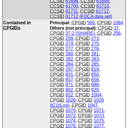
CCSID
61698
,
CCSID
61699
,
CCSID
61700
,
CCSID
61710
,
CCSID
61711
,
CCSID
61712
,
CCSID
61712 (
FOCA
data set)
Contained in
Principal:
CPGID
500
,
CPGID
1084
CPGIDs
Others (not principal):
CPGID
37
,
CPGID
37-2 (SHARE)
,
CPGID
256
,
CPGID
258
,
CPGID
273
,
CPGID
274
,
CPGID
275
,
CPGID
277
,
CPGID
278
,
CPGID
280
,
CPGID
281
,
CPGID
282
,
CPGID
283
,
CPGID
284
,
CPGID
285
,
CPGID
297
,
CPGID
819
,
CPGID
831
,
CPGID
850
,
CPGID
857
,
CPGID
858
,
CPGID
871
,
CPGID
898
,
CPGID
902
,
CPGID
920
,
CPGID
922
,
CPGID
1004
,
CPGID
1026
,
CPGID
1026
(
ICU
/Lira)
,
CPGID
1047
,
CPGID
1070
,
CPGID
1071
,
CPGID
1072
,
CPGID
1073
,
CPGID
1074
,
CPGID
1075
,
CPGID
1076
,
CPGID
1077
,