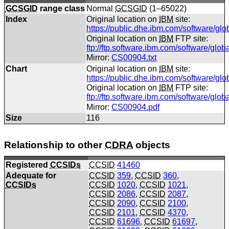
GCSGID
range class
Normal
GCSGID
(1–65022)
Index
Original location on
IBM
site:
https://public.dhe.ibm.com/software/gl
Original location on
IBM
FTP site:
ftp://ftp.software.ibm.com/software/glo
Mirror:
CS00904.txt
Chart
Original location on
IBM
site:
https://public.dhe.ibm.com/software/gl
Original location on
IBM
FTP site:
ftp://ftp.software.ibm.com/software/gl
Mirror:
CS00904.pdf
Size
116
Relationship to other
CDRA
objects
Registered
CCSIDs
CCSID
41460
Adequate for
CCSID
359
,
CCSID
360
,
CCSIDs
CCSID
1020
,
CCSID
1021
,
CCSID
2086
,
CCSID
2087
,
CCSID
2090
,
CCSID
2100
,
CCSID
2101
,
CCSID
4370
,
CCSID
61696
,
CCSID
61697
,