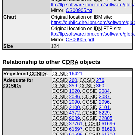
ftp://ftp.software.ibm.com/software/glo
Mirror:
CS00905.txt
Chart
Original location on
IBM
site:
https://public.dhe.ibm.com/software/gl
Original location on
IBM
FTP site:
ftp://ftp.software.ibm.com/software/gl
Mirror:
CS00905.pdf
Size
124
Relationship to other
CDRA
objects
Registered
CCSIDs
CCSID
16421
Adequate for
CCSID
260
,
CCSID
276
,
CCSIDs
CCSID
359
,
CCSID
360
,
CCSID
1020
,
CCSID
2084
,
CCSID
2086
,
CCSID
2087
,
CCSID
2090
,
CCSID
2096
,
CCSID
2100
,
CCSID
2101
,
CCSID
4372
,
CCSID
8229
,
CCSID
9089
,
CCSID
32805
,
CCSID
37761
,
CCSID
61696
,
CCSID
61697
,
CCSID
61698
,
CCSID
61699
,
CCSID
61700
,