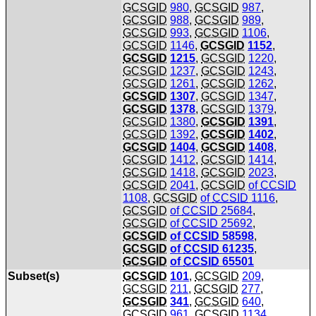
GCSGID
980
,
GCSGID
987
,
GCSGID
988
,
GCSGID
989
,
GCSGID
993
,
GCSGID
1106
,
GCSGID
1146
,
GCSGID
1152
,
GCSGID
1215
,
GCSGID
1220
,
GCSGID
1237
,
GCSGID
1243
,
GCSGID
1261
,
GCSGID
1262
,
GCSGID
1307
,
GCSGID
1347
,
GCSGID
1378
,
GCSGID
1379
,
GCSGID
1380
,
GCSGID
1391
,
GCSGID
1392
,
GCSGID
1402
,
GCSGID
1404
,
GCSGID
1408
,
GCSGID
1412
,
GCSGID
1414
,
GCSGID
1418
,
GCSGID
2023
,
GCSGID
2041
,
GCSGID
of
CCSID
1108
,
GCSGID
of
CCSID
1116
,
GCSGID
of
CCSID
25684
,
GCSGID
of
CCSID
25692
,
GCSGID
of
CCSID
58598
,
GCSGID
of
CCSID
61235
,
GCSGID
of
CCSID
65501
Subset(s)
GCSGID
101
,
GCSGID
209
,
GCSGID
211
,
GCSGID
277
,
GCSGID
341
,
GCSGID
640
,
GCSGID
961
,
GCSGID
1134
,