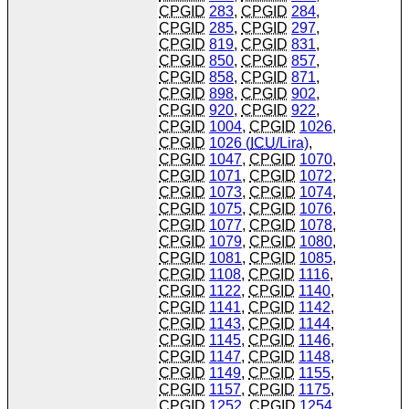
CPGID
283
,
CPGID
284
,
CPGID
285
,
CPGID
297
,
CPGID
819
,
CPGID
831
,
CPGID
850
,
CPGID
857
,
CPGID
858
,
CPGID
871
,
CPGID
898
,
CPGID
902
,
CPGID
920
,
CPGID
922
,
CPGID
1004
,
CPGID
1026
,
CPGID
1026 (
ICU
/Lira)
,
CPGID
1047
,
CPGID
1070
,
CPGID
1071
,
CPGID
1072
,
CPGID
1073
,
CPGID
1074
,
CPGID
1075
,
CPGID
1076
,
CPGID
1077
,
CPGID
1078
,
CPGID
1079
,
CPGID
1080
,
CPGID
1081
,
CPGID
1085
,
CPGID
1108
,
CPGID
1116
,
CPGID
1122
,
CPGID
1140
,
CPGID
1141
,
CPGID
1142
,
CPGID
1143
,
CPGID
1144
,
CPGID
1145
,
CPGID
1146
,
CPGID
1147
,
CPGID
1148
,
CPGID
1149
,
CPGID
1155
,
CPGID
1157
,
CPGID
1175
,
CPGID
1252
,
CPGID
1254
,