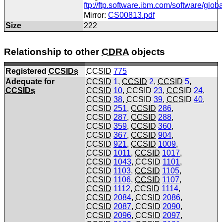
ftp://ftp.software.ibm.com/software/gl
Mirror:
CS00813.pdf
Size
222
Relationship to other
CDRA
objects
Registered
CCSIDs
CCSID
775
Adequate for
CCSID
1
,
CCSID
2
,
CCSID
5
,
CCSIDs
CCSID
10
,
CCSID
23
,
CCSID
24
,
CCSID
38
,
CCSID
39
,
CCSID
40
,
CCSID
251
,
CCSID
286
,
CCSID
287
,
CCSID
288
,
CCSID
359
,
CCSID
360
,
CCSID
367
,
CCSID
904
,
CCSID
921
,
CCSID
1009
,
CCSID
1011
,
CCSID
1017
,
CCSID
1043
,
CCSID
1101
,
CCSID
1103
,
CCSID
1105
,
CCSID
1106
,
CCSID
1107
,
CCSID
1112
,
CCSID
1114
,
CCSID
2084
,
CCSID
2086
,
CCSID
2087
,
CCSID
2090
,
CCSID
2096
,
CCSID
2097
,