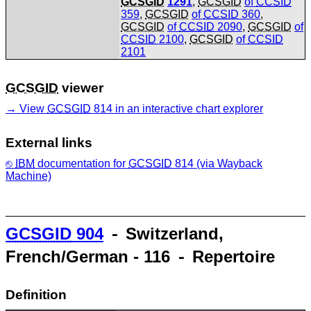
GCSGID
1291
,
GCSGID
of
CCSID
359
,
GCSGID
of
CCSID
360
,
GCSGID
of
CCSID
2090
,
GCSGID
of
CCSID
2100
,
GCSGID
of
CCSID
2101
GCSGID
viewer
View
GCSGID
814 in an interactive chart explorer
External links
IBM
documentation for
GCSGID
814 (via Wayback
Machine)
GCSGID
904
⁃ Switzerland,
French/German - 116 ⁃ Repertoire
Definition