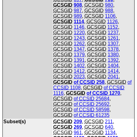
GCSGID
908
,
GCSGID
980
,
GCSGID
987
,
GCSGID
988
,
GCSGID
989
,
GCSGID
1106
,
GCSGID
1114
,
GCSGID
1126
,
GCSGID
1146
,
GCSGID
1152
,
GCSGID
1220
,
GCSGID
1237
,
GCSGID
1243
,
GCSGID
1261
,
GCSGID
1262
,
GCSGID
1307
,
GCSGID
1347
,
GCSGID
1378
,
GCSGID
1379
,
GCSGID
1380
,
GCSGID
1391
,
GCSGID
1392
,
GCSGID
1402
,
GCSGID
1404
,
GCSGID
1412
,
GCSGID
1414
,
GCSGID
2023
,
GCSGID
2041
,
GCSGID
of
CCSID
258
,
GCSGID
of
CCSID
1108
,
GCSGID
of
CCSID
1116
,
GCSGID
of
CCSID
1270
,
GCSGID
of
CCSID
25684
,
GCSGID
of
CCSID
25692
,
GCSGID
of
CCSID
58598
,
GCSGID
of
CCSID
61235
Subset(s)
GCSGID
209
,
GCSGID
211
,
GCSGID
269
,
GCSGID
640
,
GCSGID
961
,
GCSGID
1134
,