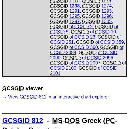
GCSGID
1170
,
GCSGID
1175
,
GCSGID
1238
,
GCSGID
1274
,
GCSGID
1291
,
GCSGID
1293
,
GCSGID
1295
,
GCSGID
1296
,
GCSGID
1297
,
GCSGID
1305
,
GCSGID
of
CCSID
2
,
GCSGID
of
CCSID
5
,
GCSGID
of
CCSID
10
,
GCSGID
of
CCSID
23
,
GCSGID
of
CCSID
251
,
GCSGID
of
CCSID
359
,
GCSGID
of
CCSID
360
,
GCSGID
of
CCSID
2084
,
GCSGID
of
CCSID
2090
,
GCSGID
of
CCSID
2096
,
GCSGID
of
CCSID
2097
,
GCSGID
of
CCSID
2100
,
GCSGID
of
CCSID
2101
GCSGID
viewer
View
GCSGID
811 in an interactive chart explorer
GCSGID
812
⁃
MS
-
DOS
Greek (
PC
-