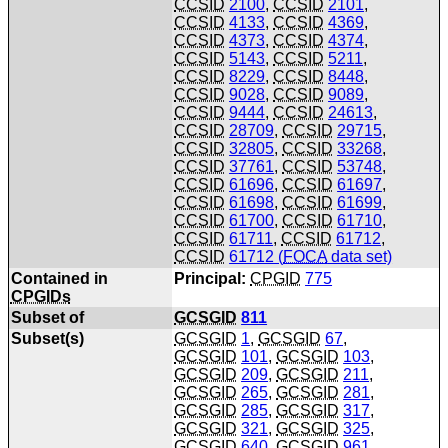
CCSID
2100
,
CCSID
2101
,
CCSID
4133
,
CCSID
4369
,
CCSID
4373
,
CCSID
4374
,
CCSID
5143
,
CCSID
5211
,
CCSID
8229
,
CCSID
8448
,
CCSID
9028
,
CCSID
9089
,
CCSID
9444
,
CCSID
24613
,
CCSID
28709
,
CCSID
29715
,
CCSID
32805
,
CCSID
33268
,
CCSID
37761
,
CCSID
53748
,
CCSID
61696
,
CCSID
61697
,
CCSID
61698
,
CCSID
61699
,
CCSID
61700
,
CCSID
61710
,
CCSID
61711
,
CCSID
61712
,
CCSID
61712 (
FOCA
data set)
Contained in
Principal:
CPGID
775
CPGIDs
Subset of
GCSGID
811
Subset(s)
GCSGID
1
,
GCSGID
67
,
GCSGID
101
,
GCSGID
103
,
GCSGID
209
,
GCSGID
211
,
GCSGID
265
,
GCSGID
281
,
GCSGID
285
,
GCSGID
317
,
GCSGID
321
,
GCSGID
325
,
GCSGID
640
,
GCSGID
961
,