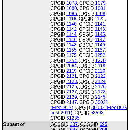
CPGID
1078
,
CPGID
1079
,
CPGID
1080
,
CPGID
1081
,
CPGID
1085
,
CPGID
1108
,
CPGID
1116
,
CPGID
1122
,
CPGID
1140
,
CPGID
1141
,
CPGID
1142
,
CPGID
1143
,
CPGID
1144
,
CPGID
1145
,
CPGID
1146
,
CPGID
1147
,
CPGID
1148
,
CPGID
1149
,
CPGID
1155
,
CPGID
1157
,
CPGID
1175
,
CPGID
1252
,
CPGID
1254
,
CPGID
1270
,
CPGID
2064
,
CPGID
2118
,
CPGID
2119
,
CPGID
2120
,
CPGID
2121
,
CPGID
2122
,
CPGID
2123
,
CPGID
2124
,
CPGID
2125
,
CPGID
2126
,
CPGID
2127
,
CPGID
2128
,
CPGID
2129
,
CPGID
2145
,
CPGID
2147
,
CPGID
30021
(
FreeDOS
)
,
CPGID
30033 (
FreeDOS
post-2011)
,
CPGID
58598
,
CPGID
61235
Subset of
GCSGID
337
,
GCSGID
695
,
GCSGID
697
,
GCSGID
700
,