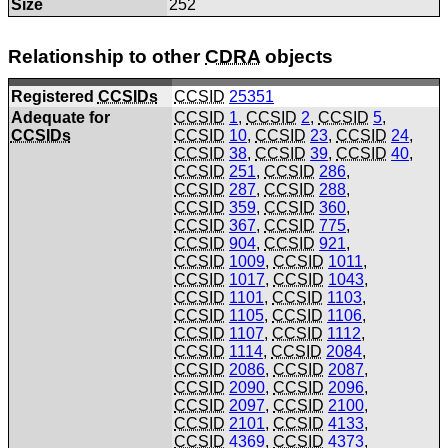
Size
252
Relationship to other
CDRA
objects
Registered
CCSIDs
CCSID
25351
Adequate for
CCSID
1
,
CCSID
2
,
CCSID
5
,
CCSIDs
CCSID
10
,
CCSID
23
,
CCSID
24
,
CCSID
38
,
CCSID
39
,
CCSID
40
,
CCSID
251
,
CCSID
286
,
CCSID
287
,
CCSID
288
,
CCSID
359
,
CCSID
360
,
CCSID
367
,
CCSID
775
,
CCSID
904
,
CCSID
921
,
CCSID
1009
,
CCSID
1011
,
CCSID
1017
,
CCSID
1043
,
CCSID
1101
,
CCSID
1103
,
CCSID
1105
,
CCSID
1106
,
CCSID
1107
,
CCSID
1112
,
CCSID
1114
,
CCSID
2084
,
CCSID
2086
,
CCSID
2087
,
CCSID
2090
,
CCSID
2096
,
CCSID
2097
,
CCSID
2100
,
CCSID
2101
,
CCSID
4133
,
CCSID
4369
,
CCSID
4373
,