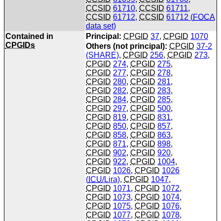
CCSID
61710
,
CCSID
61711
,
CCSID
61712
,
CCSID
61712 (
FOCA
data set)
Contained in
Principal:
CPGID
37
,
CPGID
1070
CPGIDs
Others (not principal):
CPGID
37-2
(SHARE)
,
CPGID
256
,
CPGID
273
,
CPGID
274
,
CPGID
275
,
CPGID
277
,
CPGID
278
,
CPGID
280
,
CPGID
281
,
CPGID
282
,
CPGID
283
,
CPGID
284
,
CPGID
285
,
CPGID
297
,
CPGID
500
,
CPGID
819
,
CPGID
831
,
CPGID
850
,
CPGID
857
,
CPGID
858
,
CPGID
863
,
CPGID
871
,
CPGID
898
,
CPGID
902
,
CPGID
920
,
CPGID
922
,
CPGID
1004
,
CPGID
1026
,
CPGID
1026
(
ICU
/Lira)
,
CPGID
1047
,
CPGID
1071
,
CPGID
1072
,
CPGID
1073
,
CPGID
1074
,
CPGID
1075
,
CPGID
1076
,
CPGID
1077
,
CPGID
1078
,