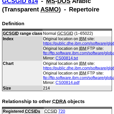
GCSGID
814
⁃
MS
-
DOS
Arabic
(Transparent
ASMO
) ⁃ Repertoire
Definition
GCSGID
range class
Normal
GCSGID
(1–65022)
Index
Original location on
IBM
site:
https://public.dhe.ibm.com/software/gl
Original location on
IBM
FTP site:
ftp://ftp.software.ibm.com/software/glo
Mirror:
CS00814.txt
Chart
Original location on
IBM
site:
https://public.dhe.ibm.com/software/gl
Original location on
IBM
FTP site:
ftp://ftp.software.ibm.com/software/gl
Mirror:
CS00814.pdf
Size
214
Relationship to other
CDRA
objects
Registered
CCSIDs
CCSID
720