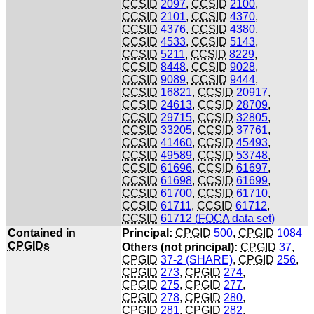
CCSID
2097
,
CCSID
2100
,
CCSID
2101
,
CCSID
4370
,
CCSID
4376
,
CCSID
4380
,
CCSID
4533
,
CCSID
5143
,
CCSID
5211
,
CCSID
8229
,
CCSID
8448
,
CCSID
9028
,
CCSID
9089
,
CCSID
9444
,
CCSID
16821
,
CCSID
20917
,
CCSID
24613
,
CCSID
28709
,
CCSID
29715
,
CCSID
32805
,
CCSID
33205
,
CCSID
37761
,
CCSID
41460
,
CCSID
45493
,
CCSID
49589
,
CCSID
53748
,
CCSID
61696
,
CCSID
61697
,
CCSID
61698
,
CCSID
61699
,
CCSID
61700
,
CCSID
61710
,
CCSID
61711
,
CCSID
61712
,
CCSID
61712 (
FOCA
data set)
Contained in
Principal:
CPGID
500
,
CPGID
1084
CPGIDs
Others (not principal):
CPGID
37
,
CPGID
37-2 (SHARE)
,
CPGID
256
,
CPGID
273
,
CPGID
274
,
CPGID
275
,
CPGID
277
,
CPGID
278
,
CPGID
280
,
CPGID
281
,
CPGID
282
,