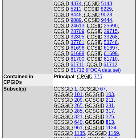
CCSID
4374
,
CCSID
5143
,
CCSID
5211
,
CCSID
8229
,
CCSID
8448
,
CCSID
9028
,
CCSID
9089
,
CCSID
9444
,
CCSID
24613
,
CCSID
25690
,
CCSID
28709
,
CCSID
29715
,
CCSID
32805
,
CCSID
33268
,
CCSID
37761
,
CCSID
53748
,
CCSID
61696
,
CCSID
61697
,
CCSID
61698
,
CCSID
61699
,
CCSID
61700
,
CCSID
61710
,
CCSID
61711
,
CCSID
61712
,
CCSID
61712 (
FOCA
data set)
Contained in
Principal:
CPGID
775
CPGIDs
Subset(s)
GCSGID
1
,
GCSGID
67
,
GCSGID
101
,
GCSGID
103
,
GCSGID
209
,
GCSGID
211
,
GCSGID
265
,
GCSGID
281
,
GCSGID
285
,
GCSGID
317
,
GCSGID
321
,
GCSGID
325
,
GCSGID
640
,
GCSGID
813
,
GCSGID
961
,
GCSGID
1134
,
GCSGID
1135
,
GCSGID
1169
,