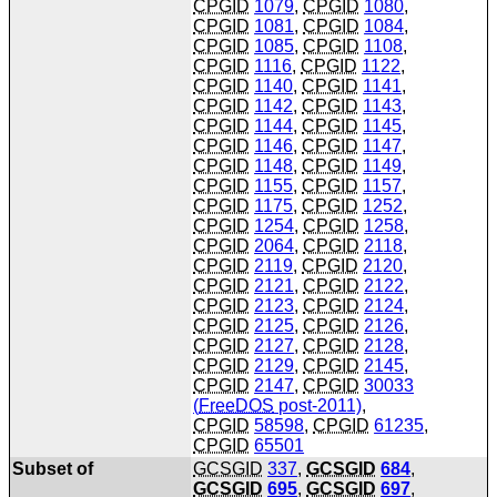
CPGID
1079
,
CPGID
1080
,
CPGID
1081
,
CPGID
1084
,
CPGID
1085
,
CPGID
1108
,
CPGID
1116
,
CPGID
1122
,
CPGID
1140
,
CPGID
1141
,
CPGID
1142
,
CPGID
1143
,
CPGID
1144
,
CPGID
1145
,
CPGID
1146
,
CPGID
1147
,
CPGID
1148
,
CPGID
1149
,
CPGID
1155
,
CPGID
1157
,
CPGID
1175
,
CPGID
1252
,
CPGID
1254
,
CPGID
1258
,
CPGID
2064
,
CPGID
2118
,
CPGID
2119
,
CPGID
2120
,
CPGID
2121
,
CPGID
2122
,
CPGID
2123
,
CPGID
2124
,
CPGID
2125
,
CPGID
2126
,
CPGID
2127
,
CPGID
2128
,
CPGID
2129
,
CPGID
2145
,
CPGID
2147
,
CPGID
30033
(
FreeDOS
post-2011)
,
CPGID
58598
,
CPGID
61235
,
CPGID
65501
Subset of
GCSGID
337
,
GCSGID
684
,
GCSGID
695
,
GCSGID
697
,