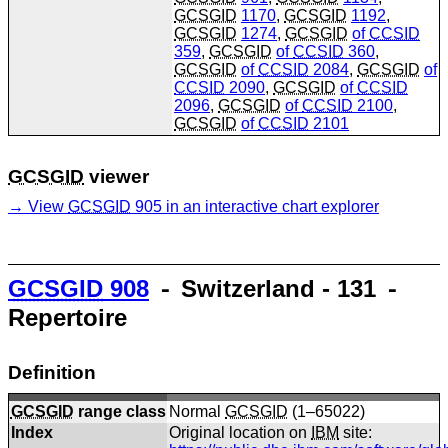
GCSGID
1170
,
GCSGID
1192
,
GCSGID
1274
,
GCSGID
of
CCSID
359
,
GCSGID
of
CCSID
360
,
GCSGID
of
CCSID
2084
,
GCSGID
of
CCSID
2090
,
GCSGID
of
CCSID
2096
,
GCSGID
of
CCSID
2100
,
GCSGID
of
CCSID
2101
GCSGID
viewer
View
GCSGID
905 in an interactive chart explorer
GCSGID
908
⁃ Switzerland - 131 ⁃
Repertoire
Definition
GCSGID
range class
Normal
GCSGID
(1–65022)
Index
Original location on
IBM
site: