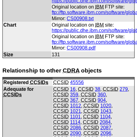
https://public.dhe.ibm.com/software/gl
Original location on
IBM
FTP site:
ftp://ftp.software.ibm.com/software/glo
Mirror:
CS00908.txt
Chart
Original location on
IBM
site:
https://public.dhe.ibm.com/software/gl
Original location on
IBM
FTP site:
ftp://ftp.software.ibm.com/software/gl
Mirror:
CS00908.pdf
Size
131
Relationship to other
CDRA
objects
Registered
CCSIDs
CCSID
45556
Adequate for
CCSID
16
,
CCSID
38
,
CCSID
279
,
CCSIDs
CCSID
359
,
CCSID
360
,
CCSID
367
,
CCSID
904
,
CCSID
1012
,
CCSID
1020
,
CCSID
1021
,
CCSID
1043
,
CCSID
1101
,
CCSID
1104
,
CCSID
1114
,
CCSID
2084
,
CCSID
2086
,
CCSID
2087
,
CCSID
2090
,
CCSID
2096
,