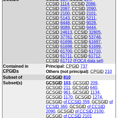
CCSID
1114
,
CCSID
2086
,
CCSID
2087
,
CCSID
2090
,
CCSID
2100
,
CCSID
2101
,
CCSID
5143
,
CCSID
5211
,
CCSID
8448
,
CCSID
9028
,
CCSID
9089
,
CCSID
9444
,
CCSID
24613
,
CCSID
32805
,
CCSID
37761
,
CCSID
53748
,
CCSID
61696
,
CCSID
61697
,
CCSID
61698
,
CCSID
61699
,
CCSID
61700
,
CCSID
61710
,
CCSID
61711
,
CCSID
61712
,
CCSID
61712 (
FOCA
data set)
Contained in
Principal:
CPGID
737
CPGIDs
Others (not principal):
CPGID
210
Subset of
GCSGID
810
Subset(s)
GCSGID
103
,
GCSGID
209
,
GCSGID
211
,
GCSGID
640
,
GCSGID
961
,
GCSGID
1134
,
GCSGID
1170
,
GCSGID
1274
,
GCSGID
of
CCSID
359
,
GCSGID
of
CCSID
360
,
GCSGID
of
CCSID
2090
,
GCSGID
of
CCSID
2100
,
GCSGID
of
CCSID
2101