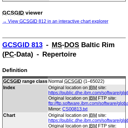
GCSGID
viewer
View
GCSGID
812 in an interactive chart explorer
GCSGID
813
⁃
MS
-
DOS
Baltic Rim
(
PC
-Data) ⁃ Repertoire
Definition
GCSGID
range class
Normal
GCSGID
(1–65022)
Index
Original location on
IBM
site:
https://public.dhe.ibm.com/software/gl
Original location on
IBM
FTP site:
ftp://ftp.software.ibm.com/software/glo
Mirror:
CS00813.txt
Chart
Original location on
IBM
site:
https://public.dhe.ibm.com/software/gl
Original location on
IBM
FTP site: