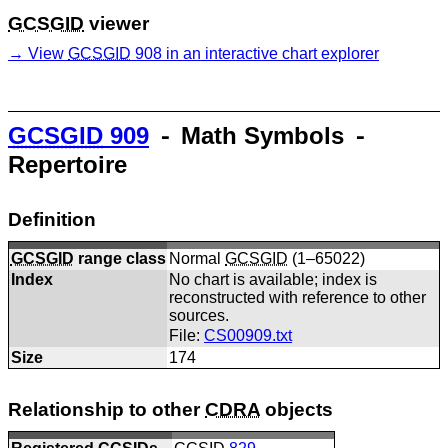
GCSGID
viewer
View
GCSGID
908 in an interactive chart explorer
GCSGID
909
⁃ Math Symbols ⁃
Repertoire
Definition
GCSGID
range class
Normal
GCSGID
(1–65022)
Index
No chart is available; index is
reconstructed with reference to other
sources.
File:
CS00909.txt
Size
174
Relationship to other
CDRA
objects