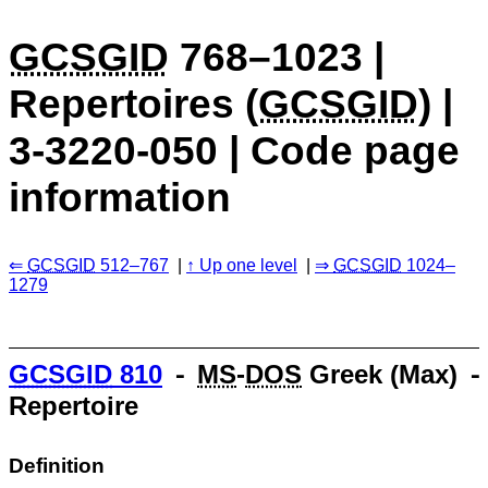
GCSGID
768–1023 |
Repertoires (
GCSGID
) |
3-3220-050 | Code page
information
GCSGID
512–767
Up one level
GCSGID
1024–
1279
GCSGID
810
⁃
MS
-
DOS
Greek (Max) 
Repertoire
Definition