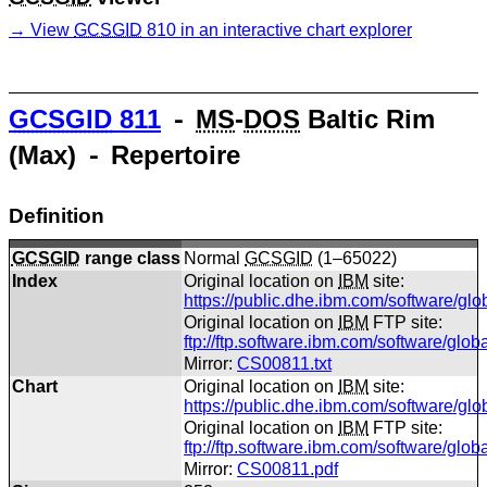
View
GCSGID
810 in an interactive chart explorer
GCSGID
811
⁃
MS
-
DOS
Baltic Rim
(Max) ⁃ Repertoire
Definition
GCSGID
range class
Normal
GCSGID
(1–65022)
Index
Original location on
IBM
site:
https://public.dhe.ibm.com/software/gl
Original location on
IBM
FTP site:
ftp://ftp.software.ibm.com/software/glo
Mirror:
CS00811.txt
Chart
Original location on
IBM
site:
https://public.dhe.ibm.com/software/gl
Original location on
IBM
FTP site:
ftp://ftp.software.ibm.com/software/gl
Mirror:
CS00811.pdf