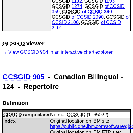
GCSGID
1192
,
GCSGID
1193
,
GCSGID
1274
,
GCSGID
of
CCSID
359
,
GCSGID
of
CCSID
360
,
GCSGID
of
CCSID
2090
,
GCSGID
of
CCSID
2100
,
GCSGID
of
CCSID
2101
GCSGID
viewer
View
GCSGID
904 in an interactive chart explorer
GCSGID
905
⁃ Canadian Bilingual -
124 ⁃ Repertoire
Definition
GCSGID
range class
Normal
GCSGID
(1–65022)
Index
Original location on
IBM
site:
https://public.dhe.ibm.com/software/gl
Original location on
IBM
FTP site: