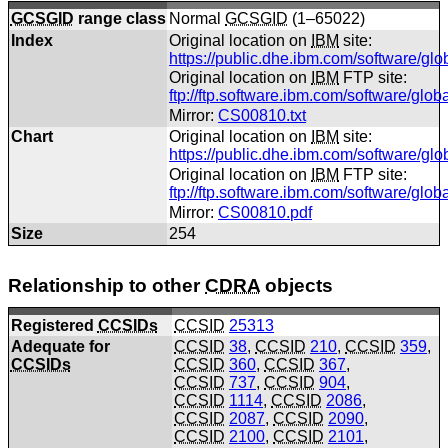
GCSGID
range class
Normal
GCSGID
(1–65022)
Index
Original location on
IBM
site:
https://public.dhe.ibm.com/software/gl
Original location on
IBM
FTP site:
ftp://ftp.software.ibm.com/software/glo
Mirror:
CS00810.txt
Chart
Original location on
IBM
site:
https://public.dhe.ibm.com/software/gl
Original location on
IBM
FTP site:
ftp://ftp.software.ibm.com/software/gl
Mirror:
CS00810.pdf
Size
254
Relationship to other
CDRA
objects
Registered
CCSIDs
CCSID
25313
Adequate for
CCSID
38
,
CCSID
210
,
CCSID
359
,
CCSIDs
CCSID
360
,
CCSID
367
,
CCSID
737
,
CCSID
904
,
CCSID
1114
,
CCSID
2086
,
CCSID
2087
,
CCSID
2090
,
CCSID
2100
,
CCSID
2101
,