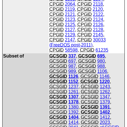
CPGID
2064
,
CPGID
2118
,
CPGID
2119
,
CPGID
2120
,
CPGID
2121
,
CPGID
2122
,
CPGID
2123
,
CPGID
2124
,
CPGID
2125
,
CPGID
2126
,
CPGID
2127
,
CPGID
2128
,
CPGID
2129
,
CPGID
2145
,
CPGID
2147
,
CPGID
30033
(
FreeDOS
post-2011)
,
CPGID
58598
,
CPGID
61235
Subset of
GCSGID
337
,
GCSGID
695
,
GCSGID
697
,
GCSGID
980
,
GCSGID
987
,
GCSGID
988
,
GCSGID
989
,
GCSGID
1106
,
GCSGID
1126
,
GCSGID
1146
,
GCSGID
1152
,
GCSGID
1220
,
GCSGID
1237
,
GCSGID
1243
,
GCSGID
1261
,
GCSGID
1262
,
GCSGID
1307
,
GCSGID
1347
,
GCSGID
1378
,
GCSGID
1379
,
GCSGID
1380
,
GCSGID
1391
,
GCSGID
1392
,
GCSGID
1402
,
GCSGID
1404
,
GCSGID
1412
,
GCSGID
1414
,
GCSGID
2023
,