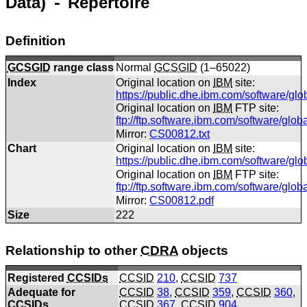
Data) ⁃ Repertoire
Definition
GCSGID
range class
Normal
GCSGID
(1–65022)
Index
Original location on
IBM
site:
https://public.dhe.ibm.com/software/gl
Original location on
IBM
FTP site:
ftp://ftp.software.ibm.com/software/glo
Mirror:
CS00812.txt
Chart
Original location on
IBM
site:
https://public.dhe.ibm.com/software/gl
Original location on
IBM
FTP site:
ftp://ftp.software.ibm.com/software/gl
Mirror:
CS00812.pdf
Size
222
Relationship to other
CDRA
objects
Registered
CCSIDs
CCSID
210
,
CCSID
737
Adequate for
CCSID
38
,
CCSID
359
,
CCSID
360
,
CCSIDs
CCSID
367
,
CCSID
904
,