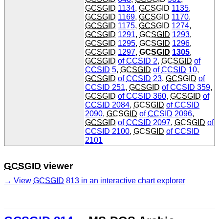
GCSGID
1134
,
GCSGID
1135
,
GCSGID
1169
,
GCSGID
1170
,
GCSGID
1175
,
GCSGID
1274
,
GCSGID
1291
,
GCSGID
1293
,
GCSGID
1295
,
GCSGID
1296
,
GCSGID
1297
,
GCSGID
1305
,
GCSGID
of
CCSID
2
,
GCSGID
of
CCSID
5
,
GCSGID
of
CCSID
10
,
GCSGID
of
CCSID
23
,
GCSGID
of
CCSID
251
,
GCSGID
of
CCSID
359
,
GCSGID
of
CCSID
360
,
GCSGID
of
CCSID
2084
,
GCSGID
of
CCSID
2090
,
GCSGID
of
CCSID
2096
,
GCSGID
of
CCSID
2097
,
GCSGID
of
CCSID
2100
,
GCSGID
of
CCSID
2101
GCSGID
viewer
View
GCSGID
813 in an interactive chart explorer