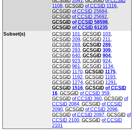
GCSGID
2041
,
GCSGID
of
CCSID
1108
,
GCSGID
of
CCSID
1116
,
GCSGID
of
CCSID
25684
,
GCSGID
of
CCSID
25692
,
GCSGID
of
CCSID
58598
,
GCSGID
of
CCSID
61235
Subset(s)
GCSGID
101
,
GCSGID
103
,
GCSGID
209
,
GCSGID
211
,
GCSGID
269
,
GCSGID
289
,
GCSGID
293
,
GCSGID
309
,
GCSGID
640
,
GCSGID
904
,
GCSGID
923
,
GCSGID
924
,
GCSGID
961
,
GCSGID
1134
,
GCSGID
1170
,
GCSGID
1175
,
GCSGID
1192
,
GCSGID
1193
,
GCSGID
1274
,
GCSGID
1291
,
GCSGID
1516
,
GCSGID
of
CCSID
16
,
GCSGID
of
CCSID
359
,
GCSGID
of
CCSID
360
,
GCSGID
of
CCSID
2084
,
GCSGID
of
CCSID
2090
,
GCSGID
of
CCSID
2096
,
GCSGID
of
CCSID
2097
,
GCSGID
of
CCSID
2100
,
GCSGID
of
CCSID
2101