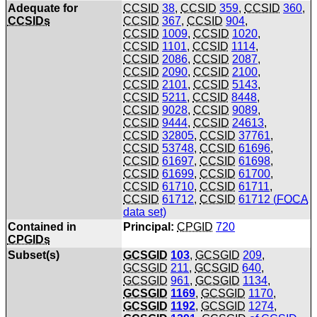
Adequate for
CCSID
38
,
CCSID
359
,
CCSID
360
,
CCSIDs
CCSID
367
,
CCSID
904
,
CCSID
1009
,
CCSID
1020
,
CCSID
1101
,
CCSID
1114
,
CCSID
2086
,
CCSID
2087
,
CCSID
2090
,
CCSID
2100
,
CCSID
2101
,
CCSID
5143
,
CCSID
5211
,
CCSID
8448
,
CCSID
9028
,
CCSID
9089
,
CCSID
9444
,
CCSID
24613
,
CCSID
32805
,
CCSID
37761
,
CCSID
53748
,
CCSID
61696
,
CCSID
61697
,
CCSID
61698
,
CCSID
61699
,
CCSID
61700
,
CCSID
61710
,
CCSID
61711
,
CCSID
61712
,
CCSID
61712 (
FOCA
data set)
Contained in
Principal:
CPGID
720
CPGIDs
Subset(s)
GCSGID
103
,
GCSGID
209
,
GCSGID
211
,
GCSGID
640
,
GCSGID
961
,
GCSGID
1134
,
GCSGID
1169
,
GCSGID
1170
,
GCSGID
1192
,
GCSGID
1274
,