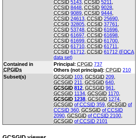
CCSID
5143
,
CCSID
5211
,
CCSID
8448
,
CCSID
9028
,
CCSID
9089
,
CCSID
9444
,
CCSID
24613
,
CCSID
25690
,
CCSID
32805
,
CCSID
37761
,
CCSID
53748
,
CCSID
61696
,
CCSID
61697
,
CCSID
61698
,
CCSID
61699
,
CCSID
61700
,
CCSID
61710
,
CCSID
61711
,
CCSID
61712
,
CCSID
61712 (
FOCA
data set)
Contained in
Principal:
CPGID
737
CPGIDs
Others (not principal):
CPGID
210
Subset(s)
GCSGID
103
,
GCSGID
209
,
GCSGID
211
,
GCSGID
640
,
GCSGID
812
,
GCSGID
961
,
GCSGID
1134
,
GCSGID
1170
,
GCSGID
1238
,
GCSGID
1274
,
GCSGID
of
CCSID
359
,
GCSGID
of
CCSID
360
,
GCSGID
of
CCSID
2090
,
GCSGID
of
CCSID
2100
,
GCSGID
of
CCSID
2101
GCSGID
viewer