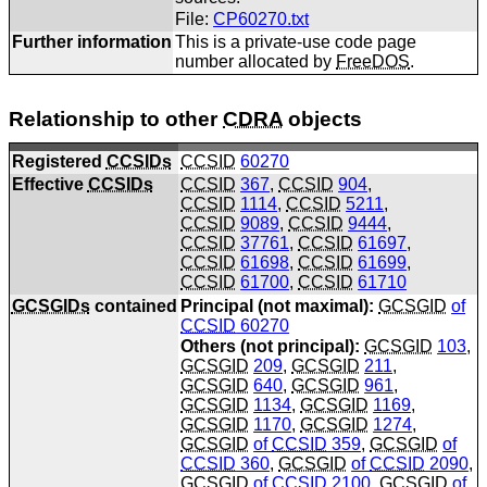
File:
CP60270.txt
Further information
This is a private-use code page
number allocated by
FreeDOS
.
Relationship to other
CDRA
objects
Registered
CCSIDs
CCSID
60270
Effective
CCSIDs
CCSID
367
,
CCSID
904
,
CCSID
1114
,
CCSID
5211
,
CCSID
9089
,
CCSID
9444
,
CCSID
37761
,
CCSID
61697
,
CCSID
61698
,
CCSID
61699
,
CCSID
61700
,
CCSID
61710
GCSGIDs
contained
Principal (not maximal):
GCSGID
of
CCSID
60270
Others (not principal):
GCSGID
103
,
GCSGID
209
,
GCSGID
211
,
GCSGID
640
,
GCSGID
961
,
GCSGID
1134
,
GCSGID
1169
,
GCSGID
1170
,
GCSGID
1274
,
GCSGID
of
CCSID
359
,
GCSGID
of
CCSID
360
,
GCSGID
of
CCSID
2090
,
GCSGID
of
CCSID
2100
,
GCSGID
of