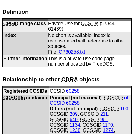
Definition
CPGID
range class
Private Use for
CCSIDs
(57344–
61439)
Index
No chart is available; index is
reconstructed with reference to other
sources.
File:
CP60258.txt
Further information
This is a private-use code page
number allocated by
FreeDOS
.
Relationship to other
CDRA
objects
Registered
CCSIDs
CCSID
60258
GCSGIDs
contained
Principal (not maximal):
GCSGID
of
CCSID
60258
Others (not principal):
GCSGID
103
,
GCSGID
209
,
GCSGID
211
,
GCSGID
640
,
GCSGID
961
,
GCSGID
1134
,
GCSGID
1170
,
GCSGID
1238
,
GCSGID
1274
,