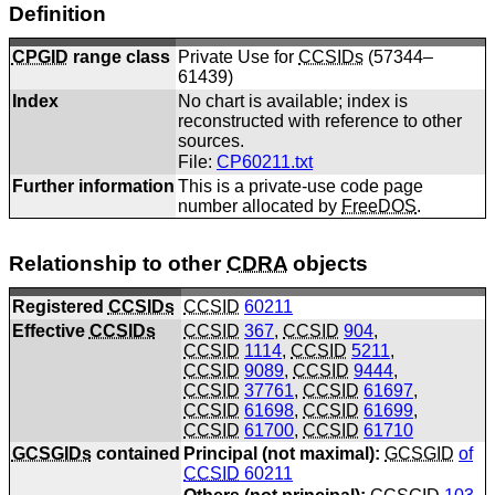
Definition
CPGID
range class
Private Use for
CCSIDs
(57344–
61439)
Index
No chart is available; index is
reconstructed with reference to other
sources.
File:
CP60211.txt
Further information
This is a private-use code page
number allocated by
FreeDOS
.
Relationship to other
CDRA
objects
Registered
CCSIDs
CCSID
60211
Effective
CCSIDs
CCSID
367
,
CCSID
904
,
CCSID
1114
,
CCSID
5211
,
CCSID
9089
,
CCSID
9444
,
CCSID
37761
,
CCSID
61697
,
CCSID
61698
,
CCSID
61699
,
CCSID
61700
,
CCSID
61710
GCSGIDs
contained
Principal (not maximal):
GCSGID
of
CCSID
60211