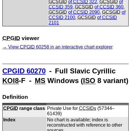
GCSGID
of
CCSID
322
,
GCSGID
of
CCSID
359
,
GCSGID
of
CCSID
360
,
GCSGID
of
CCSID
2090
,
GCSGID
of
CCSID
2100
,
GCSGID
of
CCSID
2101
CPGID
viewer
View
CPGID
60258 in an interactive chart explorer
CPGID
60270
⁃ Full Slavic Cyrillic
KOI8
-F ⁃
MS
Windows (
ISO
8 variant)
Definition
CPGID
range class
Private Use for
CCSIDs
(57344–
61439)
Index
No chart is available; index is
reconstructed with reference to other
sources.