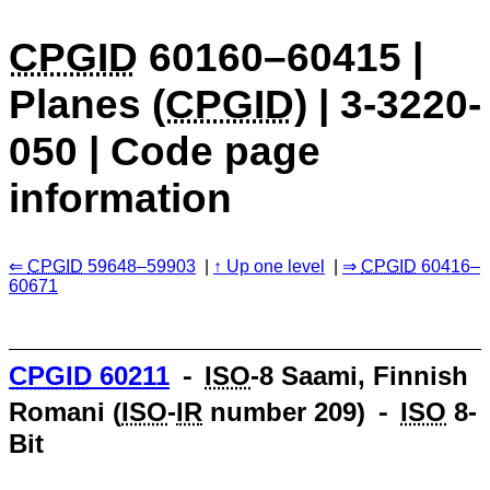
CPGID
60160–60415 |
Planes (
CPGID
) | 3-3220-
050 | Code page
information
CPGID
59648–59903
Up one level
CPGID
60416–
60671
CPGID
60211
⁃
ISO
-8 Saami, Finnish
Romani (
ISO
-
IR
number 209) ⁃
ISO
8-
Bit