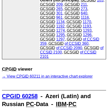
Others (not principal):
GCSGID
103
,
GCSGID
209
,
GCSGID
211
,
GCSGID
265
,
GCSGID
273
,
GCSGID
301
,
GCSGID
640
,
GCSGID
961
,
GCSGID
1116
,
GCSGID
1134
,
GCSGID
1170
,
GCSGID
1192
,
GCSGID
1193
,
GCSGID
1274
,
GCSGID
1293
,
GCSGID
1295
,
GCSGID
1296
,
GCSGID
1297
,
GCSGID
of
CCSID
359
,
GCSGID
of
CCSID
360
,
GCSGID
of
CCSID
2090
,
GCSGID
of
CCSID
2100
,
GCSGID
of
CCSID
2101
CPGID
viewer
View
CPGID
60211 in an interactive chart explorer
CPGID
60258
⁃ Azeri (Latin) and
Russian
PC
-Data ⁃
IBM
-
PC