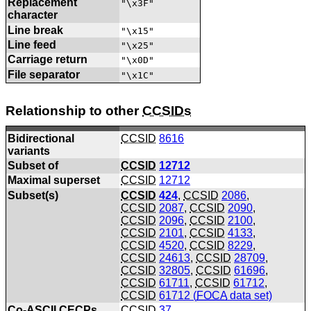
Replacement
"\x3F"
character
Line break
"\x15"
Line feed
"\x25"
Carriage return
"\x0D"
File separator
"\x1C"
Relationship to other
CCSIDs
Bidirectional
CCSID
8616
variants
Subset of
CCSID
12712
Maximal superset
CCSID
12712
Subset(s)
CCSID
424
,
CCSID
2086
,
CCSID
2087
,
CCSID
2090
,
CCSID
2096
,
CCSID
2100
,
CCSID
2101
,
CCSID
4133
,
CCSID
4520
,
CCSID
8229
,
CCSID
24613
,
CCSID
28709
,
CCSID
32805
,
CCSID
61696
,
CCSID
61711
,
CCSID
61712
,
CCSID
61712 (
FOCA
data set)
Co-
ASCII
CECPs
CCSID
37