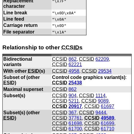
Replacement
"\x7F"
character
Line break
"\x0D\x0A"
Line feed
"\x0A"
Carriage return
"\x0D"
File separator
"\x1A"
Relationship to other
CCSIDs
Bidirectional
CCSID
862
,
CCSID
62209
,
variants
CCSID
62221
With other
ESID
(s)
CCSID
4958
,
CCSID
29534
Subset of (other
Control code graphics variant(s)
:
ESID
)
CCSID
25438
Maximal superset
CCSID
862
Subset(s)
CCSID
904
,
CCSID
1114
,
CCSID
5211
,
CCSID
9089
,
CCSID
20917
,
CCSID
61697
Subset(s) (other
CCSID
367
,
CCSID
9444
,
ESID
)
CCSID
37761
,
CCSID
49589
,
CCSID
61698
,
CCSID
61699
,
CCSID
61700
,
CCSID
61710