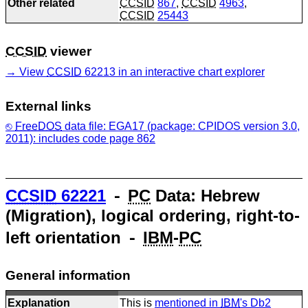
Other related
CCSID
867
,
CCSID
4963
,
CCSID
25443
CCSID
viewer
View
CCSID
62213 in an interactive chart explorer
External links
FreeDOS
data file: EGA17 (package: CPIDOS version 3.0,
2011): includes code page 862
CCSID
62221
⁃
PC
Data: Hebrew
(Migration), logical ordering, right-to-
left orientation ⁃
IBM
-
PC
General information
Explanation
This is
mentioned in
IBM
's Db2