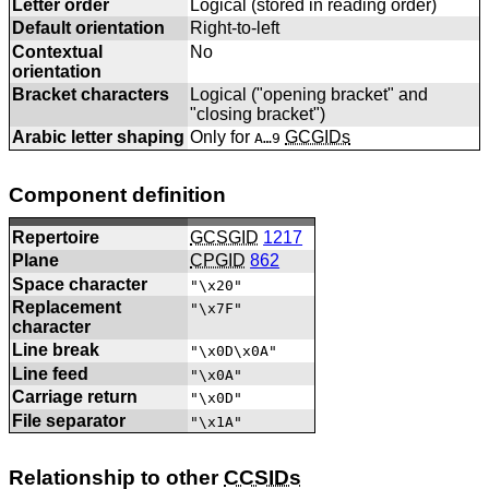
Letter order
Logical (stored in reading order)
Default orientation
Right-to-left
Contextual
No
orientation
Bracket characters
Logical ("opening bracket" and
"closing bracket")
Arabic letter shaping
Only for
GCGIDs
A…9
Component definition
Repertoire
GCSGID
1217
Plane
CPGID
862
Space character
"\x20"
Replacement
"\x7F"
character
Line break
"\x0D\x0A"
Line feed
"\x0A"
Carriage return
"\x0D"
File separator
"\x1A"
Relationship to other
CCSIDs