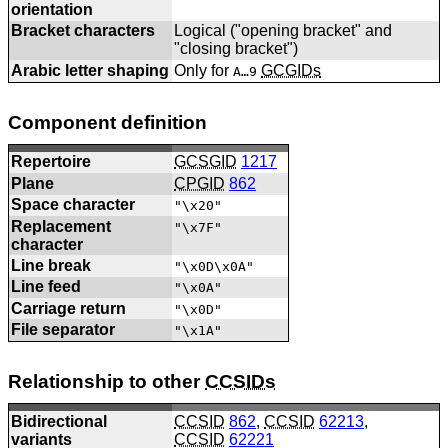
orientation
Bracket characters
Logical ("opening bracket" and
"closing bracket")
Arabic letter shaping
Only for
GCGIDs
A…9
Component definition
Repertoire
GCSGID
1217
Plane
CPGID
862
Space character
"\x20"
Replacement
"\x7F"
character
Line break
"\x0D\x0A"
Line feed
"\x0A"
Carriage return
"\x0D"
File separator
"\x1A"
Relationship to other
CCSIDs
Bidirectional
CCSID
862
,
CCSID
62213
,
variants
CCSID
62221