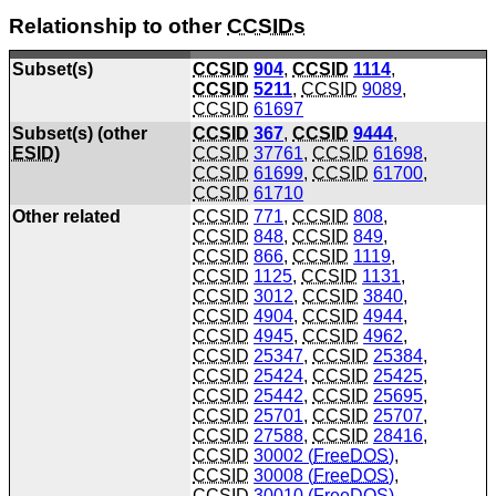
Relationship to other
CCSIDs
Subset(s)
CCSID
904
,
CCSID
1114
,
CCSID
5211
,
CCSID
9089
,
CCSID
61697
Subset(s) (other
CCSID
367
,
CCSID
9444
,
ESID
)
CCSID
37761
,
CCSID
61698
,
CCSID
61699
,
CCSID
61700
,
CCSID
61710
Other related
CCSID
771
,
CCSID
808
,
CCSID
848
,
CCSID
849
,
CCSID
866
,
CCSID
1119
,
CCSID
1125
,
CCSID
1131
,
CCSID
3012
,
CCSID
3840
,
CCSID
4904
,
CCSID
4944
,
CCSID
4945
,
CCSID
4962
,
CCSID
25347
,
CCSID
25384
,
CCSID
25424
,
CCSID
25425
,
CCSID
25442
,
CCSID
25695
,
CCSID
25701
,
CCSID
25707
,
CCSID
27588
,
CCSID
28416
,
CCSID
30002 (
FreeDOS
)
,
CCSID
30008 (
FreeDOS
)
,
CCSID
30010 (
FreeDOS
)
,