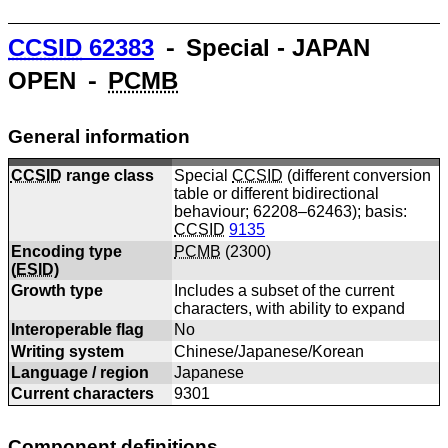
CCSID
62383
⁃ Special - JAPAN
OPEN ⁃
PCMB
General information
CCSID
range class
Special
CCSID
(different conversion
table or different bidirectional
behaviour; 62208–62463); basis:
CCSID
9135
Encoding type
PCMB
(
2300
)
(
ESID
)
Growth type
Includes a subset of the current
characters, with ability to expand
Interoperable flag
No
Writing system
Chinese/Japanese/Korean
Language / region
Japanese
Current characters
9301
Component definitions