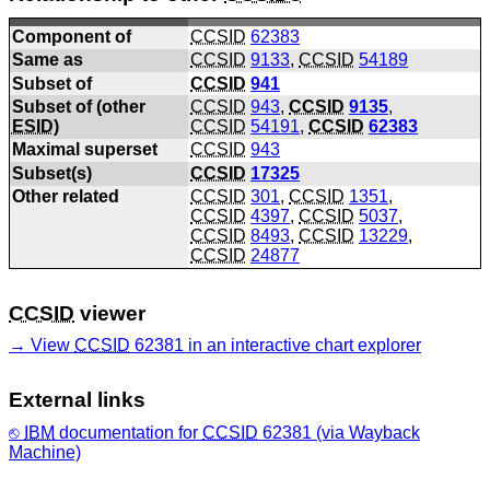
Component of
CCSID
62383
Same as
CCSID
9133
,
CCSID
54189
Subset of
CCSID
941
Subset of (other
CCSID
943
,
CCSID
9135
,
ESID
)
CCSID
54191
,
CCSID
62383
Maximal superset
CCSID
943
Subset(s)
CCSID
17325
Other related
CCSID
301
,
CCSID
1351
,
CCSID
4397
,
CCSID
5037
,
CCSID
8493
,
CCSID
13229
,
CCSID
24877
CCSID
viewer
View
CCSID
62381 in an interactive chart explorer
External links
IBM
documentation for
CCSID
62381 (via Wayback
Machine)