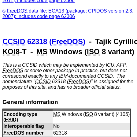
2011): includes code page 62306
FreeDOS
data file: EGA13 (package: CPIDOS version 2.3,
2007): includes code page 62306
CCSID
62318 (
FreeDOS
)
⁃ Tajik Cyrilli
KOI8
-T ⁃
MS
Windows (
ISO
8 variant)
This is a
CCSID
which may be implemented by
ICU
,
AFP
,
FreeDOS
or some other package in practice, but does not
correspond exactly to any
IBM
-documented
CCSID
. The
nomenclature "
CCSID
62318 (
FreeDOS
)" is assigned for the
purposes of this site, and has no broader official status.
General information
Encoding type
MS
Windows (
ISO
8 variant) (
4105
)
(
ESID
)
Interoperable flag
No
FreeDOS
number
62318