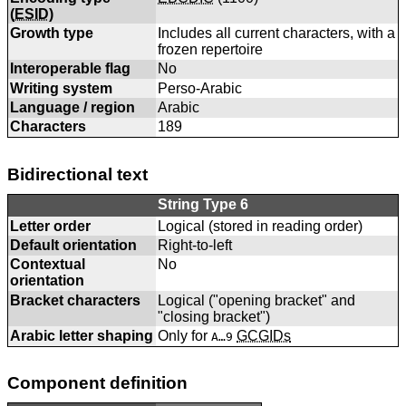
(
ESID
)
Growth type
Includes all current characters, with a
frozen repertoire
Interoperable flag
No
Writing system
Perso-Arabic
Language / region
Arabic
Characters
189
Bidirectional text
String Type 6
Letter order
Logical (stored in reading order)
Default orientation
Right-to-left
Contextual
No
orientation
Bracket characters
Logical ("opening bracket" and
"closing bracket")
Arabic letter shaping
Only for
GCGIDs
A…9
Component definition