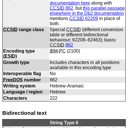
documentation here
along with
CCSID
862
, but
this parallel passage
elsewhere in the Db2 documentation
mentions
CCSID
62209
in place of
both.
CCSID
range class
Special
CCSID
(different conversion
table or different bidirectional
behaviour; 62208–62463); basis:
CCSID
862
Encoding type
IBM
-
PC
(
2100
)
(
ESID
)
Growth type
Includes characters in all positions
available in this encoding type
Interoperable flag
No
FreeDOS
number
862
Writing system
Hebrew-Aramaic
Language / region
Hebrew
Characters
222
Bidirectional text
String Type 6