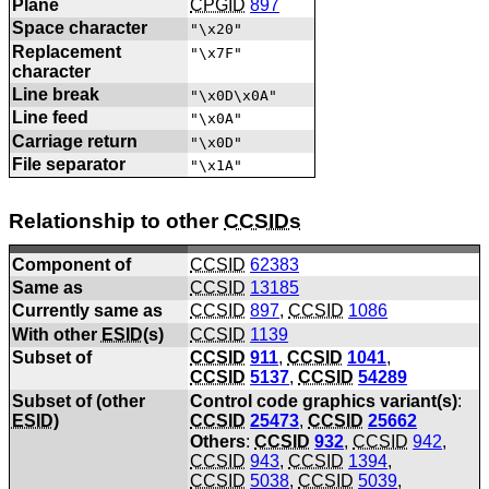
Plane
CPGID
897
Space character
"\x20"
Replacement
"\x7F"
character
Line break
"\x0D\x0A"
Line feed
"\x0A"
Carriage return
"\x0D"
File separator
"\x1A"
Relationship to other
CCSIDs
Component of
CCSID
62383
Same as
CCSID
13185
Currently same as
CCSID
897
,
CCSID
1086
With other
ESID
(s)
CCSID
1139
Subset of
CCSID
911
,
CCSID
1041
,
CCSID
5137
,
CCSID
54289
Subset of (other
Control code graphics variant(s)
:
ESID
)
CCSID
25473
,
CCSID
25662
Others
:
CCSID
932
,
CCSID
942
,
CCSID
943
,
CCSID
1394
,
CCSID
5038
,
CCSID
5039
,