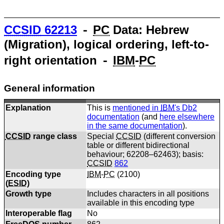
CCSID
62213
⁃
PC
Data: Hebrew
(Migration), logical ordering, left-to-
right orientation ⁃
IBM
-
PC
General information
Explanation
This is
mentioned in
IBM
's Db2
documentation
(and
here elsewhere
in the same documentation
).
CCSID
range class
Special
CCSID
(different conversion
table or different bidirectional
behaviour; 62208–62463); basis:
CCSID
862
Encoding type
IBM
-
PC
(
2100
)
(
ESID
)
Growth type
Includes characters in all positions
available in this encoding type
Interoperable flag
No