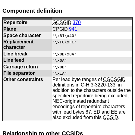
Component definition
Repertoire
GCSGID
370
Plane
CPGID
941
Space character
"\x81\x40"
Replacement
"\xFC\xFC"
character
Line break
"\x0D\x0A"
Line feed
"\x0A"
Carriage return
"\x0D"
File separator
"\x1A"
Other constraints
Per lead byte ranges of
CGCSGID
definitions in C-H 3-3220-133, in
addition to the characters outside the
specified repertoire being excluded,
NEC
-originated redundant
encodings of repertoire characters
with lead bytes 87, ED and EE are
also excluded from this
CCSID
.
Relationship to other
CCSIDs