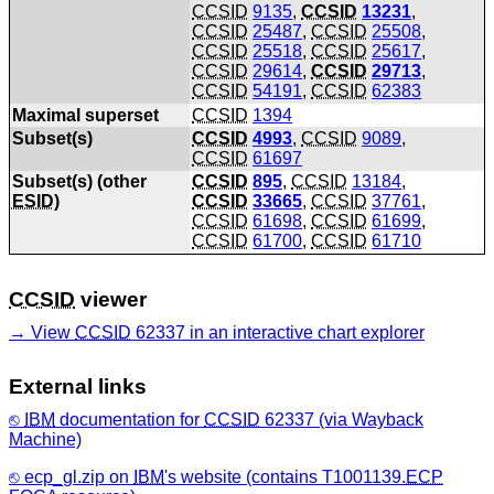
CCSID
9135
,
CCSID
13231
,
CCSID
25487
,
CCSID
25508
,
CCSID
25518
,
CCSID
25617
,
CCSID
29614
,
CCSID
29713
,
CCSID
54191
,
CCSID
62383
Maximal superset
CCSID
1394
Subset(s)
CCSID
4993
,
CCSID
9089
,
CCSID
61697
Subset(s) (other
CCSID
895
,
CCSID
13184
,
ESID
)
CCSID
33665
,
CCSID
37761
,
CCSID
61698
,
CCSID
61699
,
CCSID
61700
,
CCSID
61710
CCSID
viewer
View
CCSID
62337 in an interactive chart explorer
External links
IBM
documentation for
CCSID
62337 (via Wayback
Machine)
ecp_gl.zip on
IBM
's website (contains T1001139.
ECP