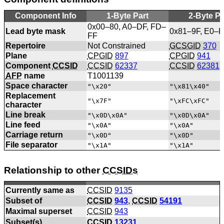
Component Info
1-Byte Part
2-Byte Pa
0x00–80, A0–DF, FD–
Lead byte mask
0x81–9F, E0–
FF
Repertoire
Not Constrained
GCSGID
370
Plane
CPGID
897
CPGID
941
Component
CCSID
CCSID
62337
CCSID
62381
AFP
name
T1001139
Space character
"\x20"
"\x81\x40"
Replacement
"\x7F"
"\xFC\xFC"
character
Line break
"\x0D\x0A"
"\x0D\x0A"
Line feed
"\x0A"
"\x0A"
Carriage return
"\x0D"
"\x0D"
File separator
"\x1A"
"\x1A"
Relationship to other
CCSIDs
Currently same as
CCSID
9135
Subset of
CCSID
943
,
CCSID
54191
Maximal superset
CCSID
943
Subset(s)
CCSID
13231