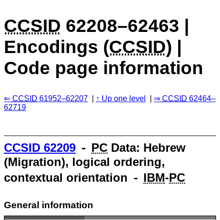
CCSID
62208–62463 |
Encodings (
CCSID
) |
Code page information
CCSID
61952–62207
Up one level
CCSID
62464–
62719
CCSID
62209
⁃
PC
Data: Hebrew
(Migration), logical ordering,
contextual orientation ⁃
IBM
-
PC
General information