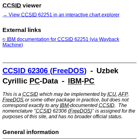
CCSID
viewer
View
CCSID
62251 in an interactive chart explorer
External links
IBM
documentation for
CCSID
62251 (via Wayback
Machine)
CCSID
62306 (
FreeDOS
)
⁃ Uzbek
Cyrillic
PC
-Data ⁃
IBM
-
PC
This is a
CCSID
which may be implemented by
ICU
,
AFP
,
FreeDOS
or some other package in practice, but does not
correspond exactly to any
IBM
-documented
CCSID
. The
nomenclature "
CCSID
62306 (
FreeDOS
)" is assigned for the
purposes of this site, and has no broader official status.
General information