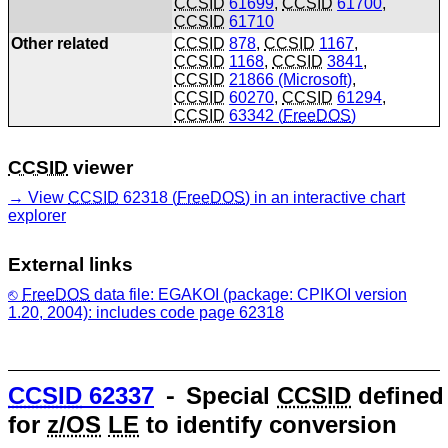
CCSID
61699
,
CCSID
61700
,
CCSID
61710
Other related
CCSID
878
,
CCSID
1167
,
CCSID
1168
,
CCSID
3841
,
CCSID
21866 (Microsoft)
,
CCSID
60270
,
CCSID
61294
,
CCSID
63342 (
FreeDOS
)
CCSID
viewer
View
CCSID
62318 (
FreeDOS
) in an interactive chart
explorer
External links
FreeDOS
data file: EGAKOI (package: CPIKOI version
1.20, 2004): includes code page 62318
CCSID
62337
⁃ Special
CCSID
defined
for
z/OS
LE
to identify conversion