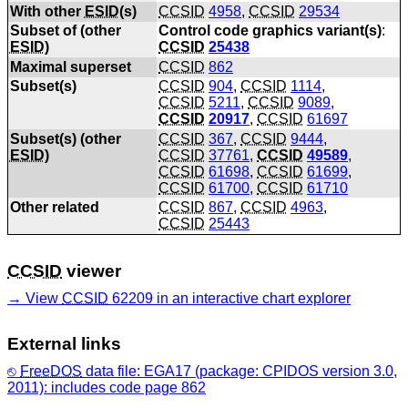
With other
ESID
(s)
CCSID
4958
,
CCSID
29534
Subset of (other
Control code graphics variant(s)
:
ESID
)
CCSID
25438
Maximal superset
CCSID
862
Subset(s)
CCSID
904
,
CCSID
1114
,
CCSID
5211
,
CCSID
9089
,
CCSID
20917
,
CCSID
61697
Subset(s) (other
CCSID
367
,
CCSID
9444
,
ESID
)
CCSID
37761
,
CCSID
49589
,
CCSID
61698
,
CCSID
61699
,
CCSID
61700
,
CCSID
61710
Other related
CCSID
867
,
CCSID
4963
,
CCSID
25443
CCSID
viewer
View
CCSID
62209 in an interactive chart explorer
External links
FreeDOS
data file: EGA17 (package: CPIDOS version 3.0,
2011): includes code page 862