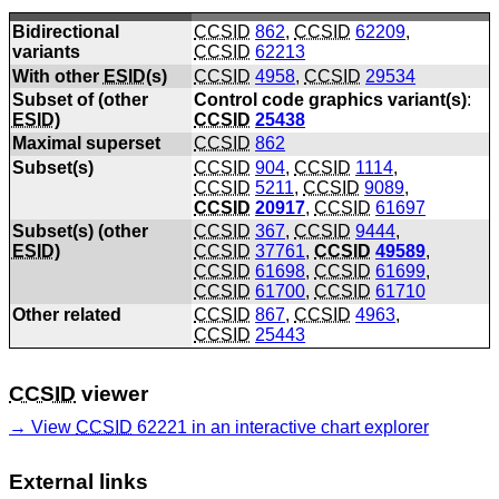
Bidirectional
CCSID
862
,
CCSID
62209
,
variants
CCSID
62213
With other
ESID
(s)
CCSID
4958
,
CCSID
29534
Subset of (other
Control code graphics variant(s)
:
ESID
)
CCSID
25438
Maximal superset
CCSID
862
Subset(s)
CCSID
904
,
CCSID
1114
,
CCSID
5211
,
CCSID
9089
,
CCSID
20917
,
CCSID
61697
Subset(s) (other
CCSID
367
,
CCSID
9444
,
ESID
)
CCSID
37761
,
CCSID
49589
,
CCSID
61698
,
CCSID
61699
,
CCSID
61700
,
CCSID
61710
Other related
CCSID
867
,
CCSID
4963
,
CCSID
25443
CCSID
viewer
View
CCSID
62221 in an interactive chart explorer
External links