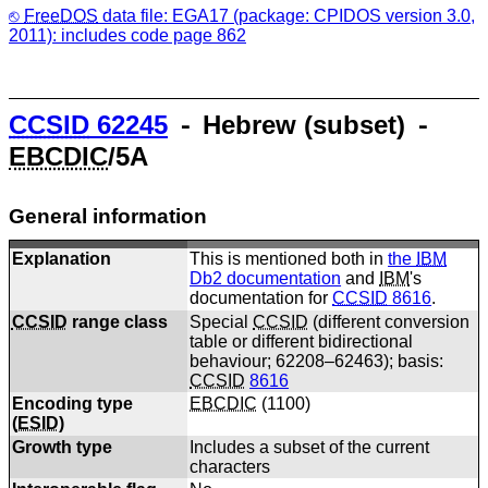
FreeDOS
data file: EGA17 (package: CPIDOS version 3.0,
2011): includes code page 862
CCSID
62245
⁃ Hebrew (subset) ⁃
EBCDIC
/5A
General information
Explanation
This is mentioned both in
the
IBM
Db2 documentation
and
IBM
's
documentation for
CCSID
8616
.
CCSID
range class
Special
CCSID
(different conversion
table or different bidirectional
behaviour; 62208–62463); basis:
CCSID
8616
Encoding type
EBCDIC
(
1100
)
(
ESID
)
Growth type
Includes a subset of the current
characters