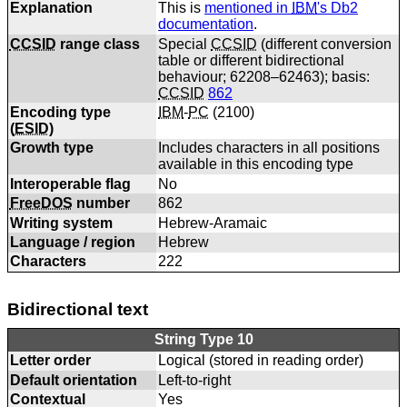
Explanation
This is
mentioned in
IBM
's Db2
documentation
.
CCSID
range class
Special
CCSID
(different conversion
table or different bidirectional
behaviour; 62208–62463); basis:
CCSID
862
Encoding type
IBM
-
PC
(
2100
)
(
ESID
)
Growth type
Includes characters in all positions
available in this encoding type
Interoperable flag
No
FreeDOS
number
862
Writing system
Hebrew-Aramaic
Language / region
Hebrew
Characters
222
Bidirectional text
String Type 10
Letter order
Logical (stored in reading order)
Default orientation
Left-to-right
Contextual
Yes