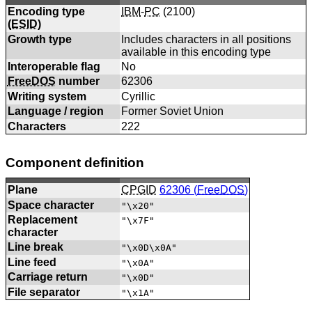
Encoding type
IBM
-
PC
(
2100
)
(
ESID
)
Growth type
Includes characters in all positions
available in this encoding type
Interoperable flag
No
FreeDOS
number
62306
Writing system
Cyrillic
Language / region
Former Soviet Union
Characters
222
Component definition
Plane
CPGID
62306 (
FreeDOS
)
Space character
"\x20"
Replacement
"\x7F"
character
Line break
"\x0D\x0A"
Line feed
"\x0A"
Carriage return
"\x0D"
File separator
"\x1A"