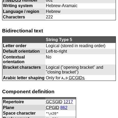
FreeDOS
number
862
Writing system
Hebrew-Aramaic
Language / region
Hebrew
Characters
222
Bidirectional text
String Type 5
Letter order
Logical (stored in reading order)
Default orientation
Left-to-right
Contextual
No
orientation
Bracket characters
Logical ("opening bracket" and
"closing bracket")
Arabic letter shaping
Only for
GCGIDs
A…9
Component definition
Repertoire
GCSGID
1217
Plane
CPGID
862
Space character
"\x20"