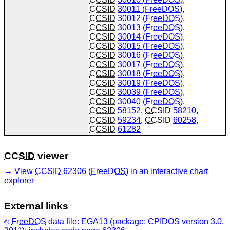
CCSID
30011 (
FreeDOS
)
,
CCSID
30012 (
FreeDOS
)
,
CCSID
30013 (
FreeDOS
)
,
CCSID
30014 (
FreeDOS
)
,
CCSID
30015 (
FreeDOS
)
,
CCSID
30016 (
FreeDOS
)
,
CCSID
30017 (
FreeDOS
)
,
CCSID
30018 (
FreeDOS
)
,
CCSID
30019 (
FreeDOS
)
,
CCSID
30039 (
FreeDOS
)
,
CCSID
30040 (
FreeDOS
)
,
CCSID
58152
,
CCSID
58210
,
CCSID
59234
,
CCSID
60258
,
CCSID
61282
CCSID
viewer
View
CCSID
62306 (
FreeDOS
) in an interactive chart
explorer
External links
FreeDOS
data file: EGA13 (package: CPIDOS version 3.0,