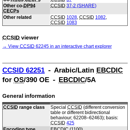
Other co-
DP94
CCSID
37-2 (SHARE)
CECPs
Other related
CCSID
1028
,
CCSID
1082
,
CCSID
1083
CCSID
viewer
View
CCSID
62245 in an interactive chart explorer
CCSID
62251
⁃ Arabic/Latin
EBCDIC
for
OS
/390 OE ⁃
EBCDIC
/5A
General information
CCSID
range class
Special
CCSID
(different conversion
table or different bidirectional
behaviour; 62208–62463); basis:
CCSID
425
Encoding type
EBCDIC
(
1100
)