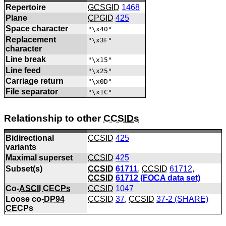
Repertoire
GCSGID
1468
Plane
CPGID
425
Space character
"\x40"
Replacement
"\x3F"
character
Line break
"\x15"
Line feed
"\x25"
Carriage return
"\x0D"
File separator
"\x1C"
Relationship to other
CCSIDs
Bidirectional
CCSID
425
variants
Maximal superset
CCSID
425
Subset(s)
CCSID
61711
,
CCSID
61712
,
CCSID
61712 (
FOCA
data set)
Co-
ASCII
CECPs
CCSID
1047
Loose co-
DP94
CCSID
37
,
CCSID
37-2 (SHARE)
CECPs