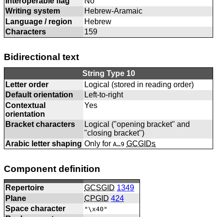
Interoperable flag
No
Writing system
Hebrew-Aramaic
Language / region
Hebrew
Characters
159
Bidirectional text
String Type 10
Letter order
Logical (stored in reading order)
Default orientation
Left-to-right
Contextual
Yes
orientation
Bracket characters
Logical ("opening bracket" and
"closing bracket")
Arabic letter shaping
Only for
GCGIDs
A…9
Component definition
Repertoire
GCSGID
1349
Plane
CPGID
424
Space character
"\x40"