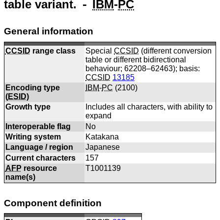
table variant. ⁃
IBM
-
PC
General information
CCSID
range class
Special
CCSID
(different conversion
table or different bidirectional
behaviour; 62208–62463); basis:
CCSID
13185
Encoding type
IBM
-
PC
(
2100
)
(
ESID
)
Growth type
Includes all characters, with ability to
expand
Interoperable flag
No
Writing system
Katakana
Language / region
Japanese
Current characters
157
AFP
resource
T1001139
name(s)
Component definition