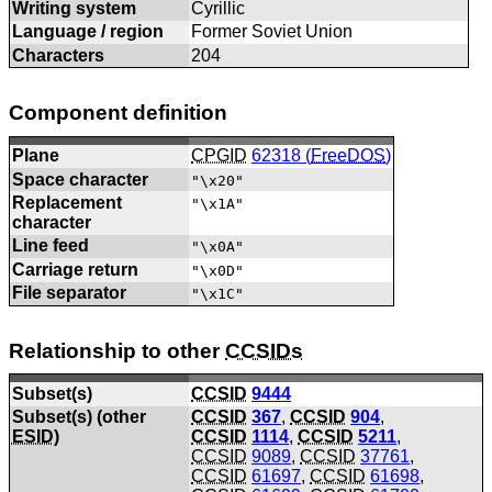
Writing system
Cyrillic
Language / region
Former Soviet Union
Characters
204
Component definition
Plane
CPGID
62318 (
FreeDOS
)
Space character
"\x20"
Replacement
"\x1A"
character
Line feed
"\x0A"
Carriage return
"\x0D"
File separator
"\x1C"
Relationship to other
CCSIDs
Subset(s)
CCSID
9444
Subset(s) (other
CCSID
367
,
CCSID
904
,
ESID
)
CCSID
1114
,
CCSID
5211
,
CCSID
9089
,
CCSID
37761
,
CCSID
61697
,
CCSID
61698
,