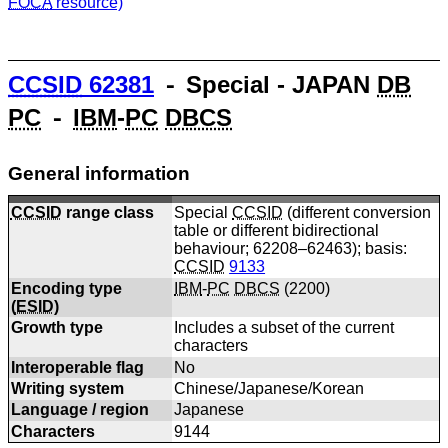
FOCA
resource)
CCSID
62381
⁃ Special - JAPAN
DB
PC
⁃
IBM
-
PC
DBCS
General information
CCSID
range class
Special
CCSID
(different conversion
table or different bidirectional
behaviour; 62208–62463); basis:
CCSID
9133
Encoding type
IBM
-
PC
DBCS
(
2200
)
(
ESID
)
Growth type
Includes a subset of the current
characters
Interoperable flag
No
Writing system
Chinese/Japanese/Korean
Language / region
Japanese
Characters
9144