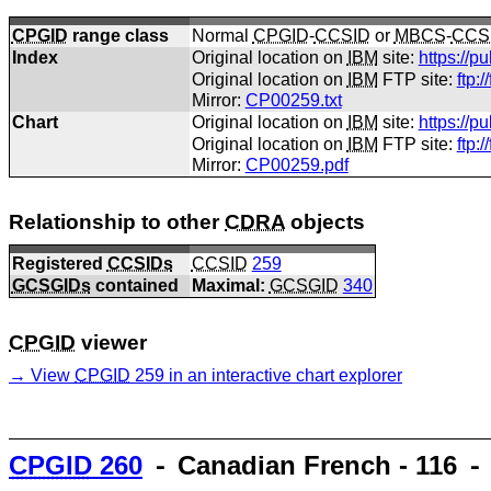
CPGID
range class
Normal
CPGID
-
CCSID
or
MBCS
-
CCS
Index
Original location on
IBM
site:
https://p
Original location on
IBM
FTP site:
ftp:
Mirror:
CP00259.txt
Chart
Original location on
IBM
site:
https://p
Original location on
IBM
FTP site:
ftp:
Mirror:
CP00259.pdf
Relationship to other
CDRA
objects
Registered
CCSIDs
CCSID
259
GCSGIDs
contained
Maximal:
GCSGID
340
CPGID
viewer
View
CPGID
259 in an interactive chart explorer
CPGID
260
⁃ Canadian French - 116 