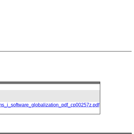
ms_i_software_globalization_pdf_cp00257z.pdf