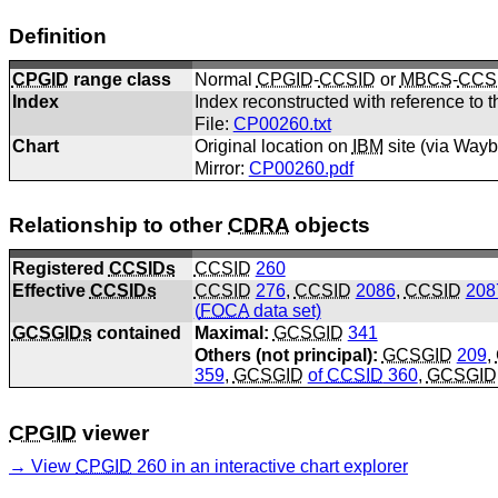
Definition
CPGID
range class
Normal
CPGID
-
CCSID
or
MBCS
-
CCS
Index
Index reconstructed with reference to t
File:
CP00260.txt
Chart
Original location on
IBM
site (via Way
Mirror:
CP00260.pdf
Relationship to other
CDRA
objects
Registered
CCSIDs
CCSID
260
Effective
CCSIDs
CCSID
276
,
CCSID
2086
,
CCSID
208
(
FOCA
data set)
GCSGIDs
contained
Maximal:
GCSGID
341
Others (not principal):
GCSGID
209
,
359
,
GCSGID
of
CCSID
360
,
GCSGID
CPGID
viewer
View
CPGID
260 in an interactive chart explorer