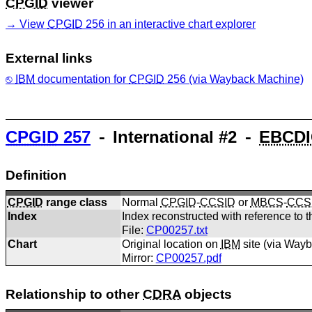
CPGID
viewer
View
CPGID
256 in an interactive chart explorer
External links
IBM
documentation for
CPGID
256 (via Wayback Machine)
CPGID
257
⁃ International #2 ⁃
EBCDI
Definition
CPGID
range class
Normal
CPGID
-
CCSID
or
MBCS
-
CCS
Index
Index reconstructed with reference to t
File:
CP00257.txt
Chart
Original location on
IBM
site (via Way
Mirror:
CP00257.pdf
Relationship to other
CDRA
objects