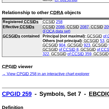
Relationship to other
CDRA
objects
Registered
CCSIDs
CCSID
258
Effective
CCSIDs
CCSID
2086
,
CCSID
2087
,
CCSID
20
(
FOCA
data set)
GCSGIDs
contained
Principal (not maximal):
GCSGID
of
Others (not principal):
GCSGID
53
,
G
GCSGID
904
,
GCSGID
923
,
GCSGID
GCSGID
of
CCSID
8
,
GCSGID
of
CCS
322
,
GCSGID
of
CCSID
359
,
GCSGID
CPGID
viewer
View
CPGID
258 in an interactive chart explorer
CPGID
259
⁃ Symbols, Set 7 ⁃
EBCDI
Definition