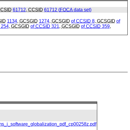
CSID
61712
,
CCSID
61712 (
FOCA
data set)
ID
1134
,
GCSGID
1274
,
GCSGID
of
CCSID
8
,
GCSGID
of
254
,
GCSGID
of
CCSID
321
,
GCSGID
of
CCSID
359
,
ms_i_software_globalization_pdf_cp00258z.pdf