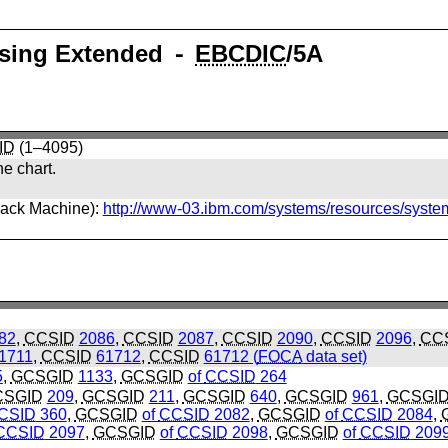
ssing Extended ⁃
EBCDIC
/5A
ID
(1–4095)
he chart.
back Machine):
http://www-03.ibm.com/systems/resources/syste
82
,
CCSID
2086
,
CCSID
2087
,
CCSID
2090
,
CCSID
2096
,
CC
1711
,
CCSID
61712
,
CCSID
61712 (
FOCA
data set)
5
,
GCSGID
1133
,
GCSGID
of
CCSID
264
CSGID
209
,
GCSGID
211
,
GCSGID
640
,
GCSGID
961
,
GCSGI
CSID
360
,
GCSGID
of
CCSID
2082
,
GCSGID
of
CCSID
2084
,
CCSID
2097
,
GCSGID
of
CCSID
2098
,
GCSGID
of
CCSID
209