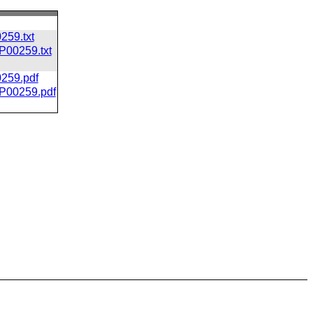
259.txt
CP00259.txt
0259.pdf
/CP00259.pdf