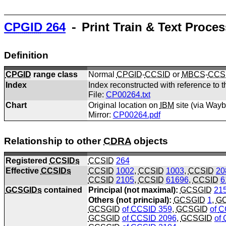
CPGID
264
⁃ Print Train & Text Proce
Definition
CPGID
range class
Normal
CPGID
-
CCSID
or
MBCS
-
CCS
Index
Index reconstructed with reference to t
File:
CP00264.txt
Chart
Original location on
IBM
site (via Way
Mirror:
CP00264.pdf
Relationship to other
CDRA
objects
Registered
CCSIDs
CCSID
264
Effective
CCSIDs
CCSID
1002
,
CCSID
1003
,
CCSID
20
CCSID
2105
,
CCSID
61696
,
CCSID
6
GCSGIDs
contained
Principal (not maximal):
GCSGID
21
Others (not principal):
GCSGID
1
,
G
GCSGID
of
CCSID
359
,
GCSGID
of
C
GCSGID
of
CCSID
2096
,
GCSGID
of