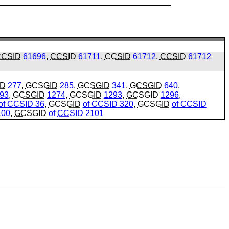
CSID
61696
,
CCSID
61711
,
CCSID
61712
,
CCSID
61712
ID
277
,
GCSGID
285
,
GCSGID
341
,
GCSGID
640
,
93
,
GCSGID
1274
,
GCSGID
1293
,
GCSGID
1296
,
of
CCSID
36
,
GCSGID
of
CCSID
320
,
GCSGID
of
CCSID
00
,
GCSGID
of
CCSID
2101