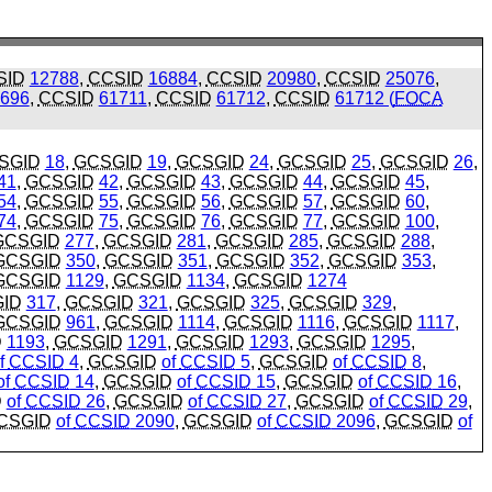
SID
12788
,
CCSID
16884
,
CCSID
20980
,
CCSID
25076
,
696
,
CCSID
61711
,
CCSID
61712
,
CCSID
61712 (
FOCA
SGID
18
,
GCSGID
19
,
GCSGID
24
,
GCSGID
25
,
GCSGID
26
,
41
,
GCSGID
42
,
GCSGID
43
,
GCSGID
44
,
GCSGID
45
,
54
,
GCSGID
55
,
GCSGID
56
,
GCSGID
57
,
GCSGID
60
,
74
,
GCSGID
75
,
GCSGID
76
,
GCSGID
77
,
GCSGID
100
,
GCSGID
277
,
GCSGID
281
,
GCSGID
285
,
GCSGID
288
,
GCSGID
350
,
GCSGID
351
,
GCSGID
352
,
GCSGID
353
,
GCSGID
1129
,
GCSGID
1134
,
GCSGID
1274
ID
317
,
GCSGID
321
,
GCSGID
325
,
GCSGID
329
,
GCSGID
961
,
GCSGID
1114
,
GCSGID
1116
,
GCSGID
1117
,
D
1193
,
GCSGID
1291
,
GCSGID
1293
,
GCSGID
1295
,
f
CCSID
4
,
GCSGID
of
CCSID
5
,
GCSGID
of
CCSID
8
,
of
CCSID
14
,
GCSGID
of
CCSID
15
,
GCSGID
of
CCSID
16
,
D
of
CCSID
26
,
GCSGID
of
CCSID
27
,
GCSGID
of
CCSID
29
,
CSGID
of
CCSID
2090
,
GCSGID
of
CCSID
2096
,
GCSGID
of