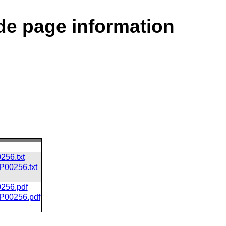
ode page information
256.txt
CP00256.txt
0256.pdf
/CP00256.pdf