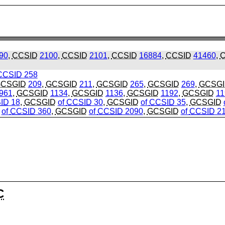
90
,
CCSID
2100
,
CCSID
2101
,
CCSID
16884
,
CCSID
41460
,
C
CCSID
258
CSGID
209
,
GCSGID
211
,
GCSGID
265
,
GCSGID
269
,
GCSG
961
,
GCSGID
1134
,
GCSGID
1136
,
GCSGID
1192
,
GCSGID
11
ID
18
,
GCSGID
of
CCSID
30
,
GCSGID
of
CCSID
35
,
GCSGID
of
CCSID
360
,
GCSGID
of
CCSID
2090
,
GCSGID
of
CCSID
21
C