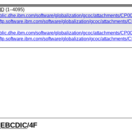
ID
(1–4095)
ublic.dhe.ibm.com/software/globalization/gcoc/attachments/CP00
//ftp.software.ibm.com/software/globalization/gcoc/attachments/
ublic.dhe.ibm.com/software/globalization/gcoc/attachments/CP0
//ftp.software.ibm.com/software/globalization/gcoc/attachments
⁃
EBCDIC
/4F