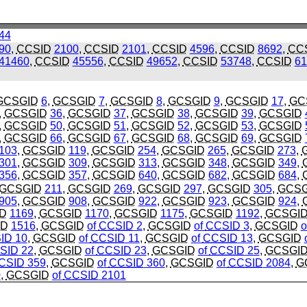
44
90
,
CCSID
2100
,
CCSID
2101
,
CCSID
4596
,
CCSID
8692
,
CC
41460
,
CCSID
45556
,
CCSID
49652
,
CCSID
53748
,
CCSID
61
GCSGID
6
,
GCSGID
7
,
GCSGID
8
,
GCSGID
9
,
GCSGID
17
,
GC
,
GCSGID
36
,
GCSGID
37
,
GCSGID
38
,
GCSGID
39
,
GCSGID
,
GCSGID
50
,
GCSGID
51
,
GCSGID
52
,
GCSGID
53
,
GCSGID
,
GCSGID
66
,
GCSGID
67
,
GCSGID
68
,
GCSGID
69
,
GCSGID
103
,
GCSGID
119
,
GCSGID
254
,
GCSGID
265
,
GCSGID
273
,
301
,
GCSGID
309
,
GCSGID
313
,
GCSGID
348
,
GCSGID
349
,
356
,
GCSGID
357
,
GCSGID
640
,
GCSGID
682
,
GCSGID
684
,
GCSGID
211
,
GCSGID
269
,
GCSGID
297
,
GCSGID
305
,
GCSG
905
,
GCSGID
908
,
GCSGID
922
,
GCSGID
923
,
GCSGID
924
,
D
1169
,
GCSGID
1170
,
GCSGID
1175
,
GCSGID
1192
,
GCSGI
ID
1516
,
GCSGID
of
CCSID
2
,
GCSGID
of
CCSID
3
,
GCSGID
o
ID
10
,
GCSGID
of
CCSID
11
,
GCSGID
of
CCSID
13
,
GCSGID
SID
22
,
GCSGID
of
CCSID
23
,
GCSGID
of
CCSID
25
,
GCSGI
CSID
359
,
GCSGID
of
CCSID
360
,
GCSGID
of
CCSID
2084
,
G
0
,
GCSGID
of
CCSID
2101