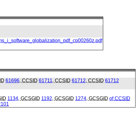
ms_i_software_globalization_pdf_cp00260z.pdf
ID
61696
,
CCSID
61711
,
CCSID
61712
,
CCSID
61712
ID
1134
,
GCSGID
1192
,
GCSGID
1274
,
GCSGID
of
CCSID
101