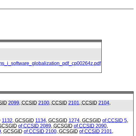
ms_i_software_globalization_pdf_cp00264z.pdf
SID
2099
,
CCSID
2100
,
CCSID
2101
,
CCSID
2104
,
D
1132
,
GCSGID
1134
,
GCSGID
1274
,
GCSGID
of
CCSID
5
,
GCSGID
of
CCSID
2089
,
GCSGID
of
CCSID
2090
,
9
,
GCSGID
of
CCSID
2100
,
GCSGID
of
CCSID
2101
,