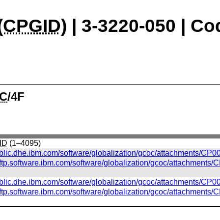
(
CPGID
) | 3-3220-050 | C
C
/4F
ID
(1–4095)
ublic.dhe.ibm.com/software/globalization/gcoc/attachments/CP00
//ftp.software.ibm.com/software/globalization/gcoc/attachments/
ublic.dhe.ibm.com/software/globalization/gcoc/attachments/CP0
//ftp.software.ibm.com/software/globalization/gcoc/attachments