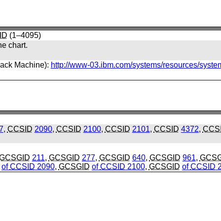
ID
(1–4095)
he chart.
back Machine):
http://www-03.ibm.com/systems/resources/syste
7
,
CCSID
2090
,
CCSID
2100
,
CCSID
2101
,
CCSID
4372
,
CCS
GCSGID
211
,
GCSGID
277
,
GCSGID
640
,
GCSGID
961
,
GCSG
of
CCSID
2090
,
GCSGID
of
CCSID
2100
,
GCSGID
of
CCSID
2