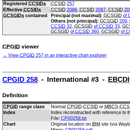
Registered
CCSIDs
CCSID
257
Effective
CCSIDs
CCSID
2086
,
CCSID
2087
,
CCSID
20
GCSGIDs
contained
Principal (not maximal):
GCSGID
of
Others (not principal):
GCSGID
209
,
CCSID
32
,
GCSGID
of
CCSID
33
,
GC
GCSGID
of
CCSID
360
,
GCSGID
of
C
CPGID
viewer
View
CPGID
257 in an interactive chart explorer
CPGID
258
⁃ International #3 ⁃
EBCDI
Definition
CPGID
range class
Normal
CPGID
-
CCSID
or
MBCS
-
CCS
Index
Index reconstructed with reference to t
File:
CP00258.txt
Chart
Original location on
IBM
site (via Way
Mirror:
CP00258.pdf