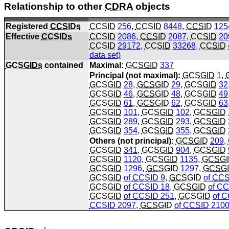
Relationship to other
CDRA
objects
Registered
CCSIDs
CCSID
256
,
CCSID
8448
,
CCSID
125
Effective
CCSIDs
CCSID
2086
,
CCSID
2087
,
CCSID
20
CCSID
29172
,
CCSID
33268
,
CCSID
data set)
GCSGIDs
contained
Maximal:
GCSGID
337
Principal (not maximal):
GCSGID
1
,
GCSGID
28
,
GCSGID
29
,
GCSGID
32
GCSGID
46
,
GCSGID
48
,
GCSGID
49
GCSGID
61
,
GCSGID
62
,
GCSGID
63
GCSGID
101
,
GCSGID
102
,
GCSGID
GCSGID
289
,
GCSGID
293
,
GCSGID
GCSGID
354
,
GCSGID
355
,
GCSGID
Others (not principal):
GCSGID
209
,
GCSGID
341
,
GCSGID
904
,
GCSGID
GCSGID
1120
,
GCSGID
1135
,
GCSGI
GCSGID
1296
,
GCSGID
1297
,
GCSG
GCSGID
of
CCSID
9
,
GCSGID
of
CCS
GCSGID
of
CCSID
18
,
GCSGID
of
CC
GCSGID
of
CCSID
251
,
GCSGID
of
C
CCSID
2097
,
GCSGID
of
CCSID
210