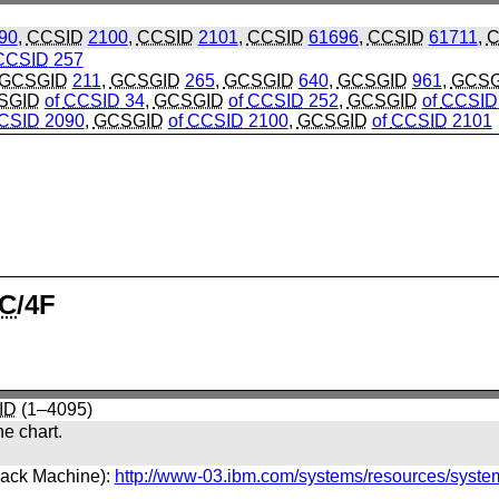
90
,
CCSID
2100
,
CCSID
2101
,
CCSID
61696
,
CCSID
61711
,
C
CCSID
257
GCSGID
211
,
GCSGID
265
,
GCSGID
640
,
GCSGID
961
,
GCSG
SGID
of
CCSID
34
,
GCSGID
of
CCSID
252
,
GCSGID
of
CCSID
CSID
2090
,
GCSGID
of
CCSID
2100
,
GCSGID
of
CCSID
2101
C
/4F
ID
(1–4095)
he chart.
back Machine):
http://www-03.ibm.com/systems/resources/syste