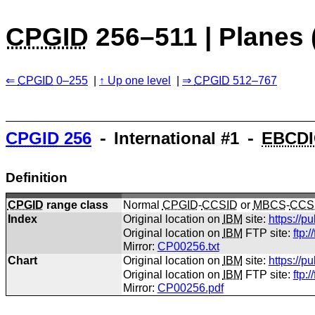
CPGID
256–511 | Planes 
CPGID
0–255
Up one level
CPGID
512–767
CPGID
256
⁃ International #1 ⁃
EBCDI
Definition
CPGID
range class
Normal
CPGID
-
CCSID
or
MBCS
-
CCS
Index
Original location on
IBM
site:
https://p
Original location on
IBM
FTP site:
ftp:
Mirror:
CP00256.txt
Chart
Original location on
IBM
site:
https://p
Original location on
IBM
FTP site:
ftp:
Mirror:
CP00256.pdf