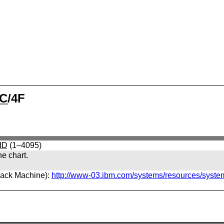
C
/4F
ID
(1–4095)
he chart.
back Machine):
http://www-03.ibm.com/systems/resources/syste