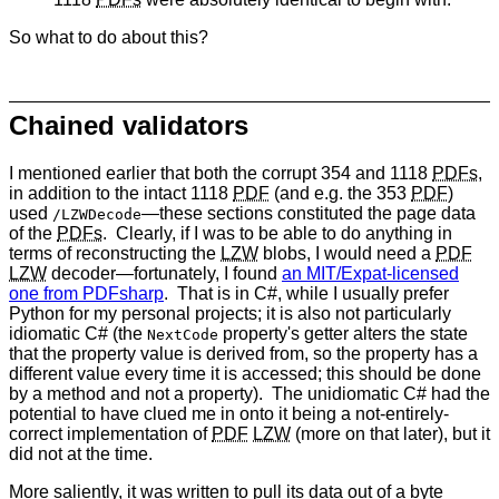
So what to do about this?
Chained validators
I mentioned earlier that both the corrupt 354 and 1118
PDFs
,
in addition to the intact 1118
PDF
(and e.g. the 353
PDF
)
used
—these sections constituted the page data
/LZWDecode
of the
PDFs
. Clearly, if I was to be able to do anything in
terms of reconstructing the
LZW
blobs, I would need a
PDF
LZW
decoder—fortunately, I found
an MIT/Expat-licensed
one from PDFsharp
. That is in C#, while I usually prefer
Python for my personal projects; it is also not particularly
idiomatic C# (the
property's getter alters the state
NextCode
that the property value is derived from, so the property has a
different value every time it is accessed; this should be done
by a method and not a property). The unidiomatic C# had the
potential to have clued me in onto it being a not-entirely-
correct implementation of
PDF
LZW
(more on that later), but it
did not at the time.
More saliently, it was written to pull its data out of a byte