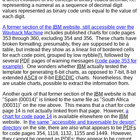
representing a numeral as a sequence of decimal digit
values represented as binary code units equal to the value of
each digit.
A former section of the
IBM
website, still accessible over the
Wayback Machine
includes published charts for code pages
353 through 360, excluding 354 and 356. These charts have
broken formatting; presumably, they are supposed to be a
table, but instead they show as a linear list of bordered cells
for each code point, grouped by low nybble(!), followed by
several
PDF
pages of warning messages (
code page 353 for
example
). One wonders whether
IBM
actually tested the
template for generating 6-bit charts, as opposed to 7-bit, 8-bit
extended
ASCII
or 8-bit
EBCDIC
charts. Nonetheless, they
are usable charts, possible to extract the information from.
Another quirk of that former section of the
IBM
website is that
"Spain (00014)" is linked to the same file as "South Africa
(00031)" on the row above. This means that a chart for code
page 14 is not actually linked from that page. However,
a
chart for code page 14
is available elsewhere on the
IBM
website. In
the same "accessible and traversable by design"
directory
on the site, there are also what appears to be
PDFs
for code pages 354, 1118, 1132, 1155 and 1449. However,
they cannot be opened as
PDFs
: they appear to be corrupt.