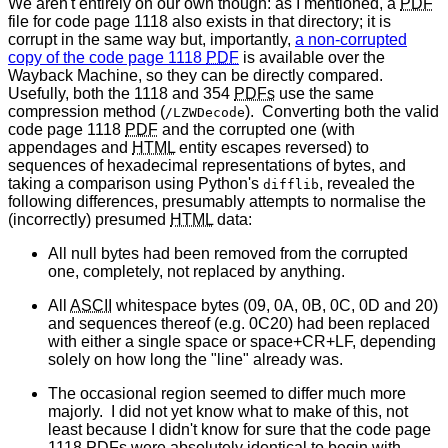
We aren't entirely on our own though: as I mentioned, a
PDF
file for code page 1118 also exists in that directory; it is
corrupt in the same way but, importantly,
a non-corrupted
copy of the code page 1118
PDF
is available over the
Wayback Machine, so they can be directly compared.
Usefully, both the 1118 and 354
PDFs
use the same
compression method (
). Converting both the valid
/LZWDecode
code page 1118
PDF
and the corrupted one (with
appendages and
HTML
entity escapes reversed) to
sequences of hexadecimal representations of bytes, and
taking a comparison using Python's
, revealed the
difflib
following differences, presumably attempts to normalise the
(incorrectly) presumed
HTML
data:
All null bytes had been removed from the corrupted
one, completely, not replaced by anything.
All
ASCII
whitespace bytes (09, 0A, 0B, 0C, 0D and 20)
and sequences thereof (e.g. 0C20) had been replaced
with either a single space or space+CR+LF, depending
solely on how long the "line" already was.
The occasional region seemed to differ much more
majorly. I did not yet know what to make of this, not
least because I didn't know for sure that the code page
1118
PDFs
were absolutely identical to begin with.