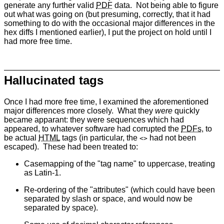
generate any further valid
PDF
data. Not being able to figure
out what was going on (but presuming, correctly, that it had
something to do with the occasional major differences in the
hex diffs I mentioned earlier), I put the project on hold until I
had more free time.
Hallucinated tags
Once I had more free time, I examined the aforementioned
major differences more closely. What they
were
quickly
became apparant: they were sequences which had
appeared, to whatever software had corrupted the
PDFs
, to
be actual
HTML
tags (in particular, the
had not been
<>
escaped). These had been treated to:
Casemapping of the "tag name" to uppercase, treating
as Latin-1.
Re-ordering of the "attributes" (which could have been
separated by slash or space, and would now be
separated by space).