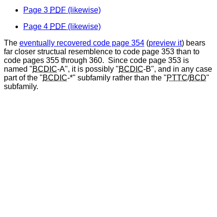
Page 3
PDF
(likewise)
Page 4
PDF
(likewise)
The
eventually recovered code page 354
(
preview it
) bears
far closer structual resemblence to code page 353 than to
code pages 355 through 360. Since code page 353 is
named "
BCDIC
-A", it is possibly "
BCDIC
-B", and in any case
part of the "
BCDIC
-*" subfamily rather than the "
PTTC
/
BCD
"
subfamily.