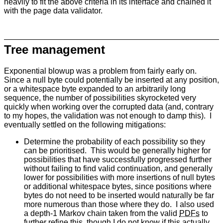
heavily to fit the above criteria in its interface and chained it
with the page data validator.
Tree management
Exponential blowup was a problem from fairly early on.
Since a null byte could potentially be inserted at any position,
or a whitespace byte expanded to an arbitrarily long
sequence, the number of possibilities skyrocketed very
quickly when working over the corrupted data (and, contrary
to my hopes, the validation was not enough to damp this). I
eventually settled on the following mitigations:
Determine the probability of each possibility so they
can be prioritised. This would be generally higher for
possibilities that have successfully progressed further
without failing to find valid continuation, and generally
lower for possibilities with more insertions of null bytes
or additional whitespace bytes, since positions where
bytes do not need to be inserted would naturally be far
more numerous than those where they do. I also used
a depth-1 Markov chain taken from the valid
PDFs
to
further refine this, though I do not know if this actually