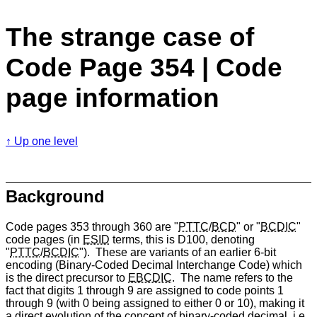
The strange case of
Code Page 354 | Code
page information
Up one level
Background
Code pages 353 through 360 are "
PTTC
/
BCD
" or "
BCDIC
"
code pages (in
ESID
terms, this is D100, denoting
"
PTTC
/
BCDIC
"). These are variants of an earlier 6-bit
encoding (Binary-Coded Decimal Interchange Code) which
is the direct precursor to
EBCDIC
. The name refers to the
fact that digits 1 through 9 are assigned to code points 1
through 9 (with 0 being assigned to either 0 or 10), making it
a direct evolution of the concept of binary-coded decimal, i.e.