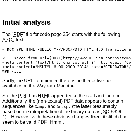
Initial analysis
The "
PDF
" file for code page 354 starts with the following
ASCII
text:
<!DOCTYPE HTML PUBLIC "-//W3C//DTD HTML 4.0 Transitiona
<!-- saved from url=(0071)http://www-03.ibm.com/systems
<meta content="text/html; charset=utf-8" http-equiv="Co
<meta content="MSHTML 6.00.2900.3314" name="GENERATOR"/
%PDF-1.1
Sadly, the URL commented there is neither active nor
available on the Wayback Machine.
So, the
PDF
has
HTML
appended at the start and the end.
Additionally, the (non-textual)
PDF
data appears to contain
sequences like
and
(the latter presumably
&amp;
&nbsp;
based on misinterpretation of the binary data as
ISO
-8859-
1). However, with these obvious changes fixed, it still did not
seem to be valid
PDF
. Hmm…