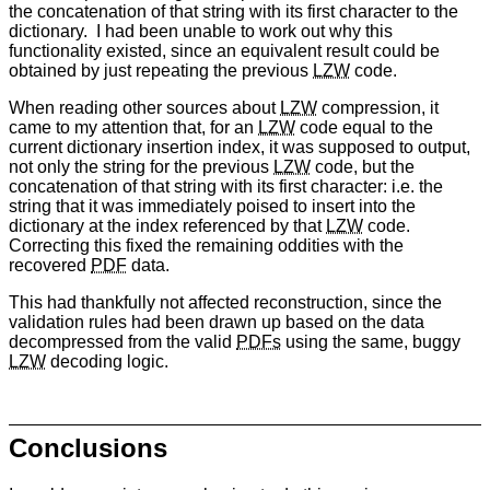
the concatenation of that string with its first character to the
dictionary. I had been unable to work out why this
functionality existed, since an equivalent result could be
obtained by just repeating the previous
LZW
code.
When reading other sources about
LZW
compression, it
came to my attention that, for an
LZW
code equal to the
current dictionary insertion index, it was supposed to output,
not only the string for the previous
LZW
code, but the
concatenation of that string with its first character: i.e. the
string that it was immediately poised to insert into the
dictionary at the index referenced by that
LZW
code.
Correcting this fixed the remaining oddities with the
recovered
PDF
data.
This had thankfully not affected reconstruction, since the
validation rules had been drawn up based on the data
decompressed from the valid
PDFs
using the same, buggy
LZW
decoding logic.
Conclusions