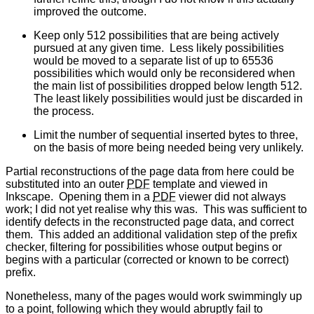
improved the outcome.
Keep only 512 possibilities that are being actively
pursued at any given time. Less likely possibilities
would be moved to a separate list of up to 65536
possibilities which would only be reconsidered when
the main list of possibilities dropped below length 512.
The least likely possibilities would just be discarded in
the process.
Limit the number of sequential inserted bytes to three,
on the basis of more being needed being very unlikely.
Partial reconstructions of the page data from here could be
substituted into an outer
PDF
template and viewed in
Inkscape. Opening them in a
PDF
viewer did not always
work; I did not yet realise why this was. This was sufficient to
identify defects in the reconstructed page data, and correct
them. This added an additional validation step of the prefix
checker, filtering for possibilities whose output begins or
begins with a particular (corrected or known to be correct)
prefix.
Nonetheless, many of the pages would work swimmingly up
to a point, following which they would abruptly fail to