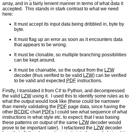
array, and in a fairly lenient manner in terms of what data it
accepted. This stands in stark contrast to what we need
here:
It must accept its input data being dribbled in, byte by
byte.
It must flag up an error as soon as it encounters data
that appears to be wrong.
It must be clonable, so multiple branching possibilities
can be kept around.
It must be chainable, so the output from the
LZW
decoder (thus verified to be valid
LZW
) can be verified
to be valid and expected
PDF
instructions.
Firstly, I translated it from C# to Python, and decompressed
the valid
LZW
using it. I used this to identify some rules as to
what the output would look like (these could be narrower
than merely validating the
PDF
page data, since having the
other
BCDIC
chart
PDFs
I could see what sequence of what
instructions in what style etc. to expect; that I was basing
these patterns on output of the same
LZW
decoder would
prove to be important later). I refactored the
LZW
decoder