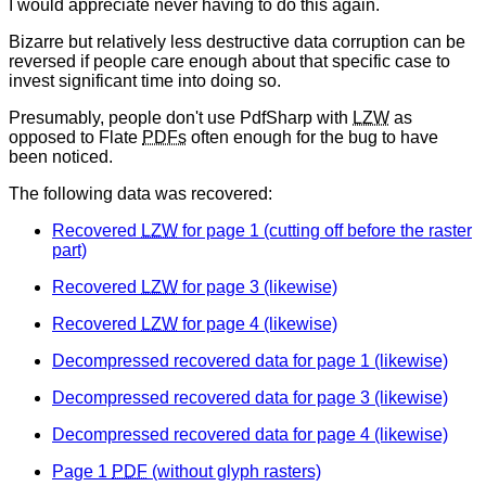
I would appreciate never having to do this again.
Bizarre but relatively less destructive data corruption can be
reversed if people care enough about that specific case to
invest significant time into doing so.
Presumably, people don't use PdfSharp with
LZW
as
opposed to Flate
PDFs
often enough for the bug to have
been noticed.
The following data was recovered:
Recovered
LZW
for page 1 (cutting off before the raster
part)
Recovered
LZW
for page 3 (likewise)
Recovered
LZW
for page 4 (likewise)
Decompressed recovered data for page 1 (likewise)
Decompressed recovered data for page 3 (likewise)
Decompressed recovered data for page 4 (likewise)
Page 1
PDF
(without glyph rasters)