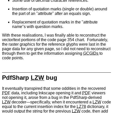
Some use of decimal character references.
Insertion of quotation marks (single or double) around
the part of an "attribute" after an equals sign.
Replacement of quotation marks in the "attribute
name"s with question marks.
With these realisations, I was finally able to reconstruct the
vector/text portions of the code page 354 chart. Fortunately,
the raster graphics for the reference glyphs were last in the
page data for any given page, so I did not need to reconstruct
through them to get the information assigning
GCGIDs
to
code points.
PdfSharp
LZW
bug
It eventually transpired that some oddities in the recovered
PDF
data, including Inkscape opening it and
PDF
viewers
not opening it, arose from a bug in the PdfSharp-derived
LZW
decoder—specifically, when it encountered a
LZW
code
equal to the current insertion index for the
LZ78
dictionary, it
would output the string for the previous
LZW
code, then add