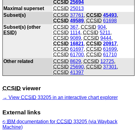
CCSID
25694
Maximal superset
CCSID
25013
Subset(s)
CCSID
37761
,
CCSID
45493
,
CCSID
49589
,
CCSID
61698
Subset(s) (other
CCSID
367
,
CCSID
904
,
ESID
)
CCSID
1114
,
CCSID
5211
,
CCSID
9089
,
CCSID
9444
,
CCSID
16821
,
CCSID
20917
,
CCSID
61697
,
CCSID
61699
,
CCSID
61700
,
CCSID
61710
Other related
CCSID
8629
,
CCSID
12725
,
CCSID
25690
,
CCSID
37301
,
CCSID
41397
CCSID
viewer
View
CCSID
33205 in an interactive chart explorer
External links
IBM
documentation for
CCSID
33205 (via Wayback
Machine)