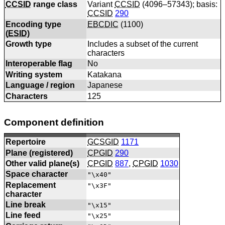
CCSID
range class
Variant
CCSID
(4096–57343); basis:
CCSID
290
Encoding type
EBCDIC
(
1100
)
(
ESID
)
Growth type
Includes a subset of the current
characters
Interoperable flag
No
Writing system
Katakana
Language / region
Japanese
Characters
125
Component definition
Repertoire
GCSGID
1171
Plane (registered)
CPGID
290
Other valid plane(s)
CPGID
887
,
CPGID
1030
Space character
"\x40"
Replacement
"\x3F"
character
Line break
"\x15"
Line feed
"\x25"