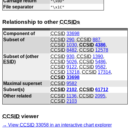
Carriage return
"\x0D"
File separator
"\x1C"
Relationship to other
CCSIDs
Component of
CCSID
33698
Subset of
CCSID
290
,
CCSID
887
,
CCSID
1030
,
CCSID
4386
,
CCSID
8482
,
CCSID
12578
Subset of (other
CCSID
930
,
CCSID
1390
,
ESID
)
CCSID
5026
,
CCSID
5486
,
CCSID
9122
,
CCSID
9582
,
CCSID
13218
,
CCSID
17314
,
CCSID
33698
Maximal superset
CCSID
9582
Subset(s)
CCSID
2102
,
CCSID
61712
Other related
CCSID
1136
,
CCSID
2095
,
CCSID
2103
CCSID
viewer
View
CCSID
33058 in an interactive chart explorer