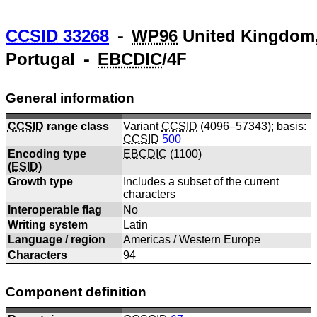
CCSID
33268
⁃
WP96
United Kingdom
Portugal ⁃
EBCDIC
/4F
General information
CCSID
range class
Variant
CCSID
(4096–57343); basis:
CCSID
500
Encoding type
EBCDIC
(
1100
)
(
ESID
)
Growth type
Includes a subset of the current
characters
Interoperable flag
No
Writing system
Latin
Language / region
Americas / Western Europe
Characters
94
Component definition