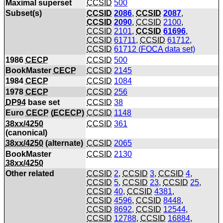
Maximal superset
CCSID
500
Subset(s)
CCSID
2086
,
CCSID
2087
,
CCSID
2090
,
CCSID
2100
,
CCSID
2101
,
CCSID
61696
,
CCSID
61711
,
CCSID
61712
,
CCSID
61712 (
FOCA
data set)
1986
CECP
CCSID
500
BookMaster
CECP
CCSID
2145
1984
CECP
CCSID
1084
1978
CECP
CCSID
256
DP94
base set
CCSID
38
Euro
CECP
(
ECECP
)
CCSID
1148
38xx/4250
CCSID
361
(canonical)
38xx/4250
(alternate)
CCSID
2065
BookMaster
CCSID
2130
38xx/4250
Other related
CCSID
2
,
CCSID
3
,
CCSID
4
,
CCSID
5
,
CCSID
23
,
CCSID
25
,
CCSID
40
,
CCSID
4381
,
CCSID
4596
,
CCSID
8448
,
CCSID
8692
,
CCSID
12544
,
CCSID
12788
,
CCSID
16884
,