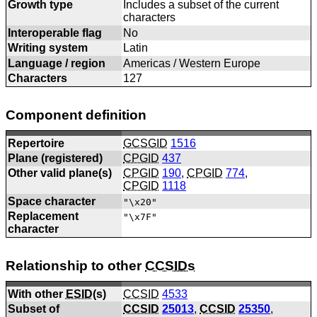
Growth type
Includes a subset of the current
characters
Interoperable flag
No
Writing system
Latin
Language / region
Americas / Western Europe
Characters
127
Component definition
Repertoire
GCSGID
1516
Plane (registered)
CPGID
437
Other valid plane(s)
CPGID
190
,
CPGID
774
,
CPGID
1118
Space character
"\x20"
Replacement
"\x7F"
character
Relationship to other
CCSIDs
With other
ESID
(s)
CCSID
4533
Subset of
CCSID
25013
,
CCSID
25350
,