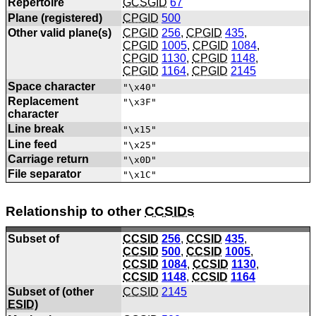
Repertoire
GCSGID
67
Plane (registered)
CPGID
500
Other valid plane(s)
CPGID
256
,
CPGID
435
,
CPGID
1005
,
CPGID
1084
,
CPGID
1130
,
CPGID
1148
,
CPGID
1164
,
CPGID
2145
Space character
"\x40"
Replacement
"\x3F"
character
Line break
"\x15"
Line feed
"\x25"
Carriage return
"\x0D"
File separator
"\x1C"
Relationship to other
CCSIDs
Subset of
CCSID
256
,
CCSID
435
,
CCSID
500
,
CCSID
1005
,
CCSID
1084
,
CCSID
1130
,
CCSID
1148
,
CCSID
1164
Subset of (other
CCSID
2145
ESID
)