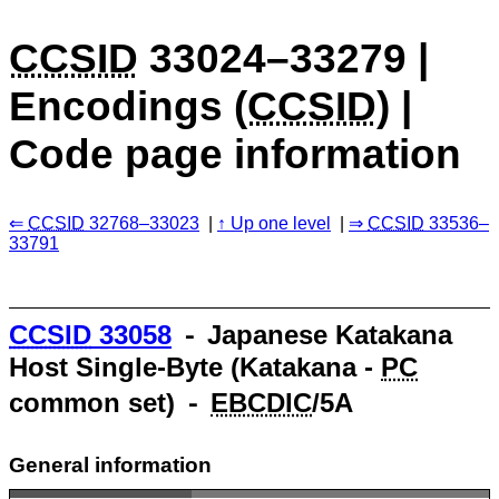
CCSID
33024–33279 |
Encodings (
CCSID
) |
Code page information
CCSID
32768–33023
Up one level
CCSID
33536–
33791
CCSID
33058
⁃ Japanese Katakana
Host Single-Byte (Katakana -
PC
common set) ⁃
EBCDIC
/5A
General information