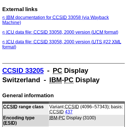
External links
IBM
documentation for
CCSID
33058 (via Wayback
Machine)
ICU
data file:
CCSID
33058, 2000 version (
UCM
format)
ICU
data file:
CCSID
33058, 2000 version (
UTS
#22
XML
format)
CCSID
33205
⁃
PC
Display
Switzerland ⁃
IBM
-
PC
Display
General information
CCSID
range class
Variant
CCSID
(4096–57343); basis:
CCSID
437
Encoding type
IBM
-
PC
Display (
3100
)
(
ESID
)