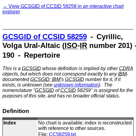
View
GCSGID
of
CCSID
58258 in an interactive chart
explorer
GCSGID
of
CCSID
58259
⁃ Cyrillic,
Volga Ural-Altaic (
ISO
-
IR
number 201) 
190 ⁃ Repertoire
This is a
GCSGID
whose definition is implied by other
CDRA
objects, but which does not correspond exactly to any
IBM
-
documented
GCSGID
;
IBM
's
GCSGID
number for it, if it
exists, is unknown (see
unknown information
). The
nomenclature "
GCSGID
of
CCSID
58259" is assigned for the
purposes of this site, and has no broader official status.
Definition
Index
No chart is available; index is reconstructed
with reference to other sources.
File:
CC58259.txt