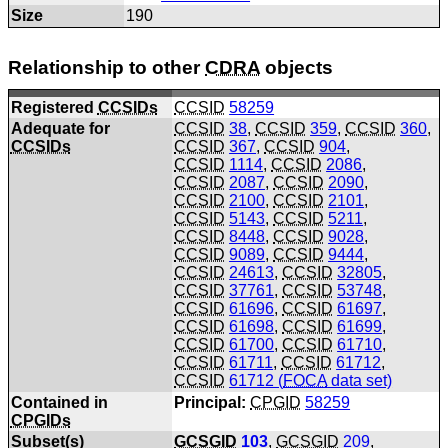
Size
190
Relationship to other
CDRA
objects
Registered
CCSIDs
CCSID
58259
Adequate for
CCSID
38
,
CCSID
359
,
CCSID
360
,
CCSIDs
CCSID
367
,
CCSID
904
,
CCSID
1114
,
CCSID
2086
,
CCSID
2087
,
CCSID
2090
,
CCSID
2100
,
CCSID
2101
,
CCSID
5143
,
CCSID
5211
,
CCSID
8448
,
CCSID
9028
,
CCSID
9089
,
CCSID
9444
,
CCSID
24613
,
CCSID
32805
,
CCSID
37761
,
CCSID
53748
,
CCSID
61696
,
CCSID
61697
,
CCSID
61698
,
CCSID
61699
,
CCSID
61700
,
CCSID
61710
,
CCSID
61711
,
CCSID
61712
,
CCSID
61712 (
FOCA
data set)
Contained in
Principal:
CPGID
58259
CPGIDs
Subset(s)
GCSGID
103
,
GCSGID
209
,