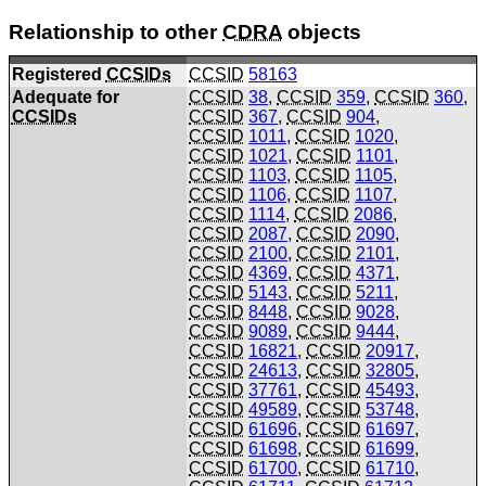
Relationship to other
CDRA
objects
Registered
CCSIDs
CCSID
58163
Adequate for
CCSID
38
,
CCSID
359
,
CCSID
360
,
CCSIDs
CCSID
367
,
CCSID
904
,
CCSID
1011
,
CCSID
1020
,
CCSID
1021
,
CCSID
1101
,
CCSID
1103
,
CCSID
1105
,
CCSID
1106
,
CCSID
1107
,
CCSID
1114
,
CCSID
2086
,
CCSID
2087
,
CCSID
2090
,
CCSID
2100
,
CCSID
2101
,
CCSID
4369
,
CCSID
4371
,
CCSID
5143
,
CCSID
5211
,
CCSID
8448
,
CCSID
9028
,
CCSID
9089
,
CCSID
9444
,
CCSID
16821
,
CCSID
20917
,
CCSID
24613
,
CCSID
32805
,
CCSID
37761
,
CCSID
45493
,
CCSID
49589
,
CCSID
53748
,
CCSID
61696
,
CCSID
61697
,
CCSID
61698
,
CCSID
61699
,
CCSID
61700
,
CCSID
61710
,