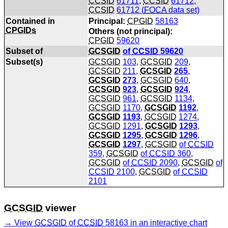
CCSID
61711
,
CCSID
61712
,
CCSID
61712 (
FOCA
data set)
Contained in
Principal:
CPGID
58163
CPGIDs
Others (not principal):
CPGID
59620
Subset of
GCSGID
of
CCSID
59620
Subset(s)
GCSGID
103
,
GCSGID
209
,
GCSGID
211
,
GCSGID
265
,
GCSGID
273
,
GCSGID
640
,
GCSGID
923
,
GCSGID
924
,
GCSGID
961
,
GCSGID
1134
,
GCSGID
1170
,
GCSGID
1192
,
GCSGID
1193
,
GCSGID
1274
,
GCSGID
1291
,
GCSGID
1293
,
GCSGID
1295
,
GCSGID
1296
,
GCSGID
1297
,
GCSGID
of
CCSID
359
,
GCSGID
of
CCSID
360
,
GCSGID
of
CCSID
2090
,
GCSGID
of
CCSID
2100
,
GCSGID
of
CCSID
2101
GCSGID
viewer
View
GCSGID
of
CCSID
58163 in an interactive chart