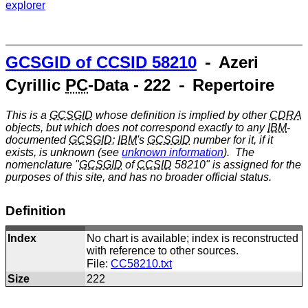
explorer
GCSGID
of
CCSID
58210
⁃ Azeri
Cyrillic
PC
-Data - 222 ⁃ Repertoire
This is a
GCSGID
whose definition is implied by other
CDRA
objects, but which does not correspond exactly to any
IBM
-
documented
GCSGID
;
IBM
's
GCSGID
number for it, if it
exists, is unknown (see
unknown information
). The
nomenclature "
GCSGID
of
CCSID
58210" is assigned for the
purposes of this site, and has no broader official status.
Definition
Index
No chart is available; index is reconstructed
with reference to other sources.
File:
CC58210.txt
Size
222