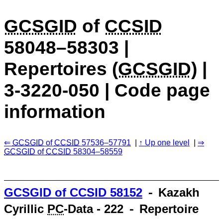
GCSGID
of
CCSID
58048–58303 |
Repertoires (
GCSGID
) |
3-3220-050 | Code page
information
GCSGID
of
CCSID
57536–57791
Up one level
GCSGID
of
CCSID
58304–58559
GCSGID
of
CCSID
58152
⁃ Kazakh
Cyrillic
PC
-Data - 222 ⁃ Repertoire