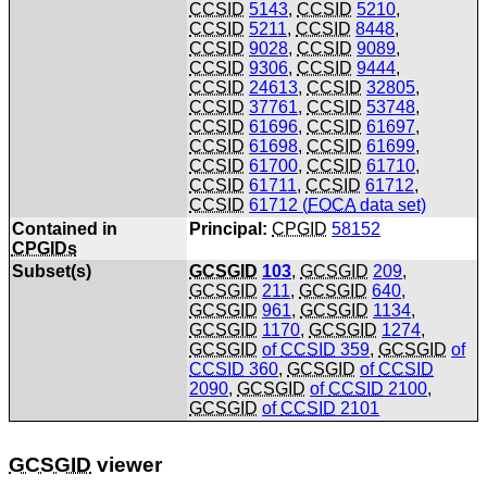
CCSID
5143
,
CCSID
5210
,
CCSID
5211
,
CCSID
8448
,
CCSID
9028
,
CCSID
9089
,
CCSID
9306
,
CCSID
9444
,
CCSID
24613
,
CCSID
32805
,
CCSID
37761
,
CCSID
53748
,
CCSID
61696
,
CCSID
61697
,
CCSID
61698
,
CCSID
61699
,
CCSID
61700
,
CCSID
61710
,
CCSID
61711
,
CCSID
61712
,
CCSID
61712 (
FOCA
data set)
Contained in
Principal:
CPGID
58152
CPGIDs
Subset(s)
GCSGID
103
,
GCSGID
209
,
GCSGID
211
,
GCSGID
640
,
GCSGID
961
,
GCSGID
1134
,
GCSGID
1170
,
GCSGID
1274
,
GCSGID
of
CCSID
359
,
GCSGID
of
CCSID
360
,
GCSGID
of
CCSID
2090
,
GCSGID
of
CCSID
2100
,
GCSGID
of
CCSID
2101
GCSGID
viewer