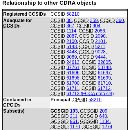
Relationship to other
CDRA
objects
Registered
CCSIDs
CCSID
58210
Adequate for
CCSID
38
,
CCSID
359
,
CCSID
360
,
CCSIDs
CCSID
367
,
CCSID
904
,
CCSID
1114
,
CCSID
2086
,
CCSID
2087
,
CCSID
2090
,
CCSID
2100
,
CCSID
2101
,
CCSID
5143
,
CCSID
5211
,
CCSID
8448
,
CCSID
9028
,
CCSID
9089
,
CCSID
9444
,
CCSID
24613
,
CCSID
32805
,
CCSID
37761
,
CCSID
53748
,
CCSID
61696
,
CCSID
61697
,
CCSID
61698
,
CCSID
61699
,
CCSID
61700
,
CCSID
61710
,
CCSID
61711
,
CCSID
61712
,
CCSID
61712 (
FOCA
data set)
Contained in
Principal:
CPGID
58210
CPGIDs
Subset(s)
GCSGID
103
,
GCSGID
209
,
GCSGID
211
,
GCSGID
640
,
GCSGID
961
,
GCSGID
1134
,
GCSGID
1170
,
GCSGID
1274
,