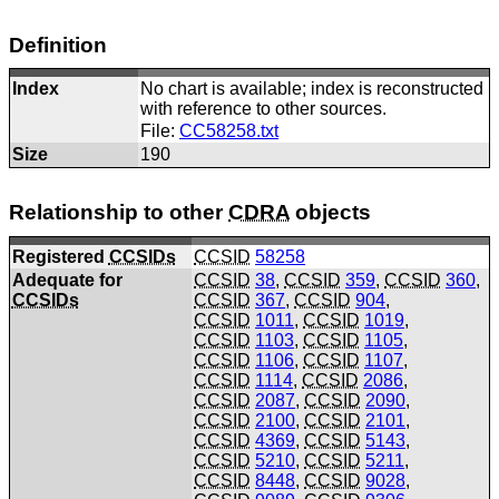
Definition
Index
No chart is available; index is reconstructed
with reference to other sources.
File:
CC58258.txt
Size
190
Relationship to other
CDRA
objects
Registered
CCSIDs
CCSID
58258
Adequate for
CCSID
38
,
CCSID
359
,
CCSID
360
,
CCSIDs
CCSID
367
,
CCSID
904
,
CCSID
1011
,
CCSID
1019
,
CCSID
1103
,
CCSID
1105
,
CCSID
1106
,
CCSID
1107
,
CCSID
1114
,
CCSID
2086
,
CCSID
2087
,
CCSID
2090
,
CCSID
2100
,
CCSID
2101
,
CCSID
4369
,
CCSID
5143
,
CCSID
5210
,
CCSID
5211
,
CCSID
8448
,
CCSID
9028
,