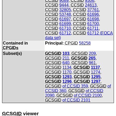
CCSID
9089
,
CCSID
9306
,
CCSID
9444
,
CCSID
24613
,
CCSID
32805
,
CCSID
37761
,
CCSID
53748
,
CCSID
61696
,
CCSID
61697
,
CCSID
61698
,
CCSID
61699
,
CCSID
61700
,
CCSID
61710
,
CCSID
61711
,
CCSID
61712
,
CCSID
61712 (
FOCA
data set)
Contained in
Principal:
CPGID
58258
CPGIDs
Subset(s)
GCSGID
103
,
GCSGID
209
,
GCSGID
211
,
GCSGID
265
,
GCSGID
640
,
GCSGID
961
,
GCSGID
1134
,
GCSGID
1137
,
GCSGID
1170
,
GCSGID
1274
,
GCSGID
1293
,
GCSGID
1295
,
GCSGID
1296
,
GCSGID
1297
,
GCSGID
of
CCSID
359
,
GCSGID
of
CCSID
360
,
GCSGID
of
CCSID
2090
,
GCSGID
of
CCSID
2100
,
GCSGID
of
CCSID
2101
GCSGID
viewer