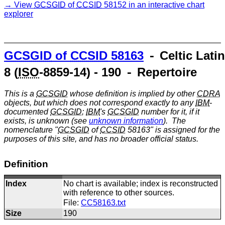
View
GCSGID
of
CCSID
58152 in an interactive chart
explorer
GCSGID
of
CCSID
58163
⁃ Celtic Latin
8 (
ISO
-8859-14) - 190 ⁃ Repertoire
This is a
GCSGID
whose definition is implied by other
CDRA
objects, but which does not correspond exactly to any
IBM
-
documented
GCSGID
;
IBM
's
GCSGID
number for it, if it
exists, is unknown (see
unknown information
). The
nomenclature "
GCSGID
of
CCSID
58163" is assigned for the
purposes of this site, and has no broader official status.
Definition
Index
No chart is available; index is reconstructed
with reference to other sources.
File:
CC58163.txt
Size
190