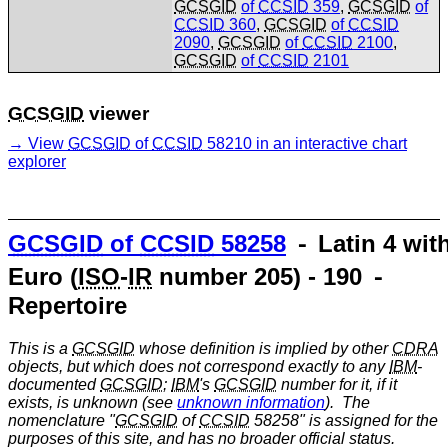
GCSGID
of
CCSID
359
,
GCSGID
of
CCSID
360
,
GCSGID
of
CCSID
2090
,
GCSGID
of
CCSID
2100
,
GCSGID
of
CCSID
2101
GCSGID
viewer
View
GCSGID
of
CCSID
58210 in an interactive chart
explorer
GCSGID
of
CCSID
58258
⁃ Latin 4 wit
Euro (
ISO
-
IR
number 205) - 190 ⁃
Repertoire
This is a
GCSGID
whose definition is implied by other
CDRA
objects, but which does not correspond exactly to any
IBM
-
documented
GCSGID
;
IBM
's
GCSGID
number for it, if it
exists, is unknown (see
unknown information
). The
nomenclature "
GCSGID
of
CCSID
58258" is assigned for the
purposes of this site, and has no broader official status.