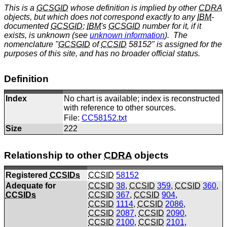
This is a
GCSGID
whose definition is implied by other
CDRA
objects, but which does not correspond exactly to any
IBM
-
documented
GCSGID
;
IBM
's
GCSGID
number for it, if it
exists, is unknown (see
unknown information
). The
nomenclature "
GCSGID
of
CCSID
58152" is assigned for the
purposes of this site, and has no broader official status.
Definition
Index
No chart is available; index is reconstructed
with reference to other sources.
File:
CC58152.txt
Size
222
Relationship to other
CDRA
objects
Registered
CCSIDs
CCSID
58152
Adequate for
CCSID
38
,
CCSID
359
,
CCSID
360
,
CCSIDs
CCSID
367
,
CCSID
904
,
CCSID
1114
,
CCSID
2086
,
CCSID
2087
,
CCSID
2090
,
CCSID
2100
,
CCSID
2101
,