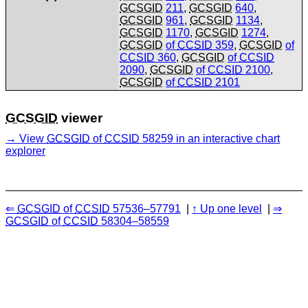
GCSGID
211
,
GCSGID
640
,
GCSGID
961
,
GCSGID
1134
,
GCSGID
1170
,
GCSGID
1274
,
GCSGID
of
CCSID
359
,
GCSGID
of
CCSID
360
,
GCSGID
of
CCSID
2090
,
GCSGID
of
CCSID
2100
,
GCSGID
of
CCSID
2101
GCSGID
viewer
View
GCSGID
of
CCSID
58259 in an interactive chart
explorer
GCSGID
of
CCSID
57536–57791
Up one level
GCSGID
of
CCSID
58304–58559