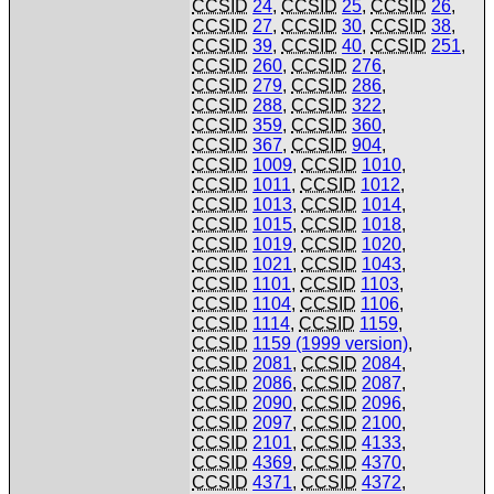
CCSID
24
,
CCSID
25
,
CCSID
26
,
CCSID
27
,
CCSID
30
,
CCSID
38
,
CCSID
39
,
CCSID
40
,
CCSID
251
,
CCSID
260
,
CCSID
276
,
CCSID
279
,
CCSID
286
,
CCSID
288
,
CCSID
322
,
CCSID
359
,
CCSID
360
,
CCSID
367
,
CCSID
904
,
CCSID
1009
,
CCSID
1010
,
CCSID
1011
,
CCSID
1012
,
CCSID
1013
,
CCSID
1014
,
CCSID
1015
,
CCSID
1018
,
CCSID
1019
,
CCSID
1020
,
CCSID
1021
,
CCSID
1043
,
CCSID
1101
,
CCSID
1103
,
CCSID
1104
,
CCSID
1106
,
CCSID
1114
,
CCSID
1159
,
CCSID
1159 (1999 version)
,
CCSID
2081
,
CCSID
2084
,
CCSID
2086
,
CCSID
2087
,
CCSID
2090
,
CCSID
2096
,
CCSID
2097
,
CCSID
2100
,
CCSID
2101
,
CCSID
4133
,
CCSID
4369
,
CCSID
4370
,
CCSID
4371
,
CCSID
4372
,