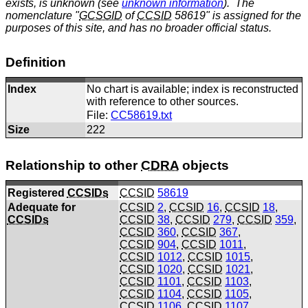
exists, is unknown (see
unknown information
). The
nomenclature "
GCSGID
of
CCSID
58619" is assigned for the
purposes of this site, and has no broader official status.
Definition
Index
No chart is available; index is reconstructed
with reference to other sources.
File:
CC58619.txt
Size
222
Relationship to other
CDRA
objects
Registered
CCSIDs
CCSID
58619
Adequate for
CCSID
2
,
CCSID
16
,
CCSID
18
,
CCSIDs
CCSID
38
,
CCSID
279
,
CCSID
359
,
CCSID
360
,
CCSID
367
,
CCSID
904
,
CCSID
1011
,
CCSID
1012
,
CCSID
1015
,
CCSID
1020
,
CCSID
1021
,
CCSID
1101
,
CCSID
1103
,
CCSID
1104
,
CCSID
1105
,
CCSID
1106
,
CCSID
1107
,