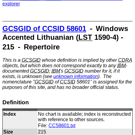
explorer
GCSGID
of
CCSID
58601
⁃ Windows
Accented Lithuanian (
LST
1590-4) -
215 ⁃ Repertoire
This is a
GCSGID
whose definition is implied by other
CDRA
objects, but which does not correspond exactly to any
IBM
-
documented
GCSGID
;
IBM
's
GCSGID
number for it, if it
exists, is unknown (see
unknown information
). The
nomenclature "
GCSGID
of
CCSID
58601" is assigned for the
purposes of this site, and has no broader official status.
Definition
Index
No chart is available; index is reconstructed
with reference to other sources.
File:
CC58601.txt
Size
215