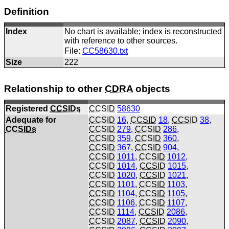
Definition
Index
No chart is available; index is reconstructed
with reference to other sources.
File:
CC58630.txt
Size
222
Relationship to other
CDRA
objects
Registered
CCSIDs
CCSID
58630
Adequate for
CCSID
16
,
CCSID
18
,
CCSID
38
,
CCSIDs
CCSID
279
,
CCSID
286
,
CCSID
359
,
CCSID
360
,
CCSID
367
,
CCSID
904
,
CCSID
1011
,
CCSID
1012
,
CCSID
1014
,
CCSID
1015
,
CCSID
1020
,
CCSID
1021
,
CCSID
1101
,
CCSID
1103
,
CCSID
1104
,
CCSID
1105
,
CCSID
1106
,
CCSID
1107
,
CCSID
1114
,
CCSID
2086
,
CCSID
2087
,
CCSID
2090
,