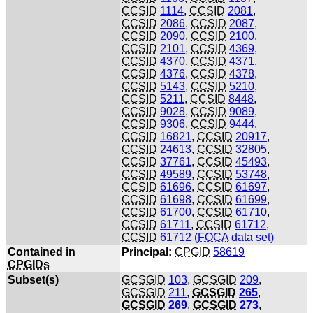
CCSID
1114
,
CCSID
2081
,
CCSID
2086
,
CCSID
2087
,
CCSID
2090
,
CCSID
2100
,
CCSID
2101
,
CCSID
4369
,
CCSID
4370
,
CCSID
4371
,
CCSID
4376
,
CCSID
4378
,
CCSID
5143
,
CCSID
5210
,
CCSID
5211
,
CCSID
8448
,
CCSID
9028
,
CCSID
9089
,
CCSID
9306
,
CCSID
9444
,
CCSID
16821
,
CCSID
20917
,
CCSID
24613
,
CCSID
32805
,
CCSID
37761
,
CCSID
45493
,
CCSID
49589
,
CCSID
53748
,
CCSID
61696
,
CCSID
61697
,
CCSID
61698
,
CCSID
61699
,
CCSID
61700
,
CCSID
61710
,
CCSID
61711
,
CCSID
61712
,
CCSID
61712 (
FOCA
data set)
Contained in
Principal:
CPGID
58619
CPGIDs
Subset(s)
GCSGID
103
,
GCSGID
209
,
GCSGID
211
,
GCSGID
265
,
GCSGID
269
,
GCSGID
273
,