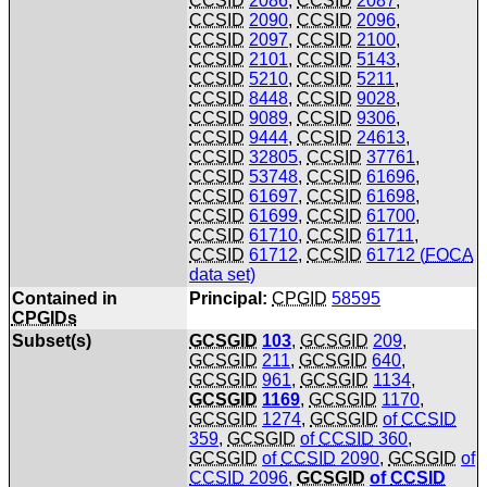
CCSID
2086
,
CCSID
2087
,
CCSID
2090
,
CCSID
2096
,
CCSID
2097
,
CCSID
2100
,
CCSID
2101
,
CCSID
5143
,
CCSID
5210
,
CCSID
5211
,
CCSID
8448
,
CCSID
9028
,
CCSID
9089
,
CCSID
9306
,
CCSID
9444
,
CCSID
24613
,
CCSID
32805
,
CCSID
37761
,
CCSID
53748
,
CCSID
61696
,
CCSID
61697
,
CCSID
61698
,
CCSID
61699
,
CCSID
61700
,
CCSID
61710
,
CCSID
61711
,
CCSID
61712
,
CCSID
61712 (
FOCA
data set)
Contained in
Principal:
CPGID
58595
CPGIDs
Subset(s)
GCSGID
103
,
GCSGID
209
,
GCSGID
211
,
GCSGID
640
,
GCSGID
961
,
GCSGID
1134
,
GCSGID
1169
,
GCSGID
1170
,
GCSGID
1274
,
GCSGID
of
CCSID
359
,
GCSGID
of
CCSID
360
,
GCSGID
of
CCSID
2090
,
GCSGID
of
CCSID
2096
,
GCSGID
of
CCSID