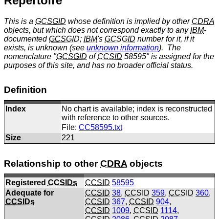
Repertoire
This is a
GCSGID
whose definition is implied by other
CDRA
objects, but which does not correspond exactly to any
IBM
-
documented
GCSGID
;
IBM
's
GCSGID
number for it, if it
exists, is unknown (see
unknown information
). The
nomenclature "
GCSGID
of
CCSID
58595" is assigned for the
purposes of this site, and has no broader official status.
Definition
Index
No chart is available; index is reconstructed
with reference to other sources.
File:
CC58595.txt
Size
221
Relationship to other
CDRA
objects
Registered
CCSIDs
CCSID
58595
Adequate for
CCSID
38
,
CCSID
359
,
CCSID
360
,
CCSIDs
CCSID
367
,
CCSID
904
,
CCSID
1009
,
CCSID
1114
,