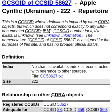
GCSGID
of
CCSID
58627
⁃ Apple
Cyrillic (Ukrainian) - 222 ⁃ Repertoire
This is a
GCSGID
whose definition is implied by other
CDRA
objects, but which does not correspond exactly to any
IBM
-
documented
GCSGID
;
IBM
's
GCSGID
number for it, if it
exists, is unknown (see
unknown information
). The
nomenclature "
GCSGID
of
CCSID
58627" is assigned for the
purposes of this site, and has no broader official status.
Definition
Index
No chart is available; index is reconstructed
with reference to other sources.
File:
CC58627.txt
Size
222
Relationship to other
CDRA
objects
Registered
CCSIDs
CCSID
58627
Adequate for
CCSID
38
,
CCSID
359
,
CCSID
360
,