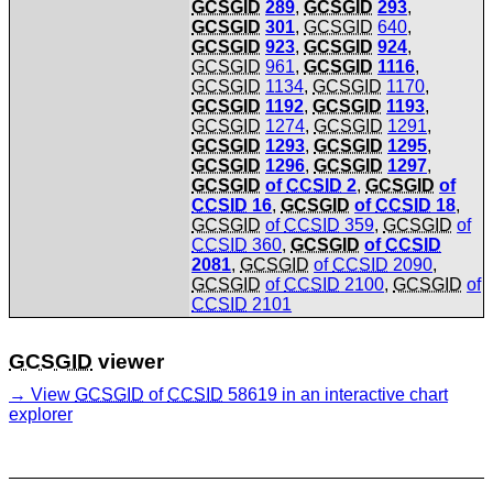
GCSGID
289
,
GCSGID
293
,
GCSGID
301
,
GCSGID
640
,
GCSGID
923
,
GCSGID
924
,
GCSGID
961
,
GCSGID
1116
,
GCSGID
1134
,
GCSGID
1170
,
GCSGID
1192
,
GCSGID
1193
,
GCSGID
1274
,
GCSGID
1291
,
GCSGID
1293
,
GCSGID
1295
,
GCSGID
1296
,
GCSGID
1297
,
GCSGID
of
CCSID
2
,
GCSGID
of
CCSID
16
,
GCSGID
of
CCSID
18
,
GCSGID
of
CCSID
359
,
GCSGID
of
CCSID
360
,
GCSGID
of
CCSID
2081
,
GCSGID
of
CCSID
2090
,
GCSGID
of
CCSID
2100
,
GCSGID
of
CCSID
2101
GCSGID
viewer
View
GCSGID
of
CCSID
58619 in an interactive chart
explorer