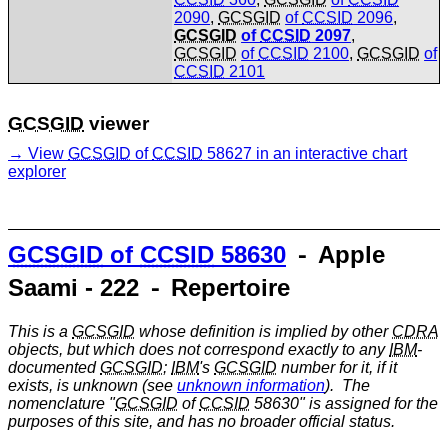
2090
,
GCSGID
of
CCSID
2096
,
GCSGID
of
CCSID
2097
,
GCSGID
of
CCSID
2100
,
GCSGID
of
CCSID
2101
GCSGID
viewer
View
GCSGID
of
CCSID
58627 in an interactive chart
explorer
GCSGID
of
CCSID
58630
⁃ Apple
Saami - 222 ⁃ Repertoire
This is a
GCSGID
whose definition is implied by other
CDRA
objects, but which does not correspond exactly to any
IBM
-
documented
GCSGID
;
IBM
's
GCSGID
number for it, if it
exists, is unknown (see
unknown information
). The
nomenclature "
GCSGID
of
CCSID
58630" is assigned for the
purposes of this site, and has no broader official status.