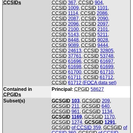
CCSIDs
CCSID
367
,
CCSID
904
,
CCSID
1009
,
CCSID
1101
,
CCSID
1114
,
CCSID
2086
,
CCSID
2087
,
CCSID
2090
,
CCSID
2096
,
CCSID
2097
,
CCSID
2100
,
CCSID
2101
,
CCSID
5143
,
CCSID
5211
,
CCSID
8448
,
CCSID
9028
,
CCSID
9089
,
CCSID
9444
,
CCSID
24613
,
CCSID
32805
,
CCSID
37761
,
CCSID
53748
,
CCSID
61696
,
CCSID
61697
,
CCSID
61698
,
CCSID
61699
,
CCSID
61700
,
CCSID
61710
,
CCSID
61711
,
CCSID
61712
,
CCSID
61712 (
FOCA
data set)
Contained in
Principal:
CPGID
58627
CPGIDs
Subset(s)
GCSGID
103
,
GCSGID
209
,
GCSGID
211
,
GCSGID
640
,
GCSGID
961
,
GCSGID
1134
,
GCSGID
1169
,
GCSGID
1170
,
GCSGID
1274
,
GCSGID
1291
,
GCSGID
of
CCSID
359
,
GCSGID
of
CCSID
360
,
GCSGID
of
CCSID