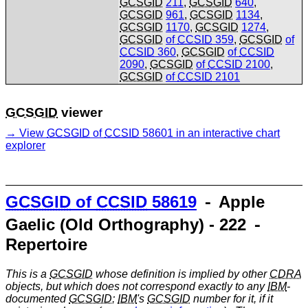
GCSGID
211
,
GCSGID
640
,
GCSGID
961
,
GCSGID
1134
,
GCSGID
1170
,
GCSGID
1274
,
GCSGID
of
CCSID
359
,
GCSGID
of
CCSID
360
,
GCSGID
of
CCSID
2090
,
GCSGID
of
CCSID
2100
,
GCSGID
of
CCSID
2101
GCSGID
viewer
View
GCSGID
of
CCSID
58601 in an interactive chart
explorer
GCSGID
of
CCSID
58619
⁃ Apple
Gaelic (Old Orthography) - 222 ⁃
Repertoire
This is a
GCSGID
whose definition is implied by other
CDRA
objects, but which does not correspond exactly to any
IBM
-
documented
GCSGID
;
IBM
's
GCSGID
number for it, if it