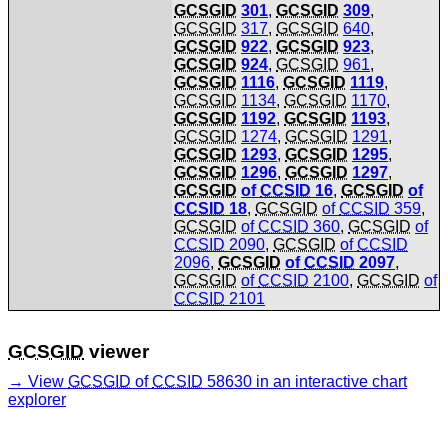
GCSGID
301
,
GCSGID
309
,
GCSGID
317
,
GCSGID
640
,
GCSGID
922
,
GCSGID
923
,
GCSGID
924
,
GCSGID
961
,
GCSGID
1116
,
GCSGID
1119
,
GCSGID
1134
,
GCSGID
1170
,
GCSGID
1192
,
GCSGID
1193
,
GCSGID
1274
,
GCSGID
1291
,
GCSGID
1293
,
GCSGID
1295
,
GCSGID
1296
,
GCSGID
1297
,
GCSGID
of
CCSID
16
,
GCSGID
of
CCSID
18
,
GCSGID
of
CCSID
359
,
GCSGID
of
CCSID
360
,
GCSGID
of
CCSID
2090
,
GCSGID
of
CCSID
2096
,
GCSGID
of
CCSID
2097
,
GCSGID
of
CCSID
2100
,
GCSGID
of
CCSID
2101
GCSGID
viewer
View
GCSGID
of
CCSID
58630 in an interactive chart
explorer