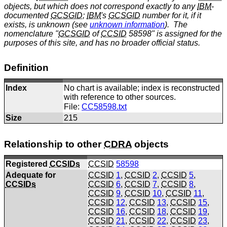
objects, but which does not correspond exactly to any
IBM
-
documented
GCSGID
;
IBM
's
GCSGID
number for it, if it
exists, is unknown (see
unknown information
). The
nomenclature "
GCSGID
of
CCSID
58598" is assigned for the
purposes of this site, and has no broader official status.
Definition
Index
No chart is available; index is reconstructed
with reference to other sources.
File:
CC58598.txt
Size
215
Relationship to other
CDRA
objects
Registered
CCSIDs
CCSID
58598
Adequate for
CCSID
1
,
CCSID
2
,
CCSID
5
,
CCSIDs
CCSID
6
,
CCSID
7
,
CCSID
8
,
CCSID
9
,
CCSID
10
,
CCSID
11
,
CCSID
12
,
CCSID
13
,
CCSID
15
,
CCSID
16
,
CCSID
18
,
CCSID
19
,
CCSID
21
,
CCSID
22
,
CCSID
23
,