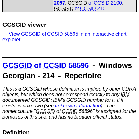
2097
,
GCSGID
of
CCSID
2100
,
GCSGID
of
CCSID
2101
GCSGID
viewer
View
GCSGID
of
CCSID
58595 in an interactive chart
explorer
GCSGID
of
CCSID
58596
⁃ Windows
Georgian - 214 ⁃ Repertoire
This is a
GCSGID
whose definition is implied by other
CDRA
objects, but which does not correspond exactly to any
IBM
-
documented
GCSGID
;
IBM
's
GCSGID
number for it, if it
exists, is unknown (see
unknown information
). The
nomenclature "
GCSGID
of
CCSID
58596" is assigned for the
purposes of this site, and has no broader official status.
Definition