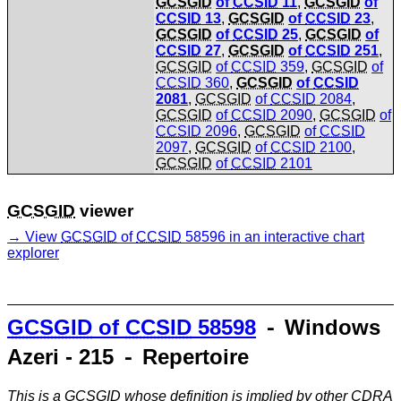
GCSGID
of
CCSID
11
,
GCSGID
of
CCSID
13
,
GCSGID
of
CCSID
23
,
GCSGID
of
CCSID
25
,
GCSGID
of
CCSID
27
,
GCSGID
of
CCSID
251
,
GCSGID
of
CCSID
359
,
GCSGID
of
CCSID
360
,
GCSGID
of
CCSID
2081
,
GCSGID
of
CCSID
2084
,
GCSGID
of
CCSID
2090
,
GCSGID
of
CCSID
2096
,
GCSGID
of
CCSID
2097
,
GCSGID
of
CCSID
2100
,
GCSGID
of
CCSID
2101
GCSGID
viewer
View
GCSGID
of
CCSID
58596 in an interactive chart
explorer
GCSGID
of
CCSID
58598
⁃ Windows
Azeri - 215 ⁃ Repertoire
This is a
GCSGID
whose definition is implied by other
CDRA