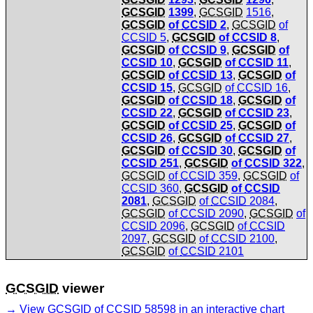
GCSGID
1399
,
GCSGID
1516
,
GCSGID
of
CCSID
2
,
GCSGID
of
CCSID
5
,
GCSGID
of
CCSID
8
,
GCSGID
of
CCSID
9
,
GCSGID
of
CCSID
10
,
GCSGID
of
CCSID
11
,
GCSGID
of
CCSID
13
,
GCSGID
of
CCSID
15
,
GCSGID
of
CCSID
16
,
GCSGID
of
CCSID
18
,
GCSGID
of
CCSID
22
,
GCSGID
of
CCSID
23
,
GCSGID
of
CCSID
25
,
GCSGID
of
CCSID
26
,
GCSGID
of
CCSID
27
,
GCSGID
of
CCSID
30
,
GCSGID
of
CCSID
251
,
GCSGID
of
CCSID
322
,
GCSGID
of
CCSID
359
,
GCSGID
of
CCSID
360
,
GCSGID
of
CCSID
2081
,
GCSGID
of
CCSID
2084
,
GCSGID
of
CCSID
2090
,
GCSGID
of
CCSID
2096
,
GCSGID
of
CCSID
2097
,
GCSGID
of
CCSID
2100
,
GCSGID
of
CCSID
2101
GCSGID
viewer
View
GCSGID
of
CCSID
58598 in an interactive chart