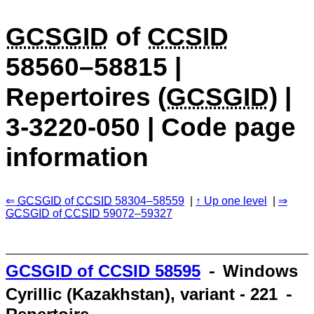
GCSGID
of
CCSID
58560–58815 |
Repertoires (
GCSGID
) |
3-3220-050 | Code page
information
GCSGID
of
CCSID
58304–58559
Up one level
GCSGID
of
CCSID
59072–59327
GCSGID
of
CCSID
58595
⁃ Windows
Cyrillic (Kazakhstan), variant - 221 ⁃