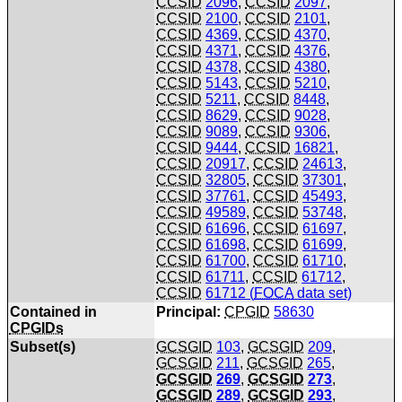
CCSID
2096
,
CCSID
2097
,
CCSID
2100
,
CCSID
2101
,
CCSID
4369
,
CCSID
4370
,
CCSID
4371
,
CCSID
4376
,
CCSID
4378
,
CCSID
4380
,
CCSID
5143
,
CCSID
5210
,
CCSID
5211
,
CCSID
8448
,
CCSID
8629
,
CCSID
9028
,
CCSID
9089
,
CCSID
9306
,
CCSID
9444
,
CCSID
16821
,
CCSID
20917
,
CCSID
24613
,
CCSID
32805
,
CCSID
37301
,
CCSID
37761
,
CCSID
45493
,
CCSID
49589
,
CCSID
53748
,
CCSID
61696
,
CCSID
61697
,
CCSID
61698
,
CCSID
61699
,
CCSID
61700
,
CCSID
61710
,
CCSID
61711
,
CCSID
61712
,
CCSID
61712 (
FOCA
data set)
Contained in
Principal:
CPGID
58630
CPGIDs
Subset(s)
GCSGID
103
,
GCSGID
209
,
GCSGID
211
,
GCSGID
265
,
GCSGID
269
,
GCSGID
273
,
GCSGID
289
,
GCSGID
293
,