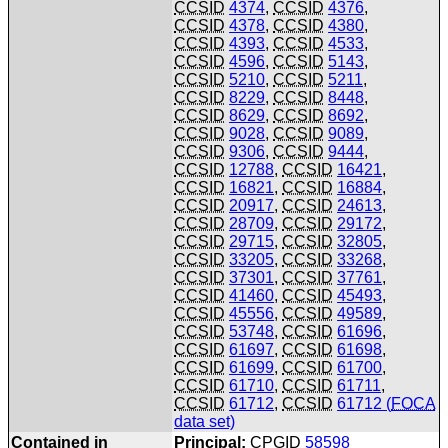
CCSID
4374
,
CCSID
4376
,
CCSID
4378
,
CCSID
4380
,
CCSID
4393
,
CCSID
4533
,
CCSID
4596
,
CCSID
5143
,
CCSID
5210
,
CCSID
5211
,
CCSID
8229
,
CCSID
8448
,
CCSID
8629
,
CCSID
8692
,
CCSID
9028
,
CCSID
9089
,
CCSID
9306
,
CCSID
9444
,
CCSID
12788
,
CCSID
16421
,
CCSID
16821
,
CCSID
16884
,
CCSID
20917
,
CCSID
24613
,
CCSID
28709
,
CCSID
29172
,
CCSID
29715
,
CCSID
32805
,
CCSID
33205
,
CCSID
33268
,
CCSID
37301
,
CCSID
37761
,
CCSID
41460
,
CCSID
45493
,
CCSID
45556
,
CCSID
49589
,
CCSID
53748
,
CCSID
61696
,
CCSID
61697
,
CCSID
61698
,
CCSID
61699
,
CCSID
61700
,
CCSID
61710
,
CCSID
61711
,
CCSID
61712
,
CCSID
61712 (
FOCA
data set)
Contained in
Principal:
CPGID
58598