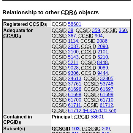
Relationship to other
CDRA
objects
Registered
CCSIDs
CCSID
58601
Adequate for
CCSID
38
,
CCSID
359
,
CCSID
360
,
CCSIDs
CCSID
367
,
CCSID
904
,
CCSID
1114
,
CCSID
2086
,
CCSID
2087
,
CCSID
2090
,
CCSID
2100
,
CCSID
2101
,
CCSID
5143
,
CCSID
5210
,
CCSID
5211
,
CCSID
8448
,
CCSID
9028
,
CCSID
9089
,
CCSID
9306
,
CCSID
9444
,
CCSID
24613
,
CCSID
32805
,
CCSID
37761
,
CCSID
53748
,
CCSID
61696
,
CCSID
61697
,
CCSID
61698
,
CCSID
61699
,
CCSID
61700
,
CCSID
61710
,
CCSID
61711
,
CCSID
61712
,
CCSID
61712 (
FOCA
data set)
Contained in
Principal:
CPGID
58601
CPGIDs
Subset(s)
GCSGID
103
,
GCSGID
209
,