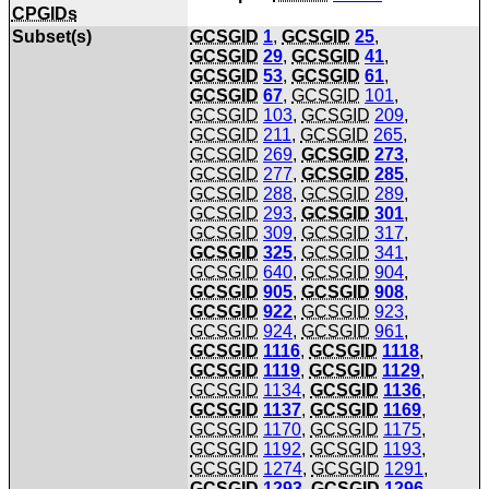
CPGIDs
Subset(s)
GCSGID
1
,
GCSGID
25
,
GCSGID
29
,
GCSGID
41
,
GCSGID
53
,
GCSGID
61
,
GCSGID
67
,
GCSGID
101
,
GCSGID
103
,
GCSGID
209
,
GCSGID
211
,
GCSGID
265
,
GCSGID
269
,
GCSGID
273
,
GCSGID
277
,
GCSGID
285
,
GCSGID
288
,
GCSGID
289
,
GCSGID
293
,
GCSGID
301
,
GCSGID
309
,
GCSGID
317
,
GCSGID
325
,
GCSGID
341
,
GCSGID
640
,
GCSGID
904
,
GCSGID
905
,
GCSGID
908
,
GCSGID
922
,
GCSGID
923
,
GCSGID
924
,
GCSGID
961
,
GCSGID
1116
,
GCSGID
1118
,
GCSGID
1119
,
GCSGID
1129
,
GCSGID
1134
,
GCSGID
1136
,
GCSGID
1137
,
GCSGID
1169
,
GCSGID
1170
,
GCSGID
1175
,
GCSGID
1192
,
GCSGID
1193
,
GCSGID
1274
,
GCSGID
1291
,
GCSGID
1293
,
GCSGID
1296
,