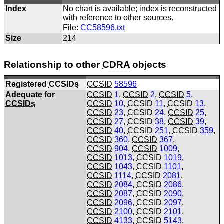
Index
No chart is available; index is reconstructed
with reference to other sources.
File:
CC58596.txt
Size
214
Relationship to other
CDRA
objects
Registered
CCSIDs
CCSID
58596
Adequate for
CCSID
1
,
CCSID
2
,
CCSID
5
,
CCSIDs
CCSID
10
,
CCSID
11
,
CCSID
13
,
CCSID
23
,
CCSID
24
,
CCSID
25
,
CCSID
27
,
CCSID
38
,
CCSID
39
,
CCSID
40
,
CCSID
251
,
CCSID
359
,
CCSID
360
,
CCSID
367
,
CCSID
904
,
CCSID
1009
,
CCSID
1013
,
CCSID
1019
,
CCSID
1043
,
CCSID
1101
,
CCSID
1114
,
CCSID
2081
,
CCSID
2084
,
CCSID
2086
,
CCSID
2087
,
CCSID
2090
,
CCSID
2096
,
CCSID
2097
,
CCSID
2100
,
CCSID
2101
,
CCSID
4133
,
CCSID
5143
,