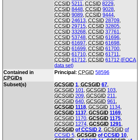
CCSID
5211
,
CCSID
8229
,
CCSID
8448
,
CCSID
9028
,
CCSID
9089
,
CCSID
9444
,
CCSID
24613
,
CCSID
28709
,
CCSID
29715
,
CCSID
32805
,
CCSID
33268
,
CCSID
37761
,
CCSID
53748
,
CCSID
61696
,
CCSID
61697
,
CCSID
61698
,
CCSID
61699
,
CCSID
61700
,
CCSID
61710
,
CCSID
61711
,
CCSID
61712
,
CCSID
61712 (
FOCA
data set)
Contained in
Principal:
CPGID
58596
CPGIDs
Subset(s)
GCSGID
1
,
GCSGID
67
,
GCSGID
101
,
GCSGID
103
,
GCSGID
209
,
GCSGID
211
,
GCSGID
640
,
GCSGID
961
,
GCSGID
1118
,
GCSGID
1134
,
GCSGID
1137
,
GCSGID
1169
,
GCSGID
1170
,
GCSGID
1175
,
GCSGID
1274
,
GCSGID
1291
,
GCSGID
of
CCSID
2
,
GCSGID
of
CCSID
5
,
GCSGID
of
CCSID
10
,