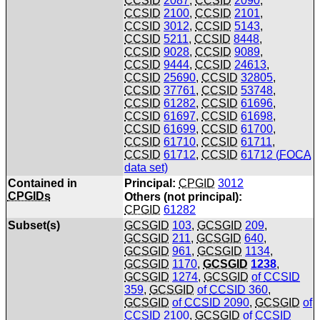
CCSID
2087
,
CCSID
2090
,
CCSID
2100
,
CCSID
2101
,
CCSID
3012
,
CCSID
5143
,
CCSID
5211
,
CCSID
8448
,
CCSID
9028
,
CCSID
9089
,
CCSID
9444
,
CCSID
24613
,
CCSID
25690
,
CCSID
32805
,
CCSID
37761
,
CCSID
53748
,
CCSID
61282
,
CCSID
61696
,
CCSID
61697
,
CCSID
61698
,
CCSID
61699
,
CCSID
61700
,
CCSID
61710
,
CCSID
61711
,
CCSID
61712
,
CCSID
61712 (
FOCA
data set)
Contained in
Principal:
CPGID
3012
CPGIDs
Others (not principal):
CPGID
61282
Subset(s)
GCSGID
103
,
GCSGID
209
,
GCSGID
211
,
GCSGID
640
,
GCSGID
961
,
GCSGID
1134
,
GCSGID
1170
,
GCSGID
1238
,
GCSGID
1274
,
GCSGID
of
CCSID
359
,
GCSGID
of
CCSID
360
,
GCSGID
of
CCSID
2090
,
GCSGID
of
CCSID
2100
,
GCSGID
of
CCSID