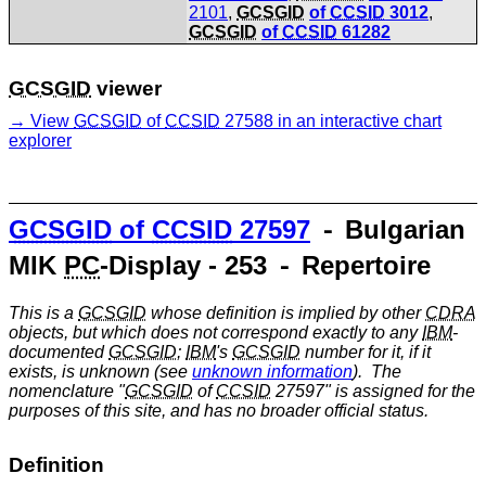
2101
,
GCSGID
of
CCSID
3012
,
GCSGID
of
CCSID
61282
GCSGID
viewer
View
GCSGID
of
CCSID
27588 in an interactive chart
explorer
GCSGID
of
CCSID
27597
⁃ Bulgarian
MIK
PC
-Display - 253 ⁃ Repertoire
This is a
GCSGID
whose definition is implied by other
CDRA
objects, but which does not correspond exactly to any
IBM
-
documented
GCSGID
;
IBM
's
GCSGID
number for it, if it
exists, is unknown (see
unknown information
). The
nomenclature "
GCSGID
of
CCSID
27597" is assigned for the
purposes of this site, and has no broader official status.
Definition