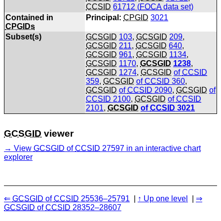
CCSID
61712 (
FOCA
data set)
Contained in
Principal:
CPGID
3021
CPGIDs
Subset(s)
GCSGID
103
,
GCSGID
209
,
GCSGID
211
,
GCSGID
640
,
GCSGID
961
,
GCSGID
1134
,
GCSGID
1170
,
GCSGID
1238
,
GCSGID
1274
,
GCSGID
of
CCSID
359
,
GCSGID
of
CCSID
360
,
GCSGID
of
CCSID
2090
,
GCSGID
of
CCSID
2100
,
GCSGID
of
CCSID
2101
,
GCSGID
of
CCSID
3021
GCSGID
viewer
View
GCSGID
of
CCSID
27597 in an interactive chart
explorer
GCSGID
of
CCSID
25536–25791
Up one level
GCSGID
of
CCSID
28352–28607