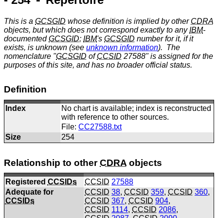
This is a
GCSGID
whose definition is implied by other
CDRA
objects, but which does not correspond exactly to any
IBM
-
documented
GCSGID
;
IBM
's
GCSGID
number for it, if it
exists, is unknown (see
unknown information
). The
nomenclature "
GCSGID
of
CCSID
27588" is assigned for the
purposes of this site, and has no broader official status.
Definition
Index
No chart is available; index is reconstructed
with reference to other sources.
File:
CC27588.txt
Size
254
Relationship to other
CDRA
objects
Registered
CCSIDs
CCSID
27588
Adequate for
CCSID
38
,
CCSID
359
,
CCSID
360
,
CCSIDs
CCSID
367
,
CCSID
904
,
CCSID
1114
,
CCSID
2086
,