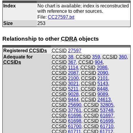
Index
No chart is available; index is reconstructed
with reference to other sources.
File:
CC27597.txt
Size
253
Relationship to other
CDRA
objects
Registered
CCSIDs
CCSID
27597
Adequate for
CCSID
38
,
CCSID
359
,
CCSID
360
,
CCSIDs
CCSID
367
,
CCSID
904
,
CCSID
1114
,
CCSID
2086
,
CCSID
2087
,
CCSID
2090
,
CCSID
2100
,
CCSID
2101
,
CCSID
3021
,
CCSID
5143
,
CCSID
5211
,
CCSID
8448
,
CCSID
9028
,
CCSID
9089
,
CCSID
9444
,
CCSID
24613
,
CCSID
25690
,
CCSID
32805
,
CCSID
37761
,
CCSID
53748
,
CCSID
61696
,
CCSID
61697
,
CCSID
61698
,
CCSID
61699
,
CCSID
61700
,
CCSID
61710
,
CCSID
61711
,
CCSID
61712
,