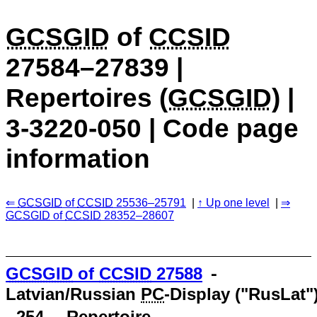
GCSGID
of
CCSID
27584–27839 |
Repertoires (
GCSGID
) |
3-3220-050 | Code page
information
GCSGID
of
CCSID
25536–25791
Up one level
GCSGID
of
CCSID
28352–28607
GCSGID
of
CCSID
27588
⁃
Latvian/Russian
PC
-Display ("RusLat"
- 254 ⁃ Repertoire