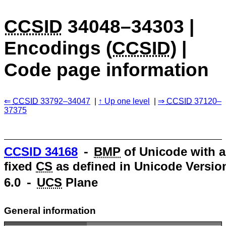
CCSID
34048–34303 |
Encodings (
CCSID
) |
Code page information
CCSID
33792–34047
Up one level
CCSID
37120–
37375
CCSID
34168
⁃
BMP
of Unicode with a
fixed
CS
as defined in Unicode Versio
6.0 ⁃
UCS
Plane
General information