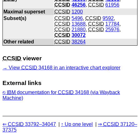
CCSID
46256
,
CCSID
61956
Maximal superset
CCSID
1200
Subset(s)
CCSID
5496
,
CCSID
9592
,
CCSID
13688
,
CCSID
17784
,
CCSID
21880
,
CCSID
25976
,
CCSID
30072
Other related
CCSID
38264
CCSID
viewer
View
CCSID
34168 in an interactive chart explorer
External links
IBM
documentation for
CCSID
34168 (via Wayback
Machine)
CCSID
33792–34047
Up one level
CCSID
37120–
37375