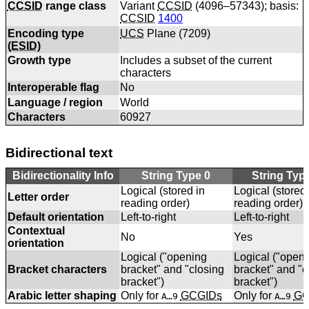
CCSID
range class
Variant
CCSID
(4096–57343); basis:
CCSID
1400
Encoding type
UCS
Plane (
7209
)
(
ESID
)
Growth type
Includes a subset of the current
characters
Interoperable flag
No
Language / region
World
Characters
60927
Bidirectional text
Bidirectionality Info
String Type 0
String Typ
Logical (stored in
Logical (stored 
Letter order
reading order)
reading order)
Default orientation
Left-to-right
Left-to-right
Contextual
No
Yes
orientation
Logical ("opening
Logical ("open
Bracket characters
bracket" and "closing
bracket" and "c
bracket")
bracket")
Arabic letter shaping
Only for
GCGIDs
Only for
GC
A…9
A…9