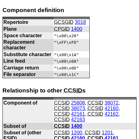
Component definition
Repertoire
GCSGID
3018
Plane
CPGID
1400
Space character
"\x00\x20"
Replacement
"\xFF\xFD"
character
Substitute character
"\x00\x1A"
Line feed
"\x00\x0A"
Carriage return
"\x00\x0D"
File separator
"\x00\x1C"
Relationship to other
CCSIDs
Component of
CCSID
25808
,
CCSID
38072
,
CCSID
38073
,
CCSID
42160
,
CCSID
42161
,
CCSID
42162
,
CCSID
42163
Subset of
CCSID
1400
Subset of (other
CCSID
1200
,
CCSID
1201
,
ESID
)
CCSID
42160
,
CCSID
42161
,