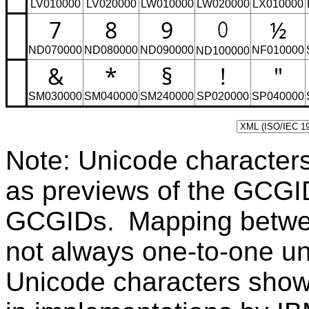
LV010000
LV020000
LW010000
LW020000
LX010000
7
8
9
½
ND070000
ND080000
ND090000
NF010000
ND100000
&
*
§
!
"
SM030000
SM040000
SM240000
SP020000
SP040000
Note: Unicode character
as previews of the GCGI
GCGIDs. Mapping betwe
not always one-to-one u
Unicode characters sho