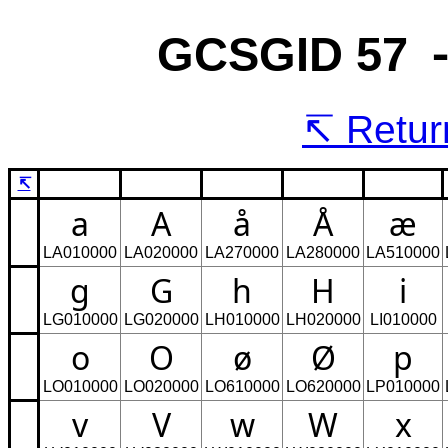
GCSGID 57 
Return
↸
a
A
å
Å
æ
LA010000
LA020000
LA270000
LA280000
LA510000
g
G
h
H
i
LG010000
LG020000
LH010000
LH020000
LI010000
o
O
ø
Ø
p
LO010000
LO020000
LO610000
LO620000
LP010000
v
V
w
W
x