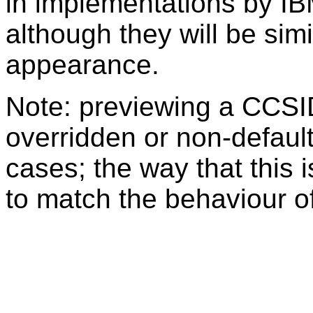
in implementations by IB
although they will be sim
appearance.
Note: previewing a CCSI
overridden or non-defaul
cases; the way that this 
to match the behaviour o