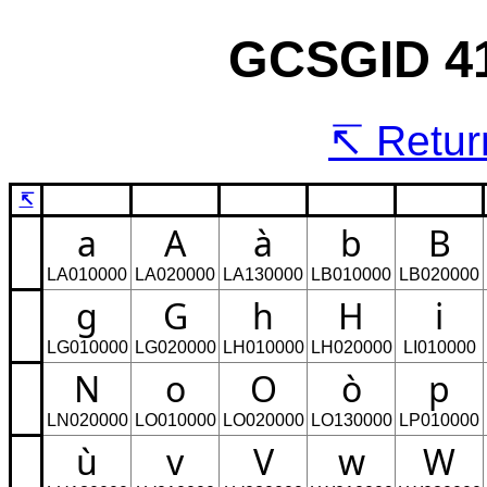
GCSGID 41
Return
↸
a
A
à
b
B
LA010000
LA020000
LA130000
LB010000
LB020000
g
G
h
H
i
LG010000
LG020000
LH010000
LH020000
LI010000
N
o
O
ò
p
LN020000
LO010000
LO020000
LO130000
LP010000
ù
v
V
w
W