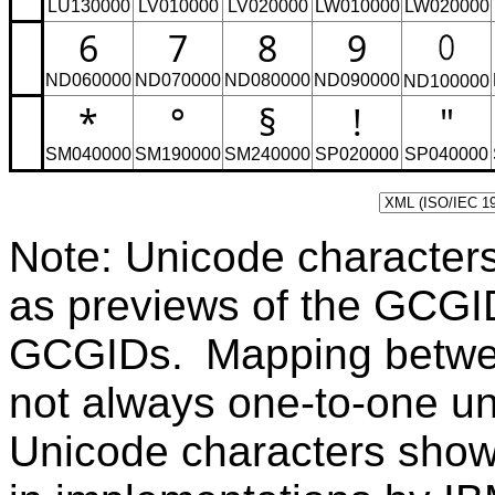
LU130000
LV010000
LV020000
LW010000
LW020000
6
7
8
9
ND060000
ND070000
ND080000
ND090000
ND100000
*
°
§
!
"
SM040000
SM190000
SM240000
SP020000
SP040000
Note: Unicode character
as previews of the GCGI
GCGIDs. Mapping betwe
not always one-to-one u
Unicode characters sho