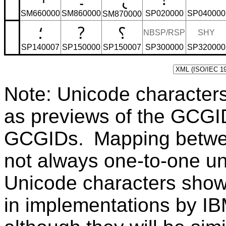
SM660000
SM860000
SP020000
SP040000
SM870000
؛
?
؟
NBSP/RSP
SHY
SP140007
SP150000
SP150007
SP300000
SP320000
Note: Unicode character
as previews of the GCGI
GCGIDs. Mapping betwe
not always one-to-one u
Unicode characters sho
in implementations by IB