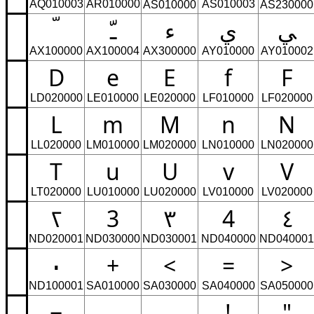
AQ010003
AR010000
AS010003
AS010000
AS230000
ﹽ
ﺀ
ﻱ
ﻲ
AX100000
AX100004
AX300000
AY010000
AY010002
D
e
E
f
F
LD020000
LE010000
LE020000
LF010000
LF020000
L
m
M
n
N
LL020000
LM010000
LM020000
LN010000
LN020000
T
u
U
v
V
LT020000
LU010000
LU020000
LV010000
LV020000
٢
3
٣
4
٤
ND020001
ND030000
ND030001
ND040000
ND040001
٠
+
<
=
>
ND100001
SA010000
SA030000
SA040000
SA050000
¬
ـ
!
"