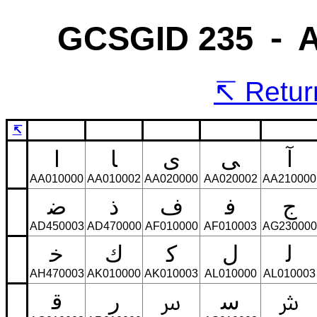
GCSGID 235 ⁃ Ar
Return
↸
ﺍ
ﺎ
ﻯ
ﻰ
ﺁ
AA010000
AA010002
AA020000
AA020002
AA210000
ﺿ
ﺫ
ﻑ
ﻓ
ﺝ
AD450003
AD470000
AF010000
AF010003
AG230000
ﺧ
ﻙ
ﻛ
ﻝ
ﻟ
AH470003
AK010000
AK010003
AL010000
AL010003
ﻗ
ﺭ
ﺳ