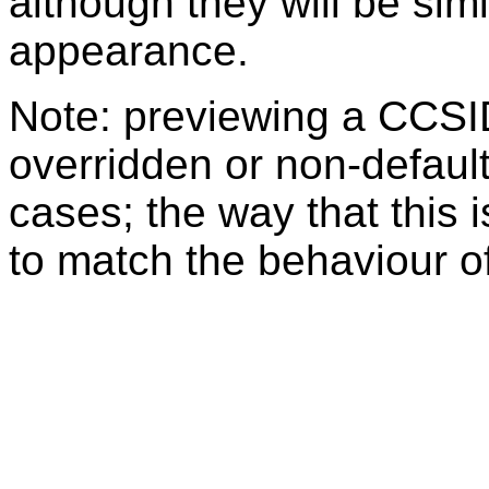
although they will be sim
appearance.
Note: previewing a CCSI
overridden or non-defaul
cases; the way that this 
to match the behaviour o