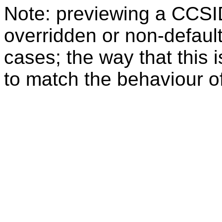
Note: previewing a CCSI
overridden or non-defaul
cases; the way that this 
to match the behaviour o