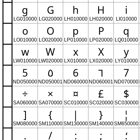
g
G
h
H
i
LG010000
LG020000
LH010000
LH020000
LI010000
o
O
p
P
q
LO010000
LO020000
LP010000
LP020000
LQ010000
w
W
x
X
y
LW010000
LW020000
LX010000
LX020000
LY010000
5
٥
6
٦
7
ND050000
ND050001
ND060000
ND060001
ND070000
÷
×
¤
£
$
SA060000
SA070000
SC010000
SC020000
SC030000
]
{
|
}
¦
SM080000
SM110000
SM130000
SM140000
SM650000
.
/
:
;
؛