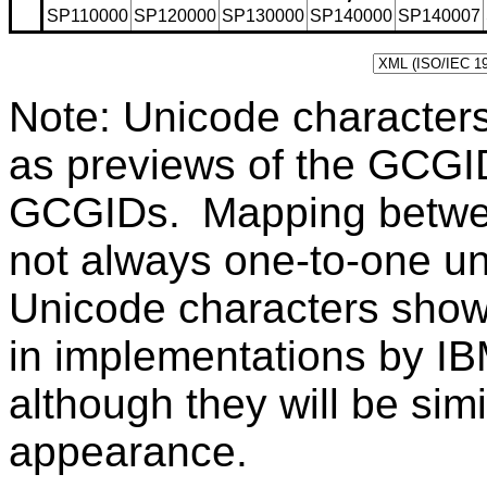
SP110000
SP120000
SP130000
SP140000
SP140007
Note: Unicode character
as previews of the GCGI
GCGIDs. Mapping betwe
not always one-to-one u
Unicode characters sho
in implementations by IB
although they will be sim
appearance.