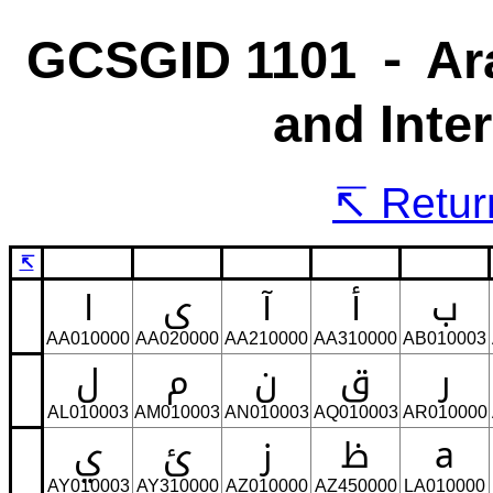
GCSGID 1101 ⁃ Ara
and Inte
Return
↸
ا
ى
آ
أ
ب
AA010000
AA020000
AA210000
AA310000
AB010003
ل
م
ن
ق
ر
AL010003
AM010003
AN010003
AQ010003
AR010000
ي
ئ
ز
ظ
a
AY010003
AY310000
AZ010000
AZ450000
LA010000