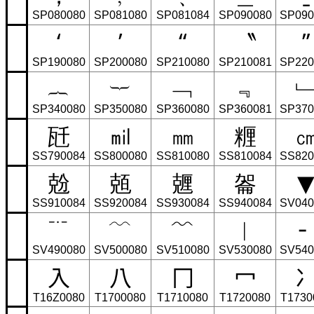
SP080080
SP081080
SP081084
SP090080
SP090
‘
’
“
〝
”
SP190080
SP200080
SP210080
SP210081
SP220
︷
︸
﹁
﹃
SP340080
SP350080
SP360080
SP360081
SP370
瓩
㏕
㎜
糎
SS790084
SS800080
SS810080
SS810084
SS820
兝
兡
兣
嗧
SS910084
SS920084
SS930084
SS940084
SV040
﹊
﹋
﹌
︳
╴
SV490080
SV500080
SV510080
SV530080
SV540
⼊
⼋
⼌
⼍
T16Z0080
T1700080
T1710080
T1720080
T1730