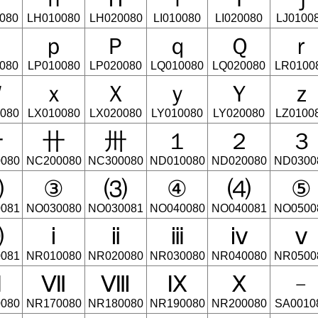
080
LH010080
LH020080
LI010080
LI020080
LJ0100
Ｏ
ｐ
Ｐ
ｑ
Ｑ
ｒ
080
LP010080
LP020080
LQ010080
LQ020080
LR0100
Ｗ
ｘ
Ｘ
ｙ
Ｙ
ｚ
080
LX010080
LX020080
LY010080
LY020080
LZ0100
〸
〹
〺
１
２
３
080
NC200080
NC300080
ND010080
ND020080
ND0300
⑵
③
⑶
④
⑷
⑤
081
NO030080
NO030081
NO040080
NO040081
NO0500
⑽
ⅰ
ⅱ
ⅲ
ⅳ
ⅴ
081
NR010080
NR020080
NR030080
NR040080
NR0500
Ⅵ
Ⅶ
Ⅷ
Ⅸ
Ⅹ
﹣
080
NR170080
NR180080
NR190080
NR200080
SA0010