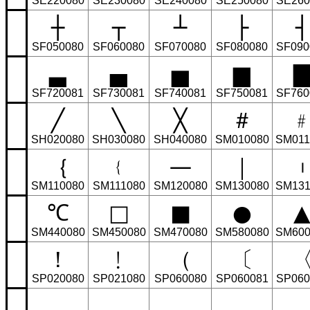
SE220080
SE230080
SE240080
SE250080
SE260
┼
┬
┴
├
┤
SF050080
SF060080
SF070080
SF080080
SF090
▃
▄
▅
▆
SF720081
SF730081
SF740081
SF750081
SF760
╱
╲
╳
＃
SH020080
SH030080
SH040080
SM010080
SM011
｛
﹛
—
｜
SM110080
SM111080
SM120080
SM130080
SM131
℃
□
■
●
SM440080
SM450080
SM470080
SM580080
SM600
！
﹗
（
〔
SP020080
SP021080
SP060080
SP060081
SP060
，
﹐
﹑
＿
ˍ