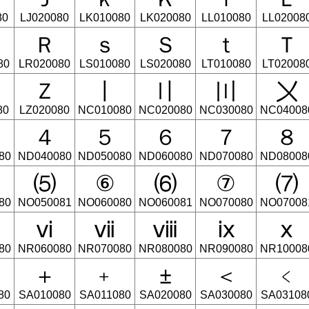
80
LJ020080
LK010080
LK020080
LL010080
LL02008
Ｒ
ｓ
Ｓ
ｔ
Ｔ
80
LR020080
LS010080
LS020080
LT010080
LT02008
Ｚ
〡
〢
〣
〤
80
LZ020080
NC010080
NC020080
NC030080
NC04008
４
５
６
７
８
80
ND040080
ND050080
ND060080
ND070080
ND08008
⑸
⑥
⑹
⑦
⑺
80
NO050081
NO060080
NO060081
NO070080
NO07008
ⅵ
ⅶ
ⅷ
ⅸ
ⅹ
80
NR060080
NR070080
NR080080
NR090080
NR10008
＋
﹢
±
＜
﹤
80
SA010080
SA011080
SA020080
SA030080
SA03108