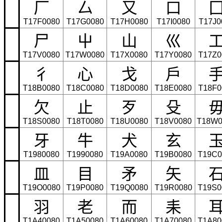
⼚
⼛
⼜
⼝
T17F0080
T17G0080
T17H0080
T17I0080
T17J0
⼫
⼬
⼭
⼮
T17V0080
T17W0080
T17X0080
T17Y0080
T17Z0
⼻
⼼
⼽
⼾
T18B0080
T18C0080
T18D0080
T18E0080
T18F0
⽋
⽌
⽍
⽎
T18S0080
T18T0080
T18U0080
T18V0080
T18W0
⽛
⽜
⽝
⽞
T1980080
T1990080
T19A0080
T19B0080
T19C0
⽫
⽬
⽭
⽮
T19O0080
T19P0080
T19Q0080
T19R0080
T19S0
⽻
⽼
⽽
⽾
T1A40080
T1A50080
T1A60080
T1A70080
T1A80