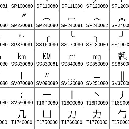
081
SP100080
SP110080
SP111080
SP120080
SP1200
〞
︵
︹
︿
︽
080
SP220081
SP240080
SP240081
SP240082
SP2400
﹂
﹄
╭
╰
╮
╯
080
SP370081
SS160080
SS170080
SS180080
SS1900
㎝
㎞
㏎
㎡
㎎
兞
080
SS830080
SS830081
SS840080
SS850080
SS8500
▼
︱
〃
﹍
﹘
∥
080
SV070080
SV090089
SV120080
SV251080
SV3700
⼀
⼁
⼂
⼃
︰
080
SV550080
T16P0080
T16Q0080
T16R0080
T16S00
⼎
⼏
⼐
⼑
⼒
⼓
080
T1740080
T1750080
T1760080
T1770080
T17800