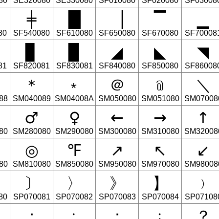
80
SE320080
SE330080
SF010080
SF020080
SF03008
╪
█
▕
▔
▁
80
SF540080
SF610080
SF650080
SF670080
SF70008
▊
▉
◢
◣
◥
81
SF820081
SF830081
SF840080
SF850080
SF86008
＊
﹡
＠
﹫
＼
88
SM040089
SM04008A
SM050080
SM051080
SM07008
♂
♀
←
→
↑
80
SM280080
SM290080
SM300080
SM310080
SM32008
◎
℉
↗
↖
↙
80
SM810080
SM850080
SM950080
SM970080
SM98008
〕
〉
》
】
﹚
80
SP070081
SP070082
SP070083
SP070084
SP07108
：
﹕
；
﹔
？