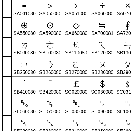
﹦
＞
﹥
÷
×
SA041080
SA050080
SA051080
SA060080
SA070
⊕
⊙
◇
≒
∮
SA550080
SA590080
SA660080
SA700081
SA720
ㄉ
ㄜ
ㄝ
ㄟ
SB090080
SB100080
SB110080
SB120080
SB130
ㄇ
ㄋ
ㄛ
ㄡ
SB250080
SB260080
SB270080
SB280080
SB290
˙
ˉ
￡
＄
SB410080
SB420080
SC020080
SC030080
SC031
␅
␆
␇
␈
SE060080
SE070080
SE080080
SE090080
SE100
␕
␖
␗
␘