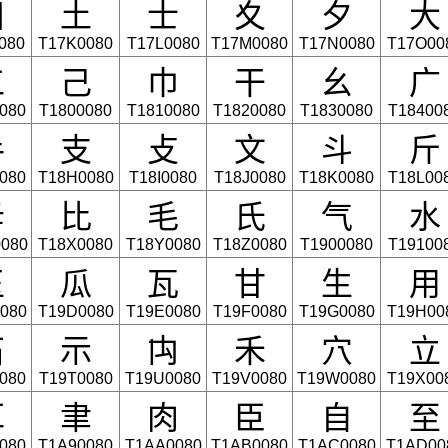
⼞
⼟
⼠
⼢
⼣
⼤
080
T17K0080
T17L0080
T17M0080
T17N0080
T17O00
⼯
⼰
⼱
⼲
⼳
⼴
080
T1800080
T1810080
T1820080
T1830080
T18400
⼿
⽀
⽁
⽂
⽃
⽄
080
T18H0080
T18I0080
T18J0080
T18K0080
T18L00
⽏
⽐
⽑
⽒
⽓
⽔
080
T18X0080
T18Y0080
T18Z0080
T1900080
T19100
⽟
⽠
⽡
⽢
⽣
⽤
080
T19D0080
T19E0080
T19F0080
T19G0080
T19H00
⽯
⽰
⽱
⽲
⽳
⽴
080
T19T0080
T19U0080
T19V0080
T19W0080
T19X00
⽿
⾀
⾁
⾂
⾃
⾄
080
T1A90080
T1AA0080
T1AB0080
T1AC0080
T1AD00