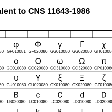
lent to CNS 11643-1986
φ
Φ
γ
Γ
χ
80
GF010081
GF020080
GG010080
GG020080
GH01008
ο
Ο
ω
Ω
π
80
GO010080
GO020080
GO310080
GO320080
GP01008
υ
Υ
ξ
Ξ
ζ
80
GU010080
GU020080
GX010080
GX020080
GZ01008
Ｂ
ｃ
Ｃ
ｄ
Ｄ
80
LB020080
LC010080
LC020080
LD010080
LD02008
Ｊ
ｋ
Ｋ
ｌ
Ｌ