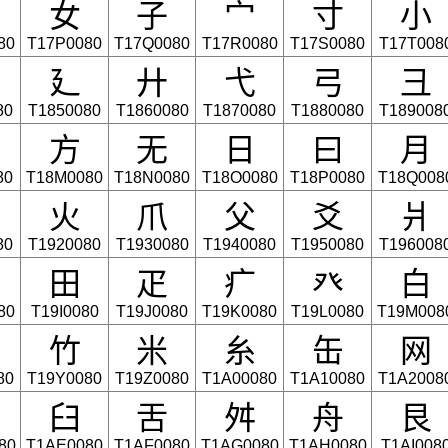
⼥
⼦
⼧
⼨
⼩
80
T17P0080
T17Q0080
T17R0080
T17S0080
T17T008
⼵
⼶
⼷
⼸
⼹
80
T1850080
T1860080
T1870080
T1880080
T189008
⽅
⽆
⽇
⽈
⽉
80
T18M0080
T18N0080
T18O0080
T18P0080
T18Q008
⽕
⽖
⽗
⽘
⽙
80
T1920080
T1930080
T1940080
T1950080
T196008
⽥
⽦
⽧
⽨
⽩
80
T19I0080
T19J0080
T19K0080
T19L0080
T19M008
⽵
⽶
⽷
⽸
⽹
80
T19Y0080
T19Z0080
T1A00080
T1A10080
T1A2008
⾅
⾆
⾇
⾈
⾉
80
T1AE0080
T1AF0080
T1AG0080
T1AH0080
T1AI008