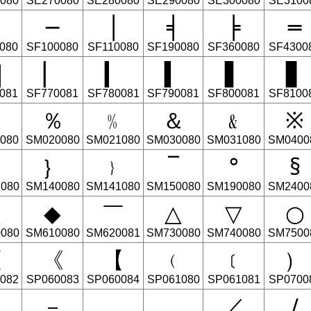
080
SE270080
SE280080
SE290080
SE300080
SE3100
─
│
╡
╞
═
080
SF100080
SF110080
SF190080
SF360080
SF4300
▇
▏
▎
▍
▌
▋
081
SF770081
SF780081
SF790081
SF800081
SF8100
﹟
％
﹪
＆
﹠
※
080
SM020080
SM021080
SM030080
SM031080
SM0400
︲
｝
﹜
‾
°
§
080
SM140080
SM141080
SM150080
SM190080
SM2400
▲
◆
￣
△
▽
○
080
SM610080
SM620081
SM730080
SM740080
SM7500
〈
《
【
﹙
﹝
）
082
SP060083
SP060084
SP061080
SP061081
SP0700
－
．
﹒
／
∕