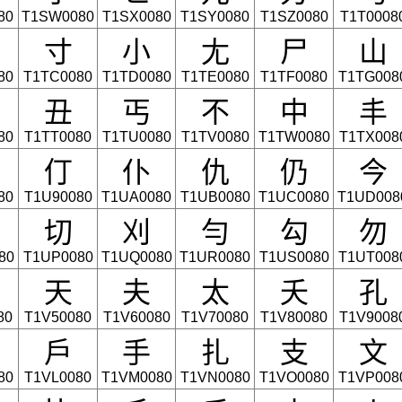
80
T1SW0080
T1SX0080
T1SY0080
T1SZ0080
T1T0008
寸
小
尢
尸
山
80
T1TC0080
T1TD0080
T1TE0080
T1TF0080
T1TG008
丑
丐
不
中
丰
80
T1TT0080
T1TU0080
T1TV0080
T1TW0080
T1TX008
仃
仆
仇
仍
今
80
T1U90080
T1UA0080
T1UB0080
T1UC0080
T1UD008
切
刈
勻
勾
勿
80
T1UP0080
T1UQ0080
T1UR0080
T1US0080
T1UT008
天
夫
太
夭
孔
80
T1V50080
T1V60080
T1V70080
T1V80080
T1V9008
戶
手
扎
支
文
80
T1VL0080
T1VM0080
T1VN0080
T1VO0080
T1VP008