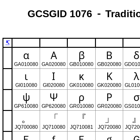
GCSGID 1076 ⁃ Traditi
↸
α
Α
β
Β
δ
GA010080
GA020080
GB010080
GB020080
GD010
ι
Ι
κ
Κ
λ
GI010080
GI020080
GK010080
GK020080
GL010
ψ
Ψ
ρ
Ρ
σ
GP610080
GP620080
GR010080
GR020080
GS010
。
「
『
」
JQ700080
JQ710080
JQ710081
JQ720080
JQ720
Ｅ
ｆ
Ｆ
ｇ