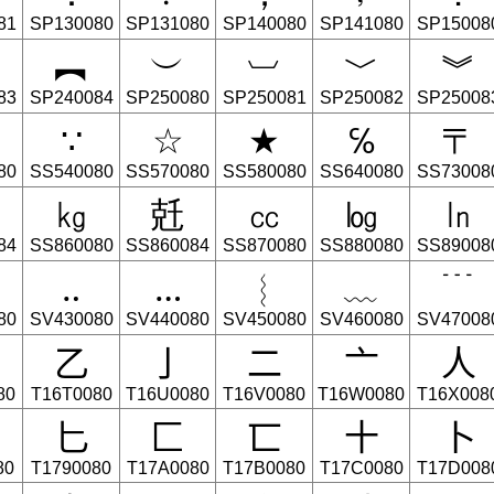
81
SP130080
SP131080
SP140080
SP141080
SP15008
︻
︶
︺
﹀
︾
83
SP240084
SP250080
SP250081
SP250082
SP25008
∵
☆
★
℅
〒
80
SS540080
SS570080
SS580080
SS640080
SS73008
㎏
兛
㏄
㏒
㏑
84
SS860080
SS860084
SS870080
SS880080
SS89008
‥
…
︴
﹏
﹉
80
SV430080
SV440080
SV450080
SV460080
SV47008
⼄
⼅
⼆
⼇
⼈
80
T16T0080
T16U0080
T16V0080
T16W0080
T16X008
⼔
⼕
⼖
⼗
⼘
80
T1790080
T17A0080
T17B0080
T17C0080
T17D008