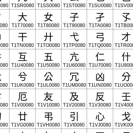
080
T1SR0080
T1SS0080
T1ST0080
T1SU0080
T1SV00
夕
大
女
子
孑
孓
080
T1T70080
T1T80080
T1T90080
T1TA0080
T1TB00
巾
干
廾
弋
弓
才
080
T1TN0080
T1TO0080
T1TP0080
T1TQ0080
T1TR00
井
互
五
亢
仁
什
080
T1U40080
T1U50080
T1U60080
T1U70080
T1U800
六
兮
公
冗
凶
分
080
T1UK0080
T1UL0080
T1UM0080
T1UN0080
T1UO00
卞
厄
友
及
反
壬
080
T1V00080
T1V10080
T1V20080
T1V30080
T1V400
幻
廿
弔
引
心
戈
080
T1VG0080
T1VH0080
T1VI0080
T1VJ0080
T1VK00