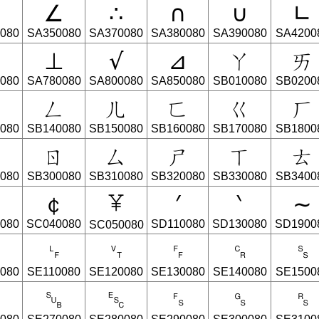
∠
∴
∩
∪
∟
080
SA350080
SA370080
SA380080
SA390080
SA4200
⊥
√
⊿
ㄚ
ㄞ
080
SA780080
SA800080
SA850080
SB010080
SB0200
ㄣ
ㄥ
ㄦ
ㄈ
ㄍ
ㄏ
080
SB140080
SB150080
SB160080
SB170080
SB1800
ㄆ
ㄖ
ㄙ
ㄕ
ㄒ
ㄊ
080
SB300080
SB310080
SB320080
SB330080
SB3400
﹩
￠
′
‵
∼
080
SC040080
SD110080
SD130080
SD1900
SC050080
␉
␊
␋
␌
␍
␎
080
SE110080
SE120080
SE130080
SE140080
SE1500
␙
␚
␛
␜
␝
␞