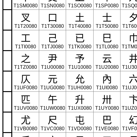
T1SM0080
T1SN0080
T1SO0080
T1SP0080
T1SQ0
叉
口
土
士
T1T20080
T1T30080
T1T40080
T1T50080
T1T60
工
己
已
巳
T1TI0080
T1TJ0080
T1TK0080
T1TL0080
T1TM0
之
尹
予
云
T1TZ0080
T1U00080
T1U10080
T1U20080
T1U30
仄
元
允
內
T1UF0080
T1UG0080
T1UH0080
T1UI0080
T1UJ0
匹
午
升
卅
T1UV0080
T1UW0080
T1UX0080
T1UY0080
T1UZ0
尤
尺
屯
巴
T1VB0080
T1VC0080
T1VD0080
T1VE0080
T1VF0