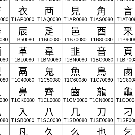
⾏
⾐
⾑
⾒
⾓
⾔
080
T1AP0080
T1AQ0080
T1AR0080
T1AS0080
T1AT00
⾟
⾠
⾡
⾢
⾣
⾤
080
T1B50080
T1B60080
T1B70080
T1B80080
T1B900
⾯
⾰
⾱
⾲
⾳
⾴
080
T1BL0080
T1BM0080
T1BN0080
T1BO0080
T1BP00
⾿
⿀
⿁
⿂
⿃
⿄
080
T1C40080
T1C50080
T1C60080
T1C70080
T1C800
⿏
⿐
⿑
⿒
⿓
⿔
080
T1CK0080
T1CL0080
T1CM0080
T1CN0080
T1CO00
儿
入
八
几
刀
刁
080
T1SB0080
T1SC0080
T1SD0080
T1SE0080
T1SF00
丸
凡
久
么
也
乞