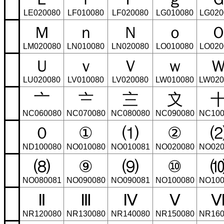
LE020080
LF010080
LF020080
LG010080
LG020
Ｍ
ｎ
Ｎ
ｏ
LM020080
LN010080
LN020080
LO010080
LO020
Ｕ
ｖ
Ｖ
ｗ
LU020080
LV010080
LV020080
LW010080
LW020
〦
〧
〨
〩
NC060080
NC070080
NC080080
NC090080
NC100
０
①
⑴
②
ND100080
NO010080
NO010081
NO020080
NO020
⑻
⑨
⑼
⑩
NO080081
NO090080
NO090081
NO100080
NO100
Ⅱ
Ⅲ
Ⅳ
Ⅴ
NR120080
NR130080
NR140080
NR150080
NR160