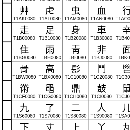
⾋
⾌
⾍
⾎
T1AK0080
T1AL0080
T1AM0080
T1AN0080
T1AO0
⾛
⾜
⾝
⾞
T1B00080
T1B10080
T1B20080
T1B30080
T1B40
⾫
⾬
⾭
⾮
T1BG0080
T1BH0080
T1BI0080
T1BJ0080
T1BK0
⾻
⾼
⾽
⾾
T1BW0080
T1BX0080
T1C10080
T1C20080
T1C30
⿋
⿌
⿍
⿎
T1CF0080
T1CG0080
T1CH0080
T1CI0080
T1CJ0
九
了
二
人
T1S60080
T1S70080
T1S80080
T1S90080
T1SA0
下
丈
上
丫