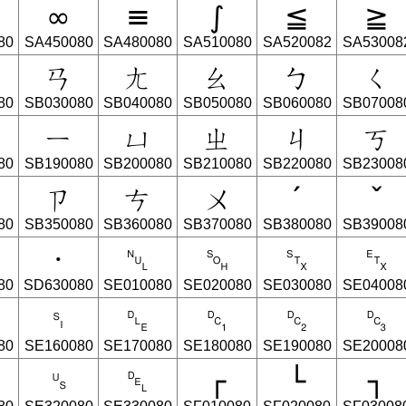
∞
≡
∫
≦
≧
80
SA450080
SA480080
SA510080
SA520082
SA53008
ㄢ
ㄤ
ㄠ
ㄅ
ㄑ
80
SB030080
SB040080
SB050080
SB060080
SB07008
ㄧ
ㄩ
ㄓ
ㄐ
ㄎ
80
SB190080
SB200080
SB210080
SB220080
SB23008
ㄗ
ㄘ
ㄨ
ˊ
ˇ
80
SB350080
SB360080
SB370080
SB380080
SB39008
·
␀
␁
␂
␃
80
SD630080
SE010080
SE020080
SE030080
SE04008
␏
␐
␑
␒
␓
80
SE160080
SE170080
SE180080
SE190080
SE20008
␟
␡
┌
└
┐