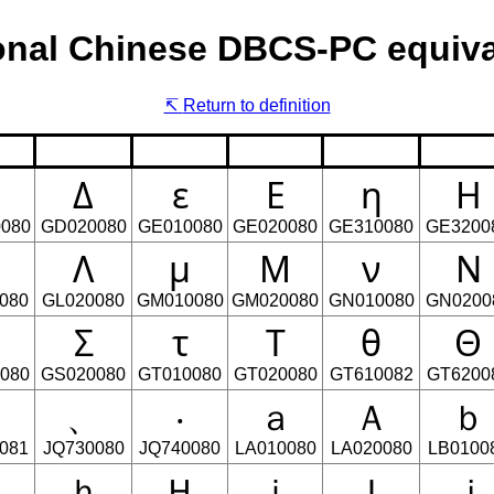
onal Chinese DBCS-PC equiva
Return to definition
Δ
ε
Ε
η
Η
080
GD020080
GE010080
GE020080
GE310080
GE3200
Λ
μ
Μ
ν
Ν
080
GL020080
GM010080
GM020080
GN010080
GN0200
Σ
τ
Τ
θ
Θ
080
GS020080
GT010080
GT020080
GT610082
GT6200
』
、
‧
ａ
Ａ
ｂ
081
JQ730080
JQ740080
LA010080
LA020080
LB0100
Ｇ
ｈ
Ｈ
ｉ
Ｉ
ｊ