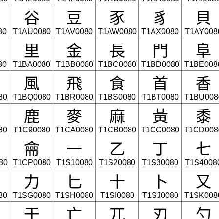
⾕
⾖
⾗
⾘
⾙
80
T1AU0080
T1AV0080
T1AW0080
T1AX0080
T1AY008
⾥
⾦
⾧
⾨
⾩
80
T1BA0080
T1BB0080
T1BC0080
T1BD0080
T1BE008
⾵
⾶
⾷
⾸
⾹
80
T1BQ0080
T1BR0080
T1BS0080
T1BT0080
T1BU008
⿅
⿆
⿇
⿈
⿉
80
T1C90080
T1CA0080
T1CB0080
T1CC0080
T1CD008
⿕
一
乙
丁
七
80
T1CP0080
T1S10080
T1S20080
T1S30080
T1S4008
力
匕
十
卜
又
80
T1SG0080
T1SH0080
T1SI0080
T1SJ0080
T1SK008
于
亡
兀
刃
勺