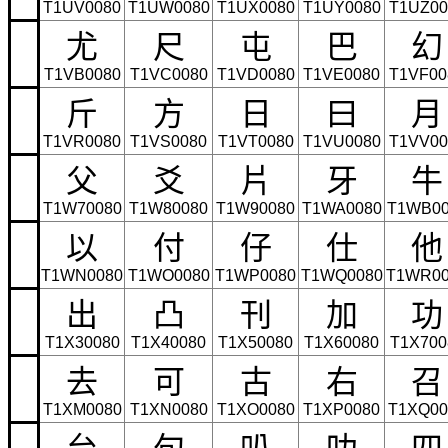
T1UV0080
T1UW0080
T1UX0080
T1UY0080
T1UZ00
尤
尺
屯
巴
幻
T1VB0080
T1VC0080
T1VD0080
T1VE0080
T1VF00
斤
方
日
曰
月
T1VR0080
T1VS0080
T1VT0080
T1VU0080
T1VV00
父
爻
片
牙
牛
T1W70080
T1W80080
T1W90080
T1WA0080
T1WB00
以
付
仔
仕
他
T1WN0080
T1WO0080
T1WP0080
T1WQ0080
T1WR00
出
凸
刊
加
功
T1X30080
T1X40080
T1X50080
T1X60080
T1X700
去
可
古
右
召
T1XM0080
T1XN0080
T1XO0080
T1XP0080
T1XQ00
台
句
叭
叻
四