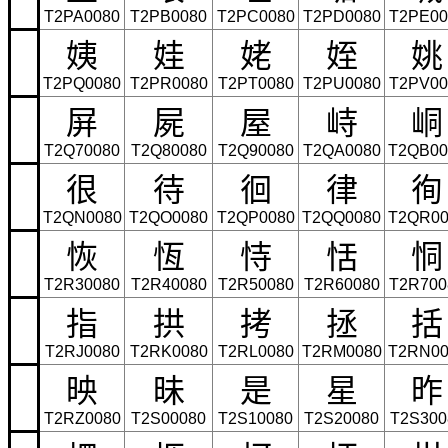
T2PA0080
T2PB0080
T2PC0080
T2PD0080
T2PE00
姨
娃
姥
姪
姚
T2PQ0080
T2PR0080
T2PT0080
T2PU0080
T2PV00
屏
屍
屋
峙
峒
T2Q70080
T2Q80080
T2Q90080
T2QA0080
T2QB00
很
待
徊
律
徇
T2QN0080
T2QO0080
T2QP0080
T2QQ0080
T2QR00
恢
恆
恃
恬
恫
T2R30080
T2R40080
T2R50080
T2R60080
T2R700
指
拱
拷
拯
括
T2RJ0080
T2RK0080
T2RL0080
T2RM0080
T2RN00
映
昧
是
星
昨
T2RZ0080
T2S00080
T2S10080
T2S20080
T2S300