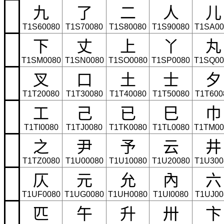
九
了
二
人
儿
T1S60080
T1S70080
T1S80080
T1S90080
T1SA00
下
丈
上
丫
丸
T1SM0080
T1SN0080
T1SO0080
T1SP0080
T1SQ00
叉
口
土
士
夕
T1T20080
T1T30080
T1T40080
T1T50080
T1T600
工
己
已
巳
巾
T1TI0080
T1TJ0080
T1TK0080
T1TL0080
T1TM00
之
尹
予
云
井
T1TZ0080
T1U00080
T1U10080
T1U20080
T1U300
仄
元
允
內
六
T1UF0080
T1UG0080
T1UH0080
T1UI0080
T1UJ00
匹
午
升
卅
卞