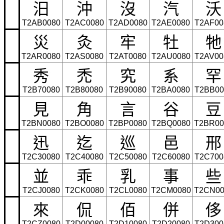
汨
沖
沒
汽
沃
T2AB0080
T2AC0080
T2AD0080
T2AE0080
T2AF00
災
灸
牢
牡
牠
T2AR0080
T2AS0080
T2AT0080
T2AU0080
T2AV00
秀
禿
究
系
罕
T2B70080
T2B80080
T2B90080
T2BA0080
T2BB00
見
角
言
谷
豆
T2BN0080
T2BO0080
T2BP0080
T2BQ0080
T2BR00
迅
迄
巡
邑
邢
T2C30080
T2C40080
T2C50080
T2C60080
T2C700
並
乖
乳
事
些
T2CJ0080
T2CK0080
T2CL0080
T2CM0080
T2CN00
來
侃
佰
併
侈
T2CZ0080
T2D00080
T2D10080
T2D20080
T2D300