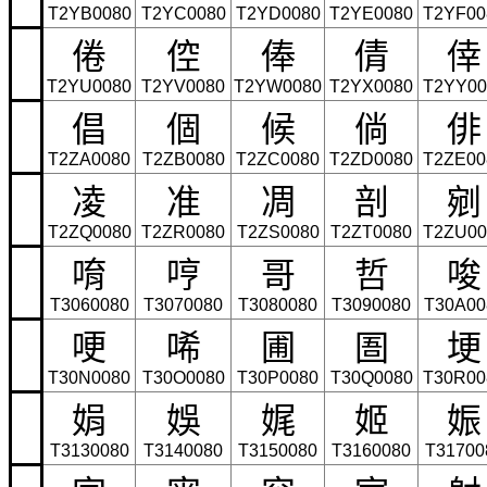
T2YB0080
T2YC0080
T2YD0080
T2YE0080
T2YF00
倦
倥
俸
倩
倖
T2YU0080
T2YV0080
T2YW0080
T2YX0080
T2YY00
倡
個
候
倘
俳
T2ZA0080
T2ZB0080
T2ZC0080
T2ZD0080
T2ZE00
凌
准
凋
剖
剜
T2ZQ0080
T2ZR0080
T2ZS0080
T2ZT0080
T2ZU00
唷
哼
哥
哲
唆
T3060080
T3070080
T3080080
T3090080
T30A00
哽
唏
圃
圄
埂
T30N0080
T30O0080
T30P0080
T30Q0080
T30R00
娟
娛
娓
姬
娠
T3130080
T3140080
T3150080
T3160080
T31700