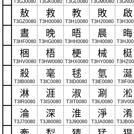
T3GJ0080
T3GK0080
T3GL0080
T3GM0080
T3GN00
敖
救
教
敗
啟
T3GZ0080
T3H00080
T3H10080
T3H20080
T3H300
晝
晚
晤
晨
晦
T3HF0080
T3HG0080
T3HH0080
T3HI0080
T3HJ00
梱
梧
梗
械
梃
T3HV0080
T3HW0080
T3HX0080
T3HY0080
T3HZ00
殺
毫
毬
氫
涎
T3IB0080
T3IC0080
T3ID0080
T3IE0080
T3IF00
淋
涯
淑
涮
淞
T3IR0080
T3IS0080
T3IT0080
T3IU0080
T3IV00
淪
深
淮
淨
淆
T3J70080
T3J80080
T3J90080
T3JA0080
T3JB00
牽
犁
猜
猛
猖