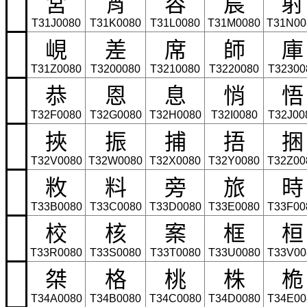
宮
宵
容
宸
射
T31J0080
T31K0080
T31L0080
T31M0080
T31N00
峴
差
席
師
庫
T31Z0080
T3200080
T3210080
T3220080
T32300
恭
恩
息
悄
悟
T32F0080
T32G0080
T32H0080
T32I0080
T32J00
挾
振
捕
捂
捆
T32V0080
T32W0080
T32X0080
T32Y0080
T32Z00
敉
料
旁
旅
時
T33B0080
T33C0080
T33D0080
T33E0080
T33F00
校
核
案
框
桓
T33R0080
T33S0080
T33T0080
T33U0080
T33V00
桀
格
桃
株
桅
T34A0080
T34B0080
T34C0080
T34D0080
T34E00