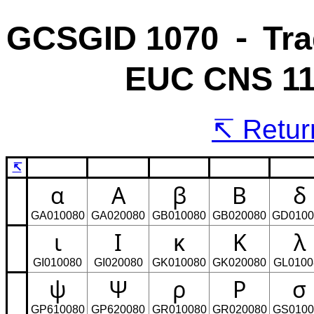
GCSGID 1070 ⁃ Tra
EUC CNS 11
Return
↸
α
Α
β
Β
δ
GA010080
GA020080
GB010080
GB020080
GD0100
ι
Ι
κ
Κ
λ
GI010080
GI020080
GK010080
GK020080
GL0100
ψ
Ψ
ρ
Ρ
σ
GP610080
GP620080
GR010080
GR020080
GS0100