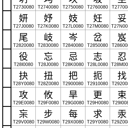
T2730080
T2740080
T2750080
T2760080
T27700
妍
妤
妓
妊
妥
T27J0080
T27K0080
T27L0080
T27M0080
T27N00
尾
岐
岑
岔
岌
T2820080
T2830080
T2840080
T2850080
T28600
役
忘
忌
志
忍
T28I0080
T28J0080
T28K0080
T28L0080
T28M00
抉
扭
把
扼
找
T28Y0080
T28Z0080
T2900080
T2910080
T29200
攻
攸
旱
更
束
T29E0080
T29F0080
T29G0080
T29H0080
T29I00
杗
步
每
求
汞
T29V0080
T29W0080
T29X0080
T29Y0080
T29Z00