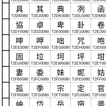
具
其
典
冽
函
T2DI0080
T2DJ0080
T2DK0080
T2DL0080
T2DM00
協
卓
卑
卦
卷
T2DY0080
T2DZ0080
T2E00080
T2E10080
T2E200
呻
呷
咄
咒
咆
T2EE0080
T2EF0080
T2EG0080
T2EH0080
T2EI00
固
垃
坷
坪
坩
T2EU0080
T2EV0080
T2EW0080
T2EX0080
T2EY00
妻
委
妹
妮
姑
T2FB0080
T2FC0080
T2FD0080
T2FE0080
T2FF00
孤
季
宗
定
官
T2FR0080
T2FS0080
T2FT0080
T2FU0080
T2FV00
岫
岱
岳
帘
帚