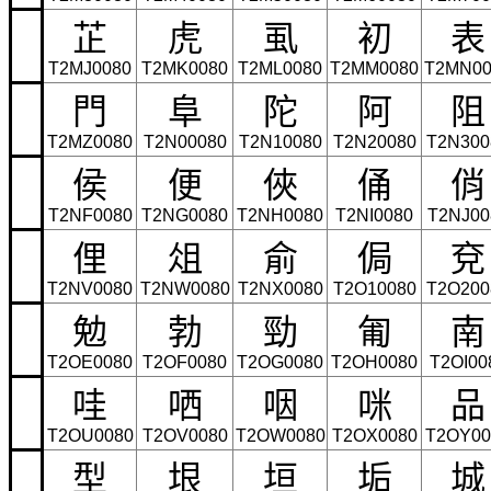
芷
虎
虱
初
表
T2MJ0080
T2MK0080
T2ML0080
T2MM0080
T2MN00
門
阜
陀
阿
阻
T2MZ0080
T2N00080
T2N10080
T2N20080
T2N300
侯
便
俠
俑
俏
T2NF0080
T2NG0080
T2NH0080
T2NI0080
T2NJ00
俚
俎
俞
侷
兗
T2NV0080
T2NW0080
T2NX0080
T2O10080
T2O200
勉
勃
勁
匍
南
T2OE0080
T2OF0080
T2OG0080
T2OH0080
T2OI00
哇
哂
咽
咪
品
T2OU0080
T2OV0080
T2OW0080
T2OX0080
T2OY00
型
垠
垣
垢
城