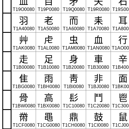
⽫
⽬
⽭
⽮
⽯
T19O0080
T19P0080
T19Q0080
T19R0080
T19S00
⽻
⽼
⽽
⽾
⽿
T1A40080
T1A50080
T1A60080
T1A70080
T1A800
⾋
⾌
⾍
⾎
⾏
T1AK0080
T1AL0080
T1AM0080
T1AN0080
T1AO00
⾛
⾜
⾝
⾞
⾟
T1B00080
T1B10080
T1B20080
T1B30080
T1B400
⾫
⾬
⾭
⾮
⾯
T1BG0080
T1BH0080
T1BI0080
T1BJ0080
T1BK00
⾻
⾼
⾽
⾾
⾿
T1BW0080
T1BX0080
T1C10080
T1C20080
T1C300
⿋
⿌
⿍
⿎
⿏
T1CF0080
T1CG0080
T1CH0080
T1CI0080
T1CJ00