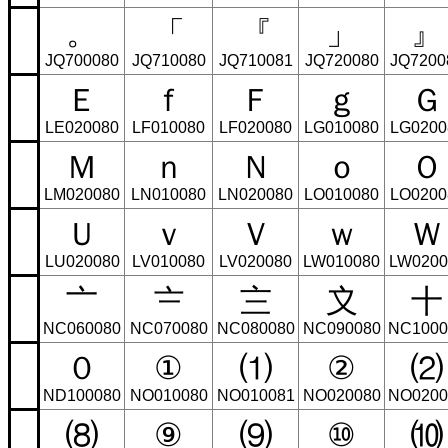
。
「
『
」
』
JQ700080
JQ710080
JQ710081
JQ720080
JQ7200
Ｅ
ｆ
Ｆ
ｇ
Ｇ
LE020080
LF010080
LF020080
LG010080
LG0200
Ｍ
ｎ
Ｎ
ｏ
Ｏ
LM020080
LN010080
LN020080
LO010080
LO0200
Ｕ
ｖ
Ｖ
ｗ
Ｗ
LU020080
LV010080
LV020080
LW010080
LW0200
〦
〧
〨
〩
〸
NC060080
NC070080
NC080080
NC090080
NC1000
０
①
⑴
②
⑵
ND100080
NO010080
NO010081
NO020080
NO0200
⑻
⑨
⑼
⑩
⑽