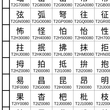
T2G70080
T2G80080
T2G90080
T2GA0080
T2GB00
弦
弧
弩
往
征
T2GN0080
T2GO0080
T2GP0080
T2GQ0080
T2GR00
怖
怪
怕
怡
性
T2H30080
T2H40080
T2H50080
T2H60080
T2H700
拄
抿
拂
抹
拒
T2HJ0080
T2HK0080
T2HL0080
T2HM0080
T2HN00
拇
拍
抵
拚
抱
T2HZ0080
T2I00080
T2I10080
T2I20080
T2I300
易
昌
昆
昂
明
T2IF0080
T2IG0080
T2IH0080
T2II0080
T2IJ00
果
杳
杷
枇
枝
T2IY0080
T2IZ0080
T2J00080
T2J10080
T2J200