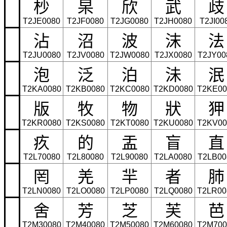
杪
杲
欣
武
歧
T2JE0080
T2JF0080
T2JG0080
T2JH0080
T2JI00
沾
沼
波
沫
法
T2JU0080
T2JV0080
T2JW0080
T2JX0080
T2JY00
泡
泛
泊
沬
泯
T2KA0080
T2KB0080
T2KC0080
T2KD0080
T2KE00
版
牧
物
狀
狎
T2KR0080
T2KS0080
T2KT0080
T2KU0080
T2KV00
疚
的
盂
盲
直
T2L70080
T2L80080
T2L90080
T2LA0080
T2LB00
罔
羌
羋
者
肺
T2LN0080
T2LO0080
T2LP0080
T2LQ0080
T2LR00
舍
芳
芝
芙
芭
T2M30080
T2M40080
T2M50080
T2M60080
T2M700