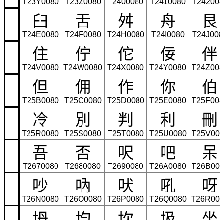
T23Y0080
T23Z0080
T2400080
T2410080
T24200
臼
舌
舛
舟
艮
T24E0080
T24F0080
T24H0080
T24I0080
T24J00
住
佇
佗
佞
伴
T24V0080
T24W0080
T24X0080
T24Y0080
T24Z00
但
佣
作
你
伯
T25B0080
T25C0080
T25D0080
T25E0080
T25F00
冷
別
判
利
刪
T25R0080
T25S0080
T25T0080
T25U0080
T25V00
吾
否
呎
吧
呆
T2670080
T2680080
T2690080
T26A0080
T26B00
吵
吶
吠
吼
呀
T26N0080
T26O0080
T26P0080
T26Q0080
T26R00
坍
均
坎
圾
坐