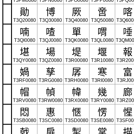
T3PM0080
T3PN0080
T3PO0080
T3PP0080
T3PQ00
勛
博
厥
啻
喀
T3Q20080
T3Q30080
T3Q40080
T3Q50080
T3Q600
喃
喳
單
喟
唾
T3QI0080
T3QJ0080
T3QK0080
T3QL0080
T3QM00
堪
場
堤
堰
報
T3QY0080
T3QZ0080
T3R00080
T3R10080
T3R200
媧
孳
孱
寒
富
T3RF0080
T3RG0080
T3RH0080
T3RI0080
T3RJ00
帽
幀
幃
幾
廊
T3RV0080
T3RW0080
T3RX0080
T3RY0080
T3RZ00
悶
惠
愜
愣
惺
T3SB0080
T3SC0080
T3SD0080
T3SE0080
T3SF00
戟
扉
掣
掌
描