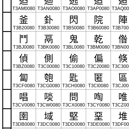
T3AM0080
T3AN0080
T3AO0080
T3AP0080
T3AQ00
釜
釙
閃
院
陣
T3B20080
T3B30080
T3B50080
T3B60080
T3B700
鬥
鬲
鬼
乾
偺
T3BJ0080
T3BK0080
T3BL0080
T3BM0080
T3BN00
偵
側
偷
偏
倏
T3BZ0080
T3C00080
T3C10080
T3C20080
T3C300
匐
匏
匙
匿
區
T3CF0080
T3CG0080
T3CH0080
T3CI0080
T3CJ00
唱
啖
問
啕
唯
T3CV0080
T3CW0080
T3CX0080
T3CY0080
T3CZ00
圉
域
堅
堊
堆
T3DB0080
T3DC0080
T3DD0080
T3DE0080
T3DF00