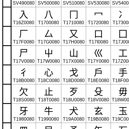
SV490080
SV500080
SV510080
SV530080
SV5400
⼊
⼋
⼌
⼍
⼎
T16Z0080
T1700080
T1710080
T1720080
T17300
⼚
⼛
⼜
⼝
⼞
T17F0080
T17G0080
T17H0080
T17I0080
T17J00
⼫
⼬
⼭
⼮
⼯
T17V0080
T17W0080
T17X0080
T17Y0080
T17Z00
⼻
⼼
⼽
⼾
⼿
T18B0080
T18C0080
T18D0080
T18E0080
T18F00
⽋
⽌
⽍
⽎
⽏
T18S0080
T18T0080
T18U0080
T18V0080
T18W00
⽛
⽜
⽝
⽞
⽟
T1980080
T1990080
T19A0080
T19B0080
T19C00