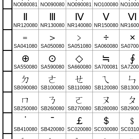
NO080081
NO090080
NO090081
NO100080
NO1000
Ⅱ
Ⅲ
Ⅳ
Ⅴ
Ⅵ
NR120080
NR130080
NR140080
NR150080
NR1600
﹦
＞
﹥
÷
×
SA041080
SA050080
SA051080
SA060080
SA0700
⊕
⊙
◇
≒
∮
SA550080
SA590080
SA660080
SA700081
SA7200
ㄉ
ㄜ
ㄝ
ㄟ
ㄣ
SB090080
SB100080
SB110080
SB120080
SB1300
ㄇ
ㄋ
ㄛ
ㄡ
ㄆ
SB250080
SB260080
SB270080
SB280080
SB2900
˙
ˉ
￡
＄
﹩
SB410080
SB420080
SC020080
SC030080
SC0310