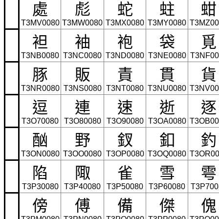
處
彪
蛇
蛀
蚶
T3MV0080
T3MW0080
T3MX0080
T3MY0080
T3MZ00
袒
袖
袍
袋
覓
T3NB0080
T3NC0080
T3ND0080
T3NE0080
T3NF00
豚
販
責
貫
貨
T3NR0080
T3NS0080
T3NT0080
T3NU0080
T3NV00
逗
連
速
逝
逐
T3O70080
T3O80080
T3O90080
T3OA0080
T3OB00
酗
野
釵
釦
釣
T3ON0080
T3OO0080
T3OP0080
T3OQ0080
T3OR00
陷
陬
雀
雪
雩
T3P30080
T3P40080
T3P50080
T3P60080
T3P700
傍
傅
備
傑
傀