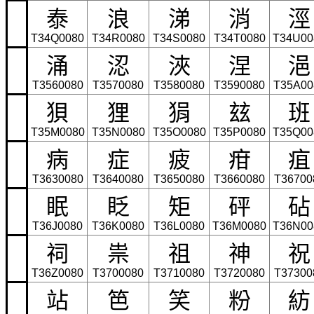
泰
浪
涕
消
涇
T34Q0080
T34R0080
T34S0080
T34T0080
T34U00
涌
涊
浹
涅
浥
T3560080
T3570080
T3580080
T3590080
T35A00
狽
狸
狷
玆
班
T35M0080
T35N0080
T35O0080
T35P0080
T35Q00
病
症
疲
疳
疽
T3630080
T3640080
T3650080
T3660080
T36700
眠
眨
矩
砰
砧
T36J0080
T36K0080
T36L0080
T36M0080
T36N00
祠
祟
祖
神
祝
T36Z0080
T3700080
T3710080
T3720080
T37300
站
笆
笑
粉
紡