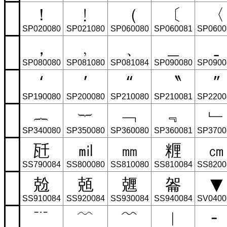
！
﹗
（
〔
〈
SP020080
SP021080
SP060080
SP060081
SP0600
，
﹐
﹑
＿
ˍ
SP080080
SP081080
SP081084
SP090080
SP0900
‘
’
“
〝
”
SP190080
SP200080
SP210080
SP210081
SP2200
︷
︸
﹁
﹃
﹂
SP340080
SP350080
SP360080
SP360081
SP3700
瓩
㏕
㎜
糎
㎝
SS790084
SS800080
SS810080
SS810084
SS8200
兝
兡
兣
嗧
▼
SS910084
SS920084
SS930084
SS940084
SV0400
﹊
﹋
﹌
︳
╴