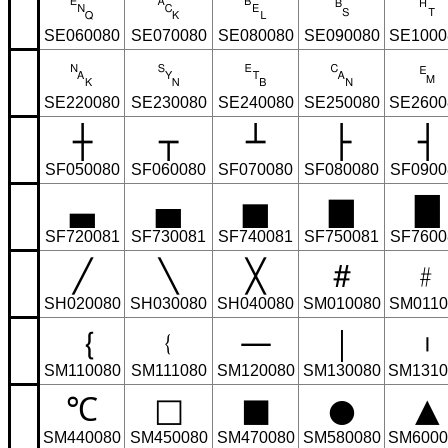
␅
␆
␇
␈
␉
SE060080
SE070080
SE080080
SE090080
SE1000
␕
␖
␗
␘
␙
SE220080
SE230080
SE240080
SE250080
SE2600
┼
┬
┴
├
┤
SF050080
SF060080
SF070080
SF080080
SF0900
▃
▄
▅
▆
▇
SF720081
SF730081
SF740081
SF750081
SF7600
╱
╲
╳
＃
﹟
SH020080
SH030080
SH040080
SM010080
SM0110
｛
﹛
—
｜
︲
SM110080
SM111080
SM120080
SM130080
SM1310
℃
□
■
●
▲
SM440080
SM450080
SM470080
SM580080
SM6000