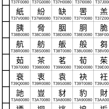
T37F0080
T37G0080
T37H0080
T37I0080
T37J00
紙
紛
缺
罟
羔
T37V0080
T37W0080
T37X0080
T37Y0080
T37Z00
胰
脅
胭
胴
脆
T38B0080
T38C0080
T38D0080
T38E0080
T38F00
航
舫
舨
般
芻
T38R0080
T38S0080
T38T0080
T38U0080
T38V00
茹
茶
茗
荀
茱
T3970080
T3980080
T3990080
T39D0080
T39E00
衰
衷
袁
袂
衽
T39Q0080
T39R0080
T39S0080
T39T0080
T39U00
訑
豈
豺
豹
財
T3A60080
T3A70080
T3A80080
T3A90080
T3AA00
迺
迴
逃
追
逅