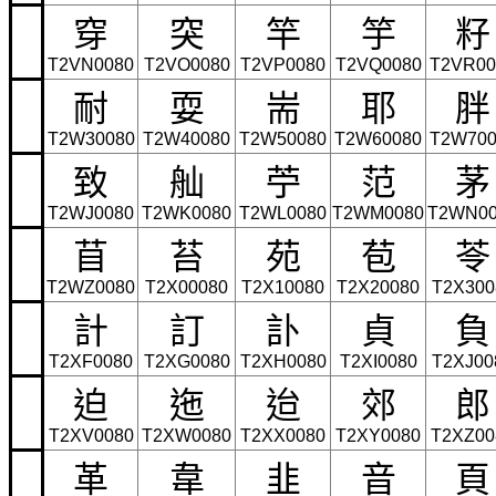
穿
突
竿
竽
籽
T2VN0080
T2VO0080
T2VP0080
T2VQ0080
T2VR00
耐
耍
耑
耶
胖
T2W30080
T2W40080
T2W50080
T2W60080
T2W700
致
舢
苧
范
茅
T2WJ0080
T2WK0080
T2WL0080
T2WM0080
T2WN00
苜
苔
苑
苞
苓
T2WZ0080
T2X00080
T2X10080
T2X20080
T2X300
計
訂
訃
貞
負
T2XF0080
T2XG0080
T2XH0080
T2XI0080
T2XJ00
迫
迤
迨
郊
郎
T2XV0080
T2XW0080
T2XX0080
T2XY0080
T2XZ00
革
韋
韭
音
頁