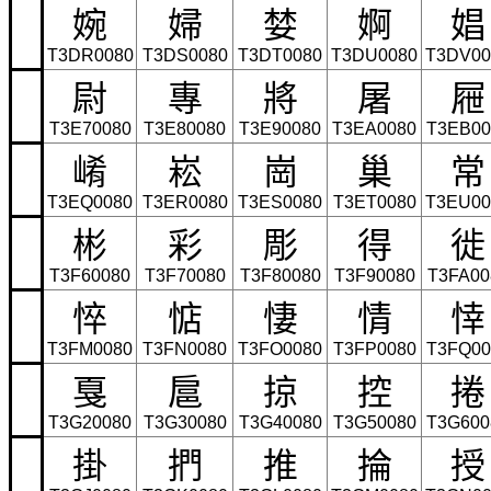
婉
婦
婪
婀
娼
T3DR0080
T3DS0080
T3DT0080
T3DU0080
T3DV00
尉
專
將
屠
屜
T3E70080
T3E80080
T3E90080
T3EA0080
T3EB00
崤
崧
崗
巢
常
T3EQ0080
T3ER0080
T3ES0080
T3ET0080
T3EU00
彬
彩
彫
得
徙
T3F60080
T3F70080
T3F80080
T3F90080
T3FA00
悴
惦
悽
情
悻
T3FM0080
T3FN0080
T3FO0080
T3FP0080
T3FQ00
戛
扈
掠
控
捲
T3G20080
T3G30080
T3G40080
T3G50080
T3G600
掛
捫
推
掄
授