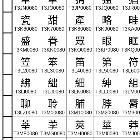
T3JN0080
T3JO0080
T3JP0080
T3JQ0080
T3JR00
瓷
甜
產
略
畦
T3K60080
T3K70080
T3K80080
T3K90080
T3KA00
盛
眷
眾
眼
眶
T3KM0080
T3KN0080
T3KO0080
T3KP0080
T3KQ00
笠
笨
笛
第
符
T3L20080
T3L30080
T3L40080
T3L50080
T3L600
紼
絀
細
紳
組
T3LI0080
T3LJ0080
T3LK0080
T3LL0080
T3LM00
聊
聆
脯
脖
脣
T3LZ0080
T3M00080
T3M10080
T3M20080
T3M300
莘
荸
莢
莖
莽
T3MF0080
T3MG0080
T3MH0080
T3MI0080
T3MJ00