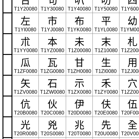
T1Y20080
T1Y30080
T1Y40080
T1Y50080
T1Y600
左
市
布
平
幼
T1YI0080
T1YJ0080
T1YK0080
T1YL0080
T1YM00
朮
本
未
末
札
T1YY0080
T1YZ0080
T1Z00080
T1Z10080
T1Z200
瓜
瓦
甘
生
用
T1ZF0080
T1ZG0080
T1ZH0080
T1ZI0080
T1ZJ00
矢
石
示
禾
穴
T1ZV0080
T1ZW0080
T1ZX0080
T1ZY0080
T1ZZ00
伉
伙
伊
伕
伍
T20B0080
T20C0080
T20D0080
T20E0080
T20F00
光
兇
兆
先
全
T20R0080
T20S0080
T20T0080
T20U0080
T20V00