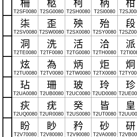
柵
柩
柯
柄
柑
T2SF0080
T2SG0080
T2SH0080
T2SI0080
T2SJ00
柒
歪
殃
殆
段
T2SV0080
T2SW0080
T2SX0080
T2SY0080
T2SZ00
洞
洗
活
洽
派
T2TE0080
T2TF0080
T2TG0080
T2TH0080
T2TI00
炫
為
炳
炬
炯
T2TU0080
T2TV0080
T2TW0080
T2TX0080
T2TY00
玷
珊
玻
玲
珍
T2UA0080
T2UB0080
T2UC0080
T2UD0080
T2UE00
疢
疣
癸
皆
皇
T2UQ0080
T2UR0080
T2US0080
T2UT0080
T2UU00
盼
眇
矜
砂
研
T2V70080
T2V80080
T2V90080
T2VA0080
T2VB00