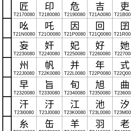
匠
印
危
吉
吏
T2170080
T2180080
T2190080
T21A0080
T21B00
吆
吒
因
回
囝
T21N0080
T21O0080
T21P0080
T21Q0080
T21R00
妄
奸
妃
好
她
T2230080
T2240080
T2250080
T2260080
T22700
州
帆
并
年
式
T22J0080
T22K0080
T22L0080
T22P0080
T22Q00
早
旨
旬
旭
曲
T2320080
T2330080
T2340080
T2350080
T23600
汗
汙
江
池
汐
T23I0080
T23J0080
T23K0080
T23L0080
T23M00
糸
缶
羊
羽
老