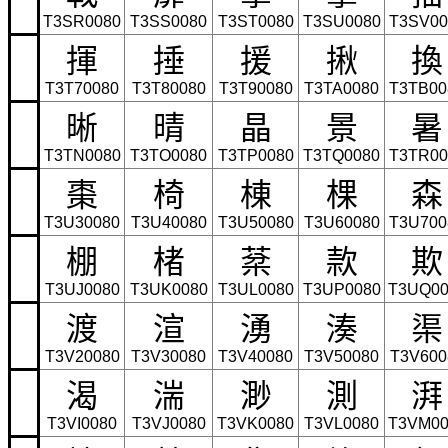
T3SR0080
T3SS0080
T3ST0080
T3SU0080
T3SV00
揮
捶
援
揪
換
T3T70080
T3T80080
T3T90080
T3TA0080
T3TB00
晰
晴
晶
景
暑
T3TN0080
T3TO0080
T3TP0080
T3TQ0080
T3TR00
棗
椅
棟
棵
森
T3U30080
T3U40080
T3U50080
T3U60080
T3U700
棚
楮
棻
款
欺
T3UJ0080
T3UK0080
T3UL0080
T3UP0080
T3UQ00
渡
渲
湧
湊
渠
T3V20080
T3V30080
T3V40080
T3V50080
T3V600
渴
湍
渺
測
湃
T3VI0080
T3VJ0080
T3VK0080
T3VL0080
T3VM00