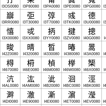
I3OS0080
I3P80080
I3PA0080
I3PE0080
I3PG0080
I
巐
弡
弴
彧
德
I3RR0080
I3T30080
I3T70080
I3TK0080
I3U00080
I
憘
戓
抦
揵
摠
I3X00080
I3XX0080
I3YY0080
I3ZV0080
I40G0080
I
晙
晴
晳
暙
暠
I42Z0080
I4320080
I4330080
I4380080
I43A0080
I
棏
﨓
楨
﨔
榘
I4670080
I46E0080
I46M0080
I46W0080
I46X0080
I
沆
汯
泚
洄
涇
I4AL0080
I4AM0080
I4B20080
I4BC0080
I4BK0080
I
溿
澈
澵
濵
瀅
I4DI0080
I4E90080
I4EI0080
I4ET0080
I4EV0080
I