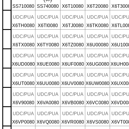
SS710080
SS740080
X6T10080
X6T20080
X6T300
UDC/PUA
UDC/PUA
UDC/PUA
UDC/PUA
UDC/P
X6TH0080
X6TI0080
X6TJ0080
X6TK0080
X6TL00
UDC/PUA
UDC/PUA
UDC/PUA
UDC/PUA
UDC/P
X6TX0080
X6TY0080
X6TZ0080
X6U00080
X6U100
UDC/PUA
UDC/PUA
UDC/PUA
UDC/PUA
UDC/P
X6UD0080
X6UE0080
X6UF0080
X6UG0080
X6UH00
UDC/PUA
UDC/PUA
UDC/PUA
UDC/PUA
UDC/P
X6UT0080
X6UU0080
X6UV0080
X6UW0080
X6UX00
UDC/PUA
UDC/PUA
UDC/PUA
UDC/PUA
UDC/P
X6V90080
X6VA0080
X6VB0080
X6VC0080
X6VD00
UDC/PUA
UDC/PUA
UDC/PUA
UDC/PUA
UDC/P
X6VP0080
X6VQ0080
X6VR0080
X6VS0080
X6VT00