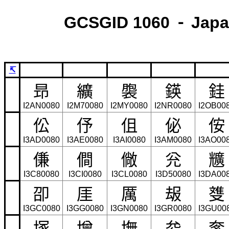
GCSGID 1060 ⁃ Japa
↸
昻
纊
褜
鍈
銈
I2AN0080
I2M70080
I2MY0080
I2NR0080
I2OB00
伀
伃
伹
佖
侒
I3AD0080
I3AE0080
I3AI0080
I3AM0080
I3AO00
傔
僴
僘
兊
兤
I3C80080
I3CI0080
I3CL0080
I3D50080
I3DA00
卲
厓
厲
叝
﨎
I3GC0080
I3GG0080
I3GN0080
I3GR0080
I3GU00
塚
增
墲
夋
奓