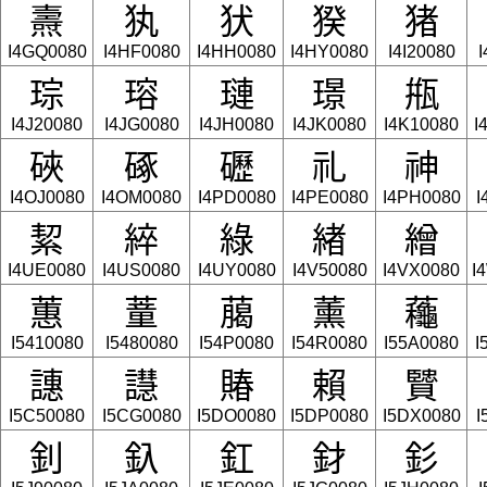
燾
犱
犾
猤
猪
I4GQ0080
I4HF0080
I4HH0080
I4HY0080
I4I20080
I
琮
瑢
璉
璟
甁
I4J20080
I4JG0080
I4JH0080
I4JK0080
I4K10080
I
硤
硺
礰
礼
神
I4OJ0080
I4OM0080
I4PD0080
I4PE0080
I4PH0080
I
絜
綷
綠
緖
繒
I4UE0080
I4US0080
I4UY0080
I4V50080
I4VX0080
I
蕙
蕫
﨟
薰
蘒
I5410080
I5480080
I54P0080
I54R0080
I55A0080
I
譓
譿
賰
賴
贒
I5C50080
I5CG0080
I5DO0080
I5DP0080
I5DX0080
I
釗
釞
釭
釮
釤