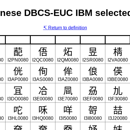
nese DBCS-EUC IBM selected
Return to definition
蓜
俉
炻
昱
棈
80
I2PN0080
I2QC0080
I2QM0080
I2SR0080
I2VA0080
侊
侚
侔
俍
偀
80
I3AP0080
I3AS0080
I3AZ0080
I3BA0080
I3BE0080
冝
冾
凬
刕
劜
80
I3DO0080
I3E00080
I3E70080
I3EF0080
I3F30080
咜
咊
咩
哿
喆
80
I3HL0080
I3HQ0080
I3I50080
I3I80080
I3J20080
奛
奝
奣
妤
妺