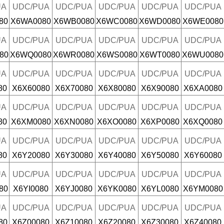
UA
UDC/PUA
UDC/PUA
UDC/PUA
UDC/PUA
UDC/PUA
80
X6WA0080
X6WB0080
X6WC0080
X6WD0080
X6WE0080
UA
UDC/PUA
UDC/PUA
UDC/PUA
UDC/PUA
UDC/PUA
80
X6WQ0080
X6WR0080
X6WS0080
X6WT0080
X6WU0080
UA
UDC/PUA
UDC/PUA
UDC/PUA
UDC/PUA
UDC/PUA
80
X6X60080
X6X70080
X6X80080
X6X90080
X6XA0080
UA
UDC/PUA
UDC/PUA
UDC/PUA
UDC/PUA
UDC/PUA
80
X6XM0080
X6XN0080
X6XO0080
X6XP0080
X6XQ0080
UA
UDC/PUA
UDC/PUA
UDC/PUA
UDC/PUA
UDC/PUA
80
X6Y20080
X6Y30080
X6Y40080
X6Y50080
X6Y60080
UA
UDC/PUA
UDC/PUA
UDC/PUA
UDC/PUA
UDC/PUA
80
X6YI0080
X6YJ0080
X6YK0080
X6YL0080
X6YM0080
UA
UDC/PUA
UDC/PUA
UDC/PUA
UDC/PUA
UDC/PUA
80
X6Z00080
X6Z10080
X6Z20080
X6Z30080
X6Z40080