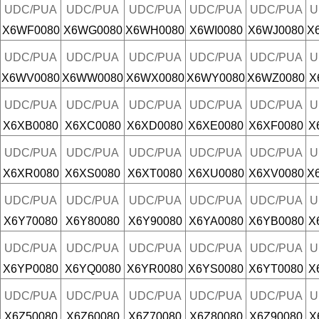
UDC/PUA
UDC/PUA
UDC/PUA
UDC/PUA
UDC/PUA
U
X6WF0080
X6WG0080
X6WH0080
X6WI0080
X6WJ0080
X
UDC/PUA
UDC/PUA
UDC/PUA
UDC/PUA
UDC/PUA
U
X6WV0080
X6WW0080
X6WX0080
X6WY0080
X6WZ0080
X
UDC/PUA
UDC/PUA
UDC/PUA
UDC/PUA
UDC/PUA
U
X6XB0080
X6XC0080
X6XD0080
X6XE0080
X6XF0080
X
UDC/PUA
UDC/PUA
UDC/PUA
UDC/PUA
UDC/PUA
U
X6XR0080
X6XS0080
X6XT0080
X6XU0080
X6XV0080
X
UDC/PUA
UDC/PUA
UDC/PUA
UDC/PUA
UDC/PUA
U
X6Y70080
X6Y80080
X6Y90080
X6YA0080
X6YB0080
X
UDC/PUA
UDC/PUA
UDC/PUA
UDC/PUA
UDC/PUA
U
X6YP0080
X6YQ0080
X6YR0080
X6YS0080
X6YT0080
X
UDC/PUA
UDC/PUA
UDC/PUA
UDC/PUA
UDC/PUA
U
X6Z50080
X6Z60080
X6Z70080
X6Z80080
X6Z90080
X