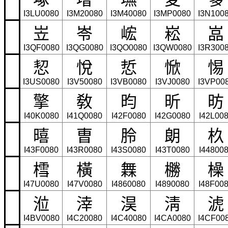
I3LU0080
I3M20080
I3M40080
I3MP0080
I3N100
岦
岺
峵
崧
嵓
I3QF0080
I3QG0080
I3QO0080
I3QW0080
I3R300
恝
悅
悊
惞
惕
I3US0080
I3V50080
I3VB0080
I3VJ0080
I3VP00
擎
敎
昀
昕
昉
I40K0080
I41Q0080
I42F0080
I42G0080
I42L00
暿
曺
朎
朗
杦
I43F0080
I43R0080
I43S0080
I43T0080
I44800
樰
橫
橆
橳
橾
I47U0080
I47V0080
I4860080
I4890080
I48F00
涖
涬
淏
淸
淲
I4BV0080
I4C20080
I4C40080
I4CA0080
I4CF00