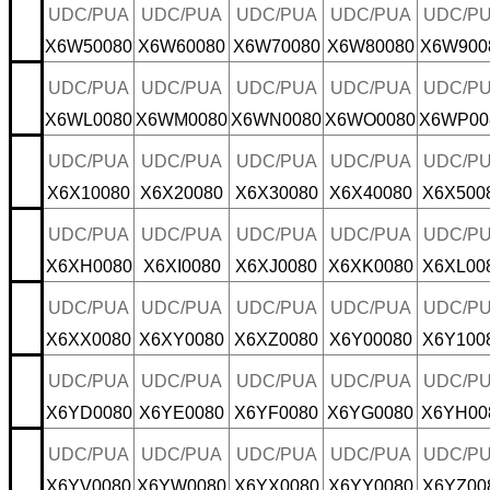
UDC/PUA
UDC/PUA
UDC/PUA
UDC/PUA
UDC/P
X6W50080
X6W60080
X6W70080
X6W80080
X6W900
UDC/PUA
UDC/PUA
UDC/PUA
UDC/PUA
UDC/P
X6WL0080
X6WM0080
X6WN0080
X6WO0080
X6WP00
UDC/PUA
UDC/PUA
UDC/PUA
UDC/PUA
UDC/P
X6X10080
X6X20080
X6X30080
X6X40080
X6X500
UDC/PUA
UDC/PUA
UDC/PUA
UDC/PUA
UDC/P
X6XH0080
X6XI0080
X6XJ0080
X6XK0080
X6XL00
UDC/PUA
UDC/PUA
UDC/PUA
UDC/PUA
UDC/P
X6XX0080
X6XY0080
X6XZ0080
X6Y00080
X6Y100
UDC/PUA
UDC/PUA
UDC/PUA
UDC/PUA
UDC/P
X6YD0080
X6YE0080
X6YF0080
X6YG0080
X6YH00
UDC/PUA
UDC/PUA
UDC/PUA
UDC/PUA
UDC/P
X6YV0080
X6YW0080
X6YX0080
X6YY0080
X6YZ00