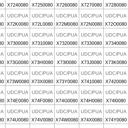
80
X7240080
X7250080
X7260080
X7270080
X7280080
UA
UDC/PUA
UDC/PUA
UDC/PUA
UDC/PUA
UDC/PUA
80
X72K0080
X72L0080
X72M0080
X72N0080
X72O0080
UA
UDC/PUA
UDC/PUA
UDC/PUA
UDC/PUA
UDC/PUA
80
X7300080
X7310080
X7320080
X7330080
X7340080
UA
UDC/PUA
UDC/PUA
UDC/PUA
UDC/PUA
UDC/PUA
80
X73G0080
X73H0080
X73I0080
X73J0080
X73K0080
UA
UDC/PUA
UDC/PUA
UDC/PUA
UDC/PUA
UDC/PUA
80
X73W0080
X73X0080
X73Y0080
X7410080
X7420080
UA
UDC/PUA
UDC/PUA
UDC/PUA
UDC/PUA
UDC/PUA
80
X74E0080
X74F0080
X74G0080
X74H0080
X74I0080
UA
UDC/PUA
UDC/PUA
UDC/PUA
UDC/PUA
UDC/PUA
80
X74U0080
X74V0080
X74W0080
X74X0080
X74Y0080