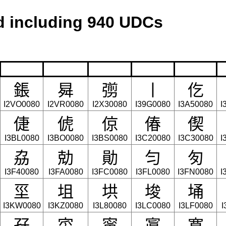
 including 940 UDCs
鋹
曻
彅
丨
仡
I2VO0080
I2VR0080
I2X30080
I39G0080
I3A50080
I
倢
俿
倞
偆
偰
I3BL0080
I3BO0080
I3BS0080
I3C20080
I3C30080
I
劦
勀
勛
匀
匇
I3F40080
I3FA0080
I3FC0080
I3FL0080
I3FN0080
I
坙
坥
垬
埈
埇
I3KW0080
I3KZ0080
I3L80080
I3LC0080
I3LF0080
I
孖
寀
甯
寘
寬