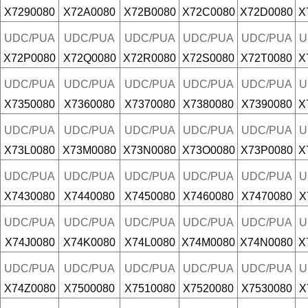
X7290080
X72A0080
X72B0080
X72C0080
X72D0080
X
UDC/PUA
UDC/PUA
UDC/PUA
UDC/PUA
UDC/PUA
U
X72P0080
X72Q0080
X72R0080
X72S0080
X72T0080
X
UDC/PUA
UDC/PUA
UDC/PUA
UDC/PUA
UDC/PUA
U
X7350080
X7360080
X7370080
X7380080
X7390080
X
UDC/PUA
UDC/PUA
UDC/PUA
UDC/PUA
UDC/PUA
U
X73L0080
X73M0080
X73N0080
X73O0080
X73P0080
X
UDC/PUA
UDC/PUA
UDC/PUA
UDC/PUA
UDC/PUA
U
X7430080
X7440080
X7450080
X7460080
X7470080
X
UDC/PUA
UDC/PUA
UDC/PUA
UDC/PUA
UDC/PUA
U
X74J0080
X74K0080
X74L0080
X74M0080
X74N0080
X
UDC/PUA
UDC/PUA
UDC/PUA
UDC/PUA
UDC/PUA
U
X74Z0080
X7500080
X7510080
X7520080
X7530080
X