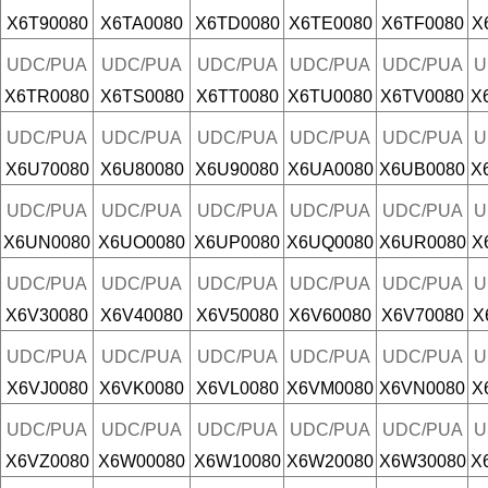
X6T90080
X6TA0080
X6TD0080
X6TE0080
X6TF0080
X
UDC/PUA
UDC/PUA
UDC/PUA
UDC/PUA
UDC/PUA
U
X6TR0080
X6TS0080
X6TT0080
X6TU0080
X6TV0080
X
UDC/PUA
UDC/PUA
UDC/PUA
UDC/PUA
UDC/PUA
U
X6U70080
X6U80080
X6U90080
X6UA0080
X6UB0080
X
UDC/PUA
UDC/PUA
UDC/PUA
UDC/PUA
UDC/PUA
U
X6UN0080
X6UO0080
X6UP0080
X6UQ0080
X6UR0080
X
UDC/PUA
UDC/PUA
UDC/PUA
UDC/PUA
UDC/PUA
U
X6V30080
X6V40080
X6V50080
X6V60080
X6V70080
X
UDC/PUA
UDC/PUA
UDC/PUA
UDC/PUA
UDC/PUA
U
X6VJ0080
X6VK0080
X6VL0080
X6VM0080
X6VN0080
X
UDC/PUA
UDC/PUA
UDC/PUA
UDC/PUA
UDC/PUA
U
X6VZ0080
X6W00080
X6W10080
X6W20080
X6W30080
X