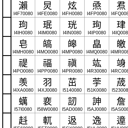
瀨
炅
炫
焏
焄
I4F70080
I4FE0080
I4FH0080
I4FP0080
I4FQ00
玽
珉
珖
珣
珒
I4IH0080
I4IM0080
I4IN0080
I4IP0080
I4IQ00
皂
皜
皞
皛
皦
I4MH0080
I4MO0080
I4MP0080
I4MQ0080
I4MR00
禔
福
禛
竑
竧
I4PO0080
I4PP0080
I4PR0080
I4R30080
I4RC00
羡
羽
茁
荢
荿
I4XA0080
I4XJ0080
I5140080
I51K0080
I52300
蠇
裵
訒
訷
詹
I57I0080
I58W0080
I5AD0080
I5AJ0080
I5AS00
﨣
軏
﨤
逸
遧