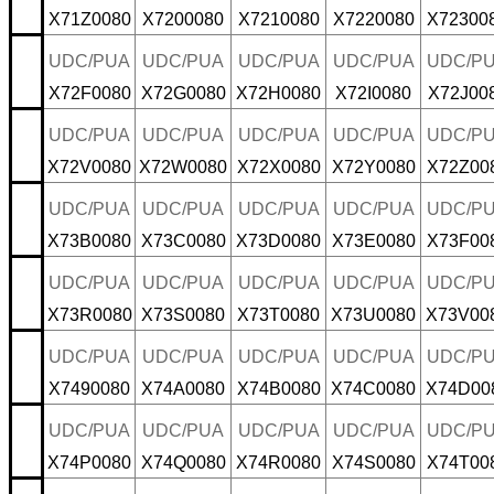
X71Z0080
X7200080
X7210080
X7220080
X72300
UDC/PUA
UDC/PUA
UDC/PUA
UDC/PUA
UDC/P
X72F0080
X72G0080
X72H0080
X72I0080
X72J00
UDC/PUA
UDC/PUA
UDC/PUA
UDC/PUA
UDC/P
X72V0080
X72W0080
X72X0080
X72Y0080
X72Z00
UDC/PUA
UDC/PUA
UDC/PUA
UDC/PUA
UDC/P
X73B0080
X73C0080
X73D0080
X73E0080
X73F00
UDC/PUA
UDC/PUA
UDC/PUA
UDC/PUA
UDC/P
X73R0080
X73S0080
X73T0080
X73U0080
X73V00
UDC/PUA
UDC/PUA
UDC/PUA
UDC/PUA
UDC/P
X7490080
X74A0080
X74B0080
X74C0080
X74D00
UDC/PUA
UDC/PUA
UDC/PUA
UDC/PUA
UDC/P
X74P0080
X74Q0080
X74R0080
X74S0080
X74T00