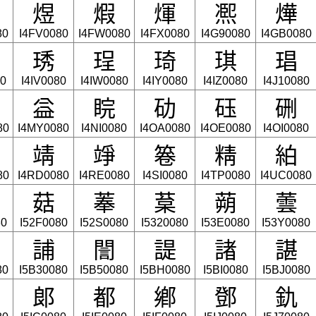
煜
煆
煇
凞
燁
80
I4FV0080
I4FW0080
I4FX0080
I4G90080
I4GB0080
琇
珵
琦
琪
琩
80
I4IV0080
I4IW0080
I4IY0080
I4IZ0080
I4J10080
益
睆
劯
砡
硎
80
I4MY0080
I4NI0080
I4OA0080
I4OE0080
I4OI0080
靖
竫
箞
精
絈
80
I4RD0080
I4RE0080
I4SI0080
I4TP0080
I4UC0080
菇
菶
葈
蒴
蕓
80
I52F0080
I52S0080
I5320080
I53E0080
I53Y0080
誧
誾
諟
諸
諶
80
I5B30080
I5B50080
I5BH0080
I5BI0080
I5BJ0080
郞
都
鄕
鄧
釚