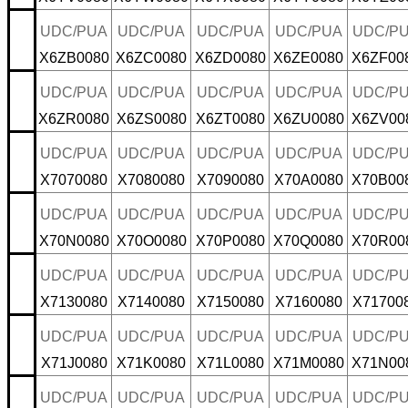
UDC/PUA
UDC/PUA
UDC/PUA
UDC/PUA
UDC/P
X6ZB0080
X6ZC0080
X6ZD0080
X6ZE0080
X6ZF00
UDC/PUA
UDC/PUA
UDC/PUA
UDC/PUA
UDC/P
X6ZR0080
X6ZS0080
X6ZT0080
X6ZU0080
X6ZV00
UDC/PUA
UDC/PUA
UDC/PUA
UDC/PUA
UDC/P
X7070080
X7080080
X7090080
X70A0080
X70B00
UDC/PUA
UDC/PUA
UDC/PUA
UDC/PUA
UDC/P
X70N0080
X70O0080
X70P0080
X70Q0080
X70R00
UDC/PUA
UDC/PUA
UDC/PUA
UDC/PUA
UDC/P
X7130080
X7140080
X7150080
X7160080
X71700
UDC/PUA
UDC/PUA
UDC/PUA
UDC/PUA
UDC/P
X71J0080
X71K0080
X71L0080
X71M0080
X71N00
UDC/PUA
UDC/PUA
UDC/PUA
UDC/PUA
UDC/P