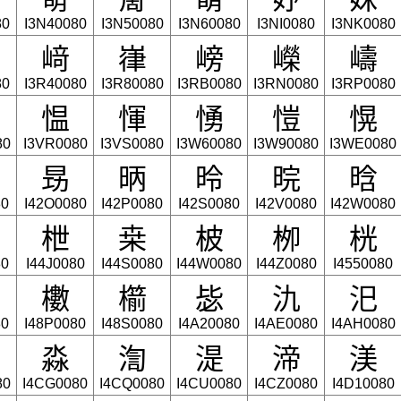
80
I3N40080
I3N50080
I3N60080
I3NI0080
I3NK0080
﨑
嵂
嵭
嶸
嶹
80
I3R40080
I3R80080
I3RB0080
I3RN0080
I3RP0080
愠
惲
愑
愷
愰
80
I3VR0080
I3VS0080
I3W60080
I3W90080
I3WE0080
昮
昞
昤
晥
晗
80
I42O0080
I42P0080
I42S0080
I42V0080
I42W0080
枻
桒
柀
栁
桄
80
I44J0080
I44S0080
I44W0080
I44Z0080
I4550080
櫢
櫤
毖
氿
汜
80
I48P0080
I48S0080
I4A20080
I4AE0080
I4AH0080
淼
渹
湜
渧
渼
80
I4CG0080
I4CQ0080
I4CU0080
I4CZ0080
I4D10080