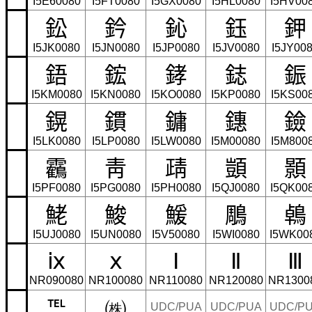
I5E60080
I5FT0080
I5GX0080
I5HL0080
I5HV00
鈆
鈐
鈊
鈺
鉀
I5JK0080
I5JN0080
I5JP0080
I5JV0080
I5JY00
鋙
鋐
﨧
鋕
鋠
I5KM0080
I5KN0080
I5KO0080
I5KP0080
I5KS00
鎤
鏆
鏞
鏸
鐱
I5LK0080
I5LP0080
I5LW0080
I5M00080
I5M800
靏
靑
靕
顗
顥
I5PF0080
I5PG0080
I5PH0080
I5QJ0080
I5QK00
鮱
鮻
鰀
鵰
鵫
I5UJ0080
I5UN0080
I5V50080
I5WI0080
I5WK00
ⅸ
ⅹ
Ⅰ
Ⅱ
Ⅲ
NR090080
NR100080
NR110080
NR120080
NR1300
℡
㈱
UDC/PUA
UDC/PUA
UDC/P