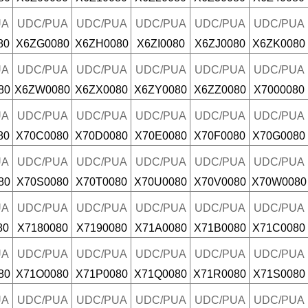
UA
UDC/PUA
UDC/PUA
UDC/PUA
UDC/PUA
UDC/PUA
80
X6ZG0080
X6ZH0080
X6ZI0080
X6ZJ0080
X6ZK0080
UA
UDC/PUA
UDC/PUA
UDC/PUA
UDC/PUA
UDC/PUA
80
X6ZW0080
X6ZX0080
X6ZY0080
X6ZZ0080
X7000080
UA
UDC/PUA
UDC/PUA
UDC/PUA
UDC/PUA
UDC/PUA
80
X70C0080
X70D0080
X70E0080
X70F0080
X70G0080
UA
UDC/PUA
UDC/PUA
UDC/PUA
UDC/PUA
UDC/PUA
80
X70S0080
X70T0080
X70U0080
X70V0080
X70W0080
UA
UDC/PUA
UDC/PUA
UDC/PUA
UDC/PUA
UDC/PUA
80
X7180080
X7190080
X71A0080
X71B0080
X71C0080
UA
UDC/PUA
UDC/PUA
UDC/PUA
UDC/PUA
UDC/PUA
80
X71O0080
X71P0080
X71Q0080
X71R0080
X71S0080
UA
UDC/PUA
UDC/PUA
UDC/PUA
UDC/PUA
UDC/PUA