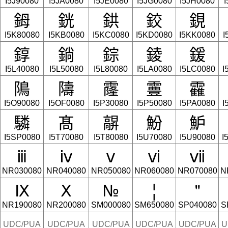
I5J90080
I5JA0080
I5JE0080
I5JG0080
I5JH0080
I
鉧
銧
鉷
鉸
鋧
I5K80080
I5KB0080
I5KC0080
I5KD0080
I5KK0080
I
錞
鋿
錝
錂
鍰
I5L40080
I5L50080
I5L80080
I5LA0080
I5LC0080
I
隝
隯
霳
霻
靃
I5O90080
I5OF0080
I5P30080
I5P50080
I5PA0080
I
驎
髙
髜
魵
魲
I5SP0080
I5T70080
I5T80080
I5U70080
I5U90080
I
ⅲ
ⅳ
ⅴ
ⅵ
ⅶ
NR030080
NR040080
NR050080
NR060080
NR070080
N
Ⅸ
Ⅹ
№
¦
＂
NR190080
NR200080
SM000080
SM650080
SP040080
S
UDC/PUA
UDC/PUA
UDC/PUA
UDC/PUA
UDC/PUA
U