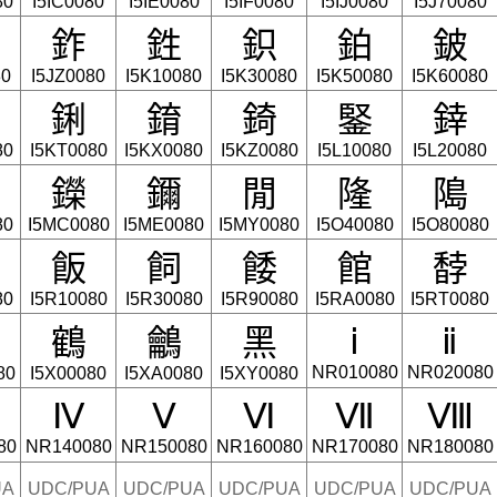
80
I5IC0080
I5IE0080
I5IF0080
I5IJ0080
I5J70080
鈼
鉎
鉙
鉑
鈹
80
I5JZ0080
I5K10080
I5K30080
I5K50080
I5K60080
鋓
錥
錡
鋻
﨨
80
I5KT0080
I5KX0080
I5KZ0080
I5L10080
I5L20080
鑅
鑈
閒
隆
﨩
80
I5MC0080
I5ME0080
I5MY0080
I5O40080
I5O80080
飯
飼
餧
館
馞
80
I5R10080
I5R30080
I5R90080
I5RA0080
I5RT0080
鶴
鸙
黑
ⅰ
ⅱ
NR010080
NR020080
80
I5X00080
I5XA0080
I5XY0080
Ⅳ
Ⅴ
Ⅵ
Ⅶ
Ⅷ
80
NR140080
NR150080
NR160080
NR170080
NR180080
UA
UDC/PUA
UDC/PUA
UDC/PUA
UDC/PUA
UDC/PUA