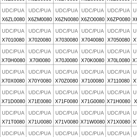
UDC/PUA
UDC/PUA
UDC/PUA
UDC/PUA
UDC/PUA
U
X6ZL0080
X6ZM0080
X6ZN0080
X6ZO0080
X6ZP0080
X
UDC/PUA
UDC/PUA
UDC/PUA
UDC/PUA
UDC/PUA
U
X7010080
X7020080
X7030080
X7040080
X7050080
X
UDC/PUA
UDC/PUA
UDC/PUA
UDC/PUA
UDC/PUA
U
X70H0080
X70I0080
X70J0080
X70K0080
X70L0080
X
UDC/PUA
UDC/PUA
UDC/PUA
UDC/PUA
UDC/PUA
U
X70X0080
X70Y0080
X70Z0080
X7100080
X7110080
X
UDC/PUA
UDC/PUA
UDC/PUA
UDC/PUA
UDC/PUA
U
X71D0080
X71E0080
X71F0080
X71G0080
X71H0080
X
UDC/PUA
UDC/PUA
UDC/PUA
UDC/PUA
UDC/PUA
U
X71T0080
X71U0080
X71V0080
X71W0080
X71X0080
X
UDC/PUA
UDC/PUA
UDC/PUA
UDC/PUA
UDC/PUA
U