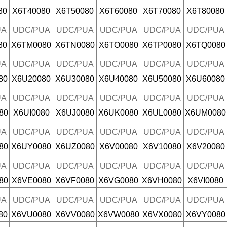
80
X6T40080
X6T50080
X6T60080
X6T70080
X6T80080
UA
UDC/PUA
UDC/PUA
UDC/PUA
UDC/PUA
UDC/PUA
80
X6TM0080
X6TN0080
X6TO0080
X6TP0080
X6TQ0080
UA
UDC/PUA
UDC/PUA
UDC/PUA
UDC/PUA
UDC/PUA
80
X6U20080
X6U30080
X6U40080
X6U50080
X6U60080
UA
UDC/PUA
UDC/PUA
UDC/PUA
UDC/PUA
UDC/PUA
80
X6UI0080
X6UJ0080
X6UK0080
X6UL0080
X6UM0080
UA
UDC/PUA
UDC/PUA
UDC/PUA
UDC/PUA
UDC/PUA
80
X6UY0080
X6UZ0080
X6V00080
X6V10080
X6V20080
UA
UDC/PUA
UDC/PUA
UDC/PUA
UDC/PUA
UDC/PUA
80
X6VE0080
X6VF0080
X6VG0080
X6VH0080
X6VI0080
UA
UDC/PUA
UDC/PUA
UDC/PUA
UDC/PUA
UDC/PUA
80
X6VU0080
X6VV0080
X6VW0080
X6VX0080
X6VY0080