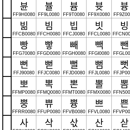
뷴
뷸
븀
븃
븅
FF9H0080
FF9L0080
FF9T0080
FF9X0080
FF9Z00
빎
빔
빕
빗
빙
FFCB0080
FFCH0080
FFCJ0080
FFCL0080
FFCN00
빵
빻
빼
빽
뺀
FFG70080
FFGD0080
FFGH0080
FFGI0080
FFGL00
뻔
뻗
뻘
뻠
뻣
FFJ90080
FFJC0080
FFJD0080
FFJL0080
FFJP00
뽀
뽁
뽄
뽈
뽐
FFMP0080
FFMQ0080
FFMT0080
FFMX0080
FFN500
뿡
쀼
쁑
쁘
쁜
FFRR0080
FFUP0080
FFVB0080
FFVL0080
FFVP00
사
삭
삯
산
삳