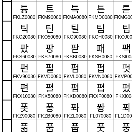
튱
트
특
튼
튿
FKLZ0080
FKM90080
FKMA0080
FKMD0080
FKMG0
틱
틴
틸
팀
팁
FKO20080
FKO50080
FKO90080
FKOH0080
FKOJ00
팠
팡
팥
패
팩
FKS60080
FKS70080
FKSB0080
FKSH0080
FKSI00
펀
펄
펌
펍
펏
FKV90080
FKVD0080
FKVL0080
FKVN0080
FKVP00
편
펼
폄
폅
폈
FKX10080
FKX50080
FKXD0080
FKXF0080
FKXI00
폿
퐁
퐈
퐝
푀
FKZ90080
FKZB0080
FKZL0080
FL070080
FL1D00
풂
품
풉
풋
풍