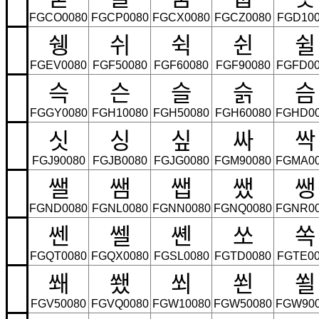
FGCO0080
FGCP0080
FGCX0080
FGCZ0080
FGD100
쉥
쉬
쉭
쉰
쉴
FGEV0080
FGF50080
FGF60080
FGF90080
FGFD00
슥
슨
슬
슭
슴
FGGY0080
FGH10080
FGH50080
FGH60080
FGHD0
싯
싱
싶
싸
싹
FGJ90080
FGJB0080
FGJG0080
FGM90080
FGMA0
쌜
쌤
쌥
쌨
쌩
FGND0080
FGNL0080
FGNN0080
FGNQ0080
FGNR0
쎈
쎌
쏀
쏘
쏙
FGQT0080
FGQX0080
FGSL0080
FGTD0080
FGTE00
쐐
쐤
쐬
쐰
쐴
FGV50080
FGVQ0080
FGW10080
FGW50080
FGW90