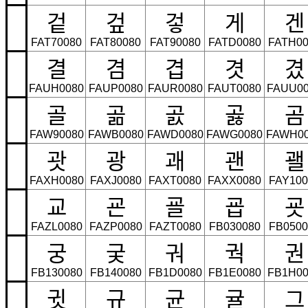
겉
겊
겋
게
겐
FAT70080
FAT80080
FAT90080
FATD0080
FATH00
결
겸
겹
겻
겼
FAUH0080
FAUP0080
FAUR0080
FAUT0080
FAUU00
골
곪
곬
곯
곰
FAW90080
FAWB0080
FAWD0080
FAWG0080
FAWH0
괏
광
괘
괜
괠
FAXH0080
FAXJ0080
FAXT0080
FAXX0080
FAY100
교
굔
굘
굡
굣
FAZL0080
FAZP0080
FAZT0080
FB030080
FB0500
궁
궂
궈
궉
권
FB130080
FB140080
FB1D0080
FB1E0080
FB1H00
귓
규
균
귤
그