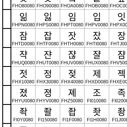
FHO80080
FHO90080
FHOA0080
FHOB0080
FHOC0
읾
잃
임
입
잇
FHPN0080
FHPS0080
FHPT0080
FHPV0080
FHPX00
잠
잡
잣
잤
장
FHTD0080
FHTF0080
FHTH0080
FHTI0080
FHTJ00
쟉
쟌
쟎
쟐
쟘
FHUQ0080
FHUT0080
FHUV0080
FHUX0080
FHV500
젓
정
젖
제
젝
FHX10080
FHX30080
FHX40080
FHXD0080
FHXE00
졌
졍
졔
조
족
FHYU0080
FHYV0080
FHZ50080
FI010080
FI0200
좍
좔
좝
좟
좡
FI0Y0080
FI150080
FI1F0080
FI1H0080
FI1J00