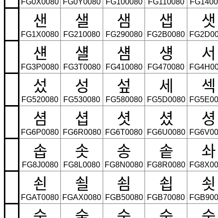
FG0X0080
FG0Y0080
FG100080
FG110080
FG1400
샌
샐
샘
샙
샛
FG1X0080
FG210080
FG290080
FG2B0080
FG2D00
섄
섈
섐
섕
서
FG3P0080
FG3T0080
FG410080
FG470080
FG4H00
섰
성
섶
세
섹
FG520080
FG530080
FG580080
FG5D0080
FG5E00
셤
셥
셧
셨
셩
FG6P0080
FG6R0080
FG6T0080
FG6U0080
FG6V00
솝
솟
송
솥
솨
FG8J0080
FG8L0080
FG8N0080
FG8R0080
FG8X00
쇤
쇨
쇰
쇱
쇳
FGAT0080
FGAX0080
FGB50080
FGB70080
FGB900
숟
술
숨
숩
숫