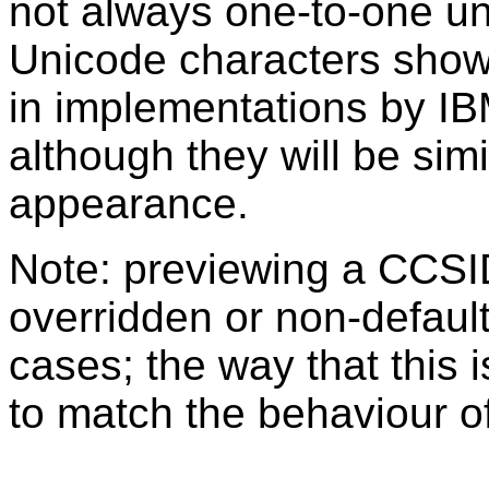
not always one-to-one u
Unicode characters sho
in implementations by IB
although they will be sim
appearance.
Note: previewing a CCSI
overridden or non-defaul
cases; the way that this 
to match the behaviour o