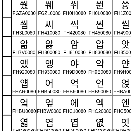
쒔
쒜
쒸
쒼
쓩
FGZA0080
FGZL0080
FH0H0080
FH0L0080
FH1Z00
씜
씨
씩
씬
씰
FH3L0080
FH410080
FH420080
FH450080
FH4900
앎
앓
암
압
앗
FH7V0080
FH800080
FH810080
FH830080
FH8500
앴
앵
야
약
얀
FH920080
FH930080
FH9D0080
FH9E0080
FH9H00
얩
어
억
언
얹
FHAR0080
FHB50080
FHB60080
FHB90080
FHBA00
엌
엎
에
엑
엔
FHBU0080
FHBW0080
FHC10080
FHC20080
FHC500
엷
염
엽
엾
엿
FHD80080
FHDD0080
FHDF0080
FHDG0080
FHDH0