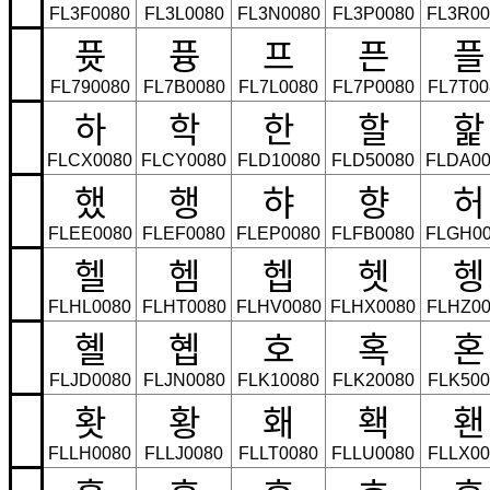
FL3F0080
FL3L0080
FL3N0080
FL3P0080
FL3R00
퓻
퓽
프
픈
플
FL790080
FL7B0080
FL7L0080
FL7P0080
FL7T00
하
학
한
할
핥
FLCX0080
FLCY0080
FLD10080
FLD50080
FLDA00
했
행
햐
향
허
FLEE0080
FLEF0080
FLEP0080
FLFB0080
FLGH00
헬
헴
헵
헷
헹
FLHL0080
FLHT0080
FLHV0080
FLHX0080
FLHZ00
혤
혭
호
혹
혼
FLJD0080
FLJN0080
FLK10080
FLK20080
FLK500
홧
황
홰
홱
홴
FLLH0080
FLLJ0080
FLLT0080
FLLU0080
FLLX00