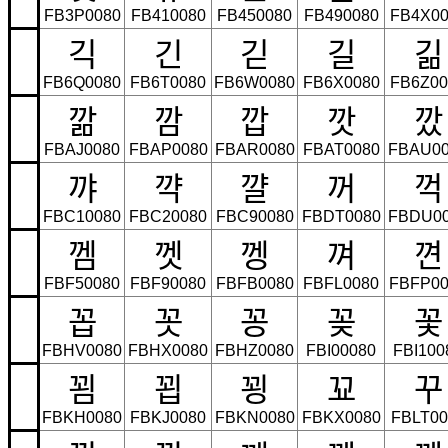
FB3P0080
FB410080
FB450080
FB490080
FB4X00
긱
긴
긷
길
긺
FB6Q0080
FB6T0080
FB6W0080
FB6X0080
FB6Z00
깖
깜
깝
깟
깠
FBAJ0080
FBAP0080
FBAR0080
FBAT0080
FBAU00
꺄
꺅
꺌
꺼
꺽
FBC10080
FBC20080
FBC90080
FBDT0080
FBDU0
껨
껫
껭
껴
껸
FBF50080
FBF90080
FBFB0080
FBFL0080
FBFP00
꼽
꼿
꽁
꽂
꽃
FBHV0080
FBHX0080
FBHZ0080
FBI00080
FBI100
꾐
꾑
꾕
꾜
꾸
FBKH0080
FBKJ0080
FBKN0080
FBKX0080
FBLT00