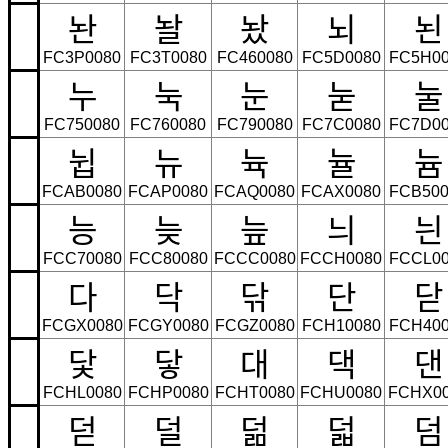
놘
놜
놨
뇌
뇐
FC3P0080
FC3T0080
FC460080
FC5D0080
FC5H00
누
눅
눈
눋
눌
FC750080
FC760080
FC790080
FC7C0080
FC7D00
뉩
뉴
뉵
뉼
늄
FCAB0080
FCAP0080
FCAQ0080
FCAX0080
FCB500
능
늦
늪
늬
늰
FCC70080
FCC80080
FCCC0080
FCCH0080
FCCL00
다
닥
닦
단
닫
FCGX0080
FCGY0080
FCGZ0080
FCH10080
FCH400
닻
닿
대
댁
댄
FCHL0080
FCHP0080
FCHT0080
FCHU0080
FCHX0
덛
덜
덞
덟
덤