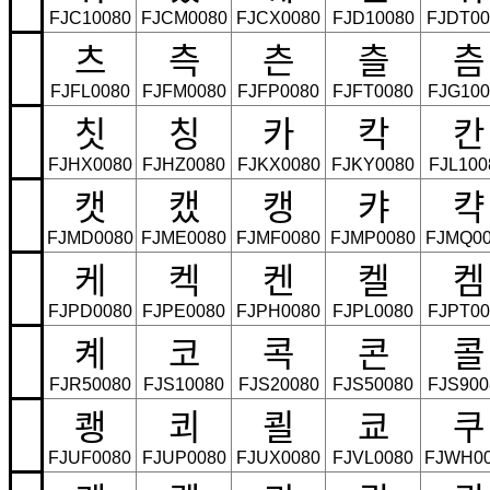
FJC10080
FJCM0080
FJCX0080
FJD10080
FJDT00
츠
측
츤
츨
츰
FJFL0080
FJFM0080
FJFP0080
FJFT0080
FJG100
칫
칭
카
칵
칸
FJHX0080
FJHZ0080
FJKX0080
FJKY0080
FJL100
캣
캤
캥
캬
캭
FJMD0080
FJME0080
FJMF0080
FJMP0080
FJMQ00
케
켁
켄
켈
켐
FJPD0080
FJPE0080
FJPH0080
FJPL0080
FJPT00
켸
코
콕
콘
콜
FJR50080
FJS10080
FJS20080
FJS50080
FJS900
쾡
쾨
쾰
쿄
쿠
FJUF0080
FJUP0080
FJUX0080
FJVL0080
FJWH0