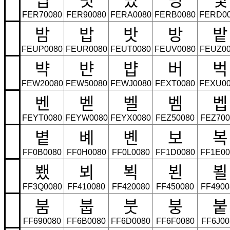
FER70080
FER90080
FERA0080
FERB0080
FERD0
밤
밥
밧
방
밭
FEUP0080
FEUR0080
FEUT0080
FEUV0080
FEUZ00
뱍
뱐
뱝
버
벅
FEW20080
FEW50080
FEWJ0080
FEXT0080
FEXU00
벤
벧
벨
벰
벱
FEYT0080
FEYW0080
FEYX0080
FEZ50080
FEZ700
볕
볘
볜
보
복
FF0B0080
FF0H0080
FF0L0080
FF1D0080
FF1E00
뵀
뵈
뵉
뵌
뵐
FF3Q0080
FF410080
FF420080
FF450080
FF4900
붐
붑
붓
붕
붙
FF690080
FF6B0080
FF6D0080
FF6F0080
FF6J00