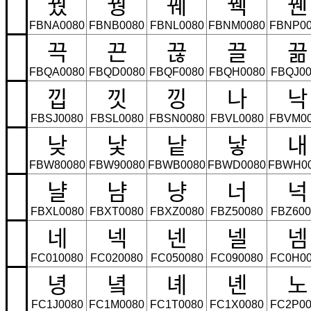
꿨
꿩
꿰
꿱
꿴
FBNA0080
FBNB0080
FBNL0080
FBNM0080
FBNP00
끅
끈
끊
끌
끎
FBQA0080
FBQD0080
FBQF0080
FBQH0080
FBQJ00
낍
낏
낑
나
낙
FBSJ0080
FBSL0080
FBSN0080
FBVL0080
FBVM0
낮
낯
낱
낳
내
FBW80080
FBW90080
FBWB0080
FBWD0080
FBWH0
냘
냠
냥
너
넉
FBXL0080
FBXT0080
FBXZ0080
FBZ50080
FBZ600
네
넥
넨
넬
넴
FC010080
FC020080
FC050080
FC090080
FC0H00
녕
녘
녜
녠
노
FC1J0080
FC1M0080
FC1T0080
FC1X0080
FC2P00