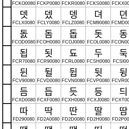
FCKO0080
FCKP0080
FCKR0080
FCKS0080
FCKX00
뎃
뎄
뎅
뎌
뎐
FCLX0080
FCLY0080
FCLZ0080
FCM90080
FCMD0
돐
돔
돕
돗
동
FCOD0080
FCOH0080
FCOJ0080
FCOL0080
FCON0
됩
됫
됴
두
둑
FCR70080
FCR90080
FCRL0080
FCSH0080
FCSI00
뒨
뒬
뒵
뒷
뒹
FCV90080
FCVD0080
FCVN0080
FCVP0080
FCVR0
듬
듭
듯
등
듸
FCXD0080
FCXF0080
FCXH0080
FCXJ0080
FCXT00
따
딱
딴
딸
땀
FD290080
FD2A0080
FD2D0080
FD2H0080
FD2P00