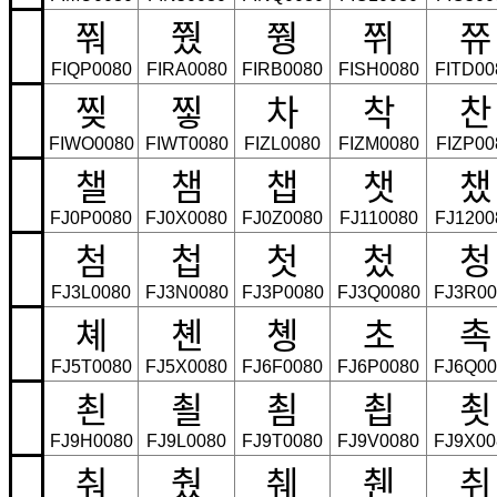
쭤
쭸
쭹
쮜
쮸
FIQP0080
FIRA0080
FIRB0080
FISH0080
FITD00
찢
찧
차
착
찬
FIWO0080
FIWT0080
FIZL0080
FIZM0080
FIZP00
챌
챔
챕
챗
챘
FJ0P0080
FJ0X0080
FJ0Z0080
FJ110080
FJ1200
첨
첩
첫
첬
청
FJ3L0080
FJ3N0080
FJ3P0080
FJ3Q0080
FJ3R00
쳬
쳰
촁
초
촉
FJ5T0080
FJ5X0080
FJ6F0080
FJ6P0080
FJ6Q00
쵠
쵤
쵬
쵭
쵯
FJ9H0080
FJ9L0080
FJ9T0080
FJ9V0080
FJ9X00
춰
췄
췌
췐
취