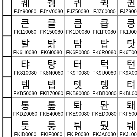
퀘
퀭
퀴
퀵
퀸
FJY90080
FJYV0080
FJZ50080
FJZ60080
FJZ900
큰
클
큼
큽
킁
FK110080
FK150080
FK1D0080
FK1F0080
FK1J00
탈
탉
탐
탑
탓
FK6H0080
FK6I0080
FK6P0080
FK6R0080
FK6T00
탸
턍
터
턱
턴
FK810080
FK8N0080
FK9T0080
FK9U0080
FK9X00
템
텝
텟
텡
텨
FKB50080
FKB70080
FKB90080
FKBB0080
FKBL00
통
톺
톼
퇀
퇘
FKDZ0080
FKE40080
FKE90080
FKED0080
FKF500
툿
퉁
퉈
퉜
퉤
FKID0080
FKIF0080
FKIP0080
FKJA0080
FKJL00