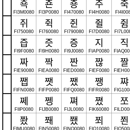
죡
죤
죵
주
죽
FI3M0080
FI3P0080
FI470080
FI4H0080
FI4I00
쥐
쥑
쥔
쥘
쥠
FI750080
FI760080
FI790080
FI7D0080
FI7L00
즙
즛
증
지
직
FI9F0080
FI9H0080
FI9J0080
FIAP0080
FIAQ00
짜
짝
짠
짢
짤
FIE90080
FIEA0080
FIED0080
FIEF0080
FIEH00
쨉
쨋
쨌
쨍
쨔
FIFN0080
FIFP0080
FIFQ0080
FIFR0080
FIG100
쩨
쩽
쪄
쪘
쪼
FIIP0080
FIJB0080
FIJL0080
FIK60080
FILD00
쫬
쫴
쬈
쬐
쬔
FIMU0080
FIN50080
FINQ0080
FIO10080
FIO500