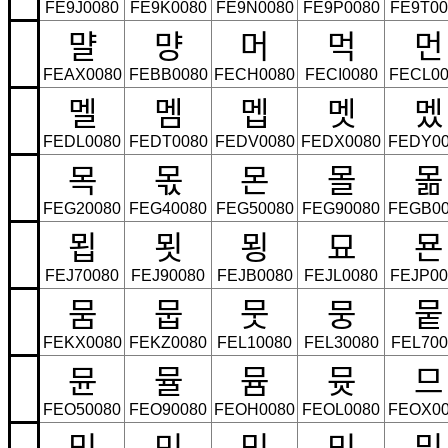
FE9J0080
FE9K0080
FE9N0080
FE9P0080
FE9T00
먈
먕
머
먹
먼
FEAX0080
FEBB0080
FECH0080
FECI0080
FECL00
멜
멤
멥
멧
멨
FEDL0080
FEDT0080
FEDV0080
FEDX0080
FEDY00
목
몫
몬
몰
몲
FEG20080
FEG40080
FEG50080
FEG90080
FEGB00
묍
묏
묑
묘
묜
FEJ70080
FEJ90080
FEJB0080
FEJL0080
FEJP00
뭄
뭅
뭇
뭉
뭍
FEKX0080
FEKZ0080
FEL10080
FEL30080
FEL700
뮨
뮬
뮴
뮷
므
FEO50080
FEO90080
FEOH0080
FEOL0080
FEOX00
밉
밋
밌
밍
및