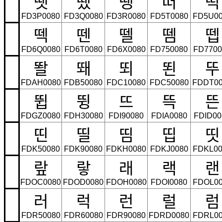
땟
땠
땡
떠
떡
FD3P0080
FD3Q0080
FD3R0080
FD5T0080
FD5U00
떽
뗀
뗄
뗌
뗍
FD6Q0080
FD6T0080
FD6X0080
FD750080
FD7700
똴
뙈
뙤
뙨
뚜
FDAH0080
FDB50080
FDC10080
FDC50080
FDDT00
뜁
뜅
뜨
뜩
뜬
FDGZ0080
FDH30080
FDI90080
FDIA0080
FDID00
띤
띨
띰
띱
띳
FDK50080
FDK90080
FDKH0080
FDKJ0080
FDKL00
랖
랗
래
랙
랜
FDOC0080
FDOD0080
FDOH0080
FDOI0080
FDOL00
러
럭
런
럴
럼
FDR50080
FDR60080
FDR90080
FDRD0080
FDRL00