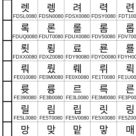
렛
렝
려
력
련
FDSL0080
FDSN0080
FDSX0080
FDSY0080
FDT100
록
론
롤
롬
롭
FDUQ0080
FDUT0080
FDUX0080
FDV50080
FDV700
룃
룅
료
룐
룔
FDXX0080
FDXZ0080
FDY90080
FDYD0080
FDYH0
뤄
뤘
뤠
뤼
뤽
FE010080
FE0M0080
FE0X0080
FE1T0080
FE1U00
륫
륭
르
륵
른
FE390080
FE3B0080
FE3L0080
FE3M0080
FE3P00
릴
림
립
릿
링
FE5L0080
FE5T0080
FE5V0080
FE5X0080
FE5Z00
망
맞
맡
맣
매