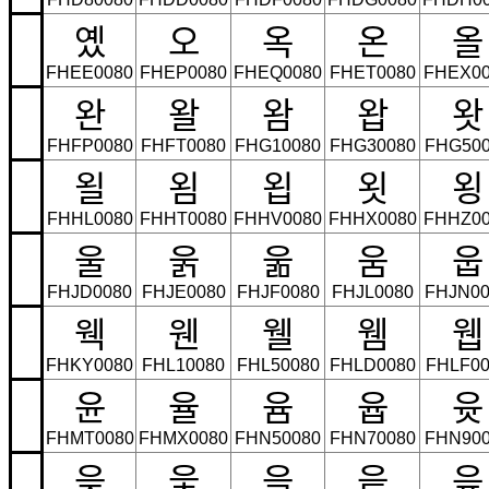
옜
오
옥
온
올
FHEE0080
FHEP0080
FHEQ0080
FHET0080
FHEX00
완
왈
왐
왑
왓
FHFP0080
FHFT0080
FHG10080
FHG30080
FHG500
욀
욈
욉
욋
욍
FHHL0080
FHHT0080
FHHV0080
FHHX0080
FHHZ00
울
욹
욺
움
웁
FHJD0080
FHJE0080
FHJF0080
FHJL0080
FHJN00
웩
웬
웰
웸
웹
FHKY0080
FHL10080
FHL50080
FHLD0080
FHLF00
윤
율
윰
윱
윳
FHMT0080
FHMX0080
FHN50080
FHN70080
FHN900
읒
읓
읔
읕
읖