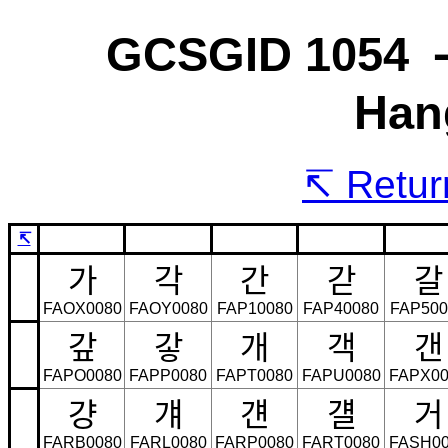
GCSGID 1054 
Han
Return
↸
가
각
간
갇
갈
FAOX0080
FAOY0080
FAP10080
FAP40080
FAP500
갚
갛
개
객
갠
FAPO0080
FAPP0080
FAPT0080
FAPU0080
FAPX00
걍
걔
걘
걜
거
FARB0080
FARL0080
FARP0080
FART0080
FASH00