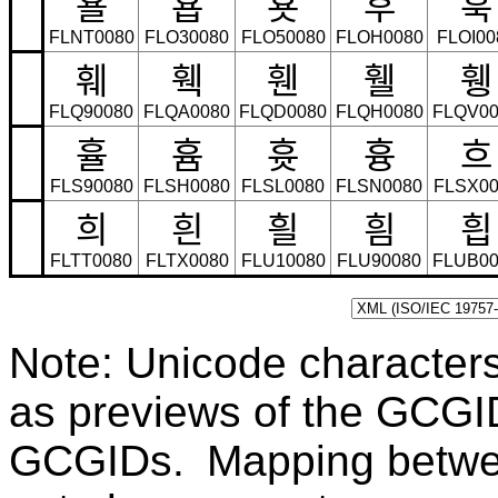
횰
횹
횻
후
훅
FLNT0080
FLO30080
FLO50080
FLOH0080
FLOI00
훼
훽
휀
휄
휑
FLQ90080
FLQA0080
FLQD0080
FLQH0080
FLQV00
휼
흄
흇
흉
흐
FLS90080
FLSH0080
FLSL0080
FLSN0080
FLSX00
희
흰
흴
흼
흽
FLTT0080
FLTX0080
FLU10080
FLU90080
FLUB00
Note: Unicode character
as previews of the GCGI
GCGIDs. Mapping betwe