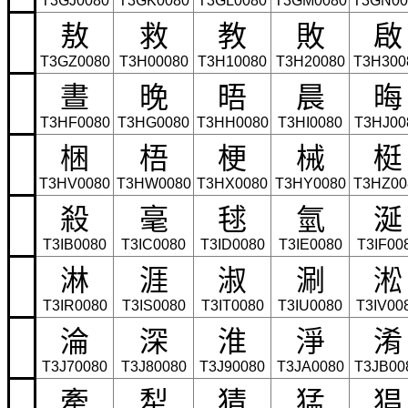
T3GJ0080
T3GK0080
T3GL0080
T3GM0080
T3GN00
敖
救
教
敗
啟
T3GZ0080
T3H00080
T3H10080
T3H20080
T3H300
晝
晚
晤
晨
晦
T3HF0080
T3HG0080
T3HH0080
T3HI0080
T3HJ00
梱
梧
梗
械
梃
T3HV0080
T3HW0080
T3HX0080
T3HY0080
T3HZ00
殺
毫
毬
氫
涎
T3IB0080
T3IC0080
T3ID0080
T3IE0080
T3IF00
淋
涯
淑
涮
淞
T3IR0080
T3IS0080
T3IT0080
T3IU0080
T3IV00
淪
深
淮
淨
淆
T3J70080
T3J80080
T3J90080
T3JA0080
T3JB00
牽
犁
猜
猛
猖