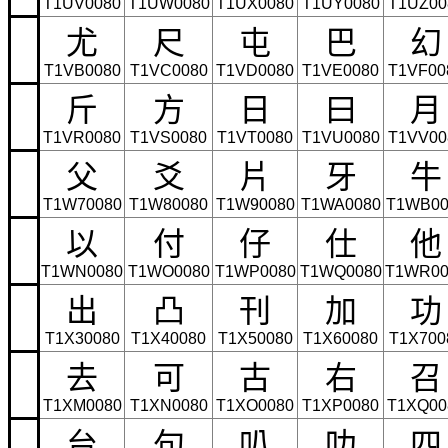
T1UV0080
T1UW0080
T1UX0080
T1UY0080
T1UZ00
尤
尺
屯
巴
幻
T1VB0080
T1VC0080
T1VD0080
T1VE0080
T1VF00
斤
方
日
曰
月
T1VR0080
T1VS0080
T1VT0080
T1VU0080
T1VV00
父
爻
片
牙
牛
T1W70080
T1W80080
T1W90080
T1WA0080
T1WB00
以
付
仔
仕
他
T1WN0080
T1WO0080
T1WP0080
T1WQ0080
T1WR00
出
凸
刊
加
功
T1X30080
T1X40080
T1X50080
T1X60080
T1X700
去
可
古
右
召
T1XM0080
T1XN0080
T1XO0080
T1XP0080
T1XQ00
台
句
叭
叻
四