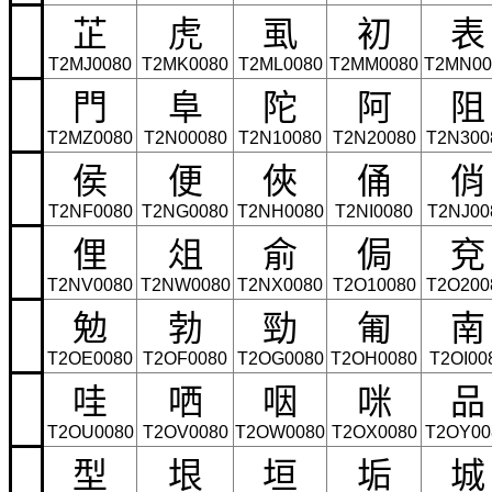
芷
虎
虱
初
表
T2MJ0080
T2MK0080
T2ML0080
T2MM0080
T2MN00
門
阜
陀
阿
阻
T2MZ0080
T2N00080
T2N10080
T2N20080
T2N300
侯
便
俠
俑
俏
T2NF0080
T2NG0080
T2NH0080
T2NI0080
T2NJ00
俚
俎
俞
侷
兗
T2NV0080
T2NW0080
T2NX0080
T2O10080
T2O200
勉
勃
勁
匍
南
T2OE0080
T2OF0080
T2OG0080
T2OH0080
T2OI00
哇
哂
咽
咪
品
T2OU0080
T2OV0080
T2OW0080
T2OX0080
T2OY00
型
垠
垣
垢
城