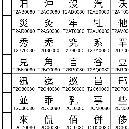
汨
沖
沒
汽
沃
T2AB0080
T2AC0080
T2AD0080
T2AE0080
T2AF00
災
灸
牢
牡
牠
T2AR0080
T2AS0080
T2AT0080
T2AU0080
T2AV00
秀
禿
究
系
罕
T2B70080
T2B80080
T2B90080
T2BA0080
T2BB00
見
角
言
谷
豆
T2BN0080
T2BO0080
T2BP0080
T2BQ0080
T2BR00
迅
迄
巡
邑
邢
T2C30080
T2C40080
T2C50080
T2C60080
T2C700
並
乖
乳
事
些
T2CJ0080
T2CK0080
T2CL0080
T2CM0080
T2CN00
來
侃
佰
併
侈
T2CZ0080
T2D00080
T2D10080
T2D20080
T2D300