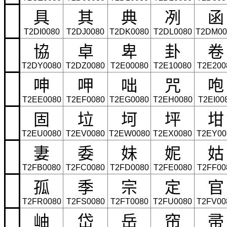
具
其
典
冽
函
T2DI0080
T2DJ0080
T2DK0080
T2DL0080
T2DM00
協
卓
卑
卦
卷
T2DY0080
T2DZ0080
T2E00080
T2E10080
T2E200
呻
呷
咄
咒
咆
T2EE0080
T2EF0080
T2EG0080
T2EH0080
T2EI00
固
垃
坷
坪
坩
T2EU0080
T2EV0080
T2EW0080
T2EX0080
T2EY00
妻
委
妹
妮
姑
T2FB0080
T2FC0080
T2FD0080
T2FE0080
T2FF00
孤
季
宗
定
官
T2FR0080
T2FS0080
T2FT0080
T2FU0080
T2FV00
岫
岱
岳
帘
帚