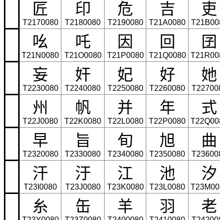
匠
印
危
吉
吏
T2170080
T2180080
T2190080
T21A0080
T21B00
吆
吒
因
回
囝
T21N0080
T21O0080
T21P0080
T21Q0080
T21R00
妄
奸
妃
好
她
T2230080
T2240080
T2250080
T2260080
T22700
州
帆
并
年
式
T22J0080
T22K0080
T22L0080
T22P0080
T22Q00
早
旨
旬
旭
曲
T2320080
T2330080
T2340080
T2350080
T23600
汗
汙
江
池
汐
T23I0080
T23J0080
T23K0080
T23L0080
T23M00
糸
缶
羊
羽
老
T23Y0080
T23Z0080
T2400080
T2410080
T24200