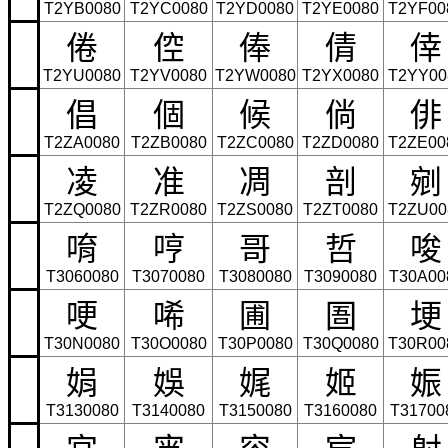
T2YB0080
T2YC0080
T2YD0080
T2YE0080
T2YF00
倦
倥
俸
倩
倖
T2YU0080
T2YV0080
T2YW0080
T2YX0080
T2YY00
倡
個
候
倘
俳
T2ZA0080
T2ZB0080
T2ZC0080
T2ZD0080
T2ZE00
凌
准
凋
剖
剜
T2ZQ0080
T2ZR0080
T2ZS0080
T2ZT0080
T2ZU00
唷
哼
哥
哲
唆
T3060080
T3070080
T3080080
T3090080
T30A00
哽
唏
圃
圄
埂
T30N0080
T30O0080
T30P0080
T30Q0080
T30R00
娟
娛
娓
姬
娠
T3130080
T3140080
T3150080
T3160080
T31700
宮
宵
容
宸
射