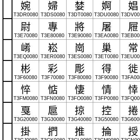
婉
婦
婪
婀
娼
T3DR0080
T3DS0080
T3DT0080
T3DU0080
T3DV00
尉
專
將
屠
屜
T3E70080
T3E80080
T3E90080
T3EA0080
T3EB00
崤
崧
崗
巢
常
T3EQ0080
T3ER0080
T3ES0080
T3ET0080
T3EU00
彬
彩
彫
得
徙
T3F60080
T3F70080
T3F80080
T3F90080
T3FA00
悴
惦
悽
情
悻
T3FM0080
T3FN0080
T3FO0080
T3FP0080
T3FQ00
戛
扈
掠
控
捲
T3G20080
T3G30080
T3G40080
T3G50080
T3G600
掛
捫
推
掄
授