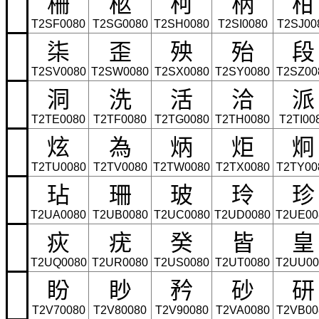
柵
柩
柯
柄
柑
T2SF0080
T2SG0080
T2SH0080
T2SI0080
T2SJ00
柒
歪
殃
殆
段
T2SV0080
T2SW0080
T2SX0080
T2SY0080
T2SZ00
洞
洗
活
洽
派
T2TE0080
T2TF0080
T2TG0080
T2TH0080
T2TI00
炫
為
炳
炬
炯
T2TU0080
T2TV0080
T2TW0080
T2TX0080
T2TY00
玷
珊
玻
玲
珍
T2UA0080
T2UB0080
T2UC0080
T2UD0080
T2UE00
疢
疣
癸
皆
皇
T2UQ0080
T2UR0080
T2US0080
T2UT0080
T2UU00
盼
眇
矜
砂
研
T2V70080
T2V80080
T2V90080
T2VA0080
T2VB00