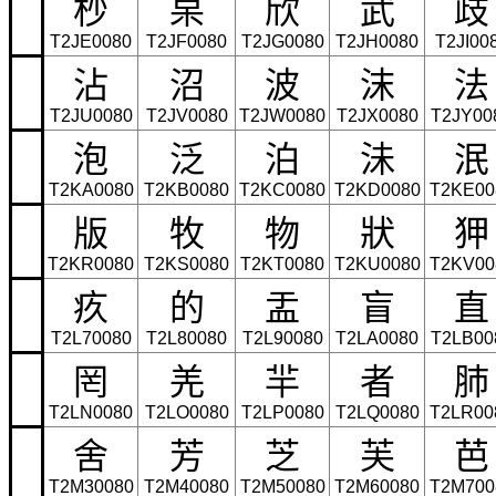
杪
杲
欣
武
歧
T2JE0080
T2JF0080
T2JG0080
T2JH0080
T2JI00
沾
沼
波
沫
法
T2JU0080
T2JV0080
T2JW0080
T2JX0080
T2JY00
泡
泛
泊
沬
泯
T2KA0080
T2KB0080
T2KC0080
T2KD0080
T2KE00
版
牧
物
狀
狎
T2KR0080
T2KS0080
T2KT0080
T2KU0080
T2KV00
疚
的
盂
盲
直
T2L70080
T2L80080
T2L90080
T2LA0080
T2LB00
罔
羌
羋
者
肺
T2LN0080
T2LO0080
T2LP0080
T2LQ0080
T2LR00
舍
芳
芝
芙
芭
T2M30080
T2M40080
T2M50080
T2M60080
T2M700