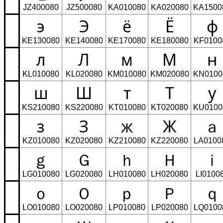
JZ400080
JZ500080
KA010080
KA020080
KA1500
э
Э
ё
Ё
ф
KE130080
KE140080
KE170080
KE180080
KF0100
л
Л
м
М
н
KL010080
KL020080
KM010080
KM020080
KN0100
ш
Ш
т
Т
у
KS210080
KS220080
KT010080
KT020080
KU0100
з
З
ж
Ж
ａ
KZ010080
KZ020080
KZ210080
KZ220080
LA0100
ｇ
Ｇ
ｈ
Ｈ
ｉ
LG010080
LG020080
LH010080
LH020080
LI0100
ｏ
Ｏ
ｐ
Ｐ
ｑ
LO010080
LO020080
LP010080
LP020080
LQ0100