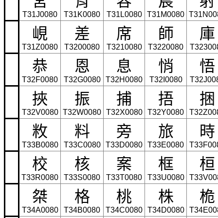
T31J0080
T31K0080
T31L0080
T31M0080
T31N00
峴
差
席
師
庫
T31Z0080
T3200080
T3210080
T3220080
T32300
恭
恩
息
悄
悟
T32F0080
T32G0080
T32H0080
T32I0080
T32J00
挾
振
捕
捂
捆
T32V0080
T32W0080
T32X0080
T32Y0080
T32Z00
敉
料
旁
旅
時
T33B0080
T33C0080
T33D0080
T33E0080
T33F00
校
核
案
框
桓
T33R0080
T33S0080
T33T0080
T33U0080
T33V00
桀
格
桃
株
桅
T34A0080
T34B0080
T34C0080
T34D0080
T34E00