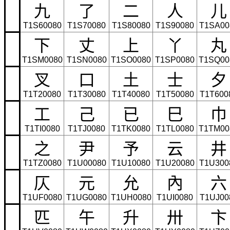
九
了
二
人
儿
T1S60080
T1S70080
T1S80080
T1S90080
T1SA00
下
丈
上
丫
丸
T1SM0080
T1SN0080
T1SO0080
T1SP0080
T1SQ00
叉
口
土
士
夕
T1T20080
T1T30080
T1T40080
T1T50080
T1T600
工
己
已
巳
巾
T1TI0080
T1TJ0080
T1TK0080
T1TL0080
T1TM00
之
尹
予
云
井
T1TZ0080
T1U00080
T1U10080
T1U20080
T1U300
仄
元
允
內
六
T1UF0080
T1UG0080
T1UH0080
T1UI0080
T1UJ00
匹
午
升
卅
卞