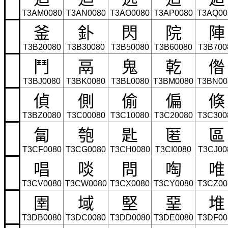
T3AM0080
T3AN0080
T3AO0080
T3AP0080
T3AQ00
釜
釙
閃
院
陣
T3B20080
T3B30080
T3B50080
T3B60080
T3B700
鬥
鬲
鬼
乾
偺
T3BJ0080
T3BK0080
T3BL0080
T3BM0080
T3BN00
偵
側
偷
偏
倏
T3BZ0080
T3C00080
T3C10080
T3C20080
T3C300
匐
匏
匙
匿
區
T3CF0080
T3CG0080
T3CH0080
T3CI0080
T3CJ00
唱
啖
問
啕
唯
T3CV0080
T3CW0080
T3CX0080
T3CY0080
T3CZ00
圉
域
堅
堊
堆
T3DB0080
T3DC0080
T3DD0080
T3DE0080
T3DF00