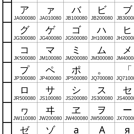
ア
ァ
バ
ビ
ブ
JA000080
JA010080
JB100080
JB200080
JB3000
グ
ゲ
ゴ
ハ
ヒ
JG300080
JG400080
JG500080
JH100080
JH2000
コ
マ
ミ
ム
メ
JK500080
JM100080
JM200080
JM300080
JM4000
プ
ペ
ポ
。
「
JP300080
JP400080
JP500080
JQ700080
JQ7100
ロ
サ
シ
ス
セ
JR500080
JS100080
JS200080
JS300080
JS4000
ヮ
ヰ
ヱ
ヲ
ー
JW110080
JW200080
JW400080
JW500080
JX7000
ゼ
ゾ
а
А
я