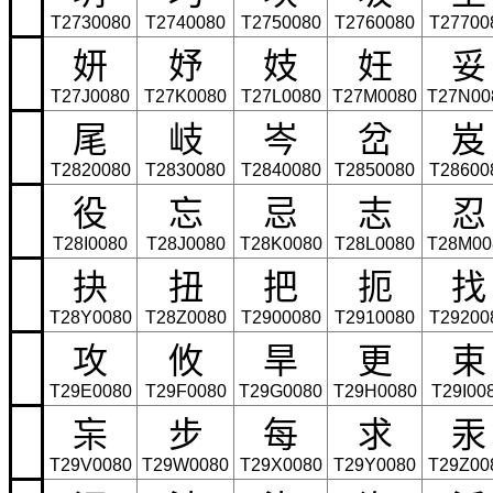
T2730080
T2740080
T2750080
T2760080
T27700
妍
妤
妓
妊
妥
T27J0080
T27K0080
T27L0080
T27M0080
T27N00
尾
岐
岑
岔
岌
T2820080
T2830080
T2840080
T2850080
T28600
役
忘
忌
志
忍
T28I0080
T28J0080
T28K0080
T28L0080
T28M00
抉
扭
把
扼
找
T28Y0080
T28Z0080
T2900080
T2910080
T29200
攻
攸
旱
更
束
T29E0080
T29F0080
T29G0080
T29H0080
T29I00
杗
步
每
求
汞
T29V0080
T29W0080
T29X0080
T29Y0080
T29Z00