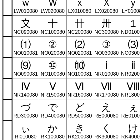
ｗ
Ｗ
ｘ
Ｘ
ｙ
LW010080
LW020080
LX010080
LX020080
LY0100
〩
〸
〹
〺
１
NC090080
NC100080
NC200080
NC300080
ND0100
⑴
②
⑵
③
⑶
NO010081
NO020080
NO020081
NO030080
NO0300
⑼
⑩
⑽
ⅰ
ⅱ
NO090081
NO100080
NO100081
NR010080
NR0200
Ⅳ
Ⅴ
Ⅵ
Ⅶ
Ⅷ
NR140080
NR150080
NR160080
NR170080
NR1800
づ
で
ど
え
ぇ
RD300080
RD400080
RD500080
RE000080
RE0100
ぃ
か
き
く
け
RI010080
RK100080
RK200080
RK300080
RK4000