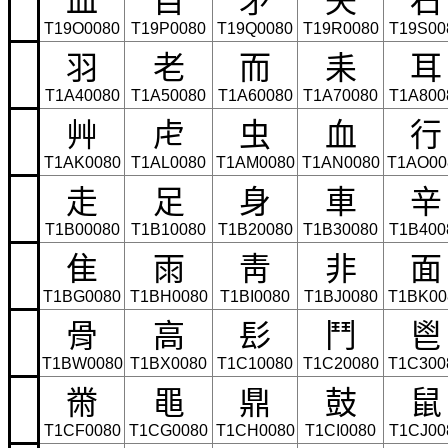
T19O0080
T19P0080
T19Q0080
T19R0080
T19S00
⽻
⽼
⽽
⽾
⽿
T1A40080
T1A50080
T1A60080
T1A70080
T1A800
⾋
⾌
⾍
⾎
⾏
T1AK0080
T1AL0080
T1AM0080
T1AN0080
T1AO00
⾛
⾜
⾝
⾞
⾟
T1B00080
T1B10080
T1B20080
T1B30080
T1B400
⾫
⾬
⾭
⾮
⾯
T1BG0080
T1BH0080
T1BI0080
T1BJ0080
T1BK00
⾻
⾼
⾽
⾾
⾿
T1BW0080
T1BX0080
T1C10080
T1C20080
T1C300
⿋
⿌
⿍
⿎
⿏
T1CF0080
T1CG0080
T1CH0080
T1CI0080
T1CJ00