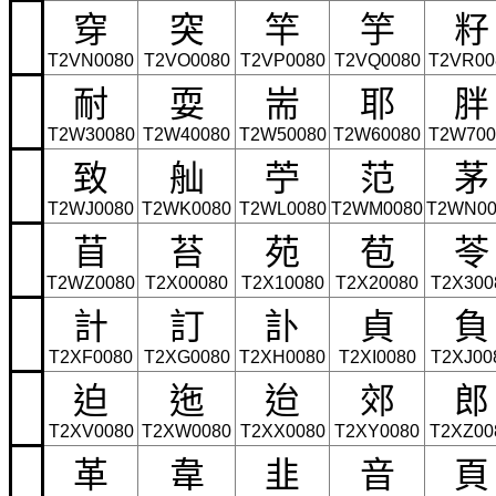
穿
突
竿
竽
籽
T2VN0080
T2VO0080
T2VP0080
T2VQ0080
T2VR00
耐
耍
耑
耶
胖
T2W30080
T2W40080
T2W50080
T2W60080
T2W700
致
舢
苧
范
茅
T2WJ0080
T2WK0080
T2WL0080
T2WM0080
T2WN00
苜
苔
苑
苞
苓
T2WZ0080
T2X00080
T2X10080
T2X20080
T2X300
計
訂
訃
貞
負
T2XF0080
T2XG0080
T2XH0080
T2XI0080
T2XJ00
迫
迤
迨
郊
郎
T2XV0080
T2XW0080
T2XX0080
T2XY0080
T2XZ00
革
韋
韭
音
頁