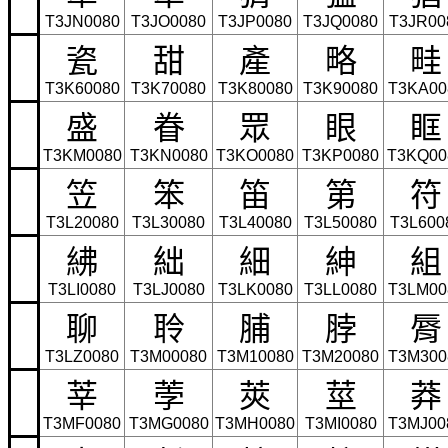
T3JN0080
T3JO0080
T3JP0080
T3JQ0080
T3JR00
瓷
甜
產
略
畦
T3K60080
T3K70080
T3K80080
T3K90080
T3KA00
盛
眷
眾
眼
眶
T3KM0080
T3KN0080
T3KO0080
T3KP0080
T3KQ00
笠
笨
笛
第
符
T3L20080
T3L30080
T3L40080
T3L50080
T3L600
紼
絀
細
紳
組
T3LI0080
T3LJ0080
T3LK0080
T3LL0080
T3LM00
聊
聆
脯
脖
脣
T3LZ0080
T3M00080
T3M10080
T3M20080
T3M300
莘
荸
莢
莖
莽
T3MF0080
T3MG0080
T3MH0080
T3MI0080
T3MJ00