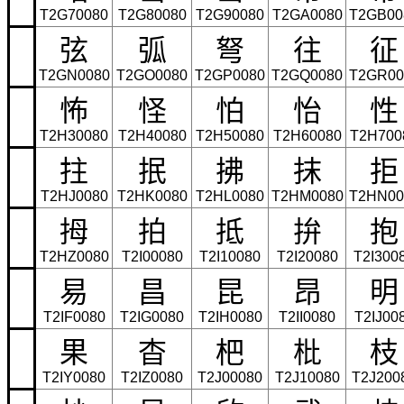
T2G70080
T2G80080
T2G90080
T2GA0080
T2GB00
弦
弧
弩
往
征
T2GN0080
T2GO0080
T2GP0080
T2GQ0080
T2GR00
怖
怪
怕
怡
性
T2H30080
T2H40080
T2H50080
T2H60080
T2H700
拄
抿
拂
抹
拒
T2HJ0080
T2HK0080
T2HL0080
T2HM0080
T2HN00
拇
拍
抵
拚
抱
T2HZ0080
T2I00080
T2I10080
T2I20080
T2I300
易
昌
昆
昂
明
T2IF0080
T2IG0080
T2IH0080
T2II0080
T2IJ00
果
杳
杷
枇
枝
T2IY0080
T2IZ0080
T2J00080
T2J10080
T2J200