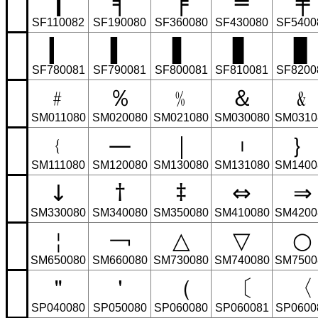
┃
╡
╞
═
╪
SF110082
SF190080
SF360080
SF430080
SF5400
▎
▍
▌
▋
▊
SF780081
SF790081
SF800081
SF810081
SF8200
﹟
％
﹪
＆
﹠
SM011080
SM020080
SM021080
SM030080
SM0310
﹛
—
｜
︲
｝
SM111080
SM120080
SM130080
SM131080
SM1400
↓
†
‡
⇔
⇒
SM330080
SM340080
SM350080
SM410080
SM4200
￤
￢
△
▽
○
SM650080
SM660080
SM730080
SM740080
SM7500
＂
＇
（
〔
〈
SP040080
SP050080
SP060080
SP060081
SP0600