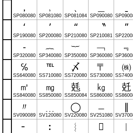
，
﹐
﹑
＿
ˍ
SP080080
SP081080
SP081084
SP090080
SP0900
‘
’
“
〝
”
SP190080
SP200080
SP210080
SP210081
SP2200
‐
︷
︸
﹁
﹃
SP320080
SP340080
SP350080
SP360080
SP3600
℅
℡
〆
〒
㈱
SS640080
SS710080
SS720080
SS730080
SS7400
㎡
㎎
兞
㎏
兛
SS840080
SS850080
SS850084
SS860080
SS8600
〃
﹍
◯
﹘
∥
SV090089
SV120080
SV220080
SV251080
SV3700
╴
︰
︴
𜺰
︳