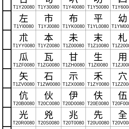
T1Y20080
T1Y30080
T1Y40080
T1Y50080
T1Y600
左
市
布
平
幼
T1YI0080
T1YJ0080
T1YK0080
T1YL0080
T1YM00
朮
本
未
末
札
T1YY0080
T1YZ0080
T1Z00080
T1Z10080
T1Z200
瓜
瓦
甘
生
用
T1ZF0080
T1ZG0080
T1ZH0080
T1ZI0080
T1ZJ00
矢
石
示
禾
穴
T1ZV0080
T1ZW0080
T1ZX0080
T1ZY0080
T1ZZ00
伉
伙
伊
伕
伍
T20B0080
T20C0080
T20D0080
T20E0080
T20F00
光
兇
兆
先
全
T20R0080
T20S0080
T20T0080
T20U0080
T20V00