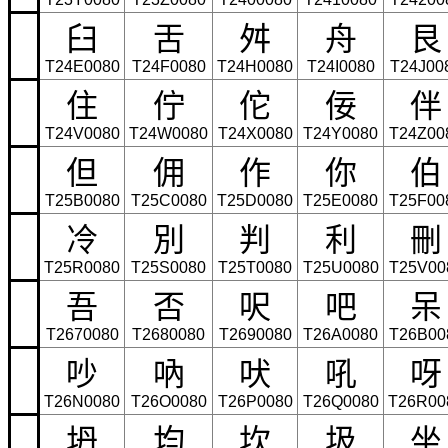
臼
舌
舛
舟
艮
T24E0080
T24F0080
T24H0080
T24I0080
T24J00
住
佇
佗
佞
伴
T24V0080
T24W0080
T24X0080
T24Y0080
T24Z00
但
佣
作
你
伯
T25B0080
T25C0080
T25D0080
T25E0080
T25F00
冷
別
判
利
刪
T25R0080
T25S0080
T25T0080
T25U0080
T25V00
吾
否
呎
吧
呆
T2670080
T2680080
T2690080
T26A0080
T26B00
吵
吶
吠
吼
呀
T26N0080
T26O0080
T26P0080
T26Q0080
T26R00
坍
均
坎
圾
坐