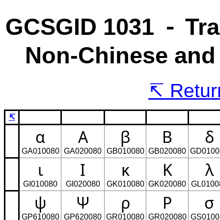
GCSGID 1031 ⁃ Tra
Non-Chinese and 
Return
↸
α
Α
β
Β
δ
GA010080
GA020080
GB010080
GB020080
GD0100
ι
Ι
κ
Κ
λ
GI010080
GI020080
GK010080
GK020080
GL0100
ψ
Ψ
ρ
Ρ
σ
GP610080
GP620080
GR010080
GR020080
GS0100