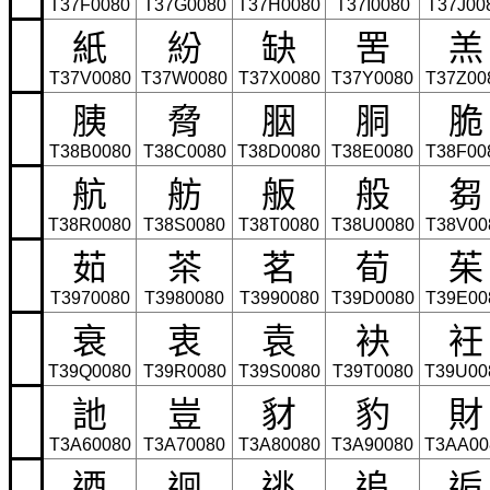
T37F0080
T37G0080
T37H0080
T37I0080
T37J00
紙
紛
缺
罟
羔
T37V0080
T37W0080
T37X0080
T37Y0080
T37Z00
胰
脅
胭
胴
脆
T38B0080
T38C0080
T38D0080
T38E0080
T38F00
航
舫
舨
般
芻
T38R0080
T38S0080
T38T0080
T38U0080
T38V00
茹
茶
茗
荀
茱
T3970080
T3980080
T3990080
T39D0080
T39E00
衰
衷
袁
袂
衽
T39Q0080
T39R0080
T39S0080
T39T0080
T39U00
訑
豈
豺
豹
財
T3A60080
T3A70080
T3A80080
T3A90080
T3AA00
迺
迴
逃
追
逅