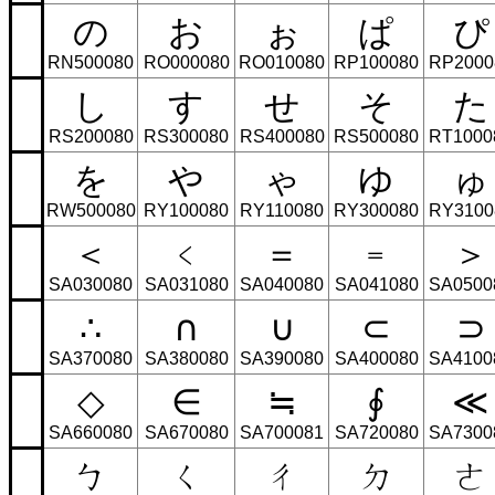
の
お
ぉ
ぱ
ぴ
RN500080
RO000080
RO010080
RP100080
RP2000
し
す
せ
そ
た
RS200080
RS300080
RS400080
RS500080
RT1000
を
や
ゃ
ゆ
ゅ
RW500080
RY100080
RY110080
RY300080
RY3100
＜
﹤
＝
﹦
＞
SA030080
SA031080
SA040080
SA041080
SA0500
∴
∩
∪
⊂
⊃
SA370080
SA380080
SA390080
SA400080
SA4100
◇
∈
≒
∮
≪
SA660080
SA670080
SA700081
SA720080
SA7300
ㄅ
ㄑ
ㄔ
ㄉ
ㄜ