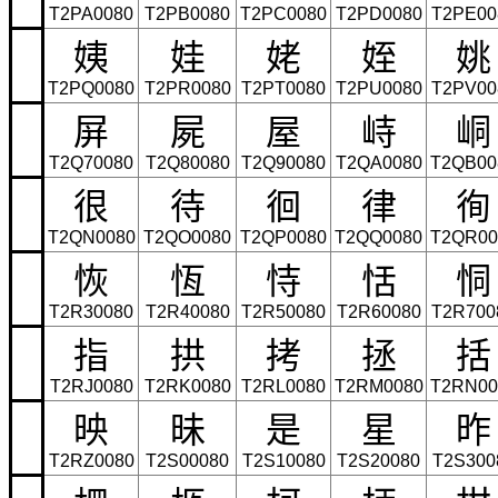
T2PA0080
T2PB0080
T2PC0080
T2PD0080
T2PE00
姨
娃
姥
姪
姚
T2PQ0080
T2PR0080
T2PT0080
T2PU0080
T2PV00
屏
屍
屋
峙
峒
T2Q70080
T2Q80080
T2Q90080
T2QA0080
T2QB00
很
待
徊
律
徇
T2QN0080
T2QO0080
T2QP0080
T2QQ0080
T2QR00
恢
恆
恃
恬
恫
T2R30080
T2R40080
T2R50080
T2R60080
T2R700
指
拱
拷
拯
括
T2RJ0080
T2RK0080
T2RL0080
T2RM0080
T2RN00
映
昧
是
星
昨
T2RZ0080
T2S00080
T2S10080
T2S20080
T2S300