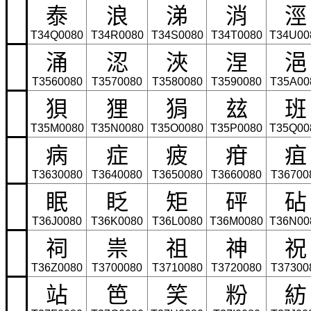
泰
浪
涕
消
涇
T34Q0080
T34R0080
T34S0080
T34T0080
T34U00
涌
涊
浹
涅
浥
T3560080
T3570080
T3580080
T3590080
T35A00
狽
狸
狷
玆
班
T35M0080
T35N0080
T35O0080
T35P0080
T35Q00
病
症
疲
疳
疽
T3630080
T3640080
T3650080
T3660080
T36700
眠
眨
矩
砰
砧
T36J0080
T36K0080
T36L0080
T36M0080
T36N00
祠
祟
祖
神
祝
T36Z0080
T3700080
T3710080
T3720080
T37300
站
笆
笑
粉
紡