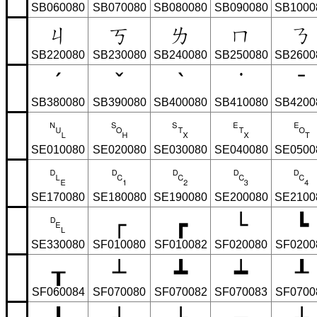
SB060080
SB070080
SB080080
SB090080
SB1000
ㄐ
ㄎ
ㄌ
ㄇ
ㄋ
SB220080
SB230080
SB240080
SB250080
SB2600
ˊ
ˇ
ˋ
˙
ˉ
SB380080
SB390080
SB400080
SB410080
SB4200
␀
␁
␂
␃
␄
SE010080
SE020080
SE030080
SE040080
SE0500
␐
␑
␒
␓
␔
SE170080
SE180080
SE190080
SE200080
SE2100
␡
┌
┏
└
┗
SE330080
SF010080
SF010082
SF020080
SF0200
┰
┴
┻
┷
┸
SF060084
SF070080
SF070082
SF070083
SF0700