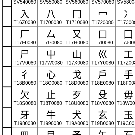
SV540080
SV550080
SV560080
SV570080
SV5800
⼊
⼋
⼌
⼍
⼎
T16Z0080
T1700080
T1710080
T1720080
T17300
⼚
⼛
⼜
⼝
⼞
T17F0080
T17G0080
T17H0080
T17I0080
T17J00
⼫
⼬
⼭
⼮
⼯
T17V0080
T17W0080
T17X0080
T17Y0080
T17Z00
⼻
⼼
⼽
⼾
⼿
T18B0080
T18C0080
T18D0080
T18E0080
T18F00
⽋
⽌
⽍
⽎
⽏
T18S0080
T18T0080
T18U0080
T18V0080
T18W00
⽛
⽜
⽝
⽞
⽟
T1980080
T1990080
T19A0080
T19B0080
T19C00
⽫
⽬
⽭
⽮
⽯