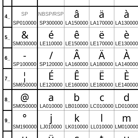
â
ä
à
SP
NBSP/RSP
4_
SP010000
SP300000
LA150000
LA170000
LA130000
&
é
ê
ë
è
5_
SM030000
LE110000
LE150000
LE170000
LE130000
-
/
Â
Ä
À
6_
SP100000
SP120000
LA160000
LA180000
LA140000
¦
É
Ê
Ë
È
7_
SM650000
LE120000
LE160000
LE180000
LE140000
@
a
b
c
d
8_
SM050000
LA010000
LB010000
LC010000
LD01000
°
j
k
l
m
9_
SM190000
LJ010000
LK010000
LL010000
LM01000