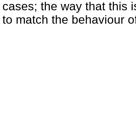
cases; the way that this 
to match the behaviour o