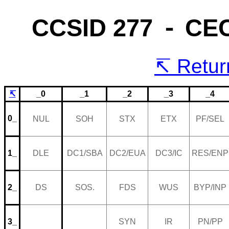
CCSID 277 ⁃ CE
Return
↸
_0
_1
_2
_3
_4
0_
NUL
SOH
STX
ETX
PF/SEL
1_
DLE
DC1/SBA
DC2/EUA
DC3/IC
RES/ENP
2_
DS
SOS.
FDS
WUS
BYP/INP
3_
SYN
IR
PN/PP