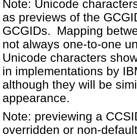
Note: Unicode character
as previews of the GCGI
GCGIDs. Mapping betwe
not always one-to-one u
Unicode characters sho
in implementations by IB
although they will be sim
appearance.
Note: previewing a CCSI
overridden or non-defaul