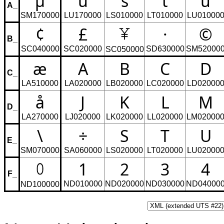
µ
ü
s
t
u
A_
SM170000
LU170000
LS010000
LT010000
LU01000
¢
£
·
©
B_
SC040000
SC020000
SD630000
SM52000
SC050000
æ
A
B
C
D
C_
LA510000
LA020000
LB020000
LC020000
LD02000
å
J
K
L
M
D_
LA270000
LJ020000
LK020000
LL020000
LM02000
\
÷
S
T
U
E_
SM070000
SA060000
LS020000
LT020000
LU02000
1
2
3
4
F_
ND010000
ND020000
ND030000
ND04000
ND100000