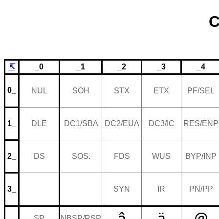
C
↸
_0
_1
_2
_3
_4
0_
NUL
SOH
STX
ETX
PF/SEL
1_
DLE
DC1/SBA
DC2/EUA
DC3/IC
RES/ENP
2_
DS
SOS.
FDS
WUS
BYP/INP
3_
SYN
IR
PN/PP
â
ä
@
SP
NBSP/RSP