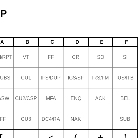
CP
_A
_B
_C
_D
_E
_F
/RPT
VT
FF
CR
SO
SI
/UBS
CU1
IFS/DUP
IGS/SF
IRS/FM
IUS/ITB
/SW
CU2/CSP
MFA
ENQ
ACK
BEL
FF
CU3
DC4/RA
NAK
SUB
[
.
<
(
+
!