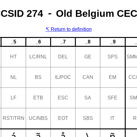
CSID 274 ⁃ Old Belgium CE
Return to definition
_5
_6
_7
_8
_9
HT
LC/RNL
DEL
GE
SPS
SMM
NL
BS
IL/POC
CAN
EM
CC
LF
ETB
ESC
SA
SFE
SM
RST/TRN
UC/NBS
EOT
SBS
IT
R
á
ã
å
\
ñ