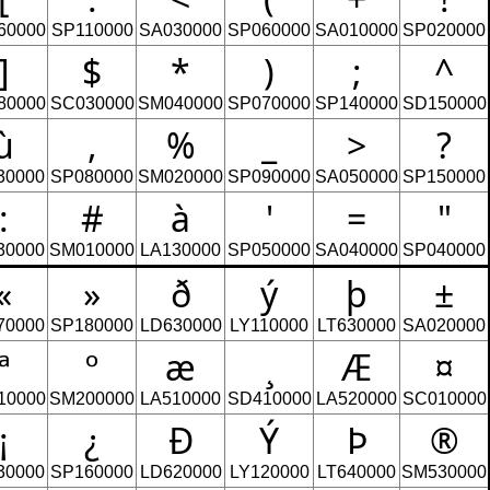
60000
SP110000
SA030000
SP060000
SA010000
SP020000
]
$
*
)
;
^
80000
SC030000
SM040000
SP070000
SP140000
SD150000
ù
,
%
_
>
?
30000
SP080000
SM020000
SP090000
SA050000
SP150000
:
#
à
'
=
"
30000
SM010000
LA130000
SP050000
SA040000
SP040000
«
»
ð
ý
þ
±
70000
SP180000
LD630000
LY110000
LT630000
SA020000
ª
º
æ
¸
Æ
¤
10000
SM200000
LA510000
SD410000
LA520000
SC010000
¡
¿
Ð
Ý
Þ
®
30000
SP160000
LD620000
LY120000
LT640000
SM530000