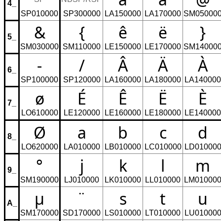
4_
SP010000
SP300000
LA150000
LA170000
SM05000
&
{
ê
ë
}
5_
SM030000
SM110000
LE150000
LE170000
SM14000
-
/
Â
Ä
À
6_
SP100000
SP120000
LA160000
LA180000
LA140000
ø
É
Ê
Ë
È
7_
LO610000
LE120000
LE160000
LE180000
LE140000
Ø
a
b
c
d
8_
LO620000
LA010000
LB010000
LC010000
LD01000
°
j
k
l
m
9_
SM190000
LJ010000
LK010000
LL010000
LM01000
µ
¨
s
t
u
A_
SM170000
SD170000
LS010000
LT010000
LU01000