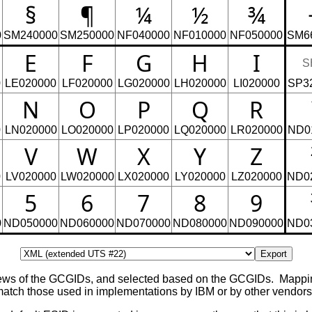
§
¶
¼
½
¾
0
SM240000
SM250000
NF040000
NF010000
NF050000
SM6
E
F
G
H
I
S
0
LE020000
LF020000
LG020000
LH020000
LI020000
SP3
N
O
P
Q
R
0
LN020000
LO020000
LP020000
LQ020000
LR020000
ND0
V
W
X
Y
Z
0
LV020000
LW020000
LX020000
LY020000
LZ020000
ND0
5
6
7
8
9
0
ND050000
ND060000
ND070000
ND080000
ND090000
ND0
Export
views of the GCGIDs, and selected based on the GCGIDs. Mapp
ch those used in implementations by IBM or by other vendors, 