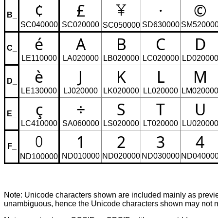
¢
£
·
©
B_
SC040000
SC020000
SD630000
SM52000
SC050000
é
A
B
C
D
C_
LE110000
LA020000
LB020000
LC020000
LD02000
è
J
K
L
M
D_
LE130000
LJ020000
LK020000
LL020000
LM02000
ç
÷
S
T
U
E_
LC410000
SA060000
LS020000
LT020000
LU02000
1
2
3
4
F_
ND010000
ND020000
ND030000
ND04000
ND100000
Note: Unicode characters shown are included mainly as pre
unambiguous, hence the Unicode characters shown may not mat