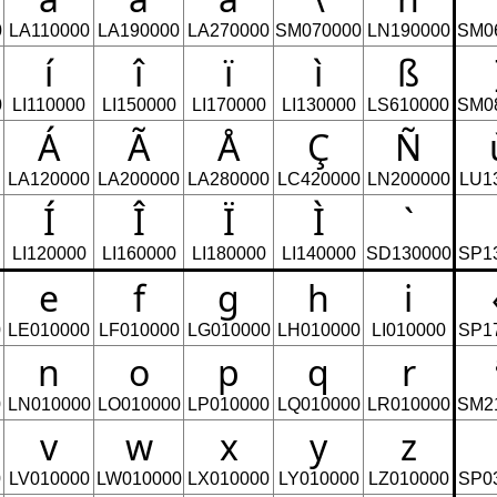
0
LA110000
LA190000
LA270000
SM070000
LN190000
SM0
í
î
ï
ì
ß
0
LI110000
LI150000
LI170000
LI130000
LS610000
SM0
Á
Ã
Å
Ç
Ñ
LA120000
LA200000
LA280000
LC420000
LN200000
LU1
Í
Î
Ï
Ì
`
LI120000
LI160000
LI180000
LI140000
SD130000
SP1
e
f
g
h
i
0
LE010000
LF010000
LG010000
LH010000
LI010000
SP1
n
o
p
q
r
0
LN010000
LO010000
LP010000
LQ010000
LR010000
SM2
v
w
x
y
z
0
LV010000
LW010000
LX010000
LY010000
LZ010000
SP0