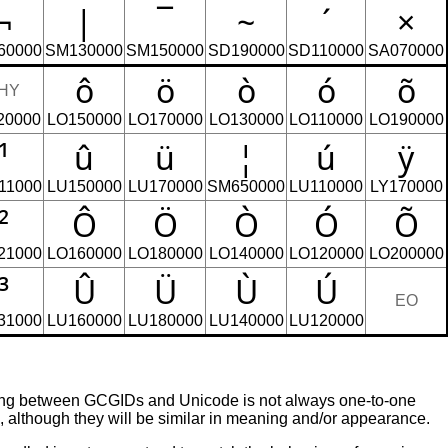
¬
|
‾
~
´
×
60000
SM130000
SM150000
SD190000
SD110000
SA070000
ô
ö
ò
ó
õ
HY
20000
LO150000
LO170000
LO130000
LO110000
LO190000
¹
û
ü
¦
ú
ÿ
11000
LU150000
LU170000
SM650000
LU110000
LY170000
²
Ô
Ö
Ò
Ó
Õ
21000
LO160000
LO180000
LO140000
LO120000
LO200000
³
Û
Ü
Ù
Ú
EO
31000
LU160000
LU180000
LU140000
LU120000
ing between GCGIDs and Unicode is not always one-to-one
although they will be similar in meaning and/or appearance.