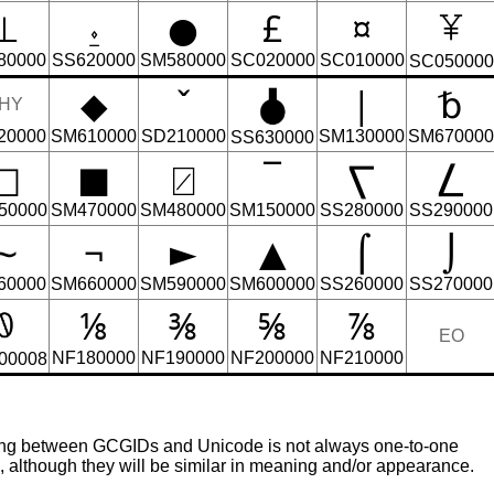
⊥
⍚
●
£
¤
80000
SS620000
SM580000
SC020000
SC010000
SC050000
◆
ˇ
|
␢
HY
20000
SM610000
SD210000
SM130000
SM670000
SS630000
□
■
⍁
‾
⎲
⎳
50000
SM470000
SM480000
SM150000
SS280000
SS290000
∼
¬
►
▲
⌠
⌡
60000
SM660000
SM590000
SM600000
SS260000
SS270000
⅛
⅜
⅝
⅞
EO
NF180000
NF190000
NF200000
NF210000
00008
ing between GCGIDs and Unicode is not always one-to-one
although they will be similar in meaning and/or appearance.