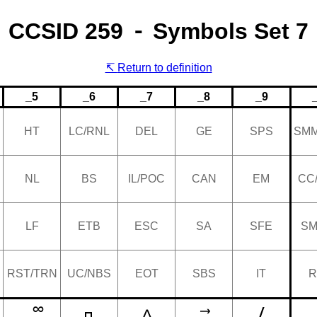
CCSID 259 ⁃ Symbols Set 7
Return to definition
_5
_6
_7
_8
_9
HT
LC/RNL
DEL
GE
SPS
SMM
NL
BS
IL/POC
CAN
EM
CC
LF
ETB
ESC
SA
SFE
SM
RST/TRN
UC/NBS
EOT
SBS
IT
R
/