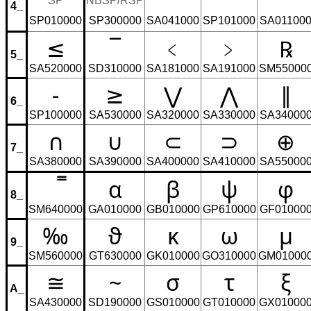
⁼
⁻
⁺
SP
NBSP/RSP
4_
SP010000
SP300000
SA041000
SP101000
SA01100
≤
¯
﹤
﹥
℞
5_
SA520000
SD310000
SA181000
SA191000
SM55000
-
≥
⋁
⋀
∥
6_
SP100000
SA530000
SA320000
SA330000
SA34000
∩
∪
⊂
⊃
⊕
7_
SA380000
SA390000
SA400000
SA410000
SA55000
̿
α
β
ψ
φ
8_
SM640000
GA010000
GB010000
GP610000
GF01000
‰
ϑ
κ
ω
μ
9_
SM560000
GT630000
GK010000
GO310000
GM01000
≅
~
σ
τ
ξ
A_
SA430000
SD190000
GS010000
GT010000
GX01000