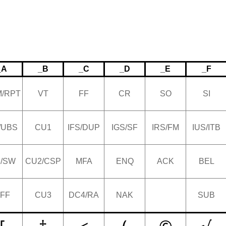
_A
_B
_C
_D
_E
_F
/RPT
VT
FF
CR
SO
SI
/UBS
CU1
IFS/DUP
IGS/SF
IRS/FM
IUS/ITB
/SW
CU2/CSP
MFA
ENQ
ACK
BEL
FF
CU3
DC4/RA
NAK
SUB