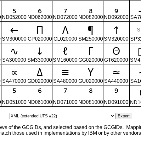
₅
₆
₇
₈
₉
0
ND052000
ND062000
ND072000
ND082000
ND092000
SA7
←
Π
Λ
¶
↑
S
0
SM300000
GP020000
GL020000
SM250000
SM320000
SP3
∿
↓
ℓ
Γ
Θ
0
SA300000
SM330000
SM160000
GG020000
GT620000
SM4
∝
Δ
≡
Υ
≃
0
SA470000
GD020000
SA480000
GU020000
SA440000
SA1
⁵
⁶
⁷
⁸
⁹
0
ND051000
ND061000
ND071000
ND081000
ND091000
ND1
Export
views of the GCGIDs, and selected based on the GCGIDs. Mapp
ch those used in implementations by IBM or by other vendors, 