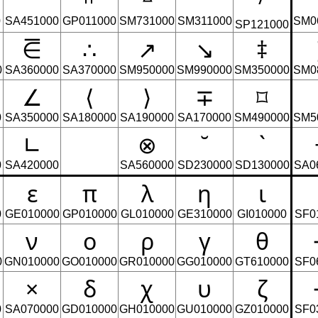
᪲
𞀽
ᐞ
⃗
0
SA451000
GP011000
SM731000
SM311000
SM0
SP121000
⋶
∴
↗
↘
‡
0
SA360000
SA370000
SM950000
SM990000
SM350000
SM0
∠
⟨
⟩
∓
⌑
0
SA350000
SA180000
SA190000
SA170000
SM490000
SM5
∟
⊗
˘
`
0
SA420000
SA560000
SD230000
SD130000
SA0
ε
π
λ
η
ι
0
GE010000
GP010000
GL010000
GE310000
GI010000
SF0
ν
ο
ρ
γ
θ
0
GN010000
GO010000
GR010000
GG010000
GT610000
SF0
×
δ
χ
υ
ζ
0
SA070000
GD010000
GH010000
GU010000
GZ010000
SF0