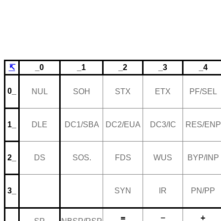
↸
_0
_1
_2
_3
_4
0_
NUL
SOH
STX
ETX
PF/SEL
1_
DLE
DC1/SBA
DC2/EUA
DC3/IC
RES/ENP
2_
DS
SOS.
FDS
WUS
BYP/INP
3_
SYN
IR
PN/PP