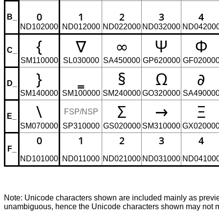
₀
₁
₂
₃
₄
B_
ND102000
ND012000
ND022000
ND032000
ND04200
{
∇
∞
Ψ
Φ
C_
SM110000
SL030000
SA450000
GP620000
GF02000
}
‗
§
Ω
∂
D_
SM140000
SM100000
SM240000
GO320000
SA49000
\
Σ
→
Ξ
FSP/NSP
E_
SM070000
SP310000
GS020000
SM310000
GX02000
⁰
¹
²
³
⁴
F_
ND101000
ND011000
ND021000
ND031000
ND04100
Note: Unicode characters shown are included mainly as pre
unambiguous, hence the Unicode characters shown may not mat