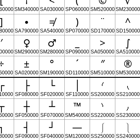
[
†
<
(
©
√
60000
SM340000
SA030000
SP060000
SM520000
SM230000
]
∙
≠
)
¨
^
80000
SA790000
SA540000
SP070000
SD170000
SD150000
′
♀
♂
_
>
∫
00000
SM290000
SM280000
SP090000
SA050000
SA510000
÷
±
°
´
″
®
60000
SA020000
SM190000
SD110000
SM510000
SM530000
┌
├
└
│
⹙
⹛
10000
SF080000
SF020000
SF110000
SS200000
SS210000
┬
┼
┴
™
⹚
⹜
60000
SF050000
SF070000
SM540000
SS220000
SS230000
┐
┤
┘
―
⎰
⎱
30000
SF090000
SF040000
SM120000
SS250000
SS240000