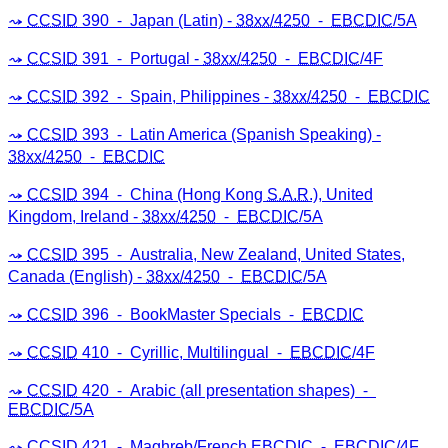
CCSID
390 ⁃ Japan (Latin) -
38xx/4250
⁃
EBCDIC
/5A
CCSID
391 ⁃ Portugal -
38xx/4250
⁃
EBCDIC
/4F
CCSID
392 ⁃ Spain, Philippines -
38xx/4250
⁃
EBCDIC
CCSID
393 ⁃ Latin America (Spanish Speaking) -
38xx/4250
⁃
EBCDIC
CCSID
394 ⁃ China (Hong Kong
S.A.R
.), United
Kingdom, Ireland -
38xx/4250
⁃
EBCDIC
/5A
CCSID
395 ⁃ Australia, New Zealand, United States,
Canada (English) -
38xx/4250
⁃
EBCDIC
/5A
CCSID
396 ⁃ BookMaster Specials ⁃
EBCDIC
CCSID
410 ⁃ Cyrillic, Multilingual ⁃
EBCDIC
/4F
CCSID
420 ⁃ Arabic (all presentation shapes) ⁃
EBCDIC
/5A
CCSID
421 ⁃ Maghreb/French
EBCDIC
⁃
EBCDIC
/4F