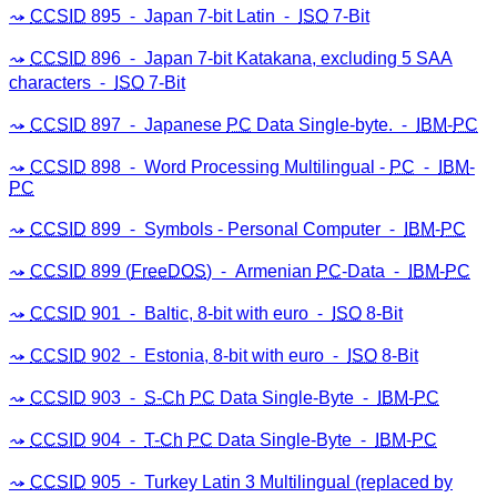
CCSID
895 ⁃ Japan 7-bit Latin ⁃
ISO
7-Bit
CCSID
896 ⁃ Japan 7-bit Katakana, excluding 5 SAA
characters ⁃
ISO
7-Bit
CCSID
897 ⁃ Japanese
PC
Data Single-byte. ⁃
IBM
-
PC
CCSID
898 ⁃ Word Processing Multilingual -
PC
⁃
IBM
-
PC
CCSID
899 ⁃ Symbols - Personal Computer ⁃
IBM
-
PC
CCSID
899 (
FreeDOS
) ⁃ Armenian
PC
-Data ⁃
IBM
-
PC
CCSID
901 ⁃ Baltic, 8-bit with euro ⁃
ISO
8-Bit
CCSID
902 ⁃ Estonia, 8-bit with euro ⁃
ISO
8-Bit
CCSID
903 ⁃
S-Ch
PC
Data Single-Byte ⁃
IBM
-
PC
CCSID
904 ⁃
T-Ch
PC
Data Single-Byte ⁃
IBM
-
PC
CCSID
905 ⁃ Turkey Latin 3 Multilingual (replaced by