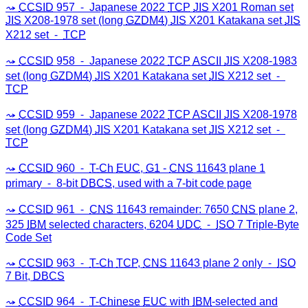
CCSID
957 ⁃ Japanese 2022
TCP
JIS
X201 Roman set
JIS
X208-1978 set (long
GZDM4
)
JIS
X201 Katakana set
JIS
X212 set ⁃
TCP
CCSID
958 ⁃ Japanese 2022
TCP
ASCII
JIS
X208-1983
set (long
GZDM4
)
JIS
X201 Katakana set
JIS
X212 set ⁃
TCP
CCSID
959 ⁃ Japanese 2022
TCP
ASCII
JIS
X208-1978
set (long
GZDM4
)
JIS
X201 Katakana set
JIS
X212 set ⁃
TCP
CCSID
960 ⁃
T-Ch
EUC
,
G1
-
CNS
11643 plane 1
primary ⁃ 8-bit
DBCS
, used with a 7-bit code page
CCSID
961 ⁃
CNS
11643 remainder: 7650
CNS
plane 2,
325
IBM
selected characters, 6204
UDC
⁃
ISO
7 Triple-Byte
Code Set
CCSID
963 ⁃
T-Ch
TCP
,
CNS
11643 plane 2 only ⁃
ISO
7 Bit,
DBCS
CCSID
964 ⁃
T-Chinese
EUC
with
IBM
-selected and