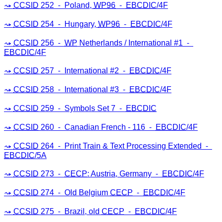
CCSID
252 ⁃ Poland,
WP96
⁃
EBCDIC
/4F
CCSID
254 ⁃ Hungary,
WP96
⁃
EBCDIC
/4F
CCSID
256 ⁃
WP
Netherlands / International #1 ⁃
EBCDIC
/4F
CCSID
257 ⁃ International #2 ⁃
EBCDIC
/4F
CCSID
258 ⁃ International #3 ⁃
EBCDIC
/4F
CCSID
259 ⁃ Symbols Set 7 ⁃
EBCDIC
CCSID
260 ⁃ Canadian French - 116 ⁃
EBCDIC
/4F
CCSID
264 ⁃ Print Train & Text Processing Extended ⁃
EBCDIC
/5A
CCSID
273 ⁃
CECP
: Austria, Germany ⁃
EBCDIC
/4F
CCSID
274 ⁃ Old Belgium
CECP
⁃
EBCDIC
/4F
CCSID
275 ⁃ Brazil, old
CECP
⁃
EBCDIC
/4F