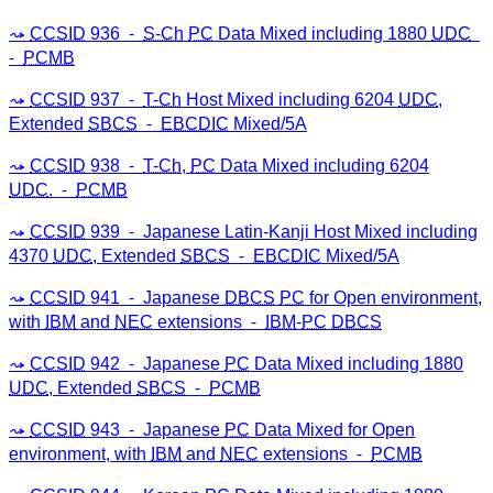
CCSID
936 ⁃
S-Ch
PC
Data Mixed including 1880
UDC
⁃
PCMB
CCSID
937 ⁃
T-Ch
Host Mixed including 6204
UDC
,
Extended
SBCS
⁃
EBCDIC
Mixed/5A
CCSID
938 ⁃
T-Ch
,
PC
Data Mixed including 6204
UDC
. ⁃
PCMB
CCSID
939 ⁃ Japanese Latin-Kanji Host Mixed including
4370
UDC
, Extended
SBCS
⁃
EBCDIC
Mixed/5A
CCSID
941 ⁃ Japanese
DBCS
PC
for Open environment,
with
IBM
and
NEC
extensions ⁃
IBM
-
PC
DBCS
CCSID
942 ⁃ Japanese
PC
Data Mixed including 1880
UDC
, Extended
SBCS
⁃
PCMB
CCSID
943 ⁃ Japanese
PC
Data Mixed for Open
environment, with
IBM
and
NEC
extensions ⁃
PCMB