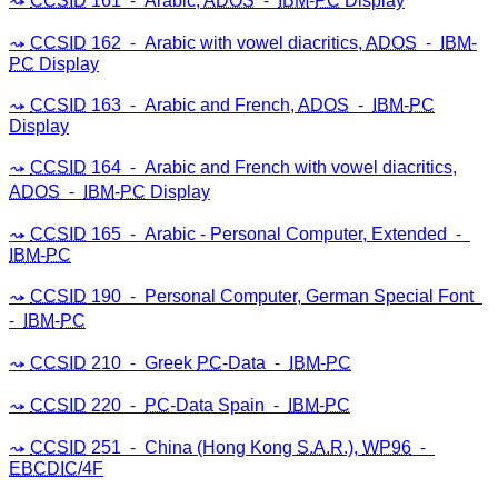
CCSID
161 ⁃ Arabic,
ADOS
⁃
IBM
-
PC
Display
CCSID
162 ⁃ Arabic with vowel diacritics,
ADOS
⁃
IBM
-
PC
Display
CCSID
163 ⁃ Arabic and French,
ADOS
⁃
IBM
-
PC
Display
CCSID
164 ⁃ Arabic and French with vowel diacritics,
ADOS
⁃
IBM
-
PC
Display
CCSID
165 ⁃ Arabic - Personal Computer, Extended ⁃
IBM
-
PC
CCSID
190 ⁃ Personal Computer, German Special Font
⁃
IBM
-
PC
CCSID
210 ⁃ Greek
PC
-Data ⁃
IBM
-
PC
CCSID
220 ⁃
PC
-Data Spain ⁃
IBM
-
PC
CCSID
251 ⁃ China (Hong Kong
S.A.R
.),
WP96
⁃
EBCDIC
/4F