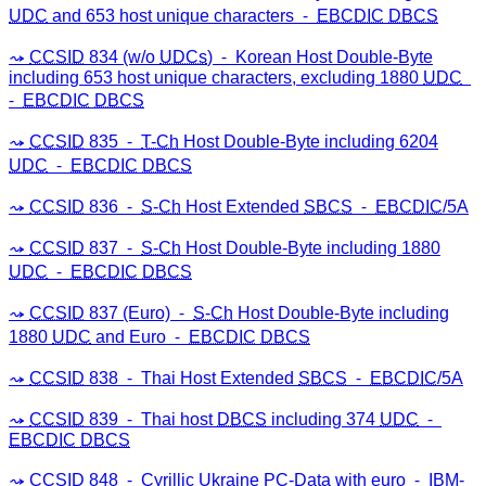
UDC
and 653 host unique characters ⁃
EBCDIC
DBCS
CCSID
834 (w/o
UDCs
) ⁃ Korean Host Double-Byte
including 653 host unique characters, excluding 1880
UDC
⁃
EBCDIC
DBCS
CCSID
835 ⁃
T-Ch
Host Double-Byte including 6204
UDC
⁃
EBCDIC
DBCS
CCSID
836 ⁃
S-Ch
Host Extended
SBCS
⁃
EBCDIC
/5A
CCSID
837 ⁃
S-Ch
Host Double-Byte including 1880
UDC
⁃
EBCDIC
DBCS
CCSID
837 (Euro) ⁃
S-Ch
Host Double-Byte including
1880
UDC
and Euro ⁃
EBCDIC
DBCS
CCSID
838 ⁃ Thai Host Extended
SBCS
⁃
EBCDIC
/5A
CCSID
839 ⁃ Thai host
DBCS
including 374
UDC
⁃
EBCDIC
DBCS
CCSID
848 ⁃ Cyrillic Ukraine
PC
-Data with euro ⁃
IBM
-