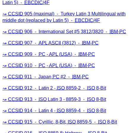
Latin 5) ⁃
EBCDIC
/4F
CCSID
905 (maximal) ⁃ Turkey Latin 3 Multilingual with
middle dot (replaced by Latin 5) ⁃
EBCDIC
/4F
CCSID
906 ⁃ International Set #5 3812/3820 ⁃
IBM
-
PC
CCSID
907 ⁃
APL
ASCII
(3812) ⁃
IBM
-
PC
CCSID
909 ⁃
PC
-
APL
(
USA
) ⁃
IBM
-
PC
CCSID
910 ⁃
PC
-
APL
(
USA
) ⁃
IBM
-
PC
CCSID
911 ⁃ Japan
PC
#2 ⁃
IBM
-
PC
CCSID
912 ⁃ Latin 2 -
ISO
8859-2 ⁃
ISO
8-Bit
CCSID
913 ⁃
ISO
Latin 3 - 8859-3 ⁃
ISO
8-Bit
CCSID
914 ⁃ Latin 4 -
ISO
8859-4 ⁃
ISO
8-Bit
CCSID
915 ⁃ Cyrillic, 8-Bit,
ISO
8859-5 ⁃
ISO
8-Bit