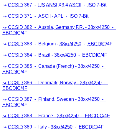
CCSID
367 ⁃
US
ANSI
X3.4
ASCII
⁃
ISO
7-Bit
CCSID
371 ⁃
ASCII
-
APL
⁃
ISO
7-Bit
CCSID
382 ⁃ Austria, Germany
F.R
. -
38xx/4250
⁃
EBCDIC
/4F
CCSID
383 ⁃ Belgium -
38xx/4250
⁃
EBCDIC
/4F
CCSID
384 ⁃ Brazil -
38xx/4250
⁃
EBCDIC
/4F
CCSID
385 ⁃ Canada (French) -
38xx/4250
⁃
EBCDIC
/4F
CCSID
386 ⁃ Denmark, Norway -
38xx/4250
⁃
EBCDIC
/4F
CCSID
387 ⁃ Finland, Sweden -
38xx/4250
⁃
EBCDIC
/4F
CCSID
388 ⁃ France -
38xx/4250
⁃
EBCDIC
/4F
CCSID
389 ⁃ Italy -
38xx/4250
⁃
EBCDIC
/4F