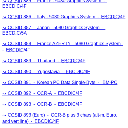
CCSID
885 ⁃ France - 5080 Graphics System ⁃
EBCDIC
/4F
CCSID
886 ⁃ Italy - 5080 Graphics System ⁃
EBCDIC
/4F
CCSID
887 ⁃ Japan - 5080 Graphics System ⁃
EBCDIC
/5A
CCSID
888 ⁃ France AZERTY - 5080 Graphics System
⁃
EBCDIC
/4F
CCSID
889 ⁃ Thailand ⁃
EBCDIC
/4F
CCSID
890 ⁃ Yugoslavia ⁃
EBCDIC
/4F
CCSID
891 ⁃ Korean
PC
Data Single-Byte ⁃
IBM
-
PC
CCSID
892 ⁃
OCR
-A ⁃
EBCDIC
/4F
CCSID
893 ⁃
OCR
-B ⁃
EBCDIC
/4F
CCSID
893 (Euro) ⁃
OCR
-B plus 3 chars (alt-m, Euro,
and vert line) ⁃
EBCDIC
/4F