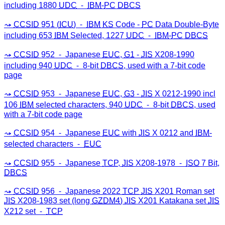
including 1880
UDC
⁃
IBM
-
PC
DBCS
CCSID
951 (
ICU
) ⁃
IBM
KS
Code -
PC
Data Double-Byte
including 653
IBM
Selected, 1227
UDC
⁃
IBM
-
PC
DBCS
CCSID
952 ⁃ Japanese
EUC
,
G1
-
JIS
X208-1990
including 940
UDC
⁃ 8-bit
DBCS
, used with a 7-bit code
page
CCSID
953 ⁃ Japanese
EUC
,
G3
-
JIS
X 0212-1990 incl
106
IBM
selected characters, 940
UDC
⁃ 8-bit
DBCS
, used
with a 7-bit code page
CCSID
954 ⁃ Japanese
EUC
with
JIS
X 0212 and
IBM
-
selected characters ⁃
EUC
CCSID
955 ⁃ Japanese
TCP
,
JIS
X208-1978 ⁃
ISO
7 Bit,
DBCS
CCSID
956 ⁃ Japanese 2022
TCP
JIS
X201 Roman set
JIS
X208-1983 set (long
GZDM4
)
JIS
X201 Katakana set
JIS
X212 set ⁃
TCP