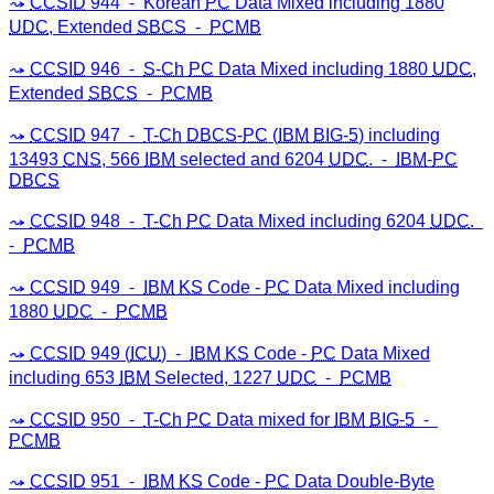
CCSID
944 ⁃ Korean
PC
Data Mixed including 1880
UDC
, Extended
SBCS
⁃
PCMB
CCSID
946 ⁃
S-Ch
PC
Data Mixed including 1880
UDC
,
Extended
SBCS
⁃
PCMB
CCSID
947 ⁃
T-Ch
DBCS
-
PC
(
IBM
BIG-5
) including
13493
CNS
, 566
IBM
selected and 6204
UDC
. ⁃
IBM
-
PC
DBCS
CCSID
948 ⁃
T-Ch
PC
Data Mixed including 6204
UDC
.
⁃
PCMB
CCSID
949 ⁃
IBM
KS
Code -
PC
Data Mixed including
1880
UDC
⁃
PCMB
CCSID
949 (
ICU
) ⁃
IBM
KS
Code -
PC
Data Mixed
including 653
IBM
Selected, 1227
UDC
⁃
PCMB
CCSID
950 ⁃
T-Ch
PC
Data mixed for
IBM
BIG-5
⁃
PCMB
CCSID
951 ⁃
IBM
KS
Code -
PC
Data Double-Byte