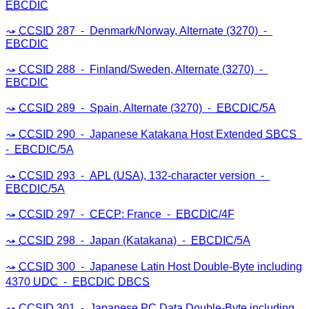
EBCDIC
CCSID
287 ⁃ Denmark/Norway, Alternate (3270) ⁃
EBCDIC
CCSID
288 ⁃ Finland/Sweden, Alternate (3270) ⁃
EBCDIC
CCSID
289 ⁃ Spain, Alternate (3270) ⁃
EBCDIC
/5A
CCSID
290 ⁃ Japanese Katakana Host Extended
SBCS
⁃
EBCDIC
/5A
CCSID
293 ⁃
APL
(
USA
), 132-character version ⁃
EBCDIC
/5A
CCSID
297 ⁃
CECP
: France ⁃
EBCDIC
/4F
CCSID
298 ⁃ Japan (Katakana) ⁃
EBCDIC
/5A
CCSID
300 ⁃ Japanese Latin Host Double-Byte including
4370
UDC
⁃
EBCDIC
DBCS
CCSID
301 ⁃ Japanese
PC
Data Double-Byte including