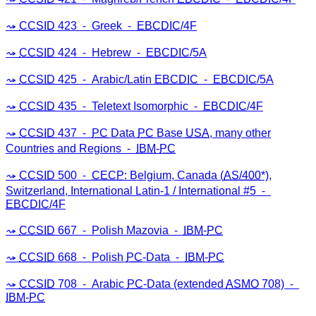
CCSID
423 ⁃ Greek ⁃
EBCDIC
/4F
CCSID
424 ⁃ Hebrew ⁃
EBCDIC
/5A
CCSID
425 ⁃ Arabic/Latin
EBCDIC
⁃
EBCDIC
/5A
CCSID
435 ⁃ Teletext Isomorphic ⁃
EBCDIC
/4F
CCSID
437 ⁃
PC
Data
PC
Base
USA
, many other
Countries and Regions ⁃
IBM
-
PC
CCSID
500 ⁃
CECP
: Belgium, Canada (
AS/400
*),
Switzerland, International Latin-1 / International #5 ⁃
EBCDIC
/4F
CCSID
667 ⁃ Polish Mazovia ⁃
IBM
-
PC
CCSID
668 ⁃ Polish
PC
-Data ⁃
IBM
-
PC
CCSID
708 ⁃ Arabic
PC
-Data (extended
ASMO
708) ⁃
IBM
-
PC