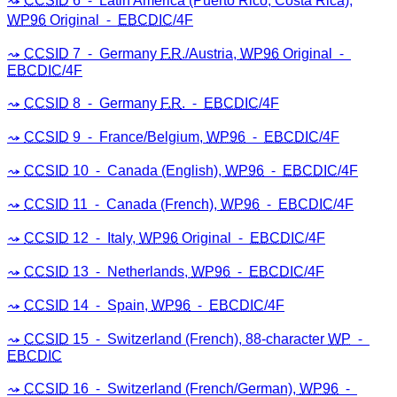
CCSID
6 ⁃ Latin America (Puerto Rico, Costa Rica),
WP96
Original ⁃
EBCDIC
/4F
CCSID
7 ⁃ Germany
F.R
./Austria,
WP96
Original ⁃
EBCDIC
/4F
CCSID
8 ⁃ Germany
F.R
. ⁃
EBCDIC
/4F
CCSID
9 ⁃ France/Belgium,
WP96
⁃
EBCDIC
/4F
CCSID
10 ⁃ Canada (English),
WP96
⁃
EBCDIC
/4F
CCSID
11 ⁃ Canada (French),
WP96
⁃
EBCDIC
/4F
CCSID
12 ⁃ Italy,
WP96
Original ⁃
EBCDIC
/4F
CCSID
13 ⁃ Netherlands,
WP96
⁃
EBCDIC
/4F
CCSID
14 ⁃ Spain,
WP96
⁃
EBCDIC
/4F
CCSID
15 ⁃ Switzerland (French), 88-character
WP
⁃
EBCDIC
CCSID
16 ⁃ Switzerland (French/German),
WP96
⁃