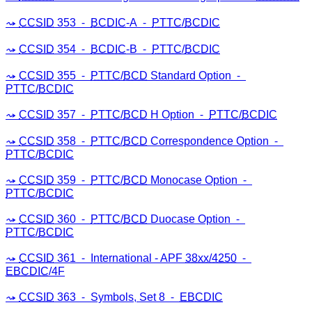
CCSID
353 ⁃
BCDIC
-A ⁃
PTTC
/
BCDIC
CCSID
354 ⁃
BCDIC
-B ⁃
PTTC
/
BCDIC
CCSID
355 ⁃
PTTC
/
BCD
Standard Option ⁃
PTTC
/
BCDIC
CCSID
357 ⁃
PTTC
/
BCD
H Option ⁃
PTTC
/
BCDIC
CCSID
358 ⁃
PTTC
/
BCD
Correspondence Option ⁃
PTTC
/
BCDIC
CCSID
359 ⁃
PTTC
/
BCD
Monocase Option ⁃
PTTC
/
BCDIC
CCSID
360 ⁃
PTTC
/
BCD
Duocase Option ⁃
PTTC
/
BCDIC
CCSID
361 ⁃ International - APF
38xx/4250
⁃
EBCDIC
/4F
CCSID
363 ⁃ Symbols, Set 8 ⁃
EBCDIC