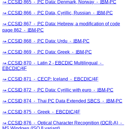
CCSID
865 ⁃
PC
Data: Denmark, Norway ⁃
IBM
-
PC
CCSID
866 ⁃
PC
Data, Cyrillic, Russian ⁃
IBM
-
PC
CCSID
867 ⁃
PC
Data: Hebrew, a modification of code
page 862 ⁃
IBM
-
PC
CCSID
868 ⁃
PC
Data: Urdu ⁃
IBM
-
PC
CCSID
869 ⁃
PC
Data: Greek ⁃
IBM
-
PC
CCSID
870 ⁃ Latin 2 -
EBCDIC
Multilingual ⁃
EBCDIC
/4F
CCSID
871 ⁃
CECP
: Iceland ⁃
EBCDIC
/4F
CCSID
872 ⁃
PC
Data: Cyrillic with euro ⁃
IBM
-
PC
CCSID
874 ⁃ Thai
PC
Data Extended
SBCS
⁃
IBM
-
PC
CCSID
875 ⁃ Greek ⁃
EBCDIC
/4F
CCSID
876 ⁃ Optical Character Recognition (
OCR
-A) ⁃
MS
Windows (
ISO
8 variant)