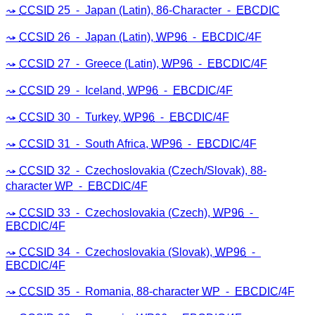
CCSID
25 ⁃ Japan (Latin), 86-Character ⁃
EBCDIC
CCSID
26 ⁃ Japan (Latin),
WP96
⁃
EBCDIC
/4F
CCSID
27 ⁃ Greece (Latin),
WP96
⁃
EBCDIC
/4F
CCSID
29 ⁃ Iceland,
WP96
⁃
EBCDIC
/4F
CCSID
30 ⁃ Turkey,
WP96
⁃
EBCDIC
/4F
CCSID
31 ⁃ South Africa,
WP96
⁃
EBCDIC
/4F
CCSID
32 ⁃ Czechoslovakia (Czech/Slovak), 88-
character
WP
⁃
EBCDIC
/4F
CCSID
33 ⁃ Czechoslovakia (Czech),
WP96
⁃
EBCDIC
/4F
CCSID
34 ⁃ Czechoslovakia (Slovak),
WP96
⁃
EBCDIC
/4F
CCSID
35 ⁃ Romania, 88-character
WP
⁃
EBCDIC
/4F