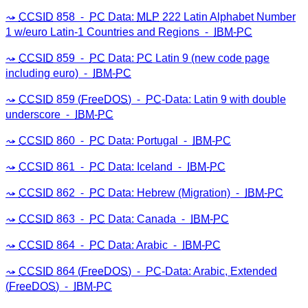
CCSID
858 ⁃
PC
Data:
MLP
222 Latin Alphabet Number
1 w/euro Latin-1 Countries and Regions ⁃
IBM
-
PC
CCSID
859 ⁃
PC
Data:
PC
Latin 9 (new code page
including euro) ⁃
IBM
-
PC
CCSID
859 (
FreeDOS
) ⁃
PC
-Data: Latin 9 with double
underscore ⁃
IBM
-
PC
CCSID
860 ⁃
PC
Data: Portugal ⁃
IBM
-
PC
CCSID
861 ⁃
PC
Data: Iceland ⁃
IBM
-
PC
CCSID
862 ⁃
PC
Data: Hebrew (Migration) ⁃
IBM
-
PC
CCSID
863 ⁃
PC
Data: Canada ⁃
IBM
-
PC
CCSID
864 ⁃
PC
Data: Arabic ⁃
IBM
-
PC
CCSID
864 (
FreeDOS
) ⁃
PC
-Data: Arabic, Extended
(
FreeDOS
) ⁃
IBM
-
PC