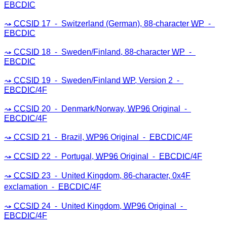
EBCDIC
CCSID
17 ⁃ Switzerland (German), 88-character
WP
⁃
EBCDIC
CCSID
18 ⁃ Sweden/Finland, 88-character
WP
⁃
EBCDIC
CCSID
19 ⁃ Sweden/Finland
WP
, Version 2 ⁃
EBCDIC
/4F
CCSID
20 ⁃ Denmark/Norway,
WP96
Original ⁃
EBCDIC
/4F
CCSID
21 ⁃ Brazil,
WP96
Original ⁃
EBCDIC
/4F
CCSID
22 ⁃ Portugal,
WP96
Original ⁃
EBCDIC
/4F
CCSID
23 ⁃ United Kingdom, 86-character, 0x4F
exclamation ⁃
EBCDIC
/4F
CCSID
24 ⁃ United Kingdom,
WP96
Original ⁃
EBCDIC
/4F