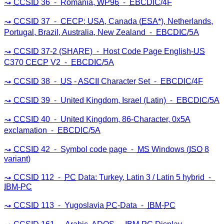
CCSID
36 ⁃ Romania,
WP96
⁃
EBCDIC
/4F
CCSID
37 ⁃
CECP
:
USA
, Canada (
ESA
*), Netherlands,
Portugal, Brazil, Australia, New Zealand ⁃
EBCDIC
/5A
CCSID
37-2 (SHARE) ⁃ Host Code Page English-
US
C370
CECP
V2 ⁃
EBCDIC
/5A
CCSID
38 ⁃
US
-
ASCII
Character Set ⁃
EBCDIC
/4F
CCSID
39 ⁃ United Kingdom, Israel (Latin) ⁃
EBCDIC
/5A
CCSID
40 ⁃ United Kingdom, 86-Character, 0x5A
exclamation ⁃
EBCDIC
/5A
CCSID
42 ⁃ Symbol code page ⁃
MS
Windows (
ISO
8
variant)
CCSID
112 ⁃
PC
Data: Turkey, Latin 3 / Latin 5 hybrid ⁃
IBM
-
PC
CCSID
113 ⁃ Yugoslavia
PC
-Data ⁃
IBM
-
PC