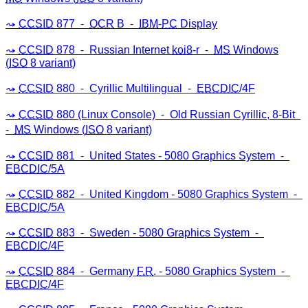
CCSID
877 ⁃
OCR
B ⁃
IBM
-
PC
Display
CCSID
878 ⁃ Russian Internet
koi8
-r ⁃
MS
Windows
(
ISO
8 variant)
CCSID
880 ⁃ Cyrillic Multilingual ⁃
EBCDIC
/4F
CCSID
880 (Linux Console) ⁃ Old Russian Cyrillic, 8-Bit
⁃
MS
Windows (
ISO
8 variant)
CCSID
881 ⁃ United States - 5080 Graphics System ⁃
EBCDIC
/5A
CCSID
882 ⁃ United Kingdom - 5080 Graphics System ⁃
EBCDIC
/5A
CCSID
883 ⁃ Sweden - 5080 Graphics System ⁃
EBCDIC
/4F
CCSID
884 ⁃ Germany
F.R
. - 5080 Graphics System ⁃
EBCDIC
/4F