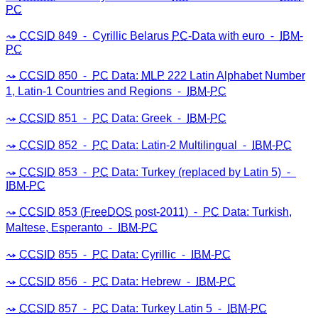
PC
CCSID
849 ⁃ Cyrillic Belarus
PC
-Data with euro ⁃
IBM
-
PC
CCSID
850 ⁃
PC
Data:
MLP
222 Latin Alphabet Number
1, Latin-1 Countries and Regions ⁃
IBM
-
PC
CCSID
851 ⁃
PC
Data: Greek ⁃
IBM
-
PC
CCSID
852 ⁃
PC
Data: Latin-2 Multilingual ⁃
IBM
-
PC
CCSID
853 ⁃
PC
Data: Turkey (replaced by Latin 5) ⁃
IBM
-
PC
CCSID
853 (
FreeDOS
post-2011) ⁃
PC
Data: Turkish,
Maltese, Esperanto ⁃
IBM
-
PC
CCSID
855 ⁃
PC
Data: Cyrillic ⁃
IBM
-
PC
CCSID
856 ⁃
PC
Data: Hebrew ⁃
IBM
-
PC
CCSID
857 ⁃
PC
Data: Turkey Latin 5 ⁃
IBM
-
PC