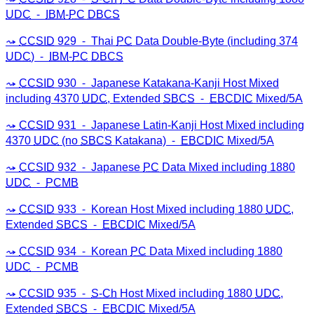
UDC
⁃
IBM
-
PC
DBCS
CCSID
929 ⁃ Thai
PC
Data Double-Byte (including 374
UDC
) ⁃
IBM
-
PC
DBCS
CCSID
930 ⁃ Japanese Katakana-Kanji Host Mixed
including 4370
UDC
, Extended
SBCS
⁃
EBCDIC
Mixed/5A
CCSID
931 ⁃ Japanese Latin-Kanji Host Mixed including
4370
UDC
(no
SBCS
Katakana) ⁃
EBCDIC
Mixed/5A
CCSID
932 ⁃ Japanese
PC
Data Mixed including 1880
UDC
⁃
PCMB
CCSID
933 ⁃ Korean Host Mixed including 1880
UDC
,
Extended
SBCS
⁃
EBCDIC
Mixed/5A
CCSID
934 ⁃ Korean
PC
Data Mixed including 1880
UDC
⁃
PCMB
CCSID
935 ⁃
S-Ch
Host Mixed including 1880
UDC
,
Extended
SBCS
⁃
EBCDIC
Mixed/5A