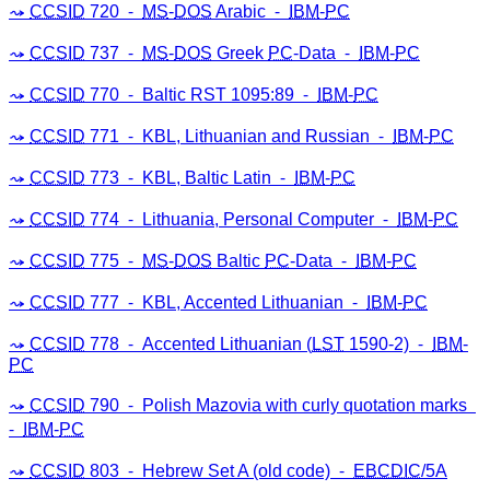
CCSID
720 ⁃
MS
-
DOS
Arabic ⁃
IBM
-
PC
CCSID
737 ⁃
MS
-
DOS
Greek
PC
-Data ⁃
IBM
-
PC
CCSID
770 ⁃ Baltic RST 1095:89 ⁃
IBM
-
PC
CCSID
771 ⁃ KBL, Lithuanian and Russian ⁃
IBM
-
PC
CCSID
773 ⁃ KBL, Baltic Latin ⁃
IBM
-
PC
CCSID
774 ⁃ Lithuania, Personal Computer ⁃
IBM
-
PC
CCSID
775 ⁃
MS
-
DOS
Baltic
PC
-Data ⁃
IBM
-
PC
CCSID
777 ⁃ KBL, Accented Lithuanian ⁃
IBM
-
PC
CCSID
778 ⁃ Accented Lithuanian (
LST
1590-2) ⁃
IBM
-
PC
CCSID
790 ⁃ Polish Mazovia with curly quotation marks
⁃
IBM
-
PC
CCSID
803 ⁃ Hebrew Set A (old code) ⁃
EBCDIC
/5A