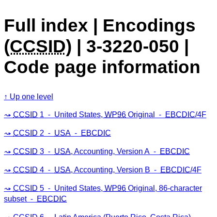
Full index | Encodings
(
CCSID
) | 3-3220-050 |
Code page information
Up one level
CCSID
1 ⁃ United States,
WP96
Original ⁃
EBCDIC
/4F
CCSID
2 ⁃
USA
⁃
EBCDIC
CCSID
3 ⁃
USA
, Accounting, Version A ⁃
EBCDIC
CCSID
4 ⁃
USA
, Accounting, Version B ⁃
EBCDIC
/4F
CCSID
5 ⁃ United States,
WP96
Original, 86-character
subset ⁃
EBCDIC