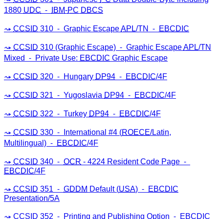
1880
UDC
⁃
IBM
-
PC
DBCS
CCSID
310 ⁃ Graphic Escape
APL
/TN ⁃
EBCDIC
CCSID
310 (Graphic Escape) ⁃ Graphic Escape
APL
/TN
Mixed ⁃ Private Use:
EBCDIC
Graphic Escape
CCSID
320 ⁃ Hungary
DP94
⁃
EBCDIC
/4F
CCSID
321 ⁃ Yugoslavia
DP94
⁃
EBCDIC
/4F
CCSID
322 ⁃ Turkey
DP94
⁃
EBCDIC
/4F
CCSID
330 ⁃ International #4 (
ROECE
/Latin,
Multilingual) ⁃
EBCDIC
/4F
CCSID
340 ⁃
OCR
- 4224 Resident Code Page ⁃
EBCDIC
/4F
CCSID
351 ⁃
GDDM
Default (
USA
) ⁃
EBCDIC
Presentation/5A
CCSID
352 ⁃ Printing and Publishing Option ⁃
EBCDIC