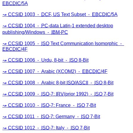
EBCDIC
/5A
CCSID
1003 ⁃
DCF
,
US
Text Subset ⁃
EBCDIC
/5A
CCSID
1004 ⁃
PC
-data Latin-1 extended desktop
publishing/Windows ⁃
IBM
-
PC
CCSID
1005 ⁃
ISO
Text Communication Isomorphic ⁃
EBCDIC
/4F
CCSID
1006 ⁃ Urdu, 8-bit ⁃
ISO
8-Bit
CCSID
1007 ⁃ Arabic (XCOM2) ⁃
EBCDIC
/4F
CCSID
1008 ⁃ Arabic 8-bit
ISO
/
ASCII
⁃
ISO
8-Bit
CCSID
1009 ⁃
ISO
-7:
IRV
(prior 1992) ⁃
ISO
7-Bit
CCSID
1010 ⁃
ISO
-7: France ⁃
ISO
7-Bit
CCSID
1011 ⁃
ISO
-7: Germany ⁃
ISO
7-Bit
CCSID
1012 ⁃
ISO
-7: Italy ⁃
ISO
7-Bit