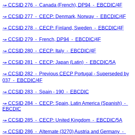
CCSID
276 ⁃ Canada (French),
DP94
⁃
EBCDIC
/4F
CCSID
277 ⁃
CECP
: Denmark, Norway ⁃
EBCDIC
/4F
CCSID
278 ⁃
CECP
: Finland, Sweden ⁃
EBCDIC
/4F
CCSID
279 ⁃ French,
DP94
⁃
EBCDIC
/4F
CCSID
280 ⁃
CECP
: Italy ⁃
EBCDIC
/4F
CCSID
281 ⁃
CECP
: Japan (Latin) ⁃
EBCDIC
/5A
CCSID
282 ⁃ Previous
CECP
Portugal - Superseded by
037 ⁃
EBCDIC
/4F
CCSID
283 ⁃ Spain - 190 ⁃
EBCDIC
CCSID
284 ⁃
CECP
: Spain, Latin America (Spanish) ⁃
EBCDIC
CCSID
285 ⁃
CECP
: United Kingdom ⁃
EBCDIC
/5A
CCSID
286 ⁃ Alternate (3270) Austria and Germany ⁃