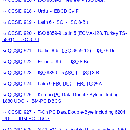
CCSID
916 ⁃
ISO
8859-8: Hebrew ⁃
ISO
8-Bit
CCSID
918 ⁃ Urdu ⁃
EBCDIC
/4F
CCSID
919 ⁃ Latin 6 -
ISO
⁃
ISO
8-Bit
CCSID
920 ⁃
ISO
8859-9 Latin 5 (
ECMA
-128, Turkey TS-
5881) ⁃
ISO
8-Bit
CCSID
921 ⁃ Baltic, 8-bit (
ISO
8859-13) ⁃
ISO
8-Bit
CCSID
922 ⁃ Estonia, 8-bit ⁃
ISO
8-Bit
CCSID
923 ⁃
ISO
8859-15
ASCII
⁃
ISO
8-Bit
CCSID
924 ⁃ Latin 9
EBCDIC
⁃
EBCDIC
/5A
CCSID
926 ⁃ Korean
PC
Data Double-Byte including
1880
UDC
⁃
IBM
-
PC
DBCS
CCSID
927 ⁃
T-Ch
PC
Data Double-Byte including 6204
UDC
⁃
IBM
-
PC
DBCS
CCSID
928 ⁃
S-Ch
PC
Data Double-Byte including 1880