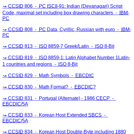
CCSID
806 ⁃
PC
ISCII
-91: Indian (Devanagari) Script
Code, maximal set including box drawing characters ⁃
IBM
-
PC
CCSID
808 ⁃
PC
Data, Cyrillic, Russian with euro ⁃
IBM
-
PC
CCSID
813 ⁃
ISO
8859-7 Greek/Latin ⁃
ISO
8-Bit
CCSID
819 ⁃
ISO
8859-1: Latin Alphabet Number 1Latin-
1 countries and regions ⁃
ISO
8-Bit
CCSID
829 ⁃ Math Symbols ⁃
EBCDIC
CCSID
830 ⁃ Math Format? ⁃
EBCDIC
?
CCSID
831 ⁃ Portugal (Alternate) - 1986
CECP
⁃
EBCDIC
/5A
CCSID
833 ⁃ Korean Host Extended
SBCS
⁃
EBCDIC
/5A
CCSID
834 ⁃ Korean Host Double-Byte including 1880