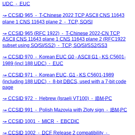
UDC
⁃
EUC
CCSID
965 ⁃
T-Chinese
2022
TCP
ASCII
CNS
11643
plane 1
CNS
11643 plane 2 ⁃
TCP
,
SO
/
SI
CCSID
965 (
RFC
1922) ⁃
T-Chinese
2022-
CN
TCP
ASCII
CNS
11643 plane 1
CNS
11643 plane 2 (RFC1922
subset using
SO
/
SI
/
SS2
) ⁃
TCP
,
SO
/
SI
/
SS2
/
SS3
CCSID
970 ⁃ Korean
EUC
G0
-
ASCII
G1
-
KS
C5601-
1989 (incl 188
UDC
) ⁃
EUC
CCSID
971 ⁃ Korean
EUC
,
G1
-
KS
C5601-1989
(including 188
UDC
) ⁃ 8-bit
DBCS
, used with a 7-bit code
page
CCSID
972 ⁃ Hebrew (Israeli VT100) ⁃
IBM
-
PC
CCSID
991 ⁃ Polish Mazovia with Zloty sign ⁃
IBM
-
PC
CCSID
1001 ⁃
MICR
⁃
EBCDIC
CCSID
1002 ⁃
DCF
Release 2 compatibility ⁃