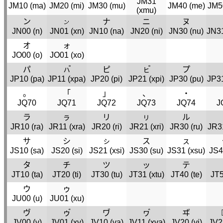
JM31
JM10 (
ma
)
JM20 (
mi
)
JM30 (
mu
)
JM40 (
me
)
JM5
(
xmu
)
ン
𛅧
ナ
ニ
ヌ
JN00 (
n
)
JN01 (
xn
)
JN10 (
na
)
JN20 (
ni
)
JN30 (
nu
)
JN31
オ
ォ
JO00 (
o
)
JO01 (
xo
)
パ
ㇵ゚
ピ
ㇶ゚
プ
JP10 (
pa
)
JP11 (
xpa
)
JP20 (
pi
)
JP21 (
xpi
)
JP30 (
pu
)
JP31
。
「
」
、
・
JQ70
JQ71
JQ72
JQ73
JQ74
J
ラ
ㇻ
リ
ㇼ
ル
JR10 (
ra
)
JR11 (
xra
)
JR20 (
ri
)
JR21 (
xri
)
JR30 (
ru
)
JR3
サ
シ
ㇱ
ス
ㇲ
JS10 (
sa
)
JS20 (
si
)
JS21 (
xsi
)
JS30 (
su
)
JS31 (
xsu
)
JS4
タ
チ
ツ
ッ
テ
JT10 (
ta
)
JT20 (
ti
)
JT30 (
tu
)
JT31 (
xtu
)
JT40 (
te
)
JT5
ウ
ゥ
JU00 (
u
)
JU01 (
xu
)
ヴ
ゥ゙
ヷ
ヮ゙
ヸ
JV00 (
v
)
JV01 (
xv
)
JV10 (
va
)
JV11 (
xva
)
JV20 (
vi
)
JV2