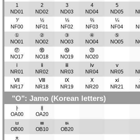
1
2
3
4
5
ND01
ND02
ND03
ND04
ND05
N
⅟
½
⅓
⅔
¼
NF00
NF01
NF02
NF03
NF04
N
①
②
③
④
⑤
NO01
NO02
NO03
NO04
NO05
N
⑰
⑱
⑲
⑳
NO17
NO18
NO19
NO20
ⅰ
ⅱ
ⅲ
ⅳ
ⅴ
NR01
NR02
NR03
NR04
NR05
N
Ⅶ
Ⅷ
Ⅸ
Ⅹ
ⅺ
NR17
NR18
NR19
NR20
NR21
N
"O": Jamo (Korean letters)
ￂ
ￃ
OA00
OA20
ﾲ
ﾳ
ﾴ
OB00
OB10
OB20
ﾺ