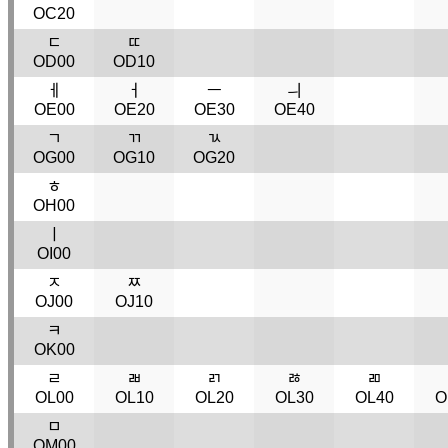
OC20
ﾧ
ﾨ
OD00
OD10
ￇ
ￆ
ￚ
ￛ
OE00
OE20
OE30
OE40
ﾡ
ﾢ
ﾣ
OG00
OG10
OG20
ﾾ
OH00
ￜ
OI00
ﾸ
ﾹ
OJ00
OJ10
ﾻ
OK00
ﾩ
ﾬ
ﾪ
ﾰ
ﾫ
OL00
OL10
OL20
OL30
OL40
O
ﾱ
OM00