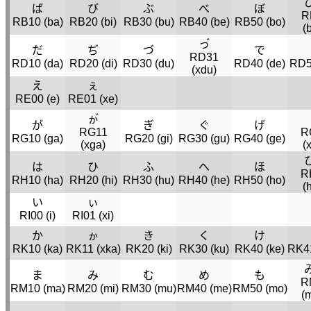
ば
び
ぶ
べ
ぼ
R
RB10 (
ba
)
RB20 (
bi
)
RB30 (
bu
)
RB40 (
be
)
RB50 (
bo
)
(
っ゙
だ
ぢ
づ
で
RD31
RD10 (
da
)
RD20 (
di
)
RD30 (
du
)
RD40 (
de
)
RD5
(
xdu
)
え
ぇ
RE00 (
e
)
RE01 (
xe
)
ゕ゙
が
ぎ
ぐ
げ
RG11
R
RG10 (
ga
)
RG20 (
gi
)
RG30 (
gu
)
RG40 (
ge
)
(
xga
)
(
は
ひ
ふ
へ
ほ
R
RH10 (
ha
)
RH20 (
hi
)
RH30 (
hu
)
RH40 (
he
)
RH50 (
ho
)
(
い
ぃ
RI00 (
i
)
RI01 (
xi
)
か
ゕ
き
く
け
RK10 (
ka
)
RK11 (
xka
)
RK20 (
ki
)
RK30 (
ku
)
RK40 (
ke
)
RK41
ま
み
む
め
も
R
RM10 (
ma
)
RM20 (
mi
)
RM30 (
mu
)
RM40 (
me
)
RM50 (
mo
)
(