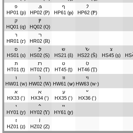
פ
ܦ
ף
𐡐
p
P
ᵽ
Ᵽ
HP01 (
)
HP02 (
)
HP61 (
)
HP62 (
)
ק
𐡒
q
Q
HQ01 (
)
HQ02 (
)
ר
ﬧ
r
R
HR01 (
)
HR02 (
)
ס
𐡎
ש
𐡔
צ
s
S
š
Š
ṣ
HS01 (
)
HS02 (
)
HS21 (
)
HS22 (
)
HS45 (
)
HS4
ת
ﬨ
ט
𐡈
t
T
ṭ
Ṭ
HT01 (
)
HT02 (
)
HT45 (
)
HT46 (
)
ו
𐡅
װ
ױ
w
W
w̷
w·
HW01 (
)
HW02 (
)
HW61 (
)
HW63 (
)
א
ﬡ
ע
𐡏
ʾ
ʾ
ʿ
ʿ
HX33 (
)
HX34 (
)
HX35 (
)
HX36 (
)
י
𐡉
ײ
y
Y
y̷
HY01 (
)
HY02 (
)
HY61 (
)
ז
𐡆
z
Z
HZ01 (
)
HZ02 (
)