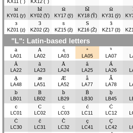
´
´
KX11 (
)
KX12 (
)
ы
Ы
ӹ
Ӹ
ы̄
y
Y
ÿ
Ÿ
ȳ
KY01 (
)
KY02 (
)
KY17 (
)
KY18 (
)
KY31 (
)
KY3
з
З
ѕ
Ѕ
ӟ
z
Z
ẑ
Ẑ
z̈
KZ01 (
)
KZ02 (
)
KZ15 (
)
KZ16 (
)
KZ17 (
)
KZ1
"L": Latin-based letters
a
A
ᶏ
ᵃ
ᵃ̃
LA01
LA02
LA03
LA05
LA07
L
Ǎ
ă
Ă
a̋
A̋
LA22
LA23
LA24
LA25
LA26
L
A̱
æ
Æ
ǟ
Ǟ
LA48
LA51
LA52
LA77
LA78
L
b
B
ḃ
Ḃ
ḅ
LB01
LB02
LB29
LB30
LB45
L
c
C
𝼝
ć
Ć
LC01
LC02
LC03
LC11
LC12
L
Ċ
c̄
C̄
ç
Ç
LC30
LC31
LC32
LC41
LC42
L