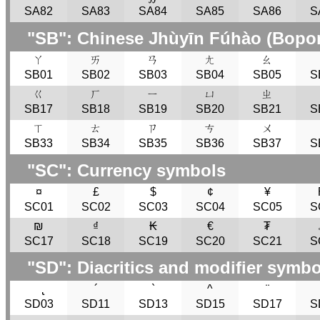
SA82
SA83
SA84
SA85
SA86
S
"
SB
": Chinese Jhùyīn Fúhào (Bopo
ㄚ
ㄞ
ㄢ
ㄤ
ㄠ
SB01
SB02
SB03
SB04
SB05
S
ㄍ
ㄏ
ㄧ
ㄩ
ㄓ
SB17
SB18
SB19
SB20
SB21
S
ㄒ
ㄊ
ㄗ
ㄘ
ㄨ
SB33
SB34
SB35
SB36
SB37
S
"
SC
": Currency symbols
¤
£
$
¢
¥
SC01
SC02
SC03
SC04
SC05
S
₪
₫
₭
€
₮
SC17
SC18
SC19
SC20
SC21
S
"
SD
": Diacritics and modifier symb
̢
´
`
^
¨
SD03
SD11
SD13
SD15
SD17
S