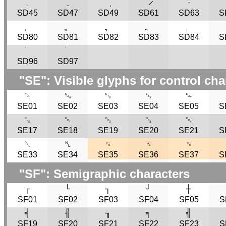
̣
ˍ
̦
̷
·
SD45
SD47
SD49
SD61
SD63
S
SD80
SD81
SD82
SD83
SD84
S
SD96
SD97
"
SE
": Visible glyphs for control cha
␀
␁
␂
␃
␄
SE01
SE02
SE03
SE04
SE05
S
␐
␑
␒
␓
␔
SE17
SE18
SE19
SE20
SE21
S
␡
␤
␜
␝
␞
SE33
SE34
SE35
SE36
SE37
S
"
SF
": Semigraphic characters
┌
└
┐
┘
┼
SF01
SF02
SF03
SF04
SF05
S
╡
╢
╖
╕
╣
SF19
SF20
SF21
SF22
SF23
S