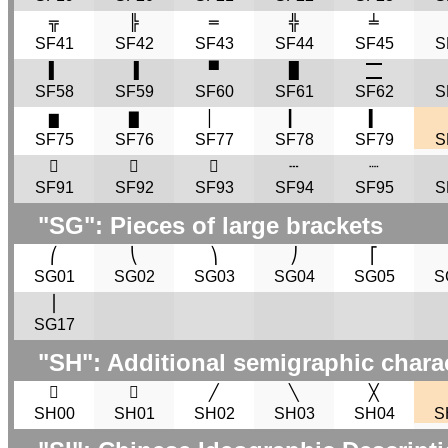
╦
╠
═
╬
╧
SF41
SF42
SF43
SF44
SF45
S
▌
▐
▀
█
🮀
SF58
SF59
SF60
SF61
SF62
S
▆
▇
▏
▎
▍
SF75
SF76
SF77
SF78
SF79
S
𜸑
𜸐
𜸏
┄
┈
SF91
SF92
SF93
SF94
SF95
S
"
SG
": Pieces of large brackets
⎛
⎝
⎞
⎠
⎡
SG01
SG02
SG03
SG04
SG05
S
⎪
SG17
"
SH
": Additional semigraphic chara
𜰟
𜰠
╱
╲
╳
SH00
SH01
SH02
SH03
SH04
S