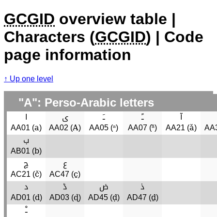
GCGID
overview table |
Characters (
GCGID
) | Code
page information
Up one level
"A": Perso-Arabic letters
ا
ى
ﹷ
ﹱ
آ
a
A
ᵃ
ᵃ̃
ǎ
AA01 (
)
AA02 (
)
AA05 (
)
AA07 (
)
AA21 (
)
AA3
ب
b
AB01 (
)
چ
ع
č
c̱
AC21 (
)
AC47 (
)
د
ڈ
ض
ذ
d
ɖ
ḍ
ḏ
AD01 (
)
AD03 (
)
AD45 (
)
AD47 (
)
ﹿ