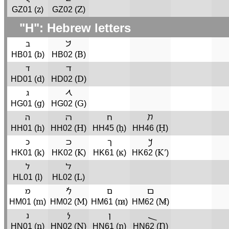
z
Z
GZ01 (
)
GZ02 (
)
"H": Hebrew letters
ב
𐡁
b
B
HB01 (
)
HB02 (
)
ד
ﬢ
d
D
HD01 (
)
HD02 (
)
ג
𐡂
g
G
HG01 (
)
HG02 (
)
ה
ﬣ
ח
𐡇
h
H
ḥ
Ḥ
HH01 (
)
HH02 (
)
HH45 (
)
HH46 (
)
כ
ﬤ
ך
𐡊
k
K
ĸ
Kʼ
HK01 (
)
HK02 (
)
HK61 (
)
HK62 (
)
ל
ﬥ
l
L
HL01 (
)
HL02 (
)
מ
𐡌
ם
ﬦ
m
M
m̷
M̷
HM01 (
)
HM02 (
)
HM61 (
)
HM62 (
)
נ
𐡍
ן
ܢ
n
N
ŋ
Ŋ
HN01 (
)
HN02 (
)
HN61 (
)
HN62 (
)