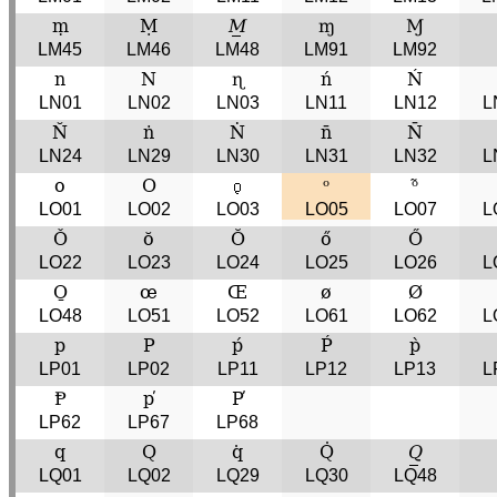
ṃ
Ṃ
𝑀̲
ɱ
Ɱ
LM45
LM46
LM48
LM91
LM92
n
N
ɳ
ń
Ń
LN01
LN02
LN03
LN11
LN12
L
N̆
ṅ
Ṅ
n̄
N̄
LN24
LN29
LN30
LN31
LN32
L
o
O
𝼛
ᵒ
ᵒ̃
LO01
LO02
LO03
LO05
LO07
L
Ǒ
ŏ
Ŏ
ő
Ő
LO22
LO23
LO24
LO25
LO26
L
O̱
œ
Œ
ø
Ø
LO48
LO51
LO52
LO61
LO62
L
p
P
ṕ
Ṕ
p̀
LP01
LP02
LP11
LP12
LP13
L
Ᵽ
p̕
P̕
LP62
LP67
LP68
q
Q
q̇
Q̇
𝑄̲
LQ01
LQ02
LQ29
LQ30
LQ48