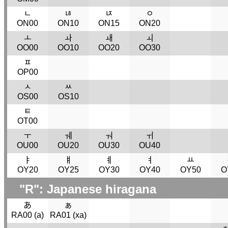
ﾤ
ﾦ
ﾥ
ﾷ
ON00
ON10
ON15
ON20
ￌ
ￍ
ￎ
ￏ
OO00
OO10
OO20
OO30
ﾽ
OP00
ﾵ
ﾶ
OS00
OS10
ﾼ
OT00
ￓ
ￕ
ￔ
ￖ
OU00
OU20
OU30
OU40
ￄ
ￅ
ￋ
ￊ
ￒ
OY20
OY25
OY30
OY40
OY50
O
"R": Japanese hiragana
あ
ぁ
RA00 (
a
)
RA01 (
xa
)