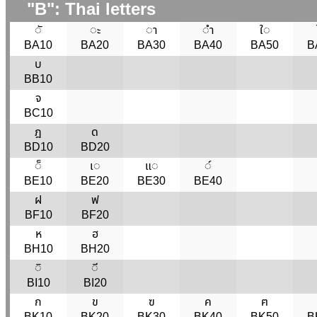
"B": Thai letters
◌ั
◌ะ
◌า
◌ำ
ใ◌
BA10
BA20
BA30
BA40
BA50
B
บ
BB10
จ
BC10
ฎ
ด
BD10
BD20
◌็
เ◌
แ◌
◌๎
BE10
BE20
BE30
BE40
ฝ
ฟ
BF10
BF20
ห
ฮ
BH10
BH20
◌ิ
◌ี
BI10
BI20
ก
ข
ฃ
ค
ฅ
BK10
BK20
BK30
BK40
BK50
B