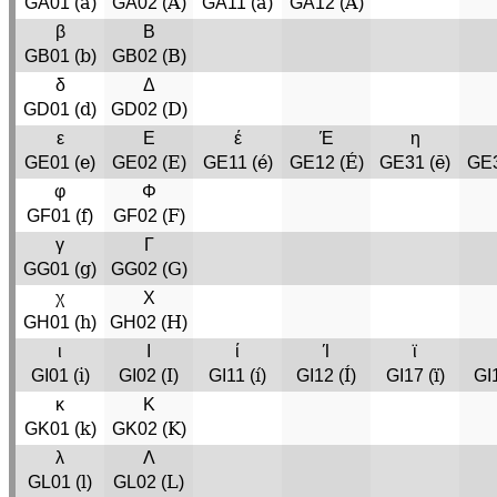
a
A
á
Á
GA01 (
)
GA02 (
)
GA11 (
)
GA12 (
)
β
Β
b
B
GB01 (
)
GB02 (
)
δ
Δ
d
D
GD01 (
)
GD02 (
)
ε
Ε
έ
Έ
η
e
E
é
É
ē
GE01 (
)
GE02 (
)
GE11 (
)
GE12 (
)
GE31 (
)
GE3
φ
Φ
f
F
GF01 (
)
GF02 (
)
γ
Γ
g
G
GG01 (
)
GG02 (
)
χ
Χ
h
H
GH01 (
)
GH02 (
)
ι
Ι
ί
Ί
ϊ
i
I
í
Í
ï
GI01 (
)
GI02 (
)
GI11 (
)
GI12 (
)
GI17 (
)
GI
κ
Κ
k
K
GK01 (
)
GK02 (
)
λ
Λ
l
L
GL01 (
)
GL02 (
)