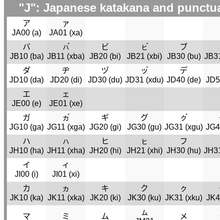
"J": Japanese katakana and punctu
ア
ァ
JA00 (
a
)
JA01 (
xa
)
バ
ㇵ゙
ビ
ㇶ゙
ブ
JB10 (
ba
)
JB11 (
xba
)
JB20 (
bi
)
JB21 (
xbi
)
JB30 (
bu
)
JB31
ダ
ヂ
ヅ
ッ゙
デ
JD10 (
da
)
JD20 (
di
)
JD30 (
du
)
JD31 (
xdu
)
JD40 (
de
)
JD5
エ
ェ
JE00 (
e
)
JE01 (
xe
)
ガ
ヵ゙
ギ
グ
ㇰ゙
JG10 (
ga
)
JG11 (
xga
)
JG20 (
gi
)
JG30 (
gu
)
JG31 (
xgu
)
JG4
ハ
ㇵ
ヒ
ㇶ
フ
JH10 (
ha
)
JH11 (
xha
)
JH20 (
hi
)
JH21 (
xhi
)
JH30 (
hu
)
JH31
イ
ィ
JI00 (
i
)
JI01 (
xi
)
カ
ヵ
キ
ク
ㇰ
JK10 (
ka
)
JK11 (
xka
)
JK20 (
ki
)
JK30 (
ku
)
JK31 (
xku
)
JK4
ㇺ
マ
ミ
ム
メ