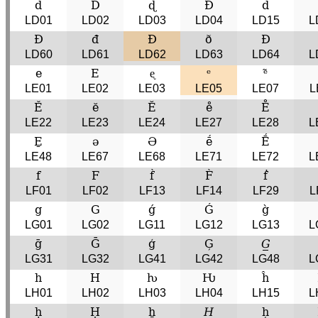
d
D
ɖ
Ɖ
d̂
LD01
LD02
LD03
LD04
LD15
L
Đ
đ
Ð
ð
Ð
LD60
LD61
LD62
LD63
LD64
L
e
E
ᶒ
ᵉ
ᵉ̃
LE01
LE02
LE03
LE05
LE07
L
Ě
ĕ
Ĕ
e̊
E̊
LE22
LE23
LE24
LE27
LE28
L
E̱
ə
Ə
ḗ
Ḗ
LE48
LE67
LE68
LE71
LE72
L
f
F
f̀
F̀
ḟ
LF01
LF02
LF13
LF14
LF29
L
g
G
ǵ
Ǵ
g̀
LG01
LG02
LG11
LG12
LG13
L
ḡ
Ḡ
ģ
Ģ
𝐺̲
LG31
LG32
LG41
LG42
LG48
L
h
H
ƕ
Ƕ
ĥ
LH01
LH02
LH03
LH04
LH15
L
ḥ
Ḥ
ẖ
𝐻̲
h̦