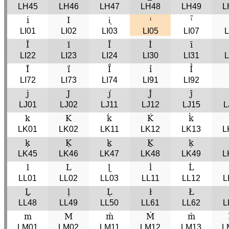
LH45
LH46
LH47
LH48
LH49
L
i
I
ᶖ
ⁱ
ⁱ̃
LI01
LI02
LI03
LI05
LI07
L
Ǐ
ĭ
Ĭ
İ
ī
LI22
LI23
LI24
LI30
LI31
L
Ī́
ḯ
Ḯ
ỉ
Ỉ
LI72
LI73
LI74
LI91
LI92
j
J
j́
J́
ĵ
LJ01
LJ02
LJ11
LJ12
LJ15
L
k
K
ḱ
Ḱ
k̀
LK01
LK02
LK11
LK12
LK13
L
ḳ
Ḳ
ḵ
Ḵ
k̦
LK45
LK46
LK47
LK48
LK49
L
l
L
ɭ
ĺ
Ĺ
LL01
LL02
LL03
LL11
LL12
L
Ḻ
l̦
L̦
ł
Ł
LL48
LL49
LL50
LL61
LL62
L
m
M
ḿ
Ḿ
m̀
LM01
LM02
LM11
LM12
LM13
L