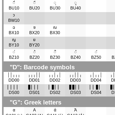
◌ึ
◌ื
◌ุ
◌ู
BU10
BU20
BU30
BU40
ว
BW10
ฉ
ซ
ฌ
BX10
BX20
BX30
ญ
ย
BY10
BY20
◌่
◌้
◌๊
◌๋
◌์
BZ10
BZ20
BZ30
BZ40
BZ50
B
"D": Barcode symbols
│‍│‍╷‍╷‍╷
╷‍╷‍╷‍│‍│
╷‍╷‍│‍╷‍│
╷‍╷‍│‍│‍╷
╷‍│‍╷‍╷‍│
╷‍│
DD00
DD01
DD02
DD03
DD04
D
▏‍▏‍▏‍▏
▋‍▏‍▏‍▏
▏‍▋‍▏‍▏
▋‍▋‍▏‍▏
▏‍▏‍▋‍▏
▋‍
DS00
DS01
DS02
DS03
DS04
D
"G": Greek letters
α
Α
ά
Ά