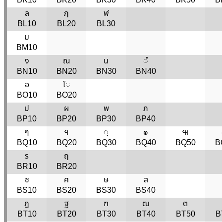
ล
ฦ
ฬ
BL10
BL20
BL30
ม
BM10
ง
ณ
น
◌ํ
BN10
BN20
BN30
BN40
อ
โ◌
BO10
BO20
ป
ผ
พ
ภ
BP10
BP20
BP30
BP40
ๆ
ฯ
◌ฺ
๏
๚
BQ10
BQ20
BQ30
BQ40
BQ50
B
ร
ฤ
BR10
BR20
ช
ศ
ษ
ส
BS10
BS20
BS30
BS40
ฏ
ฐ
ฑ
ฒ
ต
BT10
BT20
BT30
BT40
BT50
B